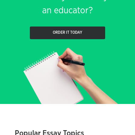
an educator?
ORDER IT TODAY
Popular Essay Topics