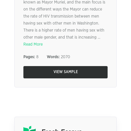
known as Mayor Muriel, and the main focus is
on the different ways the Mayor can reduce
the rate of HIV transmission between men
having sex with other men in Washington.
There is a higher rate of men having sex with
other male gender, and that is increasing ...
Read More
Pages:
8
Words:
2070
VIEW SAMPLE