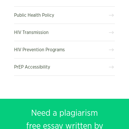
Public Health Policy
HIV Transmission
HIV Prevention Programs
PrEP Accessibility
Need a plagiarism
free essay written by