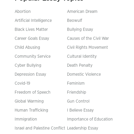
Abortion
American Dream
Artificial Intelligence
Beowulf
Black Lives Matter
Bullying Essay
Career Goals Essay
Causes of the Civil War
Child Abusing
Civil Rights Movement
Community Service
Cultural Identity
Cyber Bullying
Death Penalty
Depression Essay
Domestic Violence
Covid-19
Feminism
Freedom of Speech
Friendship
Global Warming
Gun Control
Human Trafficking
I Believe Essay
Immigration
Importance of Education
Israel and Palestine Conflict
Leadership Essay