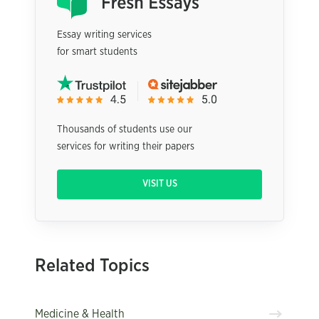
Essay writing services
for smart students
Thousands of students use our
services for writing their papers
VISIT US
Related Topics
Medicine & Health