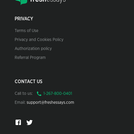
PRIVACY
Terms of Use
Privacy and Cookies Policy
Authorization policy
Referral Program
CONTACT US
Call to us:
Email:
support@freshessays.com