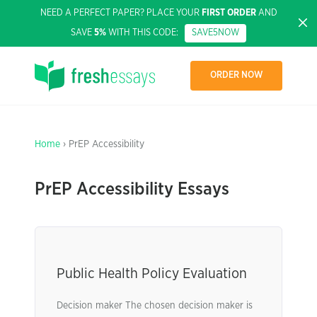
NEED A PERFECT PAPER? PLACE YOUR
FIRST ORDER
AND
SAVE
5%
WITH THIS CODE:
SAVE5NOW
ORDER NOW
Home
› PrEP Accessibility
PrEP Accessibility Essays
Public Health Policy Evaluation
Decision maker The chosen decision maker is