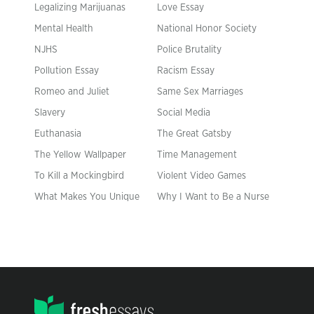
Legalizing Marijuanas
Love Essay
Mental Health
National Honor Society
NJHS
Police Brutality
Pollution Essay
Racism Essay
Romeo and Juliet
Same Sex Marriages
Slavery
Social Media
Euthanasia
The Great Gatsby
The Yellow Wallpaper
Time Management
To Kill a Mockingbird
Violent Video Games
What Makes You Unique
Why I Want to Be a Nurse