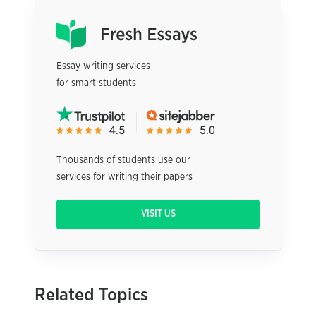
Essay writing services
for smart students
Thousands of students use our
services for writing their papers
VISIT US
Related Topics