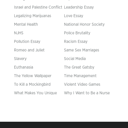
Israel and Palestine Conflict
Leadership Essay
Legalizing Marijuanas
Love Essay
Mental Health
National Honor Society
NJHS
Police Brutality
Pollution Essay
Racism Essay
Romeo and Juliet
Same Sex Marriages
Slavery
Social Media
Euthanasia
The Great Gatsby
The Yellow Wallpaper
Time Management
To Kill a Mockingbird
Violent Video Games
What Makes You Unique
Why I Want to Be a Nurse