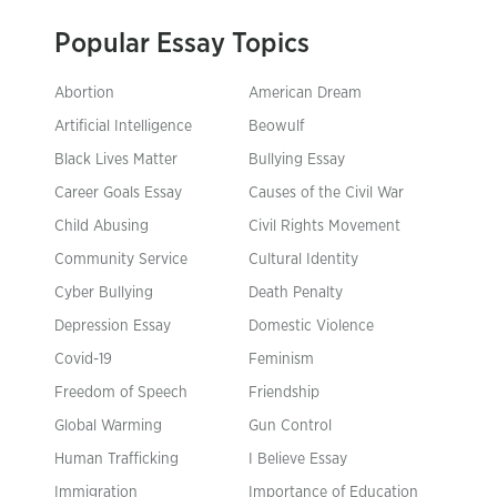
Popular Essay Topics
Abortion
American Dream
Artificial Intelligence
Beowulf
Black Lives Matter
Bullying Essay
Career Goals Essay
Causes of the Civil War
Child Abusing
Civil Rights Movement
Community Service
Cultural Identity
Cyber Bullying
Death Penalty
Depression Essay
Domestic Violence
Covid-19
Feminism
Freedom of Speech
Friendship
Global Warming
Gun Control
Human Trafficking
I Believe Essay
Immigration
Importance of Education