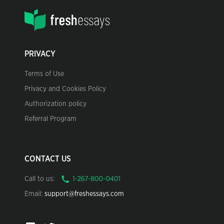
PRIVACY
Terms of Use
Privacy and Cookies Policy
Authorization policy
Referral Program
CONTACT US
Call to us:
Email:
support@freshessays.com