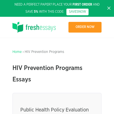
NEED A PERFECT PAPER? PLACE YOUR
FIRST ORDER
AND
SAVE
5%
WITH THIS CODE:
SAVE5NOW
ORDER NOW
Home
› HIV Prevention Programs
HIV Prevention Programs
Essays
Public Health Policy Evaluation