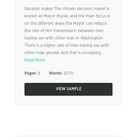
Decision maker The chosen decision maker is
known as Mayor Muriel, and the main focus is
on the different ways the Mayor can reduce
the rate of HIV transmission between men
having sex with other men in Washington.
There is a higher rate of men having sex with
other male gender, and that is increasing ...
Read More
Pages:
8
Words:
2070
VIEW SAMPLE