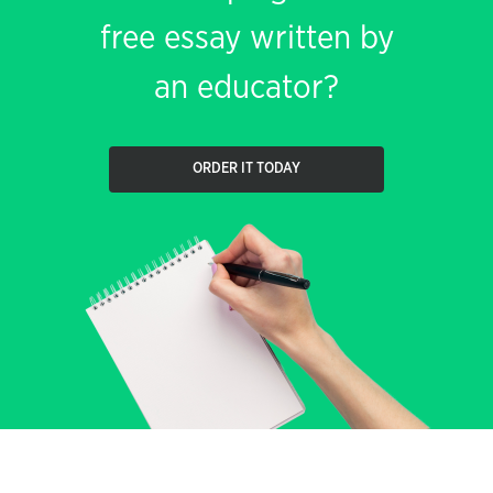
free essay written by
an educator?
ORDER IT TODAY