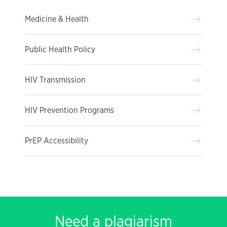
Medicine & Health
Public Health Policy
HIV Transmission
HIV Prevention Programs
PrEP Accessibility
Need a plagiarism