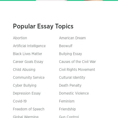
Popular Essay Topics
Abortion
American Dream
Artificial Intelligence
Beowulf
Black Lives Matter
Bullying Essay
Career Goals Essay
Causes of the Civil War
Child Abusing
Civil Rights Movement
Community Service
Cultural Identity
Cyber Bullying
Death Penalty
Depression Essay
Domestic Violence
Covid-19
Feminism
Freedom of Speech
Friendship
Global Warming
Gun Control