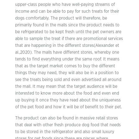
upper-class people who have well-paying streams of
income and can be able to pay for such treats for their
dogs comfortably. The product will therefore, be
primarily found in the malls since the product needs to
be refrigerated to be kept fresh until the pet owners are
able to sample the treat if there are promotional services
that are happening in the different stores(Alexander et
al.,2020). The malls have different stores, whereby one
tends to find everything under the same roof. It means
that as the target market comes to buy the different
things they may need, they will also be in a position to
see the treats being sold and even advertised all around
the mall. It may mean that the target audience will be
interested to know more about the food and even end
up buying it once they have read about the uniqueness
of the pet food and how it will be of benefit to their pet.
The product can also be found in massive retail stores
that deal with other fresh produce dog food that needs
to be stored in the refrigerator and also small luxury
stores for pet foods since these are places where