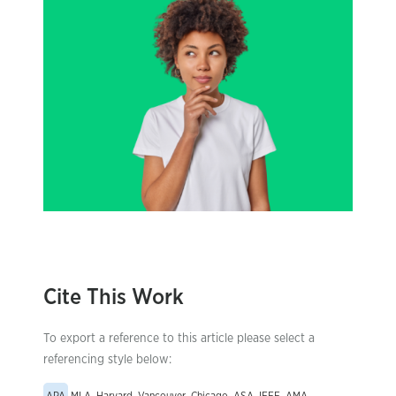
Cite This Work
To export a reference to this article please select a
referencing style below: