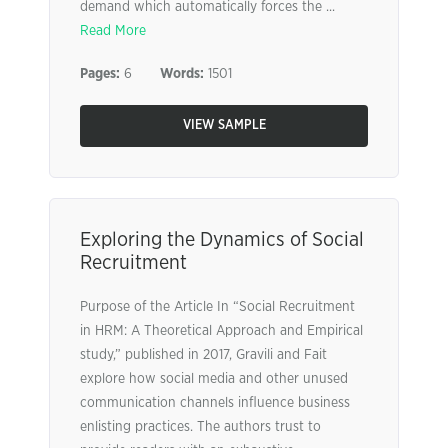
demand which automatically forces the ...
Read More
Pages:
6
Words:
1501
VIEW SAMPLE
Exploring the Dynamics of Social
Recruitment
Purpose of the Article In “Social Recruitment
in HRM: A Theoretical Approach and Empirical
study,” published in 2017, Gravili and Fait
explore how social media and other unused
communication channels influence business
enlisting practices. The authors trust to