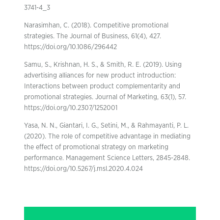
3741-4_3
Narasimhan, C. (2018). Competitive promotional
strategies. The Journal of Business, 61(4), 427.
https://doi.org/10.1086/296442
Samu, S., Krishnan, H. S., & Smith, R. E. (2019). Using
advertising alliances for new product introduction:
Interactions between product complementarity and
promotional strategies. Journal of Marketing, 63(1), 57.
https://doi.org/10.2307/1252001
Yasa, N. N., Giantari, I. G., Setini, M., & Rahmayanti, P. L.
(2020). The role of competitive advantage in mediating
the effect of promotional strategy on marketing
performance. Management Science Letters, 2845-2848.
https://doi.org/10.5267/j.msl.2020.4.024