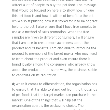
attract a lot of people to buy the pet food. The message
that would be focused on here is to show how unique
this pet food is and how it will be of benefit to the pet
while also stipulating how it is stored for it to be of great
help to the pet. I also ensure that I have free samples to
use as a method of sales promotion. When the free
samples are given to different consumers, I will ensure
that I am able to create more awareness about the
product and its benefits. I am also able to introduce the
product to members of the target maker who may need
to learn about the product and even ensure there is
brand loyalty among the consumers who already know
about the product. In the same way, the business is able
to capitalize on its reputation.
d)
When it comes to differentiation, the organization has
to ensure that it is able to stand out from the thousands
of pet foods that the target market can purchase in the
market. One of the things that will help set the
organization apart is the packaging choice. The