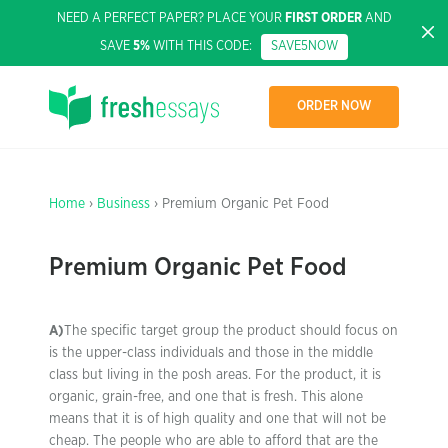
NEED A PERFECT PAPER? PLACE YOUR
FIRST ORDER
AND
SAVE
5%
WITH THIS CODE:
SAVE5NOW
ORDER NOW
Home
›
Business
› Premium Organic Pet Food
Premium Organic Pet Food
A)
The specific target group the product should focus on
is the upper-class individuals and those in the middle
class but living in the posh areas. For the product, it is
organic, grain-free, and one that is fresh. This alone
means that it is of high quality and one that will not be
cheap. The people who are able to afford that are the