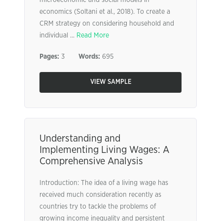
microeconomic and social models in
economics (Soltani et al., 2018). To create a
CRM strategy on considering household and
individual ...
Read More
Pages:
3
Words:
695
VIEW SAMPLE
Understanding and
Implementing Living Wages: A
Comprehensive Analysis
Introduction: The idea of a living wage has
received much consideration recently as
countries try to tackle the problems of
growing income inequality and persistent