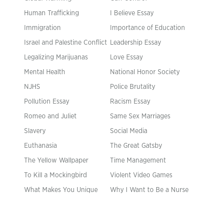
Human Trafficking
I Believe Essay
Immigration
Importance of Education
Israel and Palestine Conflict
Leadership Essay
Legalizing Marijuanas
Love Essay
Mental Health
National Honor Society
NJHS
Police Brutality
Pollution Essay
Racism Essay
Romeo and Juliet
Same Sex Marriages
Slavery
Social Media
Euthanasia
The Great Gatsby
The Yellow Wallpaper
Time Management
To Kill a Mockingbird
Violent Video Games
What Makes You Unique
Why I Want to Be a Nurse