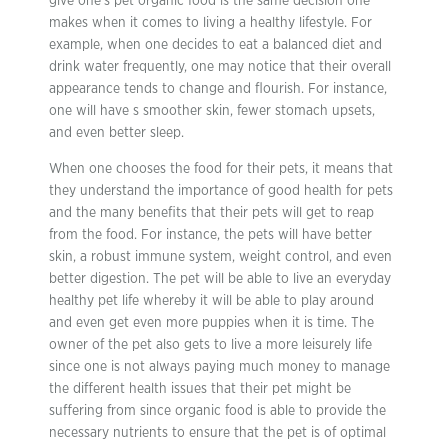
give one’s pet organic food is the same decision one
makes when it comes to living a healthy lifestyle. For
example, when one decides to eat a balanced diet and
drink water frequently, one may notice that their overall
appearance tends to change and flourish. For instance,
one will have s smoother skin, fewer stomach upsets,
and even better sleep.
When one chooses the food for their pets, it means that
they understand the importance of good health for pets
and the many benefits that their pets will get to reap
from the food. For instance, the pets will have better
skin, a robust immune system, weight control, and even
better digestion. The pet will be able to live an everyday
healthy pet life whereby it will be able to play around
and even get even more puppies when it is time. The
owner of the pet also gets to live a more leisurely life
since one is not always paying much money to manage
the different health issues that their pet might be
suffering from since organic food is able to provide the
necessary nutrients to ensure that the pet is of optimal