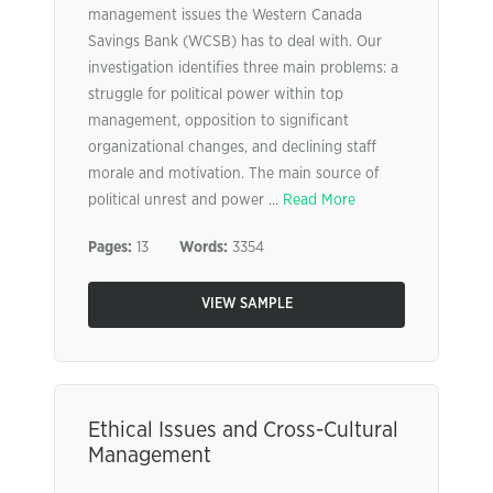
management issues the Western Canada
Savings Bank (WCSB) has to deal with. Our
investigation identifies three main problems: a
struggle for political power within top
management, opposition to significant
organizational changes, and declining staff
morale and motivation. The main source of
political unrest and power ...
Read More
Pages:
13
Words:
3354
VIEW SAMPLE
Ethical Issues and Cross-Cultural
Management