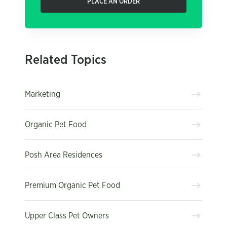
PLACE AN ORDER
Related Topics
Marketing
Organic Pet Food
Posh Area Residences
Premium Organic Pet Food
Upper Class Pet Owners