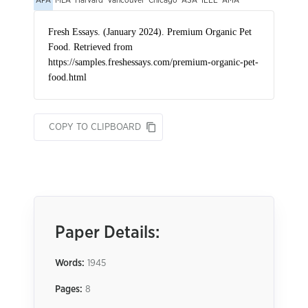
APA
MLA
Harvard
Vancouver
Chicago
ASA
IEEE
AMA
COPY TO CLIPBOARD
Paper Details:
Words:
1945
Pages:
8