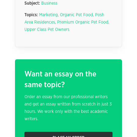
Subject:
Business
Topics:
Marketing
,
Organic Pet Food
,
Posh
Area Residences
,
Premium Organic Pet Food
,
Upper Class Pet Owners
Want an essay on the
same topic?
Order an essay from our professional writers
and get an essay written from scratch in just 3
hours. We work only with the best academic
writers.