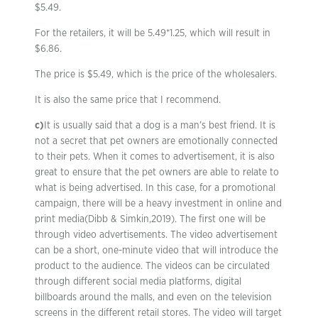
$5.49.
For the retailers, it will be 5.49*1.25, which will result in
$6.86.
The price is $5.49, which is the price of the wholesalers.
It is also the same price that I recommend.
c)
It is usually said that a dog is a man’s best friend. It is
not a secret that pet owners are emotionally connected
to their pets. When it comes to advertisement, it is also
great to ensure that the pet owners are able to relate to
what is being advertised. In this case, for a promotional
campaign, there will be a heavy investment in online and
print media(Dibb & Simkin,2019). The first one will be
through video advertisements. The video advertisement
can be a short, one-minute video that will introduce the
product to the audience. The videos can be circulated
through different social media platforms, digital
billboards around the malls, and even on the television
screens in the different retail stores. The video will target