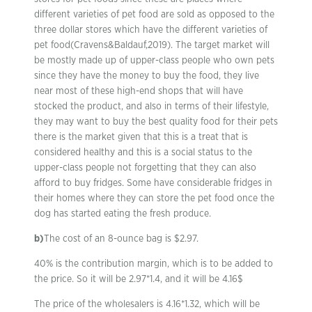
different varieties of pet food are sold as opposed to the
three dollar stores which have the different varieties of
pet food(Cravens&Baldauf,2019). The target market will
be mostly made up of upper-class people who own pets
since they have the money to buy the food, they live
near most of these high-end shops that will have
stocked the product, and also in terms of their lifestyle,
they may want to buy the best quality food for their pets
there is the market given that this is a treat that is
considered healthy and this is a social status to the
upper-class people not forgetting that they can also
afford to buy fridges. Some have considerable fridges in
their homes where they can store the pet food once the
dog has started eating the fresh produce.
b)
The cost of an 8-ounce bag is $2.97.
40% is the contribution margin, which is to be added to
the price. So it will be 2.97*1.4, and it will be 4.16$
The price of the wholesalers is 4.16*1.32, which will be