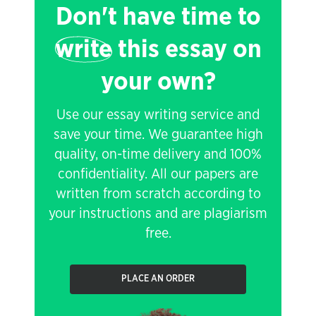
Don't have time to
write
this essay on
your own?
Use our essay writing service and
save your time. We guarantee high
quality, on-time delivery and 100%
confidentiality. All our papers are
written from scratch according to
your instructions and are plagiarism
free.
PLACE AN ORDER