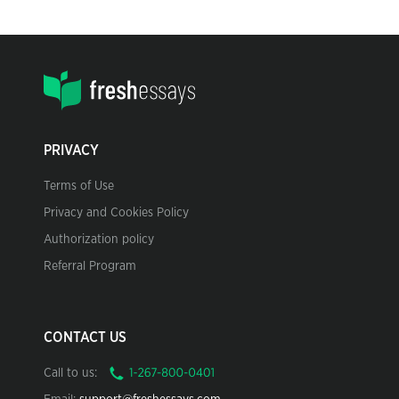
PRIVACY
Terms of Use
Privacy and Cookies Policy
Authorization policy
Referral Program
CONTACT US
Call to us: