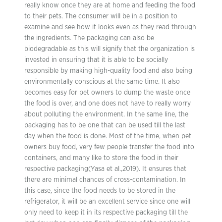
really know once they are at home and feeding the food
to their pets. The consumer will be in a position to
examine and see how it looks even as they read through
the ingredients. The packaging can also be
biodegradable as this will signify that the organization is
invested in ensuring that it is able to be socially
responsible by making high-quality food and also being
environmentally conscious at the same time. It also
becomes easy for pet owners to dump the waste once
the food is over, and one does not have to really worry
about polluting the environment. In the same line, the
packaging has to be one that can be used till the last
day when the food is done. Most of the time, when pet
owners buy food, very few people transfer the food into
containers, and many like to store the food in their
respective packaging(Yasa et al.,2019). It ensures that
there are minimal chances of cross-contamination. In
this case, since the food needs to be stored in the
refrigerator, it will be an excellent service since one will
only need to keep it in its respective packaging till the