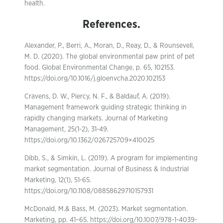
health.
References.
Alexander, P., Berri, A., Moran, D., Reay, D., & Rounsevell,
M. D. (2020). The global environmental paw print of pet
food. Global Environmental Change, p. 65, 102153.
https://doi.org/10.1016/j.gloenvcha.2020.102153
Cravens, D. W., Piercy, N. F., & Baldauf, A. (2019).
Management framework guiding strategic thinking in
rapidly changing markets. Journal of Marketing
Management, 25(1-2), 31-49.
https://doi.org/10.1362/026725709×410025
Dibb, S., & Simkin, L. (2019). A program for implementing
market segmentation. Journal of Business & Industrial
Marketing, 12(1), 51-65.
https://doi.org/10.1108/08858629710157931
McDonald, M.& Bass, M. (2023). Market segmentation.
Marketing, pp. 41–65. https://doi.org/10.1007/978-1-4039-