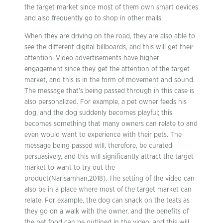
the target market since most of them own smart devices
and also frequently go to shop in other malls.
When they are driving on the road, they are also able to
see the different digital billboards, and this will get their
attention. Video advertisements have higher
engagement since they get the attention of the target
market, and this is in the form of movement and sound.
The message that’s being passed through in this case is
also personalized. For example, a pet owner feeds his
dog, and the dog suddenly becomes playful; this
becomes something that many owners can relate to and
even would want to experience with their pets. The
message being passed will, therefore, be curated
persuasively, and this will significantly attract the target
market to want to try out the
product(Narisamhan,2018). The setting of the video can
also be in a place where most of the target market can
relate. For example, the dog can snack on the teats as
they go on a walk with the owner, and the benefits of
the pet food can be outlined in the video, and this will