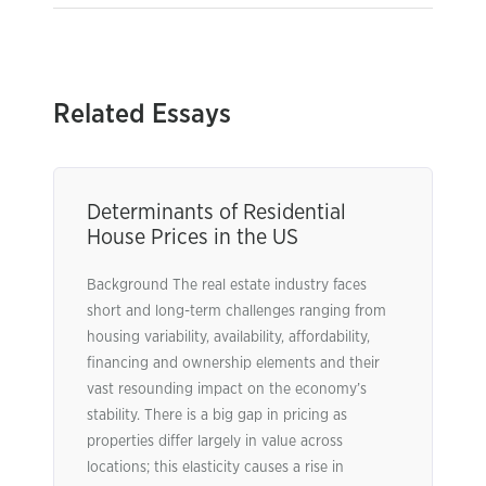
Related Essays
Determinants of Residential
House Prices in the US
Background The real estate industry faces
short and long-term challenges ranging from
housing variability, availability, affordability,
financing and ownership elements and their
vast resounding impact on the economy’s
stability. There is a big gap in pricing as
properties differ largely in value across
locations; this elasticity causes a rise in