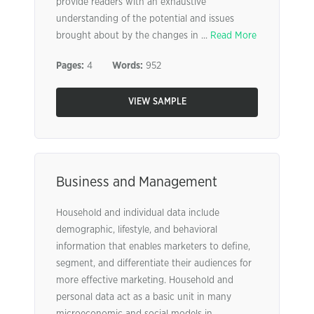
provide readers with an exhaustive
understanding of the potential and issues
brought about by the changes in ...
Read More
Pages:
4
Words:
952
VIEW SAMPLE
Business and Management
Household and individual data include
demographic, lifestyle, and behavioral
information that enables marketers to define,
segment, and differentiate their audiences for
more effective marketing. Household and
personal data act as a basic unit in many