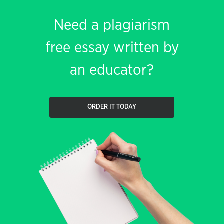
Need a plagiarism
free essay written by
an educator?
ORDER IT TODAY