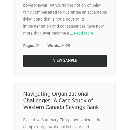
poverty levels. Although the notion of being
fairly compensated to guarantee an acceptable
living condition is not a novelty, its
implementation and consequences have now
more than ever become a ...
Read More
Pages:
12
Words:
3029
VIEW SAMPLE
Navigating Organizational
Challenges: A Case Study of
Western Canada Savings Bank
Executive Summary This paper explores the
complex organizational behavior and