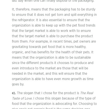
last day when one can finally dispose of the packaging.
It, therefore, means that the packaging has to be sturdy
to ensure that it does not get torn and spill everything in
the refrigerator. It is also essential to ensure that the
organization is able to keep up with the pet food trends
that the target market is able to work with to ensure
that the target market is able to purchase the product
from them. For example, in recent times, pet owners are
gravitating towards pet food that is more healthy,
organic, and has benefits for the health of their pets. It
means that the organization is able to be sustainable
since the different products it chooses to produce and
even introduce to the market are those that will be
needed in the market, and this will ensure that the
organization is able to have even more growth as time
goes by.
e).
The slogan that I chose for the product is
The Real
Taste of Love.
I chose this slogan because of the type of
food that the organization is advocating for. Choosing to