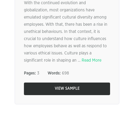
With the continued evolution and
globalization, most organizations have
emulated significant cultural diversity among
employees. With that, there has been a rise in
unethical behaviours. In that context, it is
crucial to understand how culture influences
how employees behave as well as respond to
various ethical issues. Culture plays a
significant role in shaping an ...
Read More
Pages:
3
Words:
698
VIEW SAMPLE