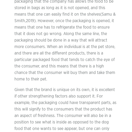
packaging that the company has allows the food to be
stored in bags as long as it is not opened, and this
means that one can easily find it on the shelves(Samu &
Smith,2019). However, once the packaging is opened, it
means that one has to refrigerate the food to ensure
that it does not go wrong. Along the same line, the
packaging should be done in a way that will attract
more consumers. When an individual is at the pet store,
and there are all the different products, there is a
particular packaged food that tends to catch the eye of
the consumer, and this means that there is a high
chance that the consumer will buy them and take them
home to their pet.
Given that the brand is unique on its own, it is excellent
if other strengthening factors also support it. For
example, the packaging could have transparent parts, as
this will signify to the consumers that the product has
an aspect of freshness. The consumer will also be in a
position to see what is inside as opposed to the dog
food that one wants to see appear, but one can only