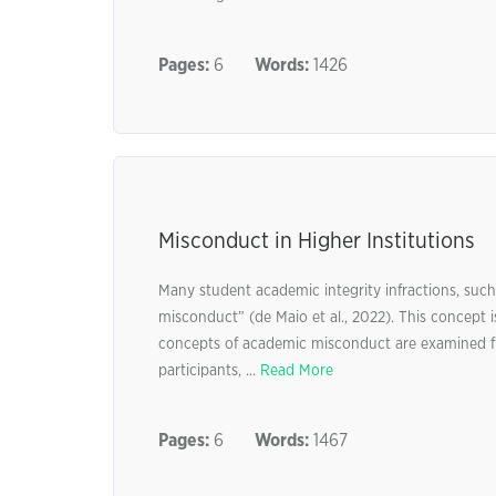
Pages:
6
Words:
1426
Misconduct in Higher Institutions
Many student academic integrity infractions, such
misconduct” (de Maio et al., 2022). This concept i
concepts of academic misconduct are examined fir
participants, ...
Read More
Pages:
6
Words:
1467