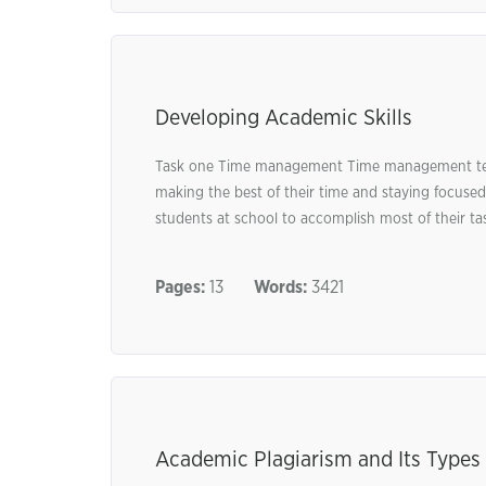
Developing Academic Skills
Task one Time management Time management tech
making the best of their time and staying focused
students at school to accomplish most of their task
Pages:
13
Words:
3421
Academic Plagiarism and Its Types