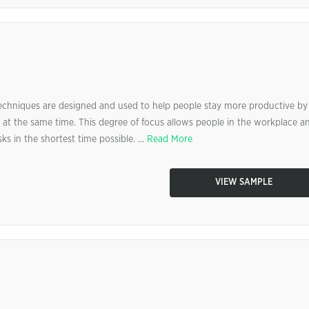
niques are designed and used to help people stay more productive by
 at the same time. This degree of focus allows people in the workplace a
s in the shortest time possible. ...
Read More
VIEW SAMPLE