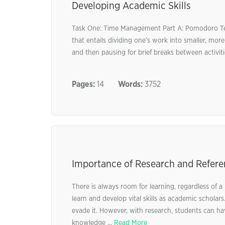
Developing Academic Skills
Task One: Time Management Part A: Pomodoro Te
that entails dividing one’s work into smaller, mor
and then pausing for brief breaks between activi
Pages:
14
Words:
3752
Importance of Research and Refere
There is always room for learning, regardless of 
learn and develop vital skills as academic schola
evade it. However, with research, students can ha
knowledge ...
Read More