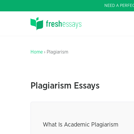
NEED A PERFE
Home
› Plagiarism
Plagiarism Essays
What Is Academic Plagiarism