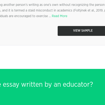
ting another person’s writing as one’s own without recognizing the person
on, and it is termed a staid misconduct in academics (Foltýnek et al., 2019, 
ividuals are encouraged to exercise ...
Read More
VIEW SAMPLE
e essay written by an educator?