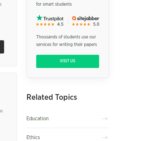
s
for smart students
Thousands of students use our
services for writing their papers
VISIT US
Related Topics
as
Education
Ethics