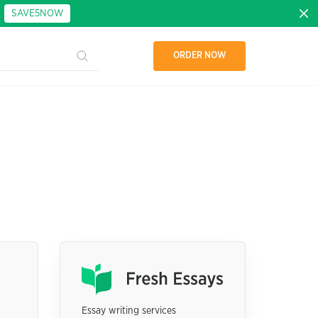
:
SAVE5NOW
ORDER NOW
Essay writing services