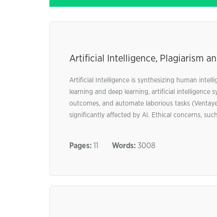
Artificial Intelligence, Plagiarism 
Artificial Intelligence is synthesizing human inte
learning and deep learning, artificial intelligenc
outcomes, and automate laborious tasks (Ventayen,
significantly affected by AI. Ethical concerns, such
Pages:
11
Words:
3008