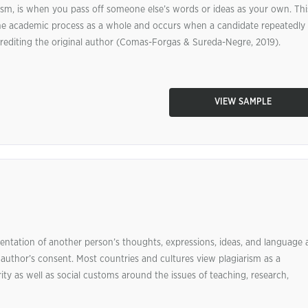
ism, is when you pass off someone else’s words or ideas as your own. Thi
the academic process as a whole and occurs when a candidate repeatedly
crediting the original author (Comas-Forgas & Sureda-Negre, 2019).
VIEW SAMPLE
ntation of another person’s thoughts, expressions, ideas, and language 
 author’s consent. Most countries and cultures view plagiarism as a
rity as well as social customs around the issues of teaching, research,