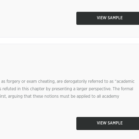
VIEW SAMPLE
 as forgery or exam cheating, are derogatorily referred to as “academic
s refuted in this chapter by presenting a larger perspective. The formal
st, arguing that these notions must be applied to all academy
VIEW SAMPLE