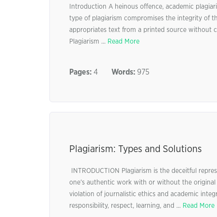
Introduction A heinous offence, academic plagiar
type of plagiarism compromises the integrity of 
appropriates text from a printed source without 
Plagiarism ...
Read More
Pages:
4
Words:
975
Plagiarism: Types and Solutions
INTRODUCTION Plagiarism is the deceitful represe
one’s authentic work with or without the original
violation of journalistic ethics and academic integ
responsibility, respect, learning, and ...
Read More