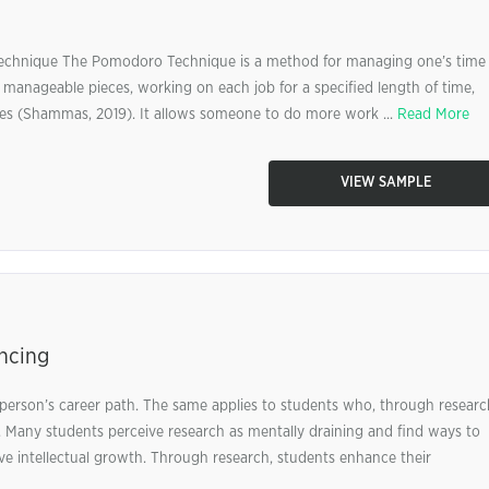
chnique The Pomodoro Technique is a method for managing one’s time
e manageable pieces, working on each job for a specified length of time,
ties (Shammas, 2019). It allows someone to do more work ...
Read More
VIEW SAMPLE
ncing
a person’s career path. The same applies to students who, through researc
rs. Many students perceive research as mentally draining and find ways to
ve intellectual growth. Through research, students enhance their