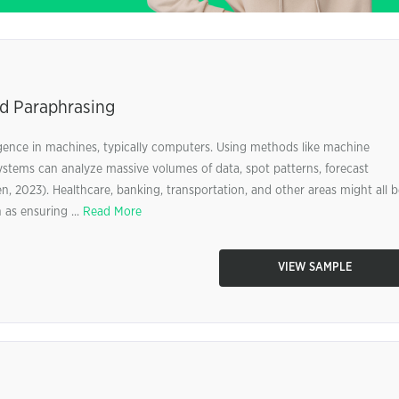
and Paraphrasing
lligence in machines, typically computers. Using methods like machine
e systems can analyze massive volumes of data, spot patterns, forecast
 2023). Healthcare, banking, transportation, and other areas might all b
 as ensuring ...
Read More
VIEW SAMPLE