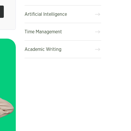
Artificial Intelligence
Time Management
Academic Writing