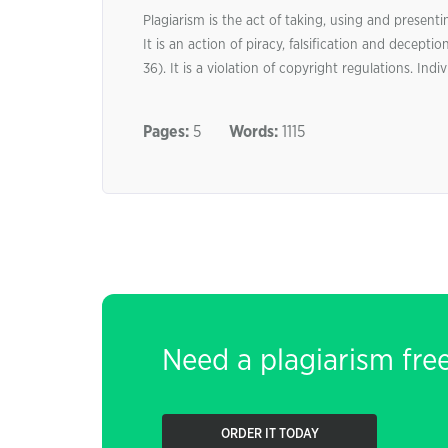
Plagiarism is the act of taking, using and presen
It is an action of piracy, falsification and decepti
36). It is a violation of copyright regulations. Ind
Pages:
5
Words:
1115
Need a plagiarism fre
ORDER IT TODAY