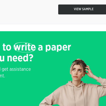
VIEW SAMPLE
 to
write
a paper
ou need?
 get assistance
nt.