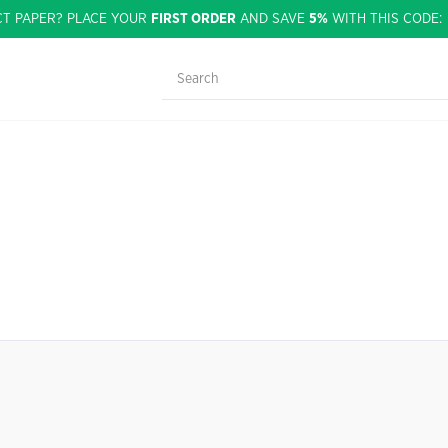
CT PAPER? PLACE YOUR
FIRST ORDER
AND SAVE
5%
WITH THIS CODE