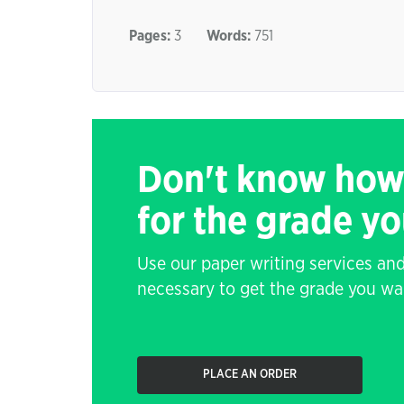
Pages:
3
Words:
751
Don't know how
for the grade y
Use our paper writing services and
necessary to get the grade you wa
PLACE AN ORDER