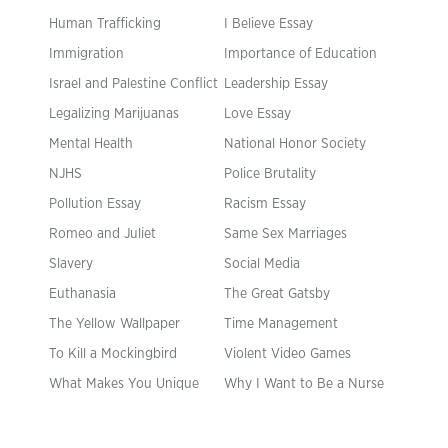
Human Trafficking
I Believe Essay
Immigration
Importance of Education
Israel and Palestine Conflict
Leadership Essay
Legalizing Marijuanas
Love Essay
Mental Health
National Honor Society
NJHS
Police Brutality
Pollution Essay
Racism Essay
Romeo and Juliet
Same Sex Marriages
Slavery
Social Media
Euthanasia
The Great Gatsby
The Yellow Wallpaper
Time Management
To Kill a Mockingbird
Violent Video Games
What Makes You Unique
Why I Want to Be a Nurse