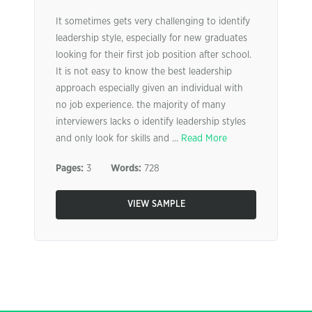
It sometimes gets very challenging to identify
leadership style, especially for new graduates
looking for their first job position after school.
It is not easy to know the best leadership
approach especially given an individual with
no job experience. the majority of many
interviewers lacks o identify leadership styles
and only look for skills and ...
Read More
Pages:
3
Words:
728
VIEW SAMPLE