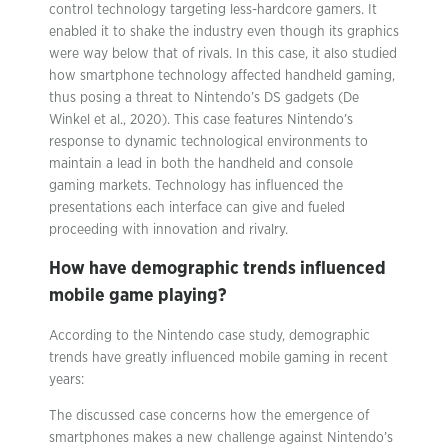
control technology targeting less-hardcore gamers. It
enabled it to shake the industry even though its graphics
were way below that of rivals. In this case, it also studied
how smartphone technology affected handheld gaming,
thus posing a threat to Nintendo’s DS gadgets (De
Winkel et al., 2020). This case features Nintendo’s
response to dynamic technological environments to
maintain a lead in both the handheld and console
gaming markets. Technology has influenced the
presentations each interface can give and fueled
proceeding with innovation and rivalry.
How have demographic trends influenced
mobile game playing?
According to the Nintendo case study, demographic
trends have greatly influenced mobile gaming in recent
years:
The discussed case concerns how the emergence of
smartphones makes a new challenge against Nintendo’s