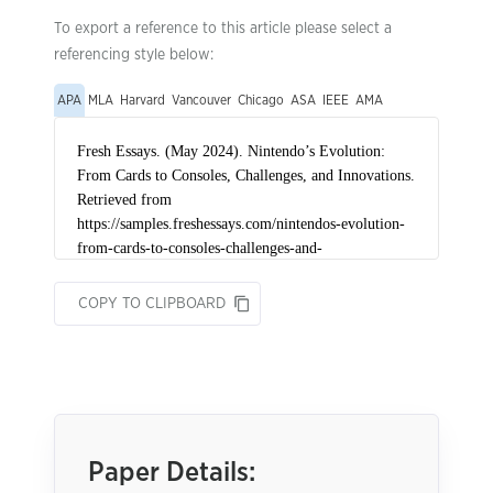
To export a reference to this article please select a
referencing style below:
APA
MLA
Harvard
Vancouver
Chicago
ASA
IEEE
AMA
COPY TO CLIPBOARD
Paper Details: