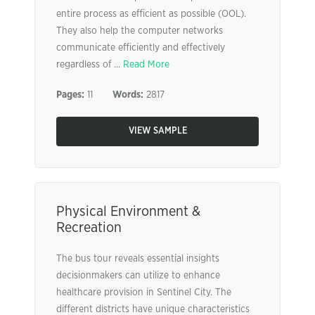
entire process as efficient as possible (OOL).
They also help the computer networks
communicate efficiently and effectively
regardless of ...
Read More
Pages:
11
Words:
2817
VIEW SAMPLE
Physical Environment &
Recreation
The bus tour reveals essential insights
decisionmakers can utilize to enhance
healthcare provision in Sentinel City. The
different districts have unique characteristics