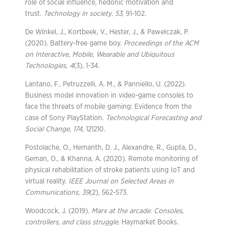
role of social influence, hedonic motivation and
trust.
Technology in society
,
53
, 91-102.
De Winkel, J., Kortbeek, V., Hester, J., & Pawełczak, P.
(2020). Battery-free game boy.
Proceedings of the ACM
on Interactive, Mobile, Wearable and Ubiquitous
Technologies
,
4
(3), 1-34.
Lantano, F., Petruzzelli, A. M., & Panniello, U. (2022).
Business model innovation in video-game consoles to
face the threats of mobile gaming: Evidence from the
case of Sony PlayStation.
Technological Forecasting and
Social Change
,
174
, 121210.
Postolache, O., Hemanth, D. J., Alexandre, R., Gupta, D.,
Geman, O., & Khanna, A. (2020). Remote monitoring of
physical rehabilitation of stroke patients using IoT and
virtual reality.
IEEE Journal on Selected Areas in
Communications
,
39
(2), 562-573.
Woodcock, J. (2019).
Marx at the arcade: Consoles,
controllers, and class struggle
. Haymarket Books.