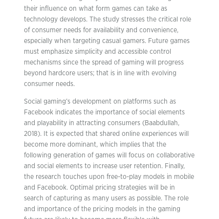
their influence on what form games can take as
technology develops. The study stresses the critical role
of consumer needs for availability and convenience,
especially when targeting casual gamers. Future games
must emphasize simplicity and accessible control
mechanisms since the spread of gaming will progress
beyond hardcore users; that is in line with evolving
consumer needs.
Social gaming’s development on platforms such as
Facebook indicates the importance of social elements
and playability in attracting consumers (Baabdullah,
2018). It is expected that shared online experiences will
become more dominant, which implies that the
following generation of games will focus on collaborative
and social elements to increase user retention. Finally,
the research touches upon free-to-play models in mobile
and Facebook. Optimal pricing strategies will be in
search of capturing as many users as possible. The role
and importance of the pricing models in the gaming