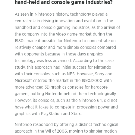
hand-held and console game industries?
As seen in Nintendo’s history, technology played a
central role in driving innovation and evolution in the
handheld and console gaming industries, as the arrival of
the company into the video game market during the
1980s made it possible for Nintendo to concentrate on
relatively cheaper and more simple consoles compared
with opponents because in those days graphics
technology was less advanced. According to the case
study, this approach had initial success for Nintendo
with their consoles, such as NES. However, Sony and
Microsoft entered the market in the 1990s2000 with
more advanced 3D graphics consoles for hardcore
gamers, putting Nintendo behind them technologically.
However, its consoles, such as the Nintendo 64, did not
have what it takes to compete in processing power and
graphics with PlayStation and Xbox.
Nintendo responded by offering a distinct technological
approach in the Wii of 2006, moving to simpler motion