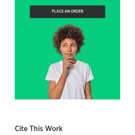
PLACE AN ORDER
Cite This Work