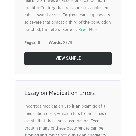
Black Death was a catastrophic pandemic in
the 14th Century that was spread via infested
rats; it swept across England, causing impacts
so severe that almost a third of the population
perished, the rate of social ...
Read More
Pages:
11
Words:
2978
VIEW SAMPLE
Essay on Medication Errors
Incorrect medication use is an example of a
medication error, which refers to the series of
events that that phrase can define. Even
though many of these occurrences can be
avoided and might not display any negative