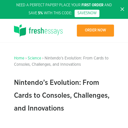
NEED A PERFECT PAPER? PLACE YOUR
FIRST ORDER
AND
SAVE
5%
WITH THIS CODE:
SAVE5NOW
ORDER NOW
Home
›
Science
› Nintendo’s Evolution: From Cards to
Consoles, Challenges, and Innovations
Nintendo’s Evolution: From
Cards to Consoles, Challenges,
and Innovations