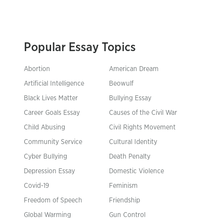
Popular Essay Topics
Abortion
American Dream
Artificial Intelligence
Beowulf
Black Lives Matter
Bullying Essay
Career Goals Essay
Causes of the Civil War
Child Abusing
Civil Rights Movement
Community Service
Cultural Identity
Cyber Bullying
Death Penalty
Depression Essay
Domestic Violence
Covid-19
Feminism
Freedom of Speech
Friendship
Global Warming
Gun Control