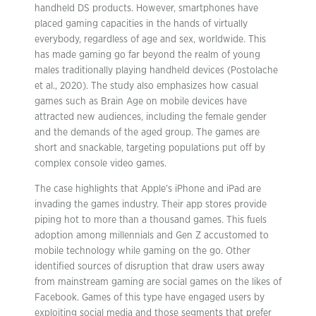
handheld DS products. However, smartphones have
placed gaming capacities in the hands of virtually
everybody, regardless of age and sex, worldwide. This
has made gaming go far beyond the realm of young
males traditionally playing handheld devices (Postolache
et al., 2020). The study also emphasizes how casual
games such as Brain Age on mobile devices have
attracted new audiences, including the female gender
and the demands of the aged group. The games are
short and snackable, targeting populations put off by
complex console video games.
The case highlights that Apple’s iPhone and iPad are
invading the games industry. Their app stores provide
piping hot to more than a thousand games. This fuels
adoption among millennials and Gen Z accustomed to
mobile technology while gaming on the go. Other
identified sources of disruption that draw users away
from mainstream gaming are social games on the likes of
Facebook. Games of this type have engaged users by
exploiting social media and those segments that prefer