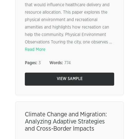
that would influence healthcare delivery and
resource allocation. This paper explores the
physical environment and recreational
amenities and highlights how recreation can
help the community. Physical Environment
Observations Touring the city, one observes ...
Read More
Pages:
3
Words:
774
VIEW SAMPLE
Climate Change and Migration:
Analyzing Adaptive Strategies
and Cross-Border Impacts