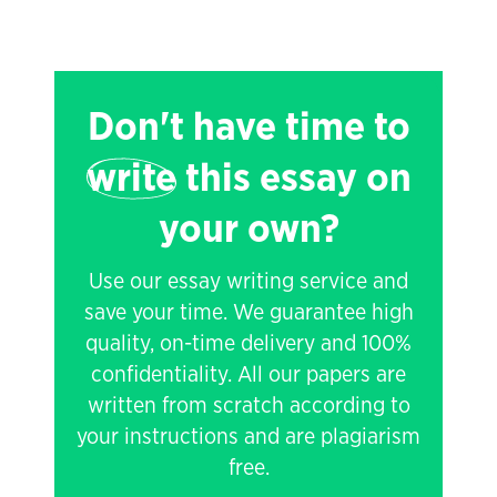
Don't have time to
write
this essay on
your own?
Use our essay writing service and
save your time. We guarantee high
quality, on-time delivery and 100%
confidentiality. All our papers are
written from scratch according to
your instructions and are plagiarism
free.