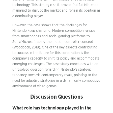
technology. This strategic shift proved fruitful: Nintendo
managed to disrupt the market and regain its position as
a dominating player.
However, the case shows that the challenges for
Nintendo keep changing. Modern competition ranges
from smartphones and social gaming platforms to
Sony/Microsoft aping the motion controller concept
(Woodcock, 2019). One of the key aspects contributing
to success in the future for this corporation is the
company’s capacity to shift its policy and accommodate
emerging challenges. The case study concludes with an
unresolved question regarding Nintendo’s strategic
tendency towards contemporary rivals, pointing to the
need for adaptive strategies in a dynamically competitive
environment of video games.
Discussion Questions
What role has technology played in the