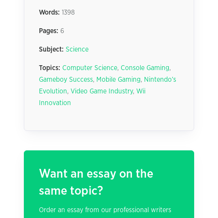
Words:
1398
Pages:
6
Subject:
Science
Topics:
Computer Science
,
Console Gaming
,
Gameboy Success
,
Mobile Gaming
,
Nintendo’s
Evolution
,
Video Game Industry
,
Wii
Innovation
Want an essay on the
same topic?
Order an essay from our professional writers