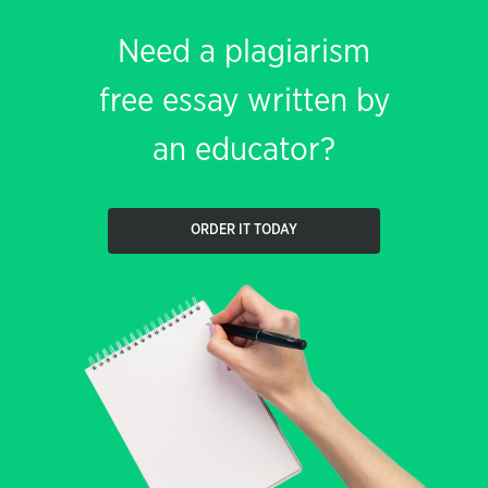
Need a plagiarism
free essay written by
an educator?
ORDER IT TODAY