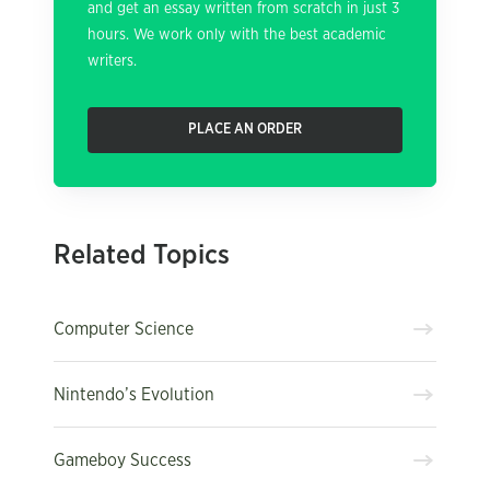
and get an essay written from scratch in just 3
hours. We work only with the best academic
writers.
PLACE AN ORDER
Related Topics
Computer Science
Nintendo’s Evolution
Gameboy Success