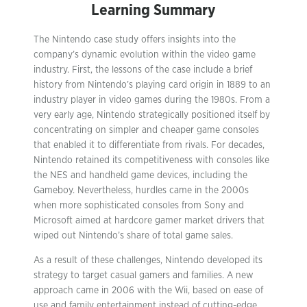
Learning Summary
The Nintendo case study offers insights into the
company’s dynamic evolution within the video game
industry. First, the lessons of the case include a brief
history from Nintendo’s playing card origin in 1889 to an
industry player in video games during the 1980s. From a
very early age, Nintendo strategically positioned itself by
concentrating on simpler and cheaper game consoles
that enabled it to differentiate from rivals. For decades,
Nintendo retained its competitiveness with consoles like
the NES and handheld game devices, including the
Gameboy. Nevertheless, hurdles came in the 2000s
when more sophisticated consoles from Sony and
Microsoft aimed at hardcore gamer market drivers that
wiped out Nintendo’s share of total game sales.
As a result of these challenges, Nintendo developed its
strategy to target casual gamers and families. A new
approach came in 2006 with the Wii, based on ease of
use and family entertainment instead of cutting-edge