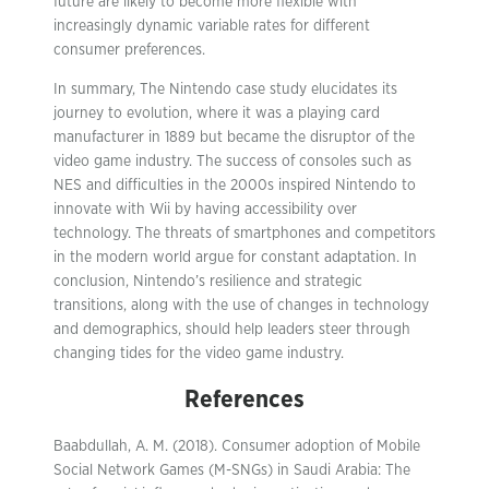
future are likely to become more flexible with
increasingly dynamic variable rates for different
consumer preferences.
In summary, The Nintendo case study elucidates its
journey to evolution, where it was a playing card
manufacturer in 1889 but became the disruptor of the
video game industry. The success of consoles such as
NES and difficulties in the 2000s inspired Nintendo to
innovate with Wii by having accessibility over
technology. The threats of smartphones and competitors
in the modern world argue for constant adaptation. In
conclusion, Nintendo’s resilience and strategic
transitions, along with the use of changes in technology
and demographics, should help leaders steer through
changing tides for the video game industry.
References
Baabdullah, A. M. (2018). Consumer adoption of Mobile
Social Network Games (M-SNGs) in Saudi Arabia: The