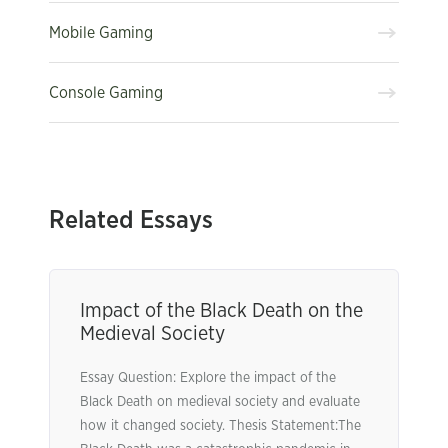
Mobile Gaming
Console Gaming
Related Essays
Impact of the Black Death on the
Medieval Society
Essay Question: Explore the impact of the
Black Death on medieval society and evaluate
how it changed society. Thesis Statement:The