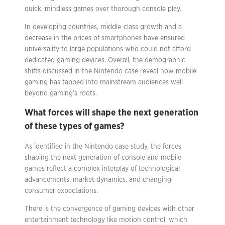
quick, mindless games over thorough console play.
In developing countries, middle-class growth and a
decrease in the prices of smartphones have ensured
universality to large populations who could not afford
dedicated gaming devices. Overall, the demographic
shifts discussed in the Nintendo case reveal how mobile
gaming has tapped into mainstream audiences well
beyond gaming’s roots.
What forces will shape the next generation
of these types of games?
As identified in the Nintendo case study, the forces
shaping the next generation of console and mobile
games reflect a complex interplay of technological
advancements, market dynamics, and changing
consumer expectations.
There is the convergence of gaming devices with other
entertainment technology like motion control, which