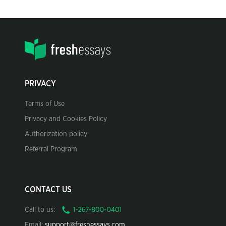
PRIVACY
Terms of Use
Privacy and Cookies Policy
Authorization policy
Referral Program
CONTACT US
Call to us:
Email:
support@freshessays.com