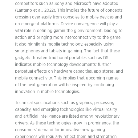
competitors such as Sony and Microsoft have adopted
(Lantano et al., 2022). This implies the future of concepts
crossing over easily from consoles to mobile devices and
on emergent platforms. Device convergence will play a
vital role in defining gamin the g environment, leading to
action and bringing more interconnectivity to the game.
It also highlights mobile technology, especially using
smartphones and tablets in gaming. The fact that these
gadgets threaten traditional portables such as DS
indicates mobile technology developments’ further
perpetual effects on hardware capacities, app stores, and
mobile connectivity. This implies that upcoming games
of the next generation will be inspired by continuing
innovation in mobile technologies.
Technical specifications such as graphics, processing
capacity, and emerging technologies like virtual reality
and artificial intelligence are listed among revolutionary
drivers. As these technologies grow in prominence, the
consumers’ demand for innovative new gaming
experiences will regularly reflect them and strengthen