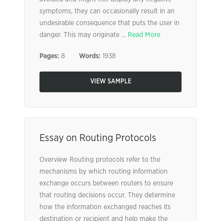
symptoms, they can occasionally result in an
undesirable consequence that puts the user in
danger. This may originate ...
Read More
Pages:
8
Words:
1938
VIEW SAMPLE
Essay on Routing Protocols
Overview Routing protocols refer to the
mechanisms by which routing information
exchange occurs between routers to ensure
that routing decisions occur. They determine
how the information exchanged reaches its
destination or recipient and help make the