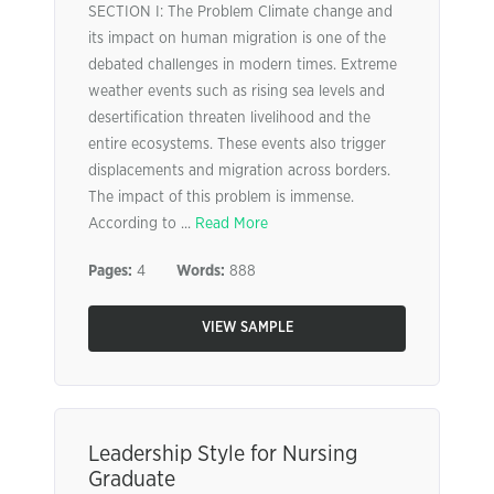
SECTION I: The Problem Climate change and
its impact on human migration is one of the
debated challenges in modern times. Extreme
weather events such as rising sea levels and
desertification threaten livelihood and the
entire ecosystems. These events also trigger
displacements and migration across borders.
The impact of this problem is immense.
According to ...
Read More
Pages:
4
Words:
888
VIEW SAMPLE
Leadership Style for Nursing
Graduate