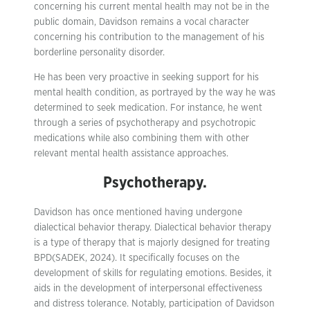
concerning his current mental health may not be in the
public domain, Davidson remains a vocal character
concerning his contribution to the management of his
borderline personality disorder.
He has been very proactive in seeking support for his
mental health condition, as portrayed by the way he was
determined to seek medication. For instance, he went
through a series of psychotherapy and psychotropic
medications while also combining them with other
relevant mental health assistance approaches.
Psychotherapy.
Davidson has once mentioned having undergone
dialectical behavior therapy. Dialectical behavior therapy
is a type of therapy that is majorly designed for treating
BPD(SADEK, 2024). It specifically focuses on the
development of skills for regulating emotions. Besides, it
aids in the development of interpersonal effectiveness
and distress tolerance. Notably, participation of Davidson