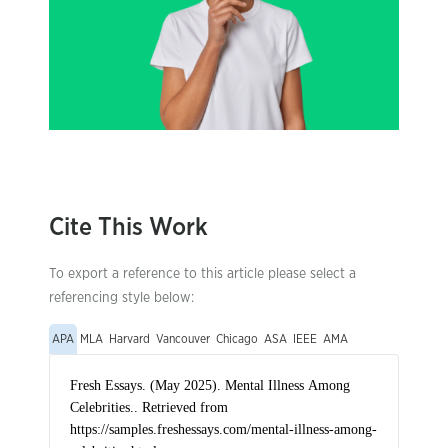
Cite This Work
To export a reference to this article please select a
referencing style below:
APA
MLA
Harvard
Vancouver
Chicago
ASA
IEEE
AMA