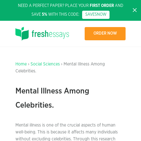
NEED A PERFECT PAPER? PLACE YOUR
FIRST ORDER
AND
SAVE
5%
WITH THIS CODE:
SAVE5NOW
ORDER NOW
Home
›
Social Sciences
› Mental Illness Among
Celebrities.
Mental Illness Among
Celebrities.
Mental illness is one of the crucial aspects of human
well-being. This is because it affects many individuals
without excluding celebrities. Through this research