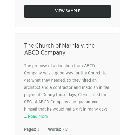
VIEW SAMPLE
The Church of Narnia v. the
ABCD Company
The promise of a donation from ABCD
Company was a good way for the Church to
get what they needed, so they hired an
architect and a contractor and made an initial
payment. During those days, Cleric called the
CEO of ABCD Company and guaranteed
himself that he would get a gift in many days.
...
Read More
Pages:
3
Words:
717