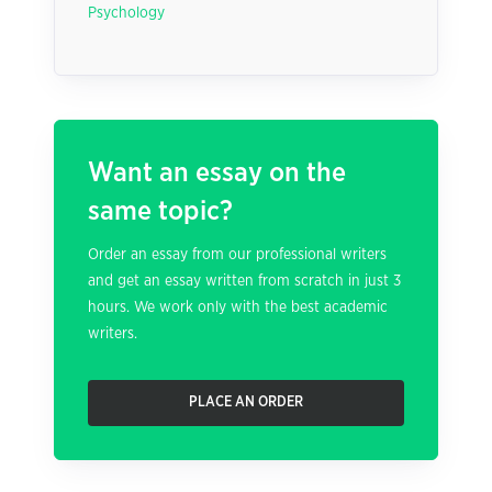
Psychology
Want an essay on the
same topic?
Order an essay from our professional writers
and get an essay written from scratch in just 3
hours. We work only with the best academic
writers.
PLACE AN ORDER