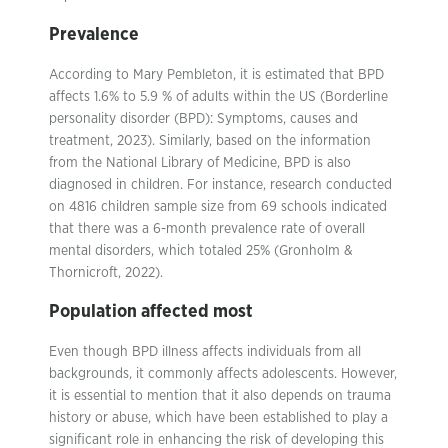
Prevalence
According to Mary Pembleton, it is estimated that BPD
affects 1.6% to 5.9 % of adults within the US (Borderline
personality disorder (BPD): Symptoms, causes and
treatment, 2023). Similarly, based on the information
from the National Library of Medicine, BPD is also
diagnosed in children. For instance, research conducted
on 4816 children sample size from 69 schools indicated
that there was a 6-month prevalence rate of overall
mental disorders, which totaled 25% (Gronholm &
Thornicroft, 2022).
Population affected most
Even though BPD illness affects individuals from all
backgrounds, it commonly affects adolescents. However,
it is essential to mention that it also depends on trauma
history or abuse, which have been established to play a
significant role in enhancing the risk of developing this