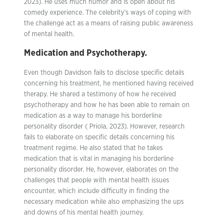
2023). He uses much humor and is open about his
comedy experience. The celebrity’s ways of coping with
the challenge act as a means of raising public awareness
of mental health.
Medication and Psychotherapy.
Even though Davidson fails to disclose specific details
concerning his treatment, he mentioned having received
therapy. He shared a testimony of how he received
psychotherapy and how he has been able to remain on
medication as a way to manage his borderline
personality disorder ( Priola, 2023). However, research
fails to elaborate on specific details concerning his
treatment regime. He also stated that he takes
medication that is vital in managing his borderline
personality disorder. He, however, elaborates on the
challenges that people with mental health issues
encounter, which include difficulty in finding the
necessary medication while also emphasizing the ups
and downs of his mental health journey.