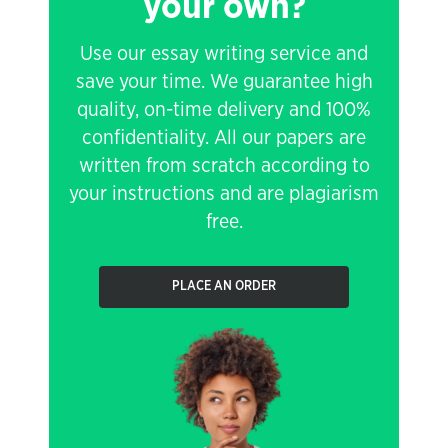
your own?
Use our essay writing service and
save your time. We guarantee high
quality, on-time delivery and 100%
confidentiality. All our papers are
written from scratch according to
your instructions and are plagiarism
free.
PLACE AN ORDER