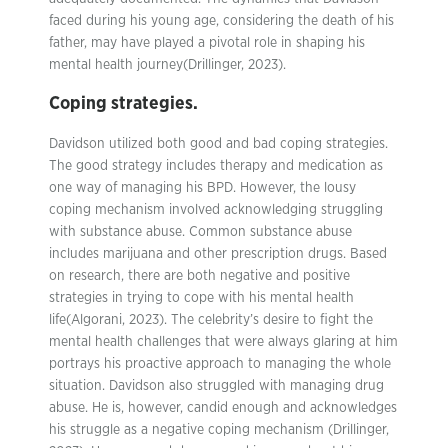
faced during his young age, considering the death of his
father, may have played a pivotal role in shaping his
mental health journey(Drillinger, 2023).
Coping strategies.
Davidson utilized both good and bad coping strategies.
The good strategy includes therapy and medication as
one way of managing his BPD. However, the lousy
coping mechanism involved acknowledging struggling
with substance abuse. Common substance abuse
includes marijuana and other prescription drugs. Based
on research, there are both negative and positive
strategies in trying to cope with his mental health
life(Algorani, 2023). The celebrity’s desire to fight the
mental health challenges that were always glaring at him
portrays his proactive approach to managing the whole
situation. Davidson also struggled with managing drug
abuse. He is, however, candid enough and acknowledges
his struggle as a negative coping mechanism (Drillinger,