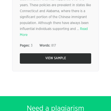
years. These policies are prevalent in states like
Connecticut and Alabama, where there is a
significant portion of the Chinese immigrant
population. Although there have always been
influential individuals supporting and ...
Read
More
Pages:
3
Words:
817
VIEW SAMPLE
Need a plagiarism