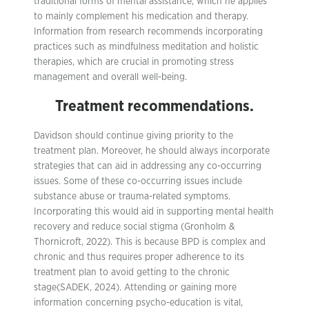
traditional forms of mental assistance, which he applies
to mainly complement his medication and therapy.
Information from research recommends incorporating
practices such as mindfulness meditation and holistic
therapies, which are crucial in promoting stress
management and overall well-being.
Treatment recommendations.
Davidson should continue giving priority to the
treatment plan. Moreover, he should always incorporate
strategies that can aid in addressing any co-occurring
issues. Some of these co-occurring issues include
substance abuse or trauma-related symptoms.
Incorporating this would aid in supporting mental health
recovery and reduce social stigma (Gronholm &
Thornicroft, 2022). This is because BPD is complex and
chronic and thus requires proper adherence to its
treatment plan to avoid getting to the chronic
stage(SADEK, 2024). Attending or gaining more
information concerning psycho-education is vital,