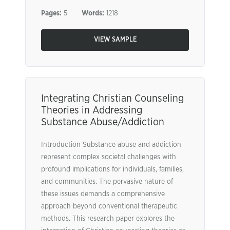
Pages:
5
Words:
1218
VIEW SAMPLE
Integrating Christian Counseling
Theories in Addressing
Substance Abuse/Addiction
Introduction Substance abuse and addiction
represent complex societal challenges with
profound implications for individuals, families,
and communities. The pervasive nature of
these issues demands a comprehensive
approach beyond conventional therapeutic
methods. This research paper explores the