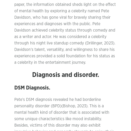
paper, the information obtained sheds light on the effect
of mental health by exploring a celebrity named Pete
Davidson, who has gone viral for bravely sharing their
experiences and diagnoses with the public. Pete
Davidson achieved celebrity status through comedy and
as a writer and actor. He was considered a celebrity
through his night live standup comedy (Drillinger, 2023).
Davidson’s talent, versatility, and willingness to share his
experiences provided a solid foundation for his status as
a celebrity in the entertainment journey.
Diagnosis and disorder.
DSM Diagnosis.
Pete’s DSM diagnosis revealed he had borderline
personality disorder (BPD)(Bishop, 2023). This is a
mental health kind of disorder that is associated with
some unique characteristics like mood instability.
Besides, victims of this disorder may also exhibit