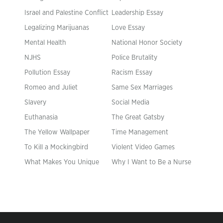
Israel and Palestine Conflict
Leadership Essay
Legalizing Marijuanas
Love Essay
Mental Health
National Honor Society
NJHS
Police Brutality
Pollution Essay
Racism Essay
Romeo and Juliet
Same Sex Marriages
Slavery
Social Media
Euthanasia
The Great Gatsby
The Yellow Wallpaper
Time Management
To Kill a Mockingbird
Violent Video Games
What Makes You Unique
Why I Want to Be a Nurse