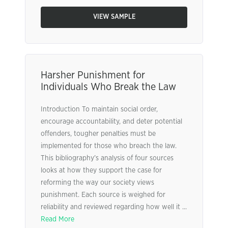
VIEW SAMPLE
Harsher Punishment for
Individuals Who Break the Law
Introduction To maintain social order,
encourage accountability, and deter potential
offenders, tougher penalties must be
implemented for those who breach the law.
This bibliography’s analysis of four sources
looks at how they support the case for
reforming the way our society views
punishment. Each source is weighed for
reliability and reviewed regarding how well it ...
Read More