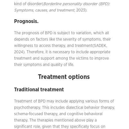
kind of disorder(
Borderline personality disorder (BPD):
Symptoms, causes, and treatment
, 2023).
Prognosis.
The prognosis of BPD is subject to variation, which all
depends on factors like the severity of symptoms, their
willingness to access therapy, and treatment(SADEK,
2024). Therefore, it is necessary to include appropriate
treatment and support among the victims to improve
their symptoms and quality of life.
Treatment options
Traditional treatment
Treatment of BPD may include applying various forms of
psychotherapy. This includes dialectical behavior therapy,
schema-focused therapy, and cognitive behavioral
therapy. The therapies mentioned above play a
significant role, given that they specifically focus on