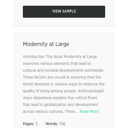
VIEW SAMPLE
Modernity at Large
Introduction The book Modernity at Large
examines various elements that lead to
cultural and societal developments worldwide.
These factors are crucial in ensuring that the
world develops in various ways to improve the
quality of living among people. Anthropologist
Arjun Appadurai explains five critical flows
that lead to globalization and development
across various cultures. Three ...
Read More
Pages:
3
Words:
758