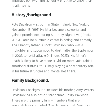
impulsive behavior and generally struggle to enjoy their
relationships.
History /background.
Pete Davidson was born in Staten Island, New York, on
November 16, 1993. He later became a celebrity and
gained prominence during Saturday Night Live ( Priola,
2023). Later, he pursued a career in acting and comedy.
The celebrity father is Scott Davidson, who was a
firefighter and succumbed to death after the September
11, 2001, terrorist attack(Drillinger, 2023). His father’s
death is likely to have made Davidson more vulnerable to
emotional distress, thus likely playing a contributory role
in his future struggles and mental health life.
Family Background.
Davidson’s background includes his mother, Amy Waters
Davidson; he also has a sister named Casey Davidson.
These are the primary family members that are
adequately documented. The dynamics that Davidson