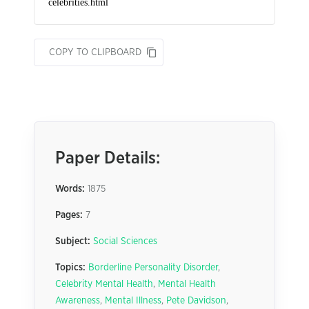
COPY TO CLIPBOARD
Paper Details:
Words:
1875
Pages:
7
Subject:
Social Sciences
Topics:
Borderline Personality Disorder
,
Celebrity Mental Health
,
Mental Health
Awareness
,
Mental Illness
,
Pete Davidson
,