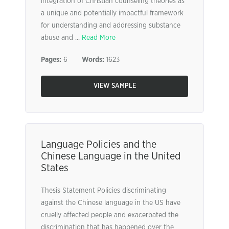
integration of Christian counseling theories as
a unique and potentially impactful framework
for understanding and addressing substance
abuse and ...
Read More
Pages:
6
Words:
1623
VIEW SAMPLE
Language Policies and the
Chinese Language in the United
States
Thesis Statement Policies discriminating
against the Chinese language in the US have
cruelly affected people and exacerbated the
discrimination that has happened over the