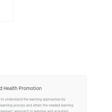
nd Health Promotion
al to understand the learning approaches by
 learning process and attain the needed learning
earners’ approach to learning and acquiring