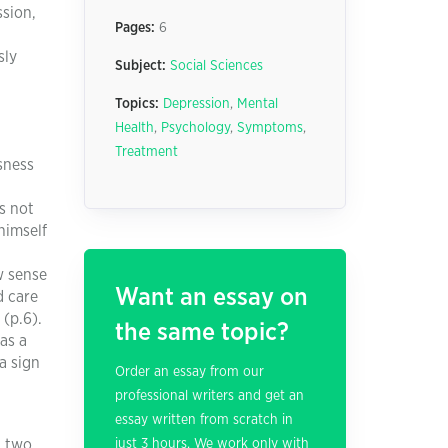
ssion,
Pages:
6
sly
Subject:
Social Sciences
Topics:
Depression
,
Mental
Health
,
Psychology
,
Symptoms
,
Treatment
sness
s not
himself
w sense
Want an essay on
d care
 (p.6).
the same topic?
as a
a sign
Order an essay from our
professional writers and get an
essay written from scratch in
n two
just 3 hours. We work only with