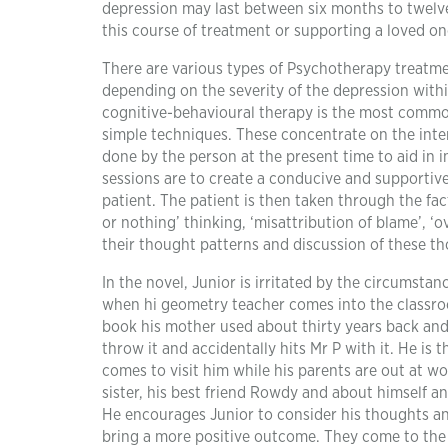
depression may last between six months to twelve
this course of treatment or supporting a loved on
There are various types of Psychotherapy treatm
depending on the severity of the depression withi
cognitive-behavioural therapy is the most common
simple techniques. These concentrate on the inter
done by the person at the present time to aid in i
sessions are to create a conducive and supportiv
patient. The patient is then taken through the fac
or nothing’ thinking, ‘misattribution of blame’, 
their thought patterns and discussion of these t
In the novel, Junior is irritated by the circumstan
when hi geometry teacher comes into the classro
book his mother used about thirty years back and
throw it and accidentally hits Mr P with it. He is
comes to visit him while his parents are out at w
sister, his best friend Rowdy and about himself a
He encourages Junior to consider his thoughts an
bring a more positive outcome. They come to the