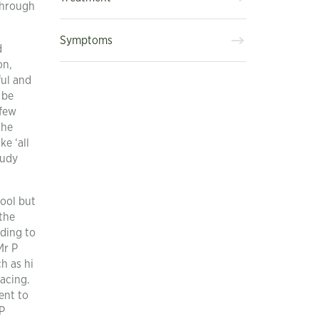
through
Symptoms
d
on,
ful and
 be
 few
the
ke ‘all
tudy
hool but
the
nding to
Mr P
h as hi
facing.
ent to
P