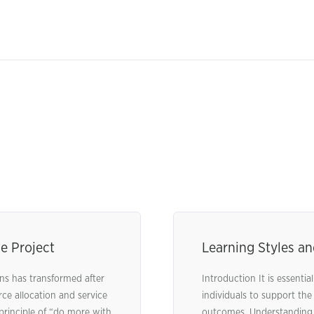
e Project
Learning Styles a
s has transformed after
Introduction It is essenti
ce allocation and service
individuals to support the
 principle of “do more with
outcomes. Understanding l