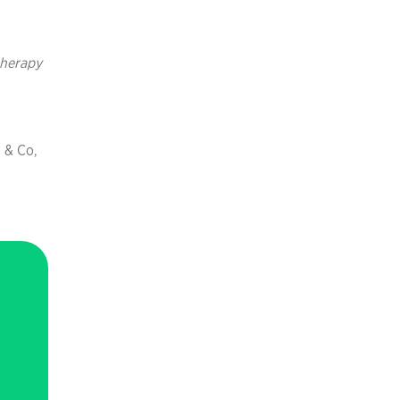
herapy
 & Co,