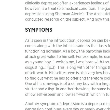
clinically depressed often experiences feelings of
however, is a treatable medical condition. The goa
depression using Sherman Alexie’s ‘The Absolutely
conducted research on the subject. And how this is
SYMPTOMS
As is seen in the introduction, depression can be 
comes along with the intense sadness that lasts 
functioning normally. As a boy, the part-time Indi
attach great value to himself. For example, he us
as a young boy, ‘…weirdo me, I was born with too
disgusting…’ (p.3). This, along with other things 
of self-worth. His self-esteem is also very low b
to find out what he has to offer and therefore loo
One of his drawings is of a skinny boy with a lar
stutter and a lisp. In another drawing, the same bo
of low self-esteem and low self-worth which in tu
Another symptom of depression is a depressed moo
depression continues every day or nearly every da