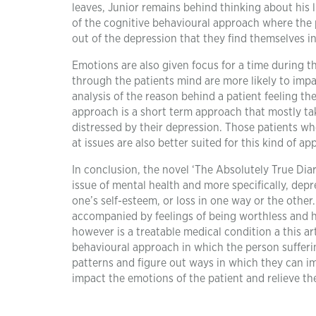
leaves, Junior remains behind thinking about his li
of the cognitive behavioural approach where the 
out of the depression that they find themselves i
Emotions are also given focus for a time during th
through the patients mind are more likely to imp
analysis of the reason behind a patient feeling th
approach is a short term approach that mostly tak
distressed by their depression. Those patients w
at issues are also better suited for this kind of ap
In conclusion, the novel ‘The Absolutely True Diary
issue of mental health and more specifically, dep
one’s self-esteem, or loss in one way or the othe
accompanied by feelings of being worthless and ho
however is a treatable medical condition a this ar
behavioural approach in which the person suffer
patterns and figure out ways in which they can im
impact the emotions of the patient and relieve th