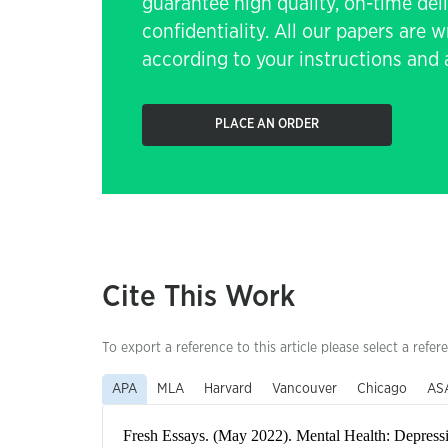
guarantee high quality, on-time de
confidentiality. All our papers are 
according to your instructions and a
PLACE AN ORDER
Cite This Work
To export a reference to this article please select a refer
APA
MLA
Harvard
Vancouver
Chicago
AS