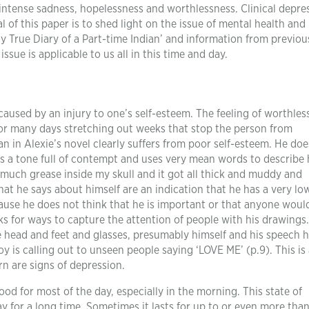
 intense sadness, hopelessness and worthlessness. Clinical depre
l of this paper is to shed light on the issue of mental health and
 True Diary of a Part-time Indian’ and information from previou
sue is applicable to us all in this time and day.
caused by an injury to one’s self-esteem. The feeling of worthles
for many days stretching out weeks that stop the person from
an in Alexie’s novel clearly suffers from poor self-esteem. He doe
es a tone full of contempt and uses very mean words to describe 
 much grease inside my skull and it got all thick and muddy and
that he says about himself are an indication that he has a very lo
ecause he does not think that he is important or that anyone woul
ks for ways to capture the attention of people with his drawings.
ge head and feet and glasses, presumably himself and his speech h
y is calling out to unseen people saying ‘LOVE ME’ (p.9). This is 
rn are signs of depression.
d for most of the day, especially in the morning. This state of
y for a long time. Sometimes it lasts for up to or even more tha