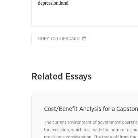
COPY TO CLIPBOARD
Related Essays
Cost/Benefit Analysis for a Capston
The current environment of government operation
the recession, which has made the norm of resour
provision a consideration. The trade-off from the