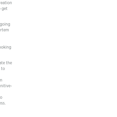
reation
o get
 going
ortem
looking
ate the
 to
on
nitive-
to
ess.