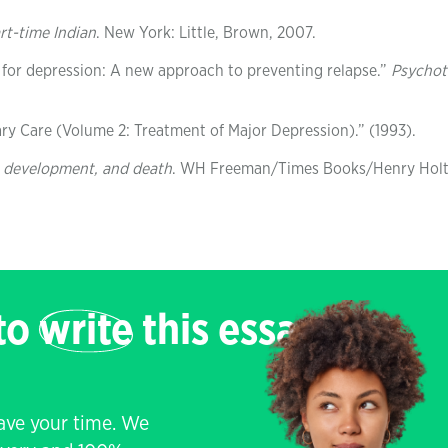
art-time Indian
. New York: Little, Brown, 2007.
 for depression: A new approach to preventing relapse.”
Psychot
ry Care (Volume 2: Treatment of Major Depression).” (1993).
, development, and death
. WH Freeman/Times Books/Henry Holt
 to
write
this essay
save your time. We