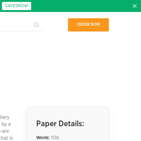
:
SAVE5NOW
ORDER NOW
llery
Paper Details:
 by a
 are
hat is
Words:
1536