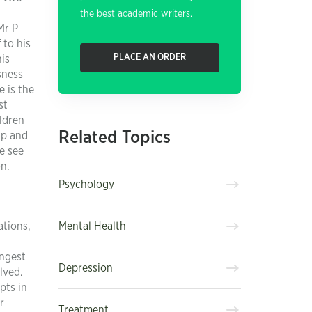
the best academic writers.
Mr P
 to his
PLACE AN ORDER
his
sness
e is the
st
ldren
Related Topics
ip and
e see
on.
Psychology
Mental Health
ations,
ongest
Depression
lved.
pts in
r
Treatment