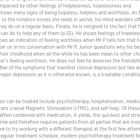
ompanied by other feelings of helplessness, hopelessness and
 shows many signs of being hopeless, helpless and worthless. As 
ar to the romance novels she reads in secret, his mind wanders off
y do on a regular basis. Finally, he is resigned to the fact that 
 can do to help any of them (p.55). He shows feelings of hopeles
ws an indication of feeling worthless when Mr P tells him that h
ater on in his conversation with Mr P, Junior questions why his be
heir childhood when all the while he has been mean to other chi
nior’s feeling worthless. He does not feel he deserves the friendsh
w of the symptoms that manifest clinical depression but like w
r major depression as it is otherwise known, is a treatable conditi
on can be treated include psychotherapy, hospitalisation, medic
ans cranial Magnetic Stimulation (rTMS), and self-help. Of these
hen combined with medication, it yields, the quickest and str
me and therefore requires patients from all parties that are invo
e to try working with a different therapist at the first few attem
 a regular treatment schedule, modern psychotherapy treatment fo