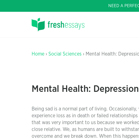
NEED A PERFE
Home
›
Social Sciences
› Mental Health: Depressi
Mental Health: Depression
Being sad is a normal part of living. Occasionall
experience loss as in death or failed relationships 
that was very important to us because we worked ve
close relative. We, as humans are built to withs
overcome and we break down. When this happens t