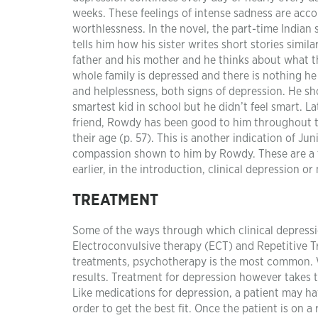
weeks. These feelings of intense sadness are acc
worthlessness. In the novel, the part-time Indian
tells him how his sister writes short stories simil
father and his mother and he thinks about what the
whole family is depressed and there is nothing he
and helplessness, both signs of depression. He sho
smartest kid in school but he didn’t feel smart. L
friend, Rowdy has been good to him throughout t
their age (p. 57). This is another indication of Ju
compassion shown to him by Rowdy. These are a fe
earlier, in the introduction, clinical depression o
TREATMENT
Some of the ways through which clinical depressi
Electroconvulsive therapy (ECT) and Repetitive Tr
treatments, psychotherapy is the most common. W
results. Treatment for depression however takes ti
Like medications for depression, a patient may hav
order to get the best fit. Once the patient is on