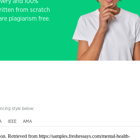
livery and 100%
written from scratch
re plagiarism free.
encing style below:
A
IEEE
AMA