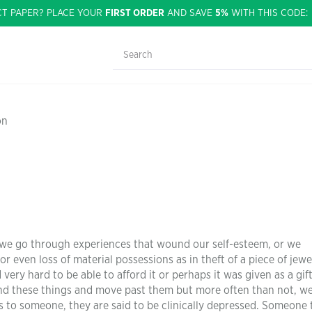
CT PAPER? PLACE YOUR
FIRST ORDER
AND SAVE
5%
WITH THIS CODE
on
y, we go through experiences that wound our self-esteem, or we
or even loss of material possessions as in theft of a piece of jewe
ry hard to be able to afford it or perhaps it was given as a gift
tand these things and move past them but more often than not, we
o someone, they are said to be clinically depressed. Someone t