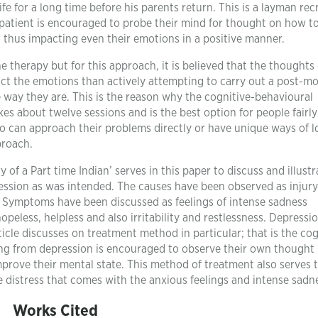
fe for a long time before his parents return. This is a layman rec
patient is encouraged to probe their mind for thought on how t
n thus impacting even their emotions in a positive manner.
e therapy but for this approach, it is believed that the thoughts
act the emotions than actively attempting to carry out a post-m
e way they are. This is the reason why the cognitive-behavioural
es about twelve sessions and is the best option for people fairly
ho can approach their problems directly or have unique ways of 
proach.
 of a Part time Indian’ serves in this paper to discuss and illustr
ression as was intended. The causes have been observed as injury
r. Symptoms have been discussed as feelings of intense sadness
peless, helpless and also irritability and restlessness. Depressi
ticle discusses on treatment method in particular; that is the cog
ing from depression is encouraged to observe their own thought
prove their mental state. This method of treatment also serves 
e distress that comes with the anxious feelings and intense sadn
Works Cited