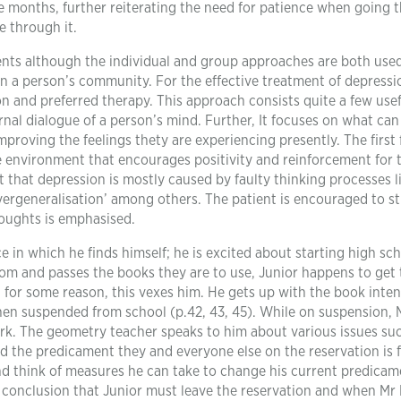
 months, further reiterating the need for patience when going 
e through it.
ents although the individual and group approaches are both use
n a person’s community. For the effective treatment of depressi
 and preferred therapy. This approach consists quite a few use
nal dialogue of a person’s mind. Further, It focuses on what can
mproving the feelings thety are experiencing presently. The first
e environment that encourages positivity and reinforcement for 
t that depression is mostly caused by faulty thinking processes li
‘overgeneralisation’ among others. The patient is encouraged to s
houghts is emphasised.
ce in which he finds himself; he is excited about starting high sc
om and passes the books they are to use, Junior happens to get 
 for some reason, this vexes him. He gets up with the book inte
 then suspended from school (p.42, 43, 45). While on suspension, 
ork. The geometry teacher speaks to him about various issues suc
nd the predicament they and everyone else on the reservation is 
d think of measures he can take to change his current predicam
 conclusion that Junior must leave the reservation and when Mr 