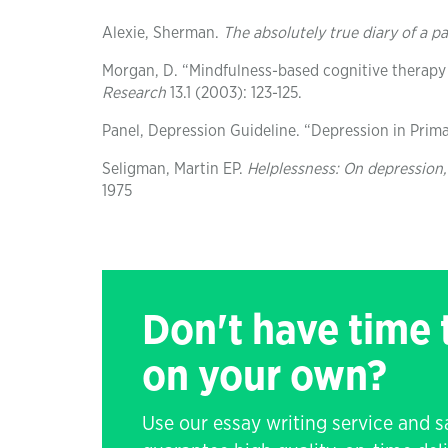
Alexie, Sherman.
The absolutely true diary of a p
Morgan, D. “Mindfulness-based cognitive therapy
Research
13.1 (2003): 123-125.
Panel, Depression Guideline. “Depression in Prima
Seligman, Martin EP.
Helplessness: On depression
1975
Don't have time
on your own?
Use our essay writing service and 