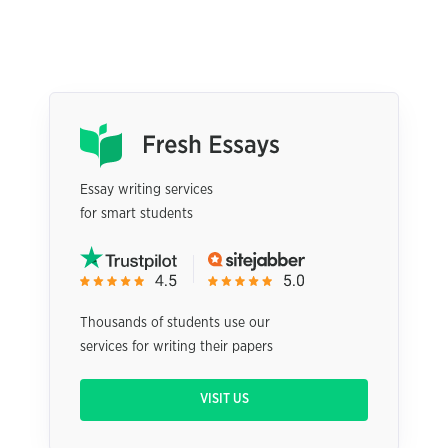
Essay writing services
for smart students
Thousands of students use our
services for writing their papers
VISIT US