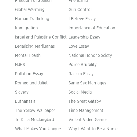
Freedom of Speech
Friendship
Global Warming
Gun Control
Human Trafficking
I Believe Essay
Immigration
Importance of Education
Israel and Palestine Conflict
Leadership Essay
Legalizing Marijuanas
Love Essay
Mental Health
National Honor Society
NJHS
Police Brutality
Pollution Essay
Racism Essay
Romeo and Juliet
Same Sex Marriages
Slavery
Social Media
Euthanasia
The Great Gatsby
The Yellow Wallpaper
Time Management
To Kill a Mockingbird
Violent Video Games
What Makes You Unique
Why I Want to Be a Nurse