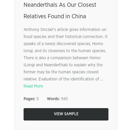
Neanderthals As Our Closest
Relatives Found in China
Anthony Sinclair’s article gives information on
fossil species and their historical connection. It
speaks of a newly discovered species, Homo
Iongi, and its closeness to the human species.
There is also a comparison between Homo
ILongi and Neanderthals to explain why the
former may be the human species closest
relative. Evaluation of the Identification of ...
Read More
Pages:
5
Words:
1145
VIEW SAMPLE