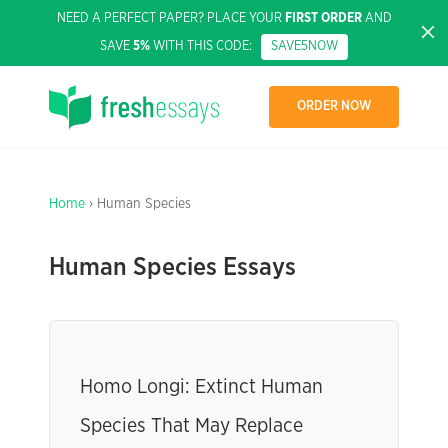
NEED A PERFECT PAPER? PLACE YOUR
FIRST ORDER
AND
SAVE
5%
WITH THIS CODE:
SAVE5NOW
ORDER NOW
Home
› Human Species
Human Species Essays
Homo Longi: Extinct Human
Species That May Replace