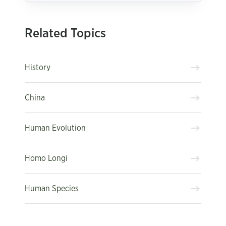
Related Topics
History
China
Human Evolution
Homo Longi
Human Species