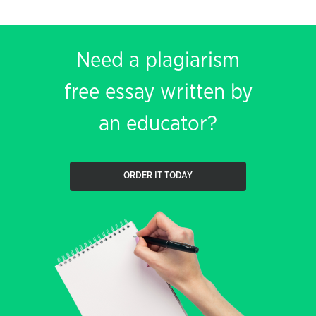
Need a plagiarism
free essay written by
an educator?
ORDER IT TODAY