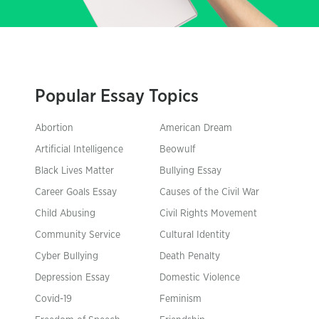
Popular Essay Topics
Abortion
American Dream
Artificial Intelligence
Beowulf
Black Lives Matter
Bullying Essay
Career Goals Essay
Causes of the Civil War
Child Abusing
Civil Rights Movement
Community Service
Cultural Identity
Cyber Bullying
Death Penalty
Depression Essay
Domestic Violence
Covid-19
Feminism