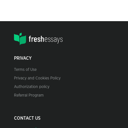
PRIVACY
Terms of Use
Privacy and Cookies Policy
Authorization policy
Referral Program
CONTACT US