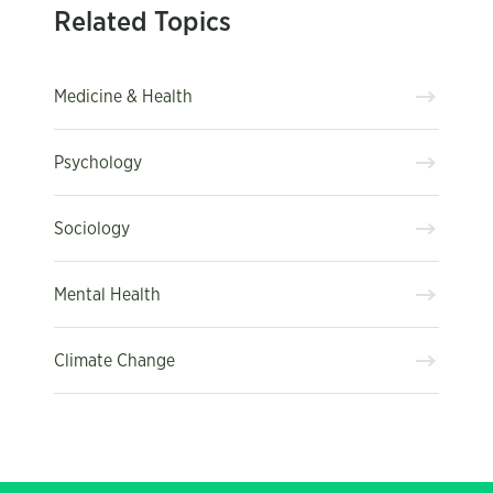
Related Topics
Medicine & Health
Psychology
Sociology
Mental Health
Climate Change