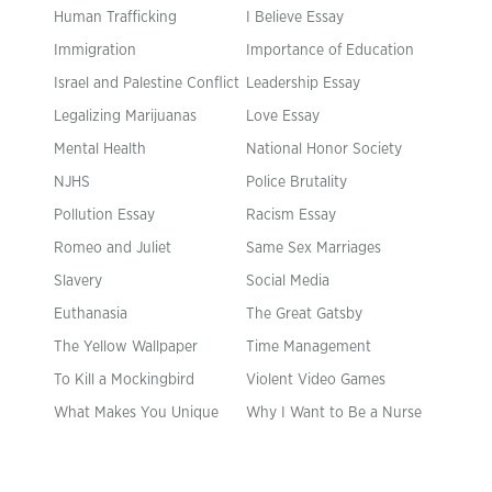
Human Trafficking
I Believe Essay
Immigration
Importance of Education
Israel and Palestine Conflict
Leadership Essay
Legalizing Marijuanas
Love Essay
Mental Health
National Honor Society
NJHS
Police Brutality
Pollution Essay
Racism Essay
Romeo and Juliet
Same Sex Marriages
Slavery
Social Media
Euthanasia
The Great Gatsby
The Yellow Wallpaper
Time Management
To Kill a Mockingbird
Violent Video Games
What Makes You Unique
Why I Want to Be a Nurse