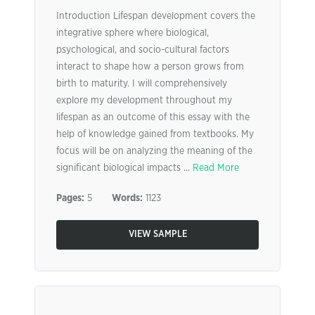
Introduction Lifespan development covers the
integrative sphere where biological,
psychological, and socio-cultural factors
interact to shape how a person grows from
birth to maturity. I will comprehensively
explore my development throughout my
lifespan as an outcome of this essay with the
help of knowledge gained from textbooks. My
focus will be on analyzing the meaning of the
significant biological impacts ...
Read More
Pages:
5
Words:
1123
VIEW SAMPLE