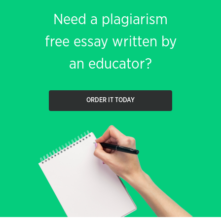
Need a plagiarism
free essay written by
an educator?
ORDER IT TODAY