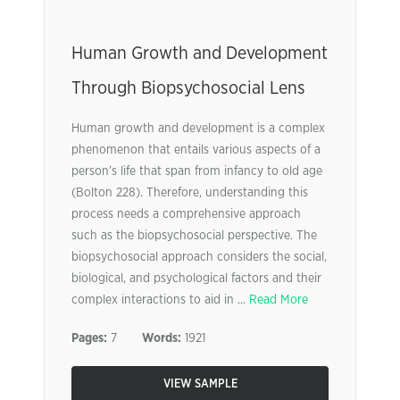
Human Growth and Development
Through Biopsychosocial Lens
Human growth and development is a complex
phenomenon that entails various aspects of a
person’s life that span from infancy to old age
(Bolton 228). Therefore, understanding this
process needs a comprehensive approach
such as the biopsychosocial perspective. The
biopsychosocial approach considers the social,
biological, and psychological factors and their
complex interactions to aid in ...
Read More
Pages:
7
Words:
1921
VIEW SAMPLE