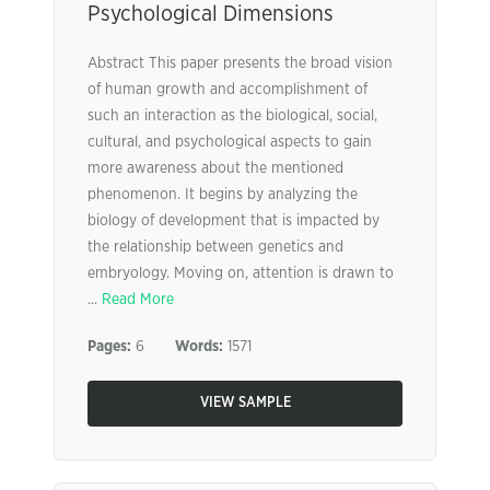
Psychological Dimensions
Abstract This paper presents the broad vision
of human growth and accomplishment of
such an interaction as the biological, social,
cultural, and psychological aspects to gain
more awareness about the mentioned
phenomenon. It begins by analyzing the
biology of development that is impacted by
the relationship between genetics and
embryology. Moving on, attention is drawn to
...
Read More
Pages:
6
Words:
1571
VIEW SAMPLE