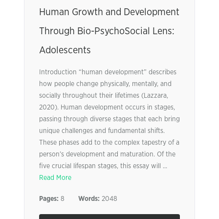
Human Growth and Development
Through Bio-PsychoSocial Lens:
Adolescents
Introduction “human development” describes
how people change physically, mentally, and
socially throughout their lifetimes (Lazzara,
2020). Human development occurs in stages,
passing through diverse stages that each bring
unique challenges and fundamental shifts.
These phases add to the complex tapestry of a
person’s development and maturation. Of the
five crucial lifespan stages, this essay will ...
Read More
Pages:
8
Words:
2048