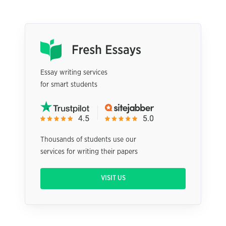
Essay writing services
for smart students
Thousands of students use our
services for writing their papers
VISIT US