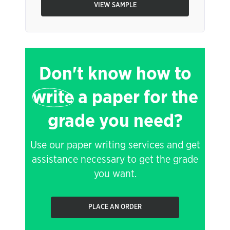
VIEW SAMPLE
Don't know how to
write
a paper for the
grade you need?
Use our paper writing services and get
assistance necessary to get the grade
you want.
PLACE AN ORDER