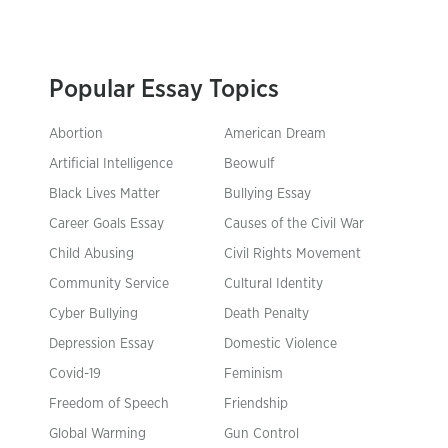
Popular Essay Topics
Abortion
American Dream
Artificial Intelligence
Beowulf
Black Lives Matter
Bullying Essay
Career Goals Essay
Causes of the Civil War
Child Abusing
Civil Rights Movement
Community Service
Cultural Identity
Cyber Bullying
Death Penalty
Depression Essay
Domestic Violence
Covid-19
Feminism
Freedom of Speech
Friendship
Global Warming
Gun Control