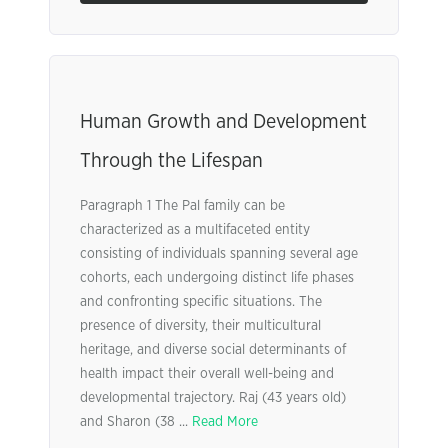
Human Growth and Development
Through the Lifespan
Paragraph 1 The Pal family can be
characterized as a multifaceted entity
consisting of individuals spanning several age
cohorts, each undergoing distinct life phases
and confronting specific situations. The
presence of diversity, their multicultural
heritage, and diverse social determinants of
health impact their overall well-being and
developmental trajectory. Raj (43 years old)
and Sharon (38 ...
Read More