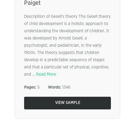
Paiget
Description of Gesell’s theory The Gesell theory
of child development is a holistic approach to
understanding the development of children. It
was developed by Arnold Gesell, a
psychologist, and pediatrician, in the early
1900s. The theory suggests that children
develop in a predictable sequence of stages
and that a particular set of physical, cognitive,
and ...
Read More
Pages:
5
Words:
1346
VIEW SAMPLE