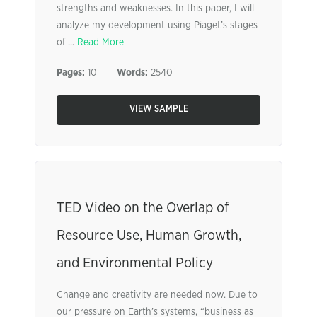
strengths and weaknesses. In this paper, I will
analyze my development using Piaget’s stages
of ...
Read More
Pages:
10
Words:
2540
VIEW SAMPLE
TED Video on the Overlap of
Resource Use, Human Growth,
and Environmental Policy
Change and creativity are needed now. Due to
our pressure on Earth’s systems, “business as