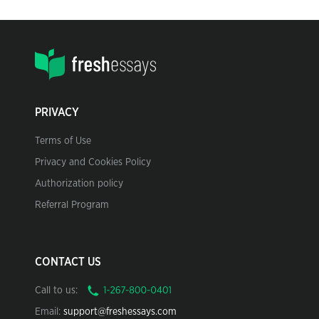
PRIVACY
Terms of Use
Privacy and Cookies Policy
Authorization policy
Referral Program
CONTACT US
Call to us:
Email:
support@freshessays.com