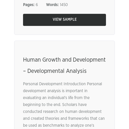
Pages:
6
Words:
1450
VIEW SAMPLE
Human Growth and Development
– Developmental Analysis
Personal Development Introduction Personal
development analysis is important in
evaluating an individual’s life from the
beginning to the end. Scholars have
conducted research on human development
and created theories and frameworks that can
be used as benchmarks to analyze one’s