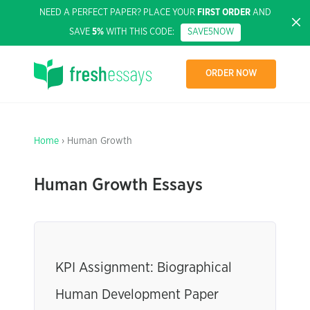
NEED A PERFECT PAPER? PLACE YOUR
FIRST ORDER
AND
SAVE
5%
WITH THIS CODE:
SAVE5NOW
ORDER NOW
Home
› Human Growth
Human Growth Essays
KPI Assignment: Biographical
Human Development Paper