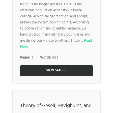
usual” is no longer possible. His TED talk
discusses population expansion, climate
change, ecological degradation, and abrupt,
irreversible system tipping points. According
to conversation and scientific research, we
have crossed many planetary boundaries and
are dangerously close to others. These ...
Read
More
Pages:
3
Words:
683
VIEW SAMPLE
Theory of Gesell, Havighurst, and