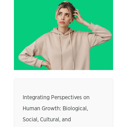
Integrating Perspectives on
Human Growth: Biological,
Social, Cultural, and