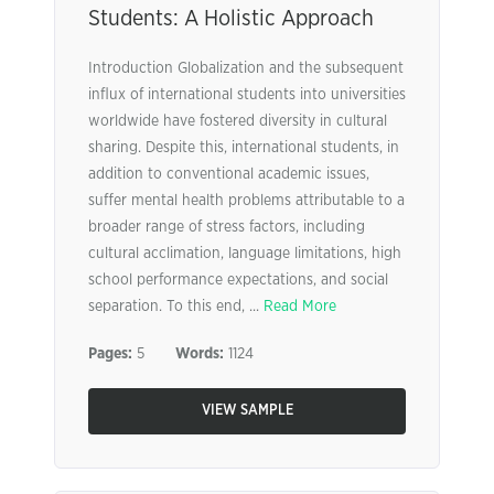
Students: A Holistic Approach
Introduction Globalization and the subsequent
influx of international students into universities
worldwide have fostered diversity in cultural
sharing. Despite this, international students, in
addition to conventional academic issues,
suffer mental health problems attributable to a
broader range of stress factors, including
cultural acclimation, language limitations, high
school performance expectations, and social
separation. To this end, ...
Read More
Pages:
5
Words:
1124
VIEW SAMPLE