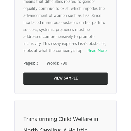
means that difficulties related to gender
equality continue to exist, which impedes the
advancement of women such as Lisa. Since
Lisa faced numerous obstacles on her path to
success, systemic prejudices must be
addressed comprehensively to promote
inclusivity. This essay explores Lisa’s obstacles,
looks at what the company’s top ...
Read More
Pages:
3
Words:
798
VIEW SAMPLE
Transforming Child Welfare in
North Carolina: A Holistic