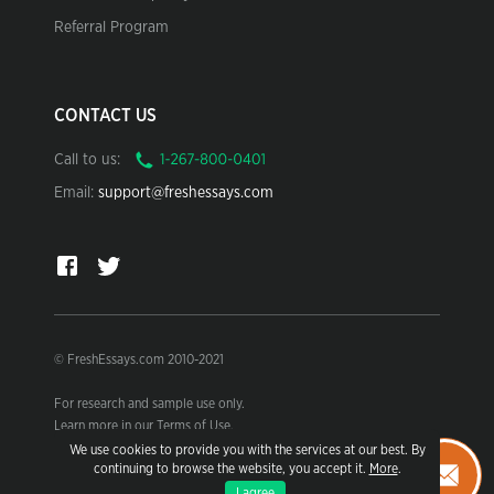
Referral Program
CONTACT US
Call to us:
Email:
support@freshessays.com
© FreshEssays.com 2010-2021
For research and sample use only.
Learn more in our Terms of Use.
We use cookies to provide you with the services at our best. By
continuing to browse the website, you accept it.
More
.
I agree