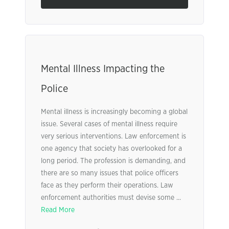
Mental Illness Impacting the
Police
Mental illness is increasingly becoming a global
issue. Several cases of mental illness require
very serious interventions. Law enforcement is
one agency that society has overlooked for a
long period. The profession is demanding, and
there are so many issues that police officers
face as they perform their operations. Law
enforcement authorities must devise some ...
Read More