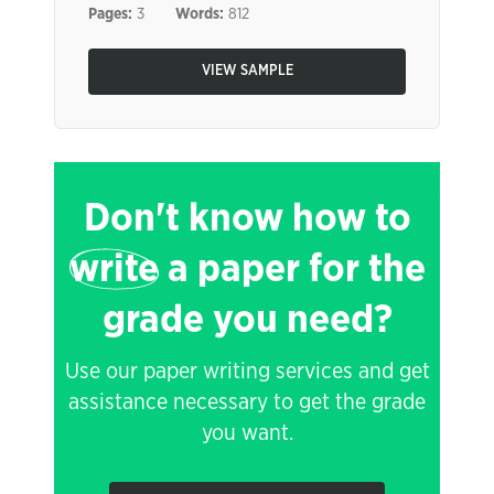
Pages:
3
Words:
812
VIEW SAMPLE
Don't know how to
write
a paper for the
grade you need?
Use our paper writing services and get
assistance necessary to get the grade
you want.