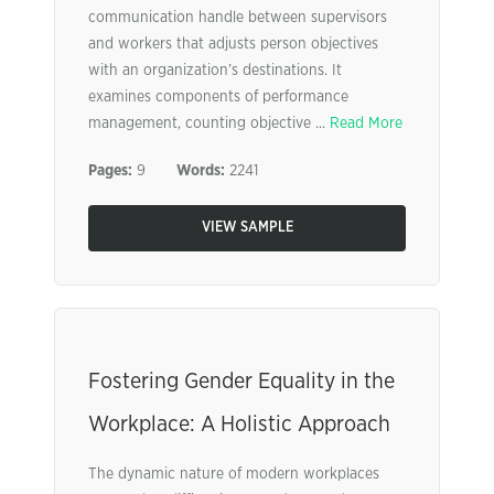
communication handle between supervisors
and workers that adjusts person objectives
with an organization’s destinations. It
examines components of performance
management, counting objective ...
Read More
Pages:
9
Words:
2241
VIEW SAMPLE
Fostering Gender Equality in the
Workplace: A Holistic Approach
The dynamic nature of modern workplaces