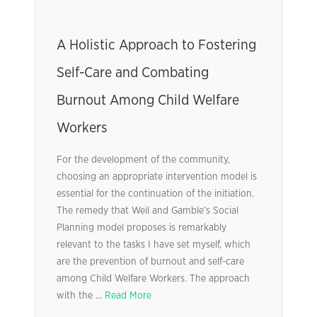
A Holistic Approach to Fostering
Self-Care and Combating
Burnout Among Child Welfare
Workers
For the development of the community,
choosing an appropriate intervention model is
essential for the continuation of the initiation.
The remedy that Weil and Gamble’s Social
Planning model proposes is remarkably
relevant to the tasks I have set myself, which
are the prevention of burnout and self-care
among Child Welfare Workers. The approach
with the ...
Read More