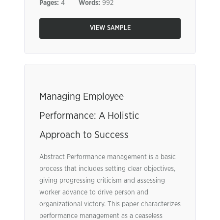
Pages:
4
Words:
992
VIEW SAMPLE
Managing Employee
Performance: A Holistic
Approach to Success
Abstract Performance management is a basic
process that includes setting clear objectives,
giving progressing criticism and assessing
worker advance to drive person and
organizational victory. This paper characterizes
performance management as a ceaseless