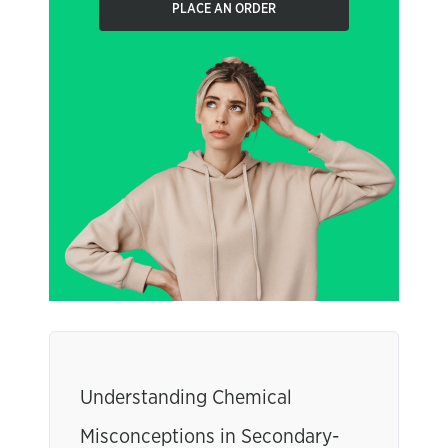
PLACE AN ORDER
Understanding Chemical
Misconceptions in Secondary-