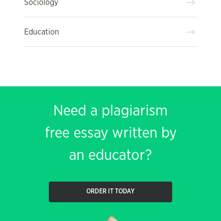
Sociology
Education
Need a plagiarism
free essay written by
an educator?
ORDER IT TODAY