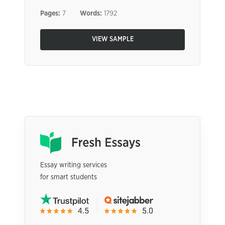
Pages:
7
Words:
1792
VIEW SAMPLE
Essay writing services
for smart students