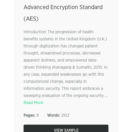
Advanced Encryption Standard
(AES)
Introduction The progression of health
benefits systems in the United Kingdom (U.K.)
through digitization has changed patient
thought, streamlined processes, decreased
apparent dullness, and empowered data-
driven thinking (Kanagaraj & Sumathi, 2011). In
any case, expanded weaknesses go with this
computerized change, especially in
information security. This report embraces a
sweeping evaluation of the ongoing security ...
Read More
Pages:
8
Words:
2102
VIEW SAMPLE