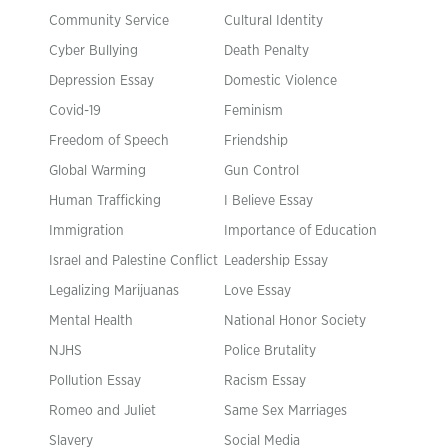
Community Service
Cultural Identity
Cyber Bullying
Death Penalty
Depression Essay
Domestic Violence
Covid-19
Feminism
Freedom of Speech
Friendship
Global Warming
Gun Control
Human Trafficking
I Believe Essay
Immigration
Importance of Education
Israel and Palestine Conflict
Leadership Essay
Legalizing Marijuanas
Love Essay
Mental Health
National Honor Society
NJHS
Police Brutality
Pollution Essay
Racism Essay
Romeo and Juliet
Same Sex Marriages
Slavery
Social Media