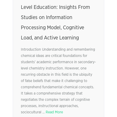
Level Education: Insights From
Studies on Information
Processing Model, Cognitive
Load, and Active Learning
Introduction Understanding and remembering
chemical ideas are critical foundations for
students’ academic performance in secondary-
level chemistry instruction. However, one
recurring obstacle in this field is the ubiquity
of false beliefs that make it challenging to
comprehend fundamental chemical concepts.
It takes a comprehensive strategy that
negotiates the complex terrain of cognitive
processes, instructional approaches,
sociocultural ...
Read More