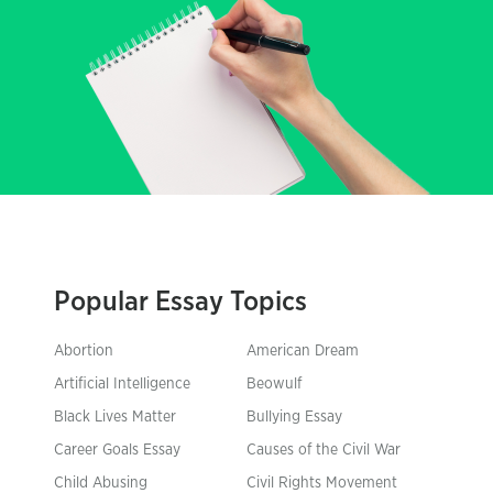
Popular Essay Topics
Abortion
American Dream
Artificial Intelligence
Beowulf
Black Lives Matter
Bullying Essay
Career Goals Essay
Causes of the Civil War
Child Abusing
Civil Rights Movement