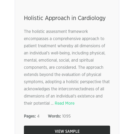
Holistic Approach in Cardiology
The holistic assessment framework
encompasses a comprehensive approach to
patient treatment whereby all dimensions of
an individual’s well-being, including physical,
mental, emotional, social, and spiritual
components, are considered. The approach
extends beyond the evaluation of physical
symptoms, adopting a holistic perspective that
acknowledges the interconnectedness of all
dimensions of an individual’s existence and
their potential ...
Read More
Pages:
4
Words:
1095
VIEW SAMPLE