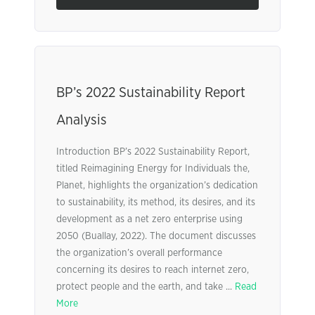
BP’s 2022 Sustainability Report
Analysis
Introduction BP’s 2022 Sustainability Report,
titled Reimagining Energy for Individuals the,
Planet, highlights the organization’s dedication
to sustainability, its method, its desires, and its
development as a net zero enterprise using
2050 (Buallay, 2022). The document discusses
the organization’s overall performance
concerning its desires to reach internet zero,
protect people and the earth, and take ...
Read
More