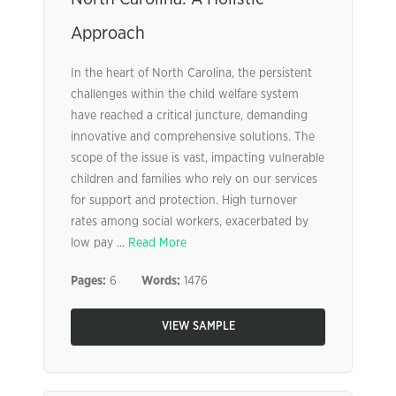
Approach
In the heart of North Carolina, the persistent
challenges within the child welfare system
have reached a critical juncture, demanding
innovative and comprehensive solutions. The
scope of the issue is vast, impacting vulnerable
children and families who rely on our services
for support and protection. High turnover
rates among social workers, exacerbated by
low pay ...
Read More
Pages:
6
Words:
1476
VIEW SAMPLE