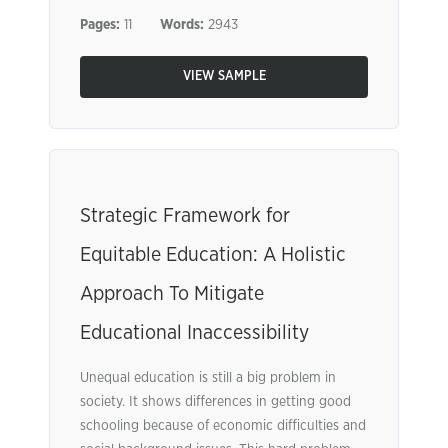
Pages:
11
Words:
2943
VIEW SAMPLE
Strategic Framework for
Equitable Education: A Holistic
Approach To Mitigate
Educational Inaccessibility
Unequal education is still a big problem in
society. It shows differences in getting good
schooling because of economic difficulties and