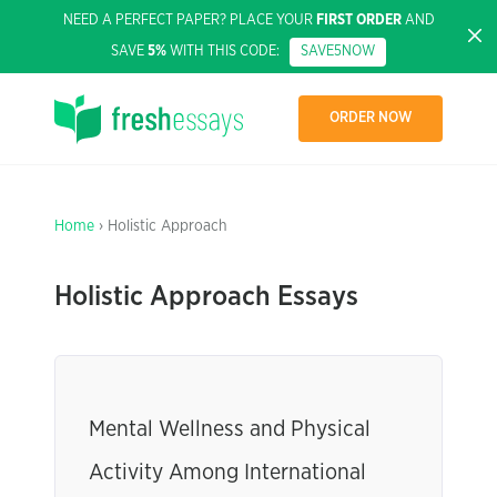
NEED A PERFECT PAPER? PLACE YOUR
FIRST ORDER
AND
SAVE
5%
WITH THIS CODE:
SAVE5NOW
ORDER NOW
Home
› Holistic Approach
Holistic Approach Essays
Mental Wellness and Physical
Activity Among International