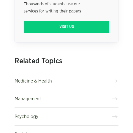
Thousands of students use our
services for writing their papers
VISIT US
Related Topics
Medicine & Health
Management
Psychology