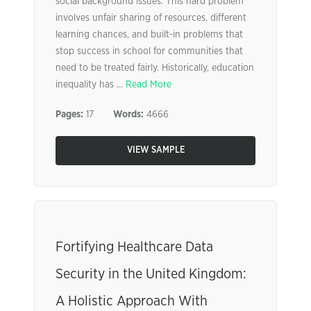
social background issues. This hard problem
involves unfair sharing of resources, different
learning chances, and built-in problems that
stop success in school for communities that
need to be treated fairly. Historically, education
inequality has ...
Read More
Pages:
17
Words:
4666
VIEW SAMPLE
Fortifying Healthcare Data
Security in the United Kingdom:
A Holistic Approach With