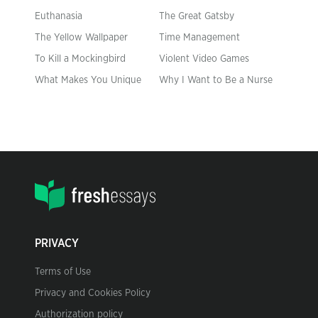
Euthanasia
The Great Gatsby
The Yellow Wallpaper
Time Management
To Kill a Mockingbird
Violent Video Games
What Makes You Unique
Why I Want to Be a Nurse
PRIVACY
Terms of Use
Privacy and Cookies Policy
Authorization policy