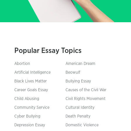
Popular Essay Topics
Abortion
American Dream
Artificial Intelligence
Beowulf
Black Lives Matter
Bullying Essay
Career Goals Essay
Causes of the Civil War
Child Abusing
Civil Rights Movement
Community Service
Cultural Identity
Cyber Bullying
Death Penalty
Depression Essay
Domestic Violence