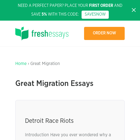
NEED A PERFECT PAPER? PLACE YOUR
FIRST ORDER
AND
SAVE
5%
WITH THIS CODE:
SAVE5NOW
ORDER NOW
Home
› Great Migration
Great Migration Essays
Detroit Race Riots
Introduction Have you ever wondered why a