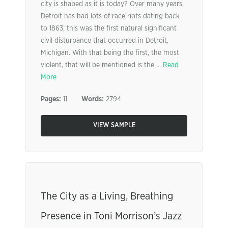
city is shaped as it is today? Over many years,
Detroit has had lots of race riots dating back
to 1863; this was the first natural significant
civil disturbance that occurred in Detroit,
Michigan. With that being the first, the most
violent, that will be mentioned is the ...
Read
More
Pages:
11
Words:
2794
VIEW SAMPLE
The City as a Living, Breathing
Presence in Toni Morrison’s Jazz