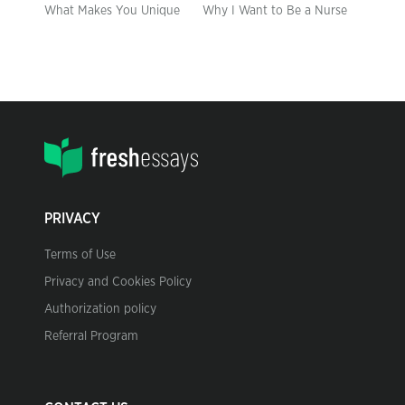
What Makes You Unique
Why I Want to Be a Nurse
PRIVACY
Terms of Use
Privacy and Cookies Policy
Authorization policy
Referral Program