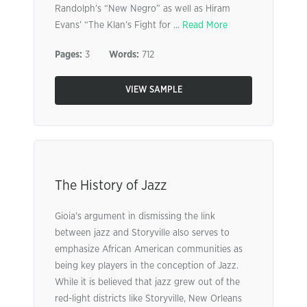
Randolph’s “New Negro” as well as Hiram
Evans’ “The Klan’s Fight for ...
Read More
Pages:
3
Words:
712
VIEW SAMPLE
The History of Jazz
Gioia’s argument in dismissing the link
between jazz and Storyville also serves to
emphasize African American communities as
being key players in the conception of Jazz.
While it is believed that jazz grew out of the
red-light districts like Storyville, New Orleans