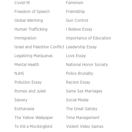
Covid-19
Feminism
Freedom of Speech
Friendship
Global Warming
Gun Control
Human Trafficking
I Believe Essay
Immigration
Importance of Education
Israel and Palestine Conflict
Leadership Essay
Legalizing Marijuanas
Love Essay
Mental Health
National Honor Society
NJHS
Police Brutality
Pollution Essay
Racism Essay
Romeo and Juliet
Same Sex Marriages
Slavery
Social Media
Euthanasia
The Great Gatsby
The Yellow Wallpaper
Time Management
To Kill a Mockingbird
Violent Video Games