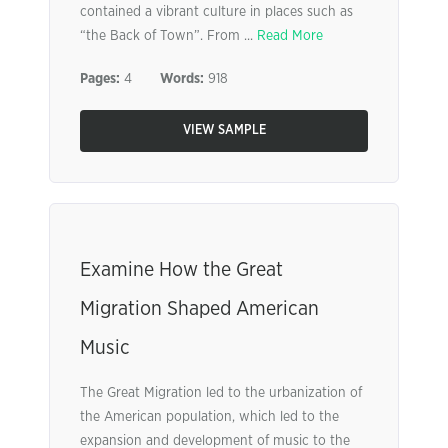
contained a vibrant culture in places such as
“the Back of Town”. From ...
Read More
Pages:
4
Words:
918
VIEW SAMPLE
Examine How the Great
Migration Shaped American
Music
The Great Migration led to the urbanization of
the American population, which led to the
expansion and development of music to the