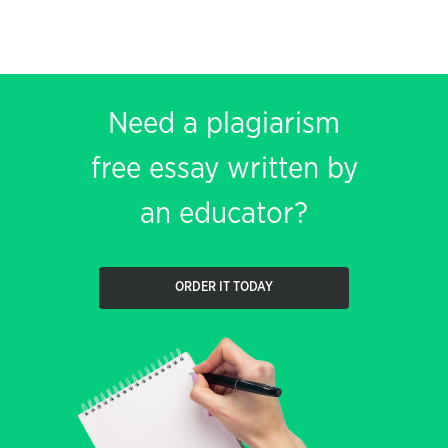
Need a plagiarism
free essay written by
an educator?
ORDER IT TODAY