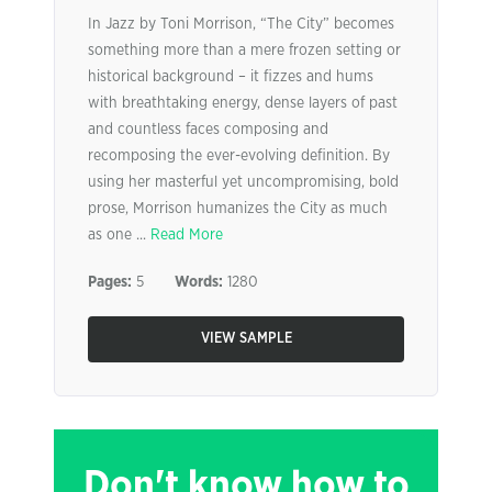
In Jazz by Toni Morrison, “The City” becomes
something more than a mere frozen setting or
historical background – it fizzes and hums
with breathtaking energy, dense layers of past
and countless faces composing and
recomposing the ever-evolving definition. By
using her masterful yet uncompromising, bold
prose, Morrison humanizes the City as much
as one ...
Read More
Pages:
5
Words:
1280
VIEW SAMPLE
Don't know how to