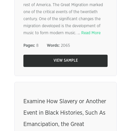
rest of America. The Great Migration marked
one of the critical events of the twentieth
century. One of the significant changes the
migration developed is the development of
music to form modern music. ...
Read More
Pages:
8
Words:
2065
VIEW SAMPLE
Examine How Slavery or Another
Event in Black Histories, Such As
Emancipation, the Great