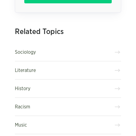
Related Topics
Sociology
Literature
History
Racism
Music