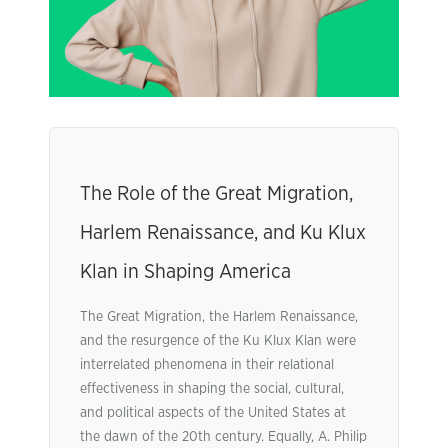
The Role of the Great Migration,
Harlem Renaissance, and Ku Klux
Klan in Shaping America
The Great Migration, the Harlem Renaissance,
and the resurgence of the Ku Klux Klan were
interrelated phenomena in their relational
effectiveness in shaping the social, cultural,
and political aspects of the United States at
the dawn of the 20th century. Equally, A. Philip