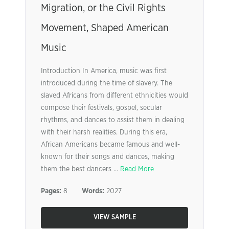
Migration, or the Civil Rights
Movement, Shaped American
Music
Introduction In America, music was first
introduced during the time of slavery. The
slaved Africans from different ethnicities would
compose their festivals, gospel, secular
rhythms, and dances to assist them in dealing
with their harsh realities. During this era,
African Americans became famous and well-
known for their songs and dances, making
them the best dancers ...
Read More
Pages:
8
Words:
2027
VIEW SAMPLE