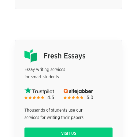
Essay writing services
for smart students
Thousands of students use our
services for writing their papers
VISIT US