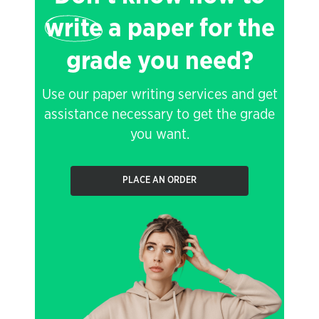
write
a paper for the
grade you need?
Use our paper writing services and get
assistance necessary to get the grade
you want.
PLACE AN ORDER