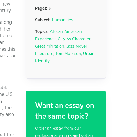
 a new
Pages:
5
ntury.
Subject:
Humanities
 along
th her
Topics:
African American
tion of
Experience
,
City As Character
,
 an
Great Migration
,
Jazz Novel
,
hes this
Literature
,
Toni Morrison
,
Urban
narrator
Identity
ible
he U.S.
ts
Want an essay on
t, the
ty also
the same topic?
Order an essay from our
hat the
professional writers and get an