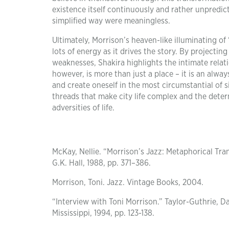
existence itself continuously and rather unpredict
simplified way were meaningless.
Ultimately, Morrison’s heaven-like illuminating of
lots of energy as it drives the story. By projecti
weaknesses, Shakira highlights the intimate relat
however, is more than just a place – it is an alw
and create oneself in the most circumstantial of 
threads that make city life complex and the deter
adversities of life.
McKay, Nellie. “Morrison’s Jazz: Metaphorical Tran
G.K. Hall, 1988, pp. 371–386.
Morrison, Toni. Jazz. Vintage Books, 2004.
“Interview with Toni Morrison.” Taylor-Guthrie, Da
Mississippi, 1994, pp. 123-138.