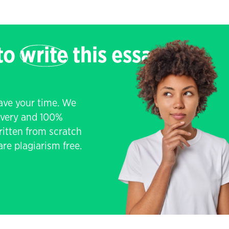
 to
write
this essay
save your time. We
livery and 100%
written from scratch
re plagiarism free.