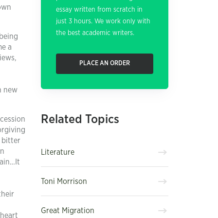
 own
essay written from scratch in
just 3 hours. We work only with
the best academic writers.
 being
me a
iews,
PLACE AN ORDER
th new
Related Topics
ccession
orgiving
bitter
in
Literature
ain…It
Toni Morrison
their
Great Migration
 heart