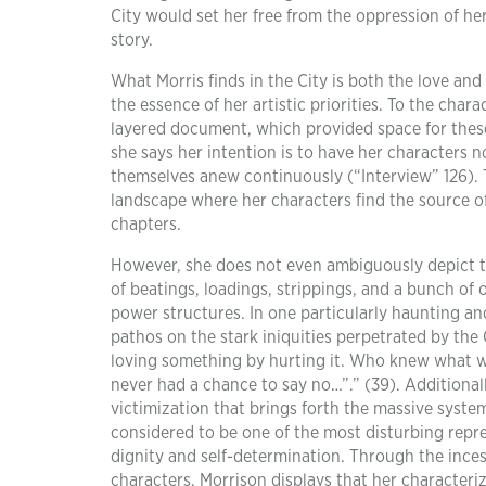
City would set her free from the oppression of he
story.
What Morris finds in the City is both the love and 
the essence of her artistic priorities. To the char
layered document, which provided space for these
she says her intention is to have her characters 
themselves anew continuously (“Interview” 126). 
landscape where her characters find the source o
chapters.
However, she does not even ambiguously depict th
of beatings, loadings, strippings, and a bunch of
power structures. In one particularly haunting an
pathos on the stark iniquities perpetrated by the C
loving something by hurting it. Who knew what we
never had a chance to say no…”.” (39). Additionall
victimization that brings forth the massive system
considered to be one of the most disturbing repre
dignity and self-determination. Through the incess
characters, Morrison displays that her characteriz