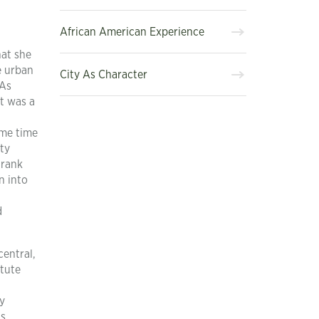
African American Experience
hat she
e urban
City As Character
 As
it was a
ame time
tty
 rank
n into
d
central,
stute
y
’s