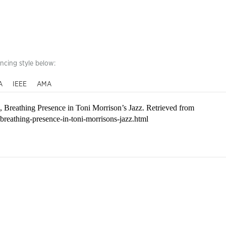
encing style below:
A
IEEE
AMA