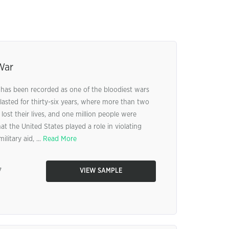
War
has been recorded as one of the bloodiest wars
lasted for thirty-six years, where more than two
ost their lives, and one million people were
at the United States played a role in violating
litary aid, ...
Read More
7
VIEW SAMPLE