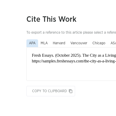
Cite This Work
To export a reference to this article please select a refer
APA
MLA
Harvard
Vancouver
Chicago
AS
COPY TO CLIPBOARD