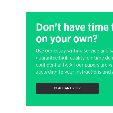
Don't have time
on your own?
Use our essay writing service and 
guarantee high quality, on-time de
confidentiality. All our papers are 
according to your instructions and a
PLACE AN ORDER