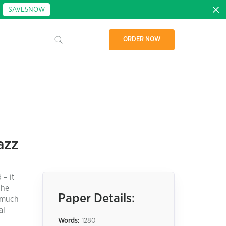
:
SAVE5NOW
ORDER NOW
azz
 – it
the
Paper Details:
s much
al
Words:
1280