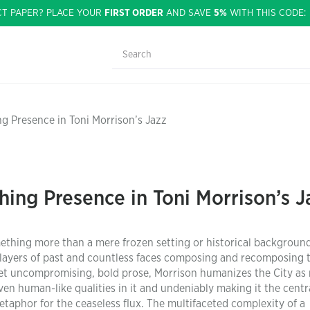
CT PAPER? PLACE YOUR
FIRST ORDER
AND SAVE
5%
WITH THIS CODE
ing Presence in Toni Morrison’s Jazz
thing Presence in Toni Morrison’s J
ething more than a mere frozen setting or historical background
 layers of past and countless faces composing and recomposing 
 yet uncompromising, bold prose, Morrison humanizes the City a
n human-like qualities in it and undeniably making it the centr
etaphor for the ceaseless flux. The multifaceted complexity of a