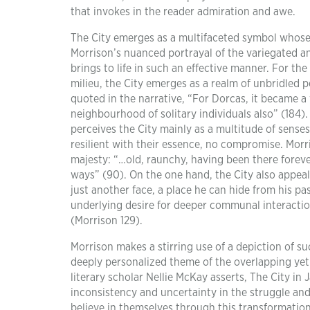
that invokes in the reader admiration and awe.
The City emerges as a multifaceted symbol whose 
Morrison’s nuanced portrayal of the variegated an
brings to life in such an effective manner. For th
milieu, the City emerges as a realm of unbridled 
quoted in the narrative, “For Dorcas, it became a 
neighbourhood of solitary individuals also” (184).
perceives the City mainly as a multitude of sense
resilient with their essence, no compromise. Morris
majesty: “…old, raunchy, having been there foreve
ways” (90). On the one hand, the City also appeal
just another face, a place he can hide from his pa
underlying desire for deeper communal interacti
(Morrison 129).
Morrison makes a stirring use of a depiction of su
deeply personalized theme of the overlapping yet
literary scholar Nellie McKay asserts, The City in 
inconsistency and uncertainty in the struggle and
believe in themselves through this transformation o