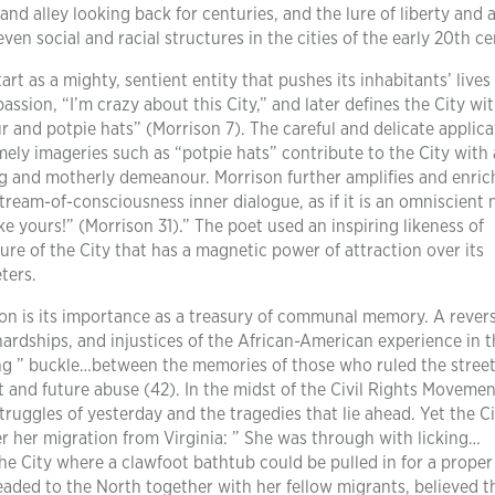
 and alley looking back for centuries, and the lure of liberty and
ven social and racial structures in the cities of the early 20th ce
rt as a mighty, sentient entity that pushes its inhabitants’ lives
sion, “I’m crazy about this City,” and later defines the City wi
 and potpie hats” (Morrison 7). The careful and delicate applica
mely imageries such as “potpie hats” contribute to the City with
ng and motherly demeanour. Morrison further amplifies and enric
tream-of-consciousness inner dialogue, as if it is an omniscient 
like yours!” (Morrison 31).” The poet used an inspiring likeness of
ture of the City that has a magnetic power of attraction over its
ters.
tion is its importance as a treasury of communal memory. A revers
rdships, and injustices of the African-American experience in t
ting ” buckle…between the memories of those who ruled the stree
and future abuse (42). In the midst of the Civil Rights Movemen
struggles of yesterday and the tragedies that lie ahead. Yet the Ci
er her migration from Virginia: ” She was through with licking…
the City where a clawfoot bathtub could be pulled in for a proper
eaded to the North together with her fellow migrants, believed t