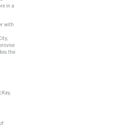
re in a
er with
ity,
provise
ies the
McKay,
of