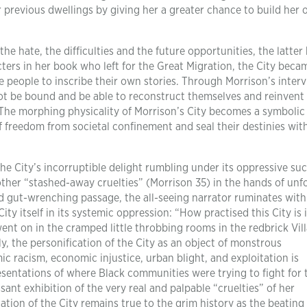
r previous dwellings by giving her a greater chance to build her
the hate, the difficulties and the future opportunities, the latter
acters in her book who left for the Great Migration, the City beca
 people to inscribe their own stories. Through Morrison’s interv
not be bound and be able to reconstruct themselves and reinvent
The morphing physicality of Morrison’s City becomes a symbolic
f freedom from societal confinement and seal their destinies wi
e City’s incorruptible delight rumbling under its oppressive su
 other “stashed-away cruelties” (Morrison 35) in the hands of unf
d gut-wrenching passage, the all-seeing narrator ruminates with 
ity itself in its systemic oppression: “How practised this City is 
nt on in the cramped little throbbing rooms in the redbrick Vill
y, the personification of the City as an object of monstrous
ic racism, economic injustice, urban blight, and exploitation is
sentations of where Black communities were trying to fight for 
ant exhibition of the very real and palpable “cruelties” of her
ation of the City remains true to the grim history as the beating