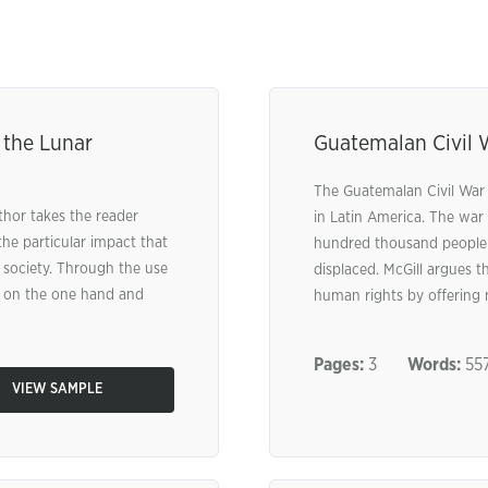
 the Lunar
Guatemalan Civil 
The Guatemalan Civil War 
thor takes the reader
in Latin America. The war 
he particular impact that
hundred thousand people l
 society. Through the use
displaced. McGill argues th
ai on the one hand and
human rights by offering mi
Pages:
3
Words:
55
VIEW SAMPLE