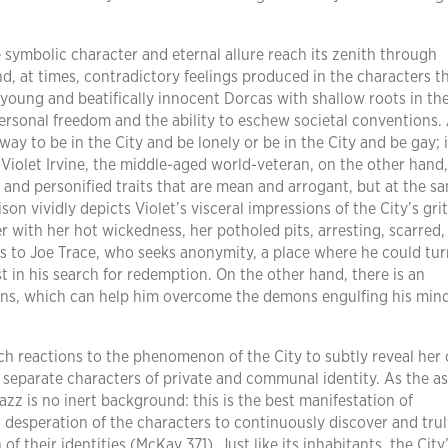
symbolic character and eternal allure reach its zenith through
d, at times, contradictory feelings produced in the characters t
e young and beatifically innocent Dorcas with shallow roots in th
personal freedom and the ability to eschew societal conventions.
way to be in the City and be lonely or be in the City and be gay; 
 Violet Irvine, the middle-aged world-veteran, on the other hand,
s and personified traits that are mean and arrogant, but at the s
on vividly depicts Violet’s visceral impressions of the City’s gri
r with her hot wickedness, her potholed pits, arresting, scarred,
s to Joe Trace, who seeks anonymity, a place where he could tur
st in his search for redemption. On the other hand, there is an
ons, which can help him overcome the demons engulfing his min
ch reactions to the phenomenon of the City to subtly reveal her 
 separate characters of private and communal identity. As the a
Jazz is no inert background: this is the best manifestation of
 desperation of the characters to continuously discover and trul
f their identities (McKay 371). Just like its inhabitants, the City