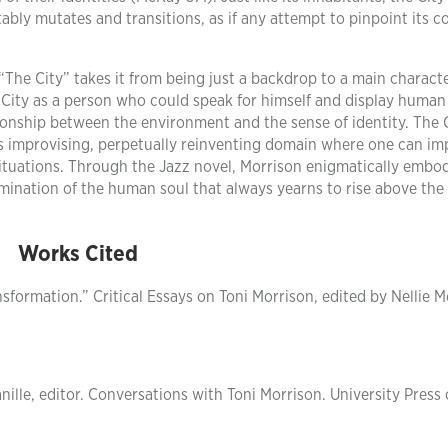
ably mutates and transitions, as if any attempt to pinpoint its co
 “The City” takes it from being just a backdrop to a main charact
ng City as a person who could speak for himself and display human
ionship between the environment and the sense of identity. The C
ays improvising, perpetually reinventing domain where one can im
situations. Through the Jazz novel, Morrison enigmatically embod
mination of the human soul that always yearns to rise above the
Works Cited
sformation.” Critical Essays on Toni Morrison, edited by Nellie 
nille, editor. Conversations with Toni Morrison. University Press 