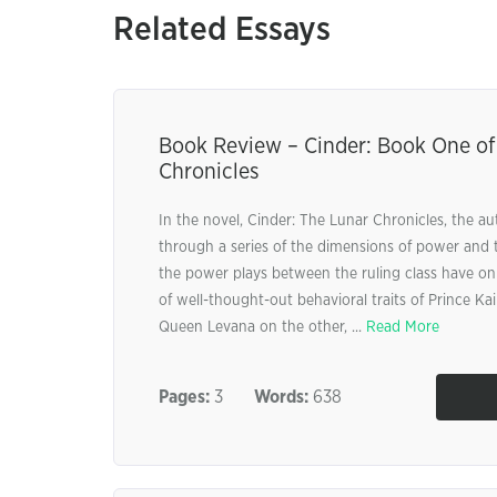
Related Essays
Book Review – Cinder: Book One of
Chronicles
In the novel, Cinder: The Lunar Chronicles, the au
through a series of the dimensions of power and t
the power plays between the ruling class have on
of well-thought-out behavioral traits of Prince K
Queen Levana on the other, ...
Read More
Pages:
3
Words:
638