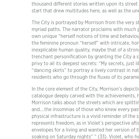
thousand different stories written upon its street
start that drew multitudes here, as well as the une
The City is portrayed by Morrison from the very sta
myriad paths. The narrator proclaims with much pas
own unique “herself notions of time and behaviour
the feminine pronoun “herself” with intricate, ho
inexplicable human quality, maybe that of a stro
trenchant personification by granting the City a s
privy to all its deepest secrets: “My secrets, just 
“dancing skirts” to portray a lively contrast in na
residents who go through the fluxes of its parame
In the core element of the City, Morrison’s depic
catalogue deeply carved with the achievements, ha
Morrison talks about the streets which are split
and….the insomnias of those who knew every past 
physical infrastructure is a vivid reminder of the 
represents freedom, as in Violet’s perspective aft
envelopes for a living and wanted her version of 
soaking on Saturday nights” ” (33). Violet, who h