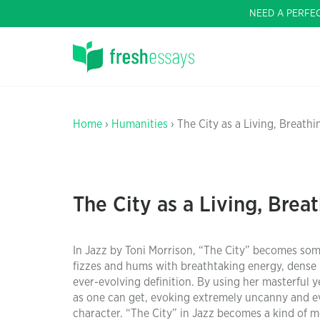
NEED A PERFE
Home
›
Humanities
› The City as a Living, Breath
The City as a Living, Brea
In Jazz by Toni Morrison, “The City” becomes som
fizzes and hums with breathtaking energy, dense
ever-evolving definition. By using her masterful
as one can get, evoking extremely uncanny and eve
character. “The City” in Jazz becomes a kind of m