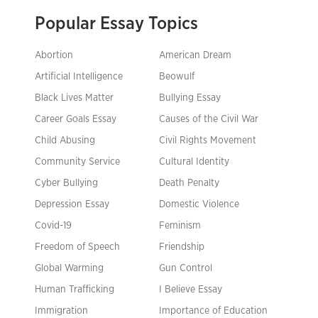
Popular Essay Topics
Abortion
American Dream
Artificial Intelligence
Beowulf
Black Lives Matter
Bullying Essay
Career Goals Essay
Causes of the Civil War
Child Abusing
Civil Rights Movement
Community Service
Cultural Identity
Cyber Bullying
Death Penalty
Depression Essay
Domestic Violence
Covid-19
Feminism
Freedom of Speech
Friendship
Global Warming
Gun Control
Human Trafficking
I Believe Essay
Immigration
Importance of Education