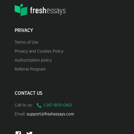
PRIVACY
Terms of Use
Privacy and Cookies Policy
Authorization policy
Referral Program
CONTACT US
Call to us:
Email:
support@freshessays.com