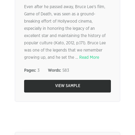
Even after he passed away, Bruce Lee’s film,
Game of Death, was seen as a ground-
breaking effort of Hollywood cinema,
especially in honoring the legacy of an
excellent star and maintaining the history of
popular culture (Kato, 2012, p.171). Bruce Lee
was one of the legends that we remember
growing up, and he set the ...
Read More
Pages:
3
Words:
583
VIEW SAMPLE