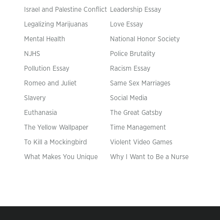
Israel and Palestine Conflict
Leadership Essay
Legalizing Marijuanas
Love Essay
Mental Health
National Honor Society
NJHS
Police Brutality
Pollution Essay
Racism Essay
Romeo and Juliet
Same Sex Marriages
Slavery
Social Media
Euthanasia
The Great Gatsby
The Yellow Wallpaper
Time Management
To Kill a Mockingbird
Violent Video Games
What Makes You Unique
Why I Want to Be a Nurse