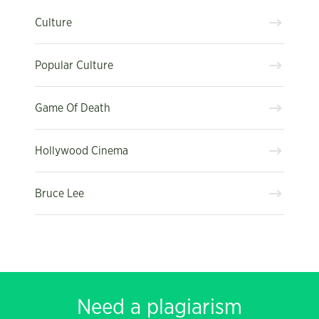
Culture
Popular Culture
Game Of Death
Hollywood Cinema
Bruce Lee
Need a plagiarism