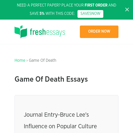
NEED A PERFECT PAPER? PLACE YOUR
FIRST ORDER
AND
SAVE
5%
WITH THIS CODE:
SAVE5NOW
ORDER NOW
Home
› Game Of Death
Game Of Death Essays
Journal Entry-Bruce Lee’s
Influence on Popular Culture