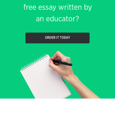
free essay written by
an educator?
ORDER IT TODAY