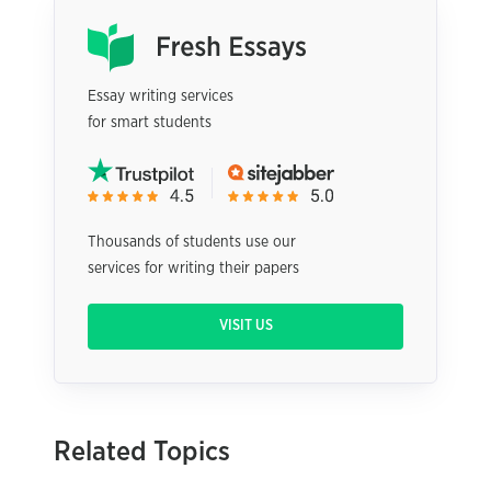
Essay writing services
for smart students
Thousands of students use our
services for writing their papers
VISIT US
Related Topics