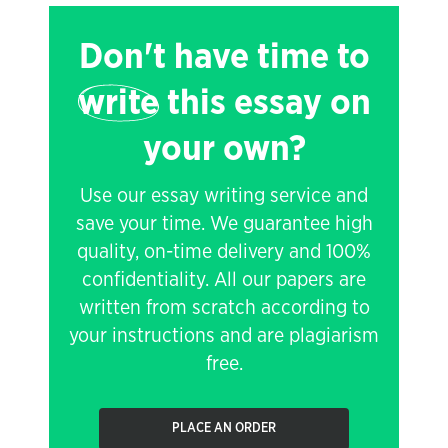
Don't have time to
write
this essay on
your own?
Use our essay writing service and
save your time. We guarantee high
quality, on-time delivery and 100%
confidentiality. All our papers are
written from scratch according to
your instructions and are plagiarism
free.
PLACE AN ORDER