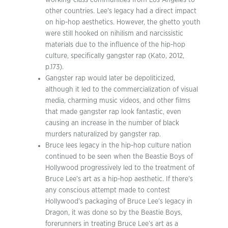
working-class communities from Los Angeles to
other countries. Lee’s legacy had a direct impact
on hip-hop aesthetics. However, the ghetto youth
were still hooked on nihilism and narcissistic
materials due to the influence of the hip-hop
culture, specifically gangster rap (Kato, 2012,
p.173).
Gangster rap would later be depoliticized,
although it led to the commercialization of visual
media, charming music videos, and other films
that made gangster rap look fantastic, even
causing an increase in the number of black
murders naturalized by gangster rap.
Bruce lees legacy in the hip-hop culture nation
continued to be seen when the Beastie Boys of
Hollywood progressively led to the treatment of
Bruce Lee’s art as a hip-hop aesthetic. If there’s
any conscious attempt made to contest
Hollywood’s packaging of Bruce Lee’s legacy in
Dragon, it was done so by the Beastie Boys,
forerunners in treating Bruce Lee’s art as a