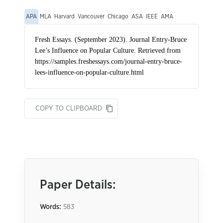
APA
MLA
Harvard
Vancouver
Chicago
ASA
IEEE
AMA
COPY TO CLIPBOARD
Paper Details:
Words:
583