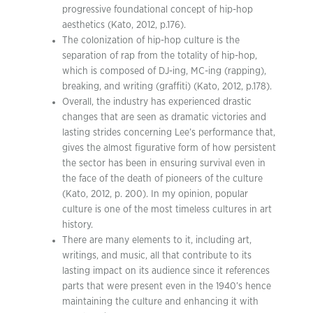
progressive foundational concept of hip-hop
aesthetics (Kato, 2012, p.176).
The colonization of hip-hop culture is the
separation of rap from the totality of hip-hop,
which is composed of DJ-ing, MC-ing (rapping),
breaking, and writing (graffiti) (Kato, 2012, p.178).
Overall, the industry has experienced drastic
changes that are seen as dramatic victories and
lasting strides concerning Lee’s performance that,
gives the almost figurative form of how persistent
the sector has been in ensuring survival even in
the face of the death of pioneers of the culture
(Kato, 2012, p. 200). In my opinion, popular
culture is one of the most timeless cultures in art
history.
There are many elements to it, including art,
writings, and music, all that contribute to its
lasting impact on its audience since it references
parts that were present even in the 1940’s hence
maintaining the culture and enhancing it with