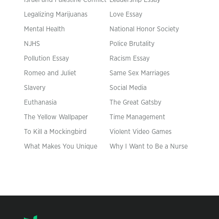
Israel and Palestine Conflict
Leadership Essay
Legalizing Marijuanas
Love Essay
Mental Health
National Honor Society
NJHS
Police Brutality
Pollution Essay
Racism Essay
Romeo and Juliet
Same Sex Marriages
Slavery
Social Media
Euthanasia
The Great Gatsby
The Yellow Wallpaper
Time Management
To Kill a Mockingbird
Violent Video Games
What Makes You Unique
Why I Want to Be a Nurse