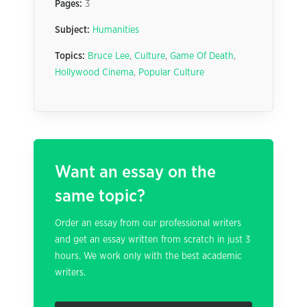
Pages:
3
Subject:
Humanities
Topics:
Bruce Lee
,
Culture
,
Game Of Death
,
Hollywood Cinema
,
Popular Culture
Want an essay on the
same topic?
Order an essay from our professional writers
and get an essay written from scratch in just 3
hours. We work only with the best academic
writers.