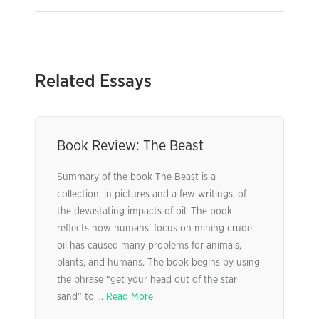
Related Essays
Book Review: The Beast
Summary of the book The Beast is a
collection, in pictures and a few writings, of
the devastating impacts of oil. The book
reflects how humans’ focus on mining crude
oil has caused many problems for animals,
plants, and humans. The book begins by using
the phrase “get your head out of the star
sand” to ...
Read More