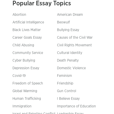
Popular Essay Topics
Abortion
American Dream
Artificial Intelligence
Beowulf
Black Lives Matter
Bullying Essay
Career Goals Essay
Causes of the Civil War
Child Abusing
Civil Rights Movement
Community Service
Cultural Identity
Cyber Bullying
Death Penalty
Depression Essay
Domestic Violence
Covid-19
Feminism
Freedom of Speech
Friendship
Global Warming
Gun Control
Human Trafficking
I Believe Essay
Immigration
Importance of Education