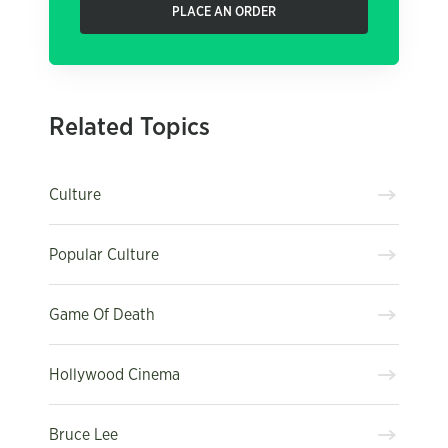
PLACE AN ORDER
Related Topics
Culture
Popular Culture
Game Of Death
Hollywood Cinema
Bruce Lee