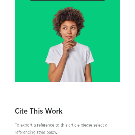
Cite This Work
To export a reference to this article please select a
referencing style below: