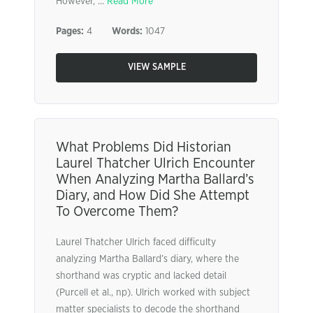
However, ...
Read More
Pages:
4
Words:
1047
VIEW SAMPLE
What Problems Did Historian
Laurel Thatcher Ulrich Encounter
When Analyzing Martha Ballard’s
Diary, and How Did She Attempt
To Overcome Them?
Laurel Thatcher Ulrich faced difficulty
analyzing Martha Ballard’s diary, where the
shorthand was cryptic and lacked detail
(Purcell et al., np). Ulrich worked with subject
matter specialists to decode the shorthand