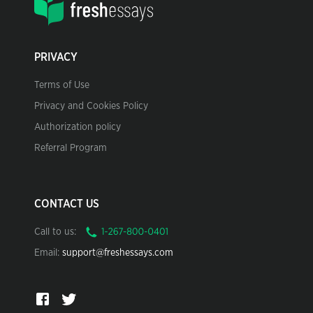
PRIVACY
Terms of Use
Privacy and Cookies Policy
Authorization policy
Referral Program
CONTACT US
Call to us:
Email:
support@freshessays.com