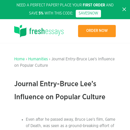
NEED A PERFECT PAPER? PLACE YOUR
FIRST ORDER
AND
SAVE
5%
WITH THIS CODE:
SAVE5NOW
ORDER NOW
Home
›
Humanities
› Journal Entry-Bruce Lee’s Influence
on Popular Culture
Journal Entry-Bruce Lee’s
Influence on Popular Culture
Even after he passed away, Bruce Lee’s film, Game
of Death, was seen as a ground-breaking effort of