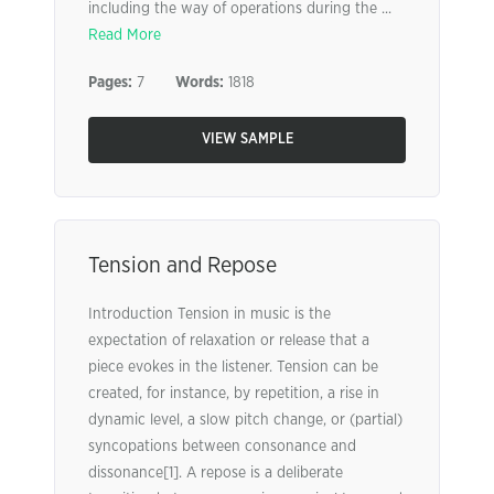
including the way of operations during the ...
Read More
Pages:
7
Words:
1818
VIEW SAMPLE
Tension and Repose
Introduction Tension in music is the
expectation of relaxation or release that a
piece evokes in the listener. Tension can be
created, for instance, by repetition, a rise in
dynamic level, a slow pitch change, or (partial)
syncopations between consonance and
dissonance[1]. A repose is a deliberate