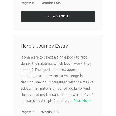
Pages:
8
Words:
1945
VIEW SAMPLE
Hero’s Journey Essay
If one were to select a single book to read
during their lifetime, which book would they
choose? The question posed appears
inequitable as it presents a challenge in
decision-making. If presented with the task of
selecting a limited number of books to read
throughout my lifespan, “The Power of Myth,”
authored by Joseph Campbell, ...
Read More
Pages:
7
Words:
1817