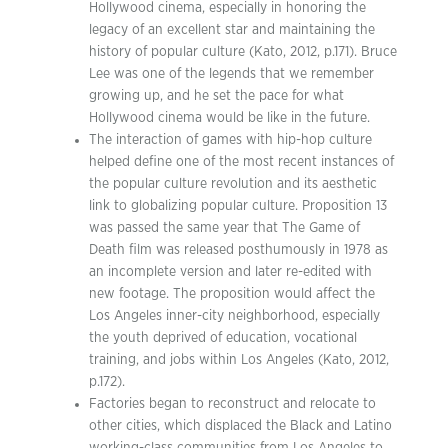
Hollywood cinema, especially in honoring the
legacy of an excellent star and maintaining the
history of popular culture (Kato, 2012, p.171). Bruce
Lee was one of the legends that we remember
growing up, and he set the pace for what
Hollywood cinema would be like in the future.
The interaction of games with hip-hop culture
helped define one of the most recent instances of
the popular culture revolution and its aesthetic
link to globalizing popular culture. Proposition 13
was passed the same year that The Game of
Death film was released posthumously in 1978 as
an incomplete version and later re-edited with
new footage. The proposition would affect the
Los Angeles inner-city neighborhood, especially
the youth deprived of education, vocational
training, and jobs within Los Angeles (Kato, 2012,
p.172).
Factories began to reconstruct and relocate to
other cities, which displaced the Black and Latino