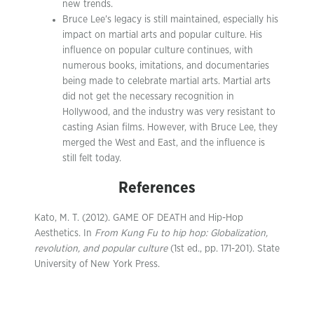
new trends.
Bruce Lee’s legacy is still maintained, especially his
impact on martial arts and popular culture. His
influence on popular culture continues, with
numerous books, imitations, and documentaries
being made to celebrate martial arts. Martial arts
did not get the necessary recognition in
Hollywood, and the industry was very resistant to
casting Asian films. However, with Bruce Lee, they
merged the West and East, and the influence is
still felt today.
References
Kato, M. T. (2012). GAME OF DEATH and Hip-Hop
Aesthetics. In
From Kung Fu to hip hop: Globalization,
revolution, and popular culture
(1st ed., pp. 171-201). State
University of New York Press.