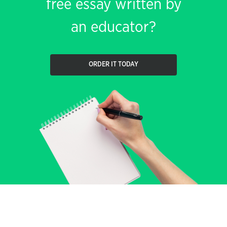
free essay written by
an educator?
ORDER IT TODAY