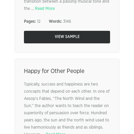
transition between a passing musical tone and
the ...
Read More
Pages:
12
Words:
3146
VIEW SAMPLE
Happy for Other People
Typically, success and happiness are two
concepts that depend on each other. In one of
Aesop’s Fables, “The North Wind and the
Sun,” the author wants to teach the reader on
superiority of persuasion over force. Hundred
years ago, the sun and the north wind used to
live harmoniously as friends and as siblings.