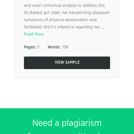
and used contextual analysis to address this.
As Ballard got older, her handwriting displayed
symptoms of physical deterioration and
facilitated Ulrich’s inference regarding her ...
Read More
Pages:
3
Words:
758
VIEW SAMPLE
Need a plagiarism