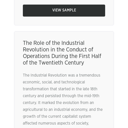
VIEW SAMPLE
The Role of the Industrial
Revolution in the Conduct of
Operations During the First Half
of the Twentieth Century
The Industrial Revolution was a tremendous
economic, social, and technological
transformation that started in the late 18th
century and persisted through the mid-19th
century. It marked the evolution from an
agricultural to an industrial economy, and the
growth of the current capitalist system
affected numerous aspects of society,