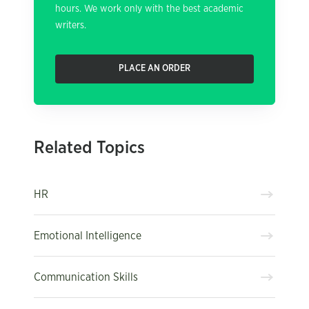
hours. We work only with the best academic
writers.
PLACE AN ORDER
Related Topics
HR
Emotional Intelligence
Communication Skills