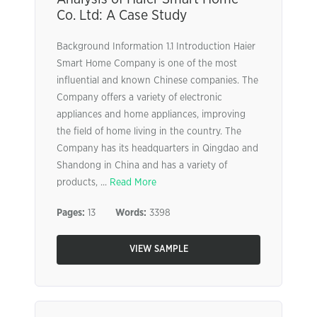
Co. Ltd: A Case Study
Background Information 1.1 Introduction Haier
Smart Home Company is one of the most
influential and known Chinese companies. The
Company offers a variety of electronic
appliances and home appliances, improving
the field of home living in the country. The
Company has its headquarters in Qingdao and
Shandong in China and has a variety of
products, ...
Read More
Pages:
13
Words:
3398
VIEW SAMPLE