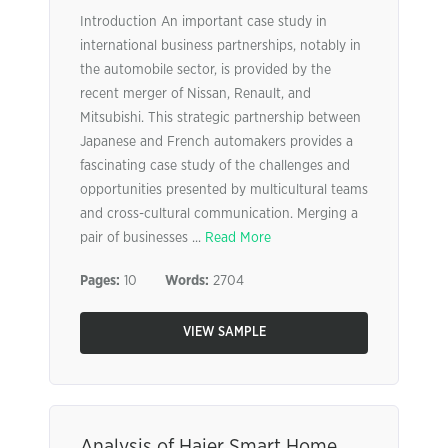
Introduction An important case study in
international business partnerships, notably in
the automobile sector, is provided by the
recent merger of Nissan, Renault, and
Mitsubishi. This strategic partnership between
Japanese and French automakers provides a
fascinating case study of the challenges and
opportunities presented by multicultural teams
and cross-cultural communication. Merging a
pair of businesses ...
Read More
Pages:
10
Words:
2704
VIEW SAMPLE
Analysis of Haier Smart Home