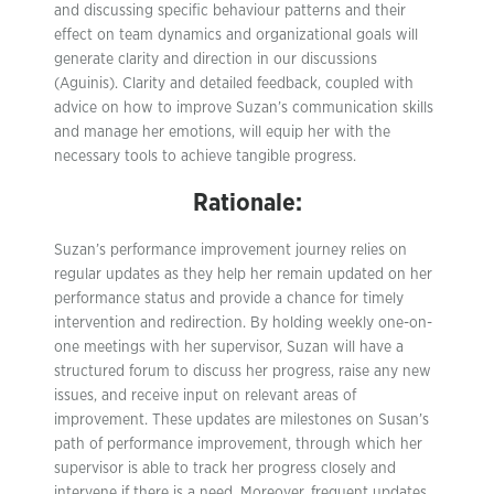
and discussing specific behaviour patterns and their
effect on team dynamics and organizational goals will
generate clarity and direction in our discussions
(Aguinis). Clarity and detailed feedback, coupled with
advice on how to improve Suzan’s communication skills
and manage her emotions, will equip her with the
necessary tools to achieve tangible progress.
Rationale:
Suzan’s performance improvement journey relies on
regular updates as they help her remain updated on her
performance status and provide a chance for timely
intervention and redirection. By holding weekly one-on-
one meetings with her supervisor, Suzan will have a
structured forum to discuss her progress, raise any new
issues, and receive input on relevant areas of
improvement. These updates are milestones on Susan’s
path of performance improvement, through which her
supervisor is able to track her progress closely and
intervene if there is a need. Moreover, frequent updates