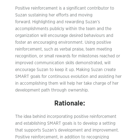
Positive reinforcement is a significant contributor to
Suzan sustaining her efforts and moving
forward. Highlighting and rewarding Suzan’s
accomplishments publicly within the team and the
organization will encourage desired behaviours and
foster an encouraging environment. Using positive
reinforcement, such as verbal praise, team meeting
recognition, or small rewards for milestones reached or
improved communication skills demonstrated, will
encourage Suzan to keep it up. Making Suzan create
SMART goals for continuous evolution and assisting her
in accomplishing them will help her take charge of her
development path through ownership.
Rationale:
The idea behind incorporating positive reinforcement
and establishing SMART goals is to develop a setting
that supports Suzan’s development and improvement.
Positive reinforcement, in addition to recognizing