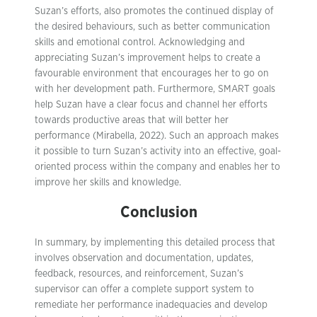
Suzan’s efforts, also promotes the continued display of
the desired behaviours, such as better communication
skills and emotional control. Acknowledging and
appreciating Suzan’s improvement helps to create a
favourable environment that encourages her to go on
with her development path. Furthermore, SMART goals
help Suzan have a clear focus and channel her efforts
towards productive areas that will better her
performance (Mirabella, 2022). Such an approach makes
it possible to turn Suzan’s activity into an effective, goal-
oriented process within the company and enables her to
improve her skills and knowledge.
Conclusion
In summary, by implementing this detailed process that
involves observation and documentation, updates,
feedback, resources, and reinforcement, Suzan’s
supervisor can offer a complete support system to
remediate her performance inadequacies and develop