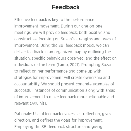
Feedback
Effective feedback is key to the performance
improvement movement. During our one-on-one
meetings, we will provide feedback, both positive and
constructive, focusing on Suzan’s strengths and areas of
improvement. Using the SBI feedback model, we can
deliver feedback in an organized map by outlining the
situation, specific behaviours observed, and the effect on
individuals or the team (Lamb, 2021). Prompting Suzan
to reflect on her performance and come up with
strategies for improvement will create ownership and
accountability. We should present concrete examples of
successful instances of communication along with areas
of improvement to make feedback more actionable and
relevant (Aguinis).
Rationale: Useful feedback evokes self-reflection, gives
direction, and defines the goals for improvement.
Employing the SBI feedback structure and giving