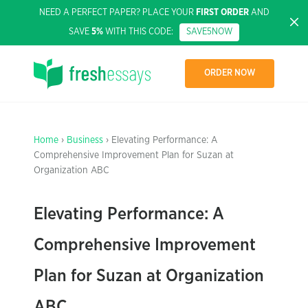
NEED A PERFECT PAPER? PLACE YOUR
FIRST ORDER
AND
SAVE
5%
WITH THIS CODE:
SAVE5NOW
ORDER NOW
Home
›
Business
› Elevating Performance: A
Comprehensive Improvement Plan for Suzan at
Organization ABC
Elevating Performance: A
Comprehensive Improvement
Plan for Suzan at Organization
ABC