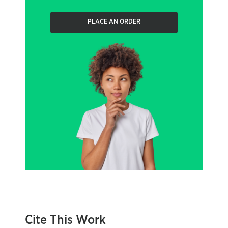
PLACE AN ORDER
Cite This Work