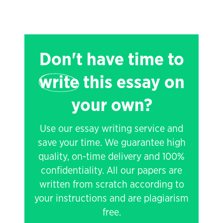
Don't have time to
write
this essay on
your own?
Use our essay writing service and
save your time. We guarantee high
quality, on-time delivery and 100%
confidentiality. All our papers are
written from scratch according to
your instructions and are plagiarism
free.