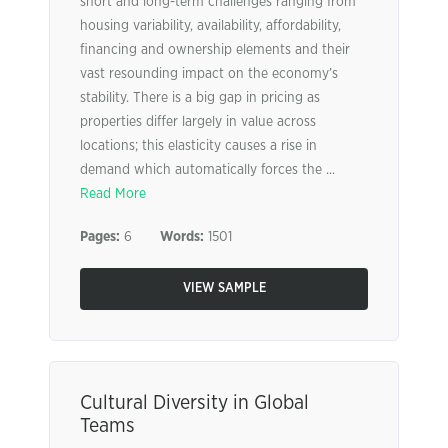
short and long-term challenges ranging from
housing variability, availability, affordability,
financing and ownership elements and their
vast resounding impact on the economy’s
stability. There is a big gap in pricing as
properties differ largely in value across
locations; this elasticity causes a rise in
demand which automatically forces the ...
Read More
Pages:
6
Words:
1501
VIEW SAMPLE
Cultural Diversity in Global
Teams