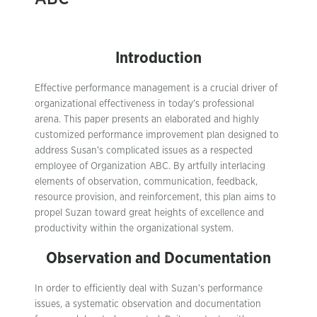
Introduction
Effective performance management is a crucial driver of
organizational effectiveness in today’s professional
arena. This paper presents an elaborated and highly
customized performance improvement plan designed to
address Susan’s complicated issues as a respected
employee of Organization ABC. By artfully interlacing
elements of observation, communication, feedback,
resource provision, and reinforcement, this plan aims to
propel Suzan toward great heights of excellence and
productivity within the organizational system.
Observation and Documentation
In order to efficiently deal with Suzan’s performance
issues, a systematic observation and documentation