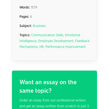
Words:
1579
Pages:
6
Subject:
Business
Topics:
Communication Skills
,
Emotional
Intelligence
,
Employee Development
,
Feedback
Mechanisms
,
HR
,
Performance Improvement
Want an essay on the
same topic?
Order an essay from our professional writers
and get an essay written from scratch in just 3