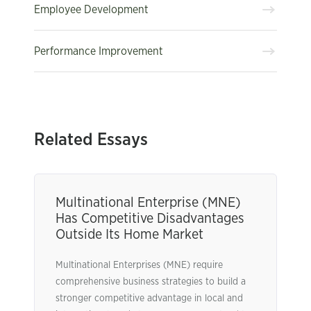
Employee Development
Performance Improvement
Related Essays
Multinational Enterprise (MNE)
Has Competitive Disadvantages
Outside Its Home Market
Multinational Enterprises (MNE) require
comprehensive business strategies to build a
stronger competitive advantage in local and