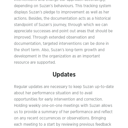
depending on Suzan’s behaviours. This tracking system
displays Suzan’s pledge to improvement as well as her
actions. Besides, the documentation acts as a historical
standpoint of Suzan’s journey, through which we can
appreciate successes and point out areas that should be
improved. Through extended observation and
documentation, targeted interventions can be done in
the short term. Also, Suzan’s long-term growth and
development in the organization as an important
resource are supported.
Updates
Regular updates are necessary to keep Suzan up-to-date
about her performance situation and to avail
opportunities for early intervention and correction.
Holding weekly one-on-one meetings with Suzan allows
us to provide a summary of her performance and reflect
on any recent occurrences or observations. Bringing
each meeting to a start by reviewing previous feedback