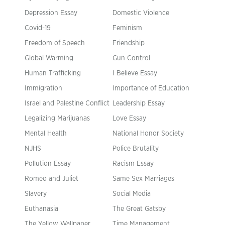
Depression Essay
Domestic Violence
Covid-19
Feminism
Freedom of Speech
Friendship
Global Warming
Gun Control
Human Trafficking
I Believe Essay
Immigration
Importance of Education
Israel and Palestine Conflict
Leadership Essay
Legalizing Marijuanas
Love Essay
Mental Health
National Honor Society
NJHS
Police Brutality
Pollution Essay
Racism Essay
Romeo and Juliet
Same Sex Marriages
Slavery
Social Media
Euthanasia
The Great Gatsby
The Yellow Wallpaper
Time Management