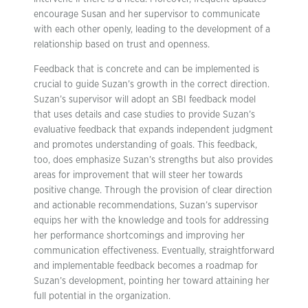
encourage Susan and her supervisor to communicate
with each other openly, leading to the development of a
relationship based on trust and openness.
Feedback that is concrete and can be implemented is
crucial to guide Suzan’s growth in the correct direction.
Suzan’s supervisor will adopt an SBI feedback model
that uses details and case studies to provide Suzan’s
evaluative feedback that expands independent judgment
and promotes understanding of goals. This feedback,
too, does emphasize Suzan’s strengths but also provides
areas for improvement that will steer her towards
positive change. Through the provision of clear direction
and actionable recommendations, Suzan’s supervisor
equips her with the knowledge and tools for addressing
her performance shortcomings and improving her
communication effectiveness. Eventually, straightforward
and implementable feedback becomes a roadmap for
Suzan’s development, pointing her toward attaining her
full potential in the organization.