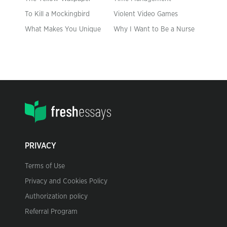
To Kill a Mockingbird
Violent Video Games
What Makes You Unique
Why I Want to Be a Nurse
PRIVACY
Terms of Use
Privacy and Cookies Policy
Authorization policy
Referral Program