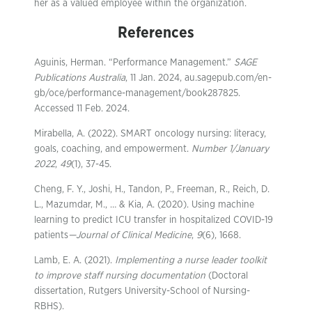
her as a valued employee within the organization.
References
Aguinis, Herman. “Performance Management.”
SAGE
Publications Australia
, 11 Jan. 2024, au.sagepub.com/en-
gb/oce/performance-management/book287825.
Accessed 11 Feb. 2024.
Mirabella, A. (2022). SMART oncology nursing: literacy,
goals, coaching, and empowerment.
Number 1/January
2022
,
49
(1), 37-45.
Cheng, F. Y., Joshi, H., Tandon, P., Freeman, R., Reich, D.
L., Mazumdar, M., … & Kia, A. (2020). Using machine
learning to predict ICU transfer in hospitalized COVID-19
patients
—Journal of Clinical Medicine
,
9
(6), 1668.
Lamb, E. A. (2021).
Implementing a nurse leader toolkit
to improve staff nursing documentation
(Doctoral
dissertation, Rutgers University-School of Nursing-
RBHS).