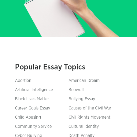
Popular Essay Topics
Abortion
American Dream
Artificial Intelligence
Beowulf
Black Lives Matter
Bullying Essay
Career Goals Essay
Causes of the Civil War
Child Abusing
Civil Rights Movement
Community Service
Cultural Identity
Cyber Bullying
Death Penalty