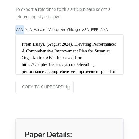
To export a reference to this article please select a
referencing style below:
APA
MLA
Harvard
Vancouver
Chicago
ASA
IEEE
AMA
COPY TO CLIPBOARD
Paper Details: