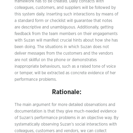
framework has to be created. Daily contacts with
colleagues, customers, and suppliers will be followed by
this system daily. Inserting such interactions by means of
a standard form or checklist will guarantee that notes
are descriptive and unambiguous. Additionally, getting
feedback from the team members on their engagements
with Suzan will manifest crucial hints about how she has
been doing. The situations in which Suzan does not
deliver messages from the customers and the vendors
are not skillful on the phone or demonstrates
inappropriate behaviours, such as a raised tone of voice
or temper, will be extracted as concrete evidence of her
performance problems.
Rationale:
The main argument for more detailed observations and
documentation is that they give much-needed evidence
of Suzan’s performance problems in an objective way. By
systematically observing Suzan’s social interactions with
colleagues, customers and vendors, we can collect