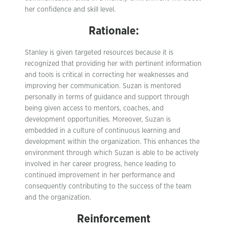
her confidence and skill level.
Rationale:
Stanley is given targeted resources because it is
recognized that providing her with pertinent information
and tools is critical in correcting her weaknesses and
improving her communication. Suzan is mentored
personally in terms of guidance and support through
being given access to mentors, coaches, and
development opportunities. Moreover, Suzan is
embedded in a culture of continuous learning and
development within the organization. This enhances the
environment through which Suzan is able to be actively
involved in her career progress, hence leading to
continued improvement in her performance and
consequently contributing to the success of the team
and the organization.
Reinforcement