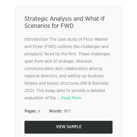
Strategic Analysis and What-If
Scenarios for FWD
Introduction The case study of Fluss Washer
and Dryer (FWD) outlines the challenges and
prospects faced by the firm. These challenges
span from lack of strategic direction,
communication and collaboration among
regional directors, and setting up business
targets and bonus structures (Hill & Rennella,
2012). This essay aims to provide a detailed
evaluation of the ...
Read More
Pages:
4
Words:
983
VIEW SAMPLE