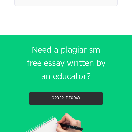
Need a plagiarism
free essay written by
an educator?
ORDER IT TODAY