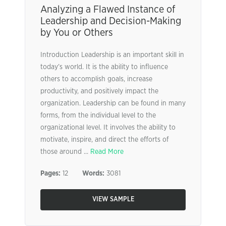
Analyzing a Flawed Instance of
Leadership and Decision-Making
by You or Others
Introduction Leadership is an important skill in
today’s world. It is the ability to influence
others to accomplish goals, increase
productivity, and positively impact the
organization. Leadership can be found in many
forms, from the individual level to the
organizational level. It involves the ability to
motivate, inspire, and direct the efforts of
those around ...
Read More
Pages:
12
Words:
3081
VIEW SAMPLE