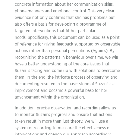
concrete information about her communication skills,
phone manners and emotional control. This very clear
evidence not only confirms that she has problems but
also offers a basis for developing a programme of
targeted interventions that fit her particular
needs. Specifically, this document can be used as a point
of reference for giving feedback supported by observable
actions rather than personal perceptions (Aguinis). By
recognizing the patterns in behaviour over time, we will
have a better understanding of the core issues that
Suzan is facing and come up with solutions to overcome
them. In the end, the intricate process of observing and
documenting resulted in the basic stone of Suzan’s self-
improvement and became a powerful base for her
advancement within the organization.
In addition, precise observation and recording allow us
to monitor Suzan’s progress and ensure that actions
taken result in more than just theory. We will use a
system of recording to measure the effectiveness of
interventions and change our approach accordingly,