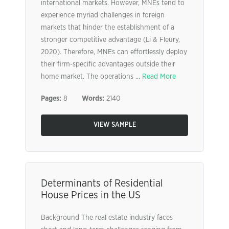
international markets. However, MNEs tend to
experience myriad challenges in foreign
markets that hinder the establishment of a
stronger competitive advantage (Li & Fleury,
2020). Therefore, MNEs can effortlessly deploy
their firm-specific advantages outside their
home market. The operations ...
Read More
Pages:
8
Words:
2140
VIEW SAMPLE
Determinants of Residential
House Prices in the US
Background The real estate industry faces