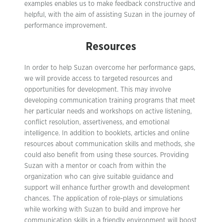
examples enables us to make feedback constructive and
helpful, with the aim of assisting Suzan in the journey of
performance improvement.
Resources
In order to help Suzan overcome her performance gaps,
we will provide access to targeted resources and
opportunities for development. This may involve
developing communication training programs that meet
her particular needs and workshops on active listening,
conflict resolution, assertiveness, and emotional
intelligence. In addition to booklets, articles and online
resources about communication skills and methods, she
could also benefit from using these sources. Providing
Suzan with a mentor or coach from within the
organization who can give suitable guidance and
support will enhance further growth and development
chances. The application of role-plays or simulations
while working with Suzan to build and improve her
communication skills in a friendly environment will boost