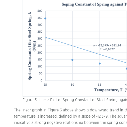
Figure 3: Linear Plot of Spring Constant of Steel Spring aga
The linear graph in Figure 3 above shows a downward trend in the
temperature is increased, defined by a slope of -12.379. The squa
indicative a strong negative relationship between the spring cons