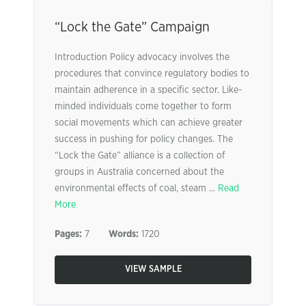
“Lock the Gate” Campaign
Introduction Policy advocacy involves the
procedures that convince regulatory bodies to
maintain adherence in a specific sector. Like-
minded individuals come together to form
social movements which can achieve greater
success in pushing for policy changes. The
“Lock the Gate” alliance is a collection of
groups in Australia concerned about the
environmental effects of coal, steam ...
Read
More
Pages:
7
Words:
1720
VIEW SAMPLE