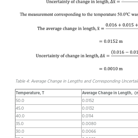
Table 4: Average Change in Lengths and Corresponding Uncertain
Temperature, T
Average Change in Length,
(
50.0
0.0152
45.0
0.0132
40.0
0.0114
35.0
0.0080
30.0
0.0066