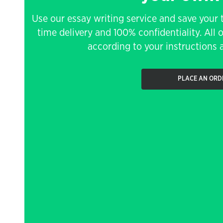
Use our essay writing service and save your 
time delivery and 100% confidentiality. All 
according to your instructions a
PLACE AN ORD