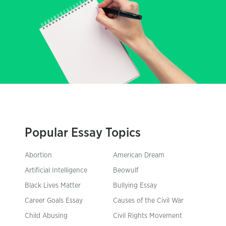
Popular Essay Topics
Abortion
American Dream
Artificial Intelligence
Beowulf
Black Lives Matter
Bullying Essay
Career Goals Essay
Causes of the Civil War
Child Abusing
Civil Rights Movement