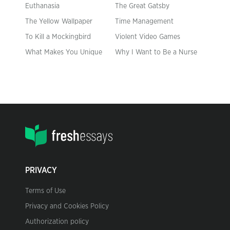
Euthanasia
The Great Gatsby
The Yellow Wallpaper
Time Management
To Kill a Mockingbird
Violent Video Games
What Makes You Unique
Why I Want to Be a Nurse
PRIVACY
Terms of Use
Privacy and Cookies Policy
Authorization policy