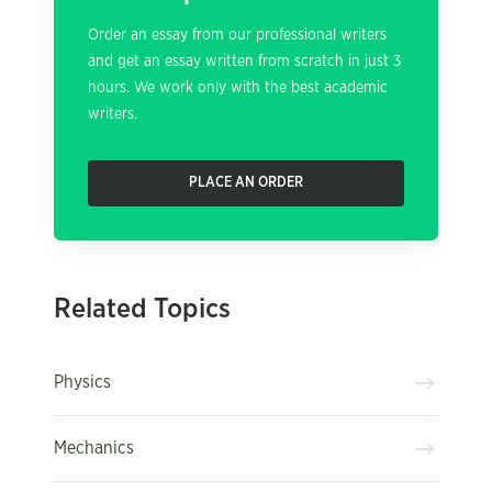
Order an essay from our professional writers
and get an essay written from scratch in just 3
hours. We work only with the best academic
writers.
PLACE AN ORDER
Related Topics
Physics
Mechanics