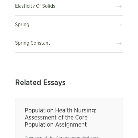
Elasticity Of Solids
Spring
Spring Constant
Related Essays
Population Health Nursing:
Assessment of the Core
Population Assignment