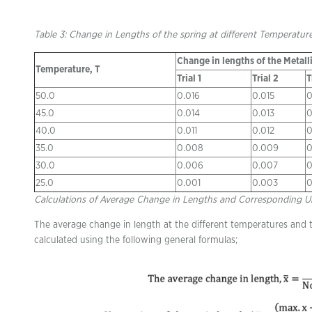
Table 3: Change in Lengths of the spring at different Temperatur
Change in lengths of the Metalli
Temperature, T
Trial 1
Trial 2
T
50.0
0.016
0.015
0
45.0
0.014
0.013
0
40.0
0.011
0.012
0
35.0
0.008
0.009
0
30.0
0.006
0.007
0
25.0
0.001
0.003
0
Calculations of Average Change in Lengths and Corresponding U
The average change in length at the different temperatures and 
calculated using the following general formulas;