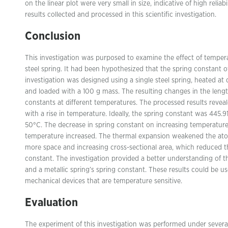
on the linear plot were very small in size, indicative of high rel
results collected and processed in this scientific investigation.
Conclusion
This investigation was purposed to examine the effect of temper
steel spring. It had been hypothesized that the spring constant o
investigation was designed using a single steel spring, heated at
and loaded with a 100 g mass. The resulting changes in the lengt
constants at different temperatures. The processed results reveal
with a rise in temperature. Ideally, the spring constant was 445
50°C. The decrease in spring constant on increasing temperatur
temperature increased. The thermal expansion weakened the ato
more space and increasing cross-sectional area, which reduced the
constant. The investigation provided a better understanding of 
and a metallic spring’s spring constant. These results could be use
mechanical devices that are temperature sensitive.
Evaluation
The experiment of this investigation was performed under several 