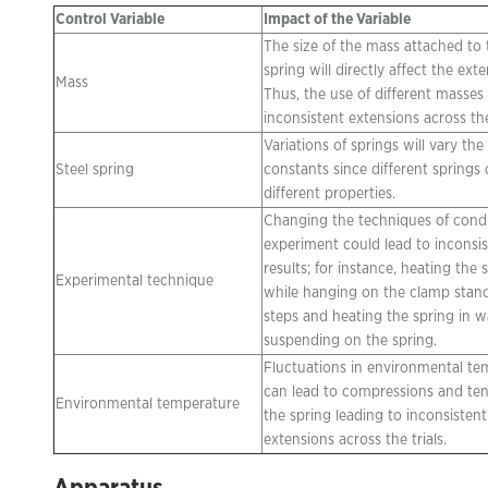
Control Variable
Impact of the Variable
The size of the mass attached to 
spring will directly affect the exte
Mass
Thus, the use of different masses 
inconsistent extensions across the 
Variations of springs will vary the
Steel spring
constants since different springs
different properties.
Changing the techniques of cond
experiment could lead to inconsi
results; for instance, heating the 
Experimental technique
while hanging on the clamp stan
steps and heating the spring in w
suspending on the spring.
Fluctuations in environmental te
can lead to compressions and ten
Environmental temperature
the spring leading to inconsistent
extensions across the trials.