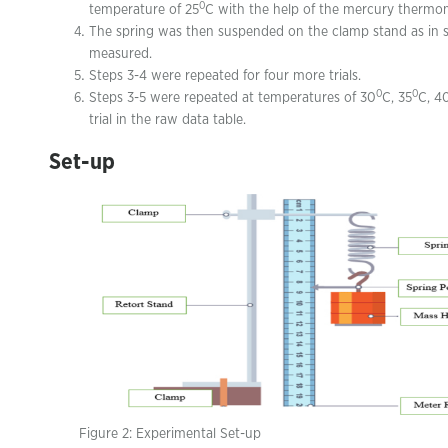
0
temperature of 25
C with the help of the mercury thermo
The spring was then suspended on the clamp stand as in st
measured.
Steps 3-4 were repeated for four more trials.
0
0
Steps 3-5 were repeated at temperatures of 30
C, 35
C, 4
trial in the raw data table.
Set-up
Figure 2: Experimental Set-up