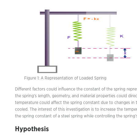
Figure 1: A Representation of Loaded Spring
Different factors could influence the constant of the spring repre
the spring’s length, geometry, and material properties could direc
temperature could affect the spring constant due to changes in 
cooled. The interest of this investigation is to increase the temp
the spring constant of a steel spring while controlling the spring
Hypothesis