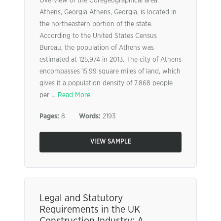
Overview of the Coregeographical area:
Athens, Georgia Athens, Georgia, is located in
the northeastern portion of the state.
According to the United States Census
Bureau, the population of Athens was
estimated at 125,974 in 2013. The city of Athens
encompasses 15.99 square miles of land, which
gives it a population density of 7,868 people
per ...
Read More
Pages:
8
Words:
2193
VIEW SAMPLE
Legal and Statutory
Requirements in the UK
Construction Industry: A