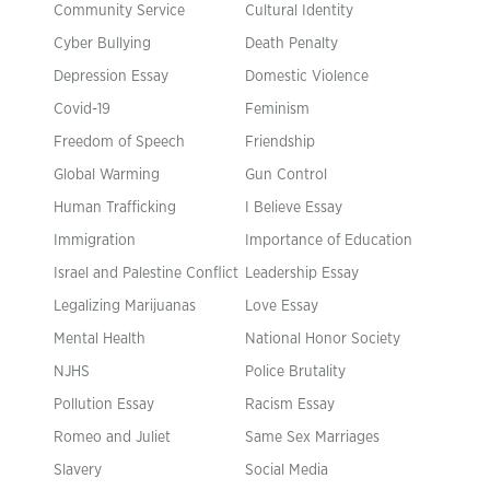
Community Service
Cultural Identity
Cyber Bullying
Death Penalty
Depression Essay
Domestic Violence
Covid-19
Feminism
Freedom of Speech
Friendship
Global Warming
Gun Control
Human Trafficking
I Believe Essay
Immigration
Importance of Education
Israel and Palestine Conflict
Leadership Essay
Legalizing Marijuanas
Love Essay
Mental Health
National Honor Society
NJHS
Police Brutality
Pollution Essay
Racism Essay
Romeo and Juliet
Same Sex Marriages
Slavery
Social Media