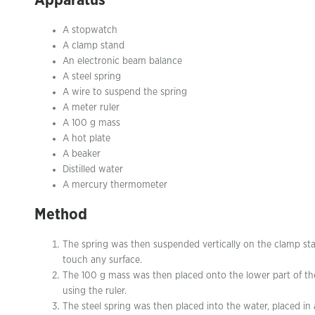
Apparatus
A stopwatch
A clamp stand
An electronic beam balance
A steel spring
A wire to suspend the spring
A meter ruler
A 100 g mass
A hot plate
A beaker
Distilled water
A mercury thermometer
Method
The spring was then suspended vertically on the clamp stand
touch any surface.
The 100 g mass was then placed onto the lower part of the
using the ruler.
The steel spring was then placed into the water, placed in 