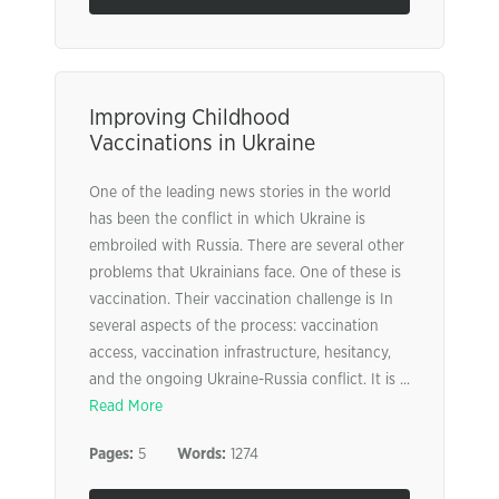
Improving Childhood
Vaccinations in Ukraine
One of the leading news stories in the world
has been the conflict in which Ukraine is
embroiled with Russia. There are several other
problems that Ukrainians face. One of these is
vaccination. Their vaccination challenge is In
several aspects of the process: vaccination
access, vaccination infrastructure, hesitancy,
and the ongoing Ukraine-Russia conflict. It is ...
Read More
Pages:
5
Words:
1274