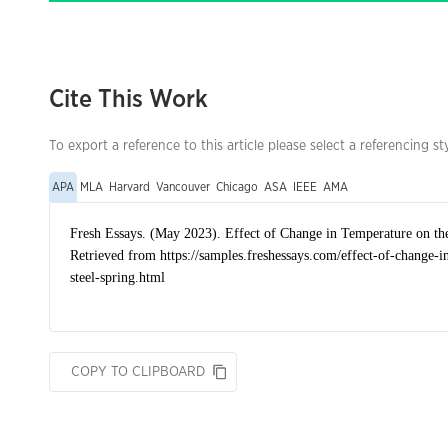
Cite This Work
To export a reference to this article please select a referencing st
APA
MLA
Harvard
Vancouver
Chicago
ASA
IEEE
AMA
COPY TO CLIPBOARD