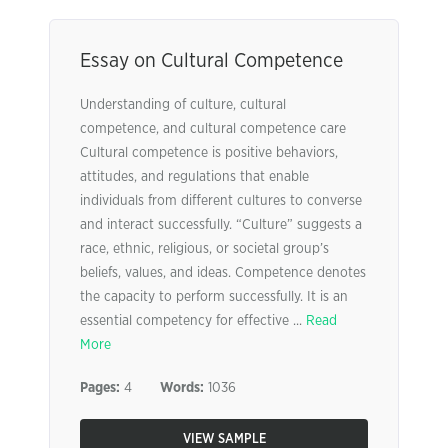
Essay on Cultural Competence
Understanding of culture, cultural
competence, and cultural competence care
Cultural competence is positive behaviors,
attitudes, and regulations that enable
individuals from different cultures to converse
and interact successfully. “Culture” suggests a
race, ethnic, religious, or societal group’s
beliefs, values, and ideas. Competence denotes
the capacity to perform successfully. It is an
essential competency for effective ...
Read
More
Pages:
4
Words:
1036
VIEW SAMPLE