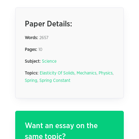
Paper Details:
Words:
2657
Pages:
10
Subject:
Science
Topics:
Elasticity Of Solids
,
Mechanics
,
Physics
,
Spring
,
Spring Constant
Want an essay on the
same topic?