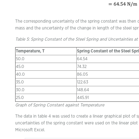
The corresponding uncertainty of the spring constant was then ca
mass and the uncertainty of the change in length of the steel spr
Table 5: Spring Constant of the Steel Spring and Uncertainties at
Temperature, T
Spring Constant of the Steel Spr
50.0
64.54
45.0
74.32
40.0
86.05
35.0
122.63
30.0
148.64
25.0
445.91
Graph of Spring Constant against Temperature
The data in table 4 was used to create a linear graphical plot of
uncertainties of the spring constant were used on the linear plot 
Microsoft Excel.