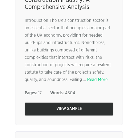
Comprehensive Analysis
Introduction The UK’s construction sector is
an essential sector that occupies a major part
of the UK economy, providing for needed
build-ups and infrastructures. Nonetheless,
unlike buildings composed of different
complexities that intersect with risks, the
construction of projects will require a resilient
statute to take care of the project’s safety,
quality, and soundness. Failing ...
Read More
Pages:
17
Words:
4604
VIEW SAMPLE