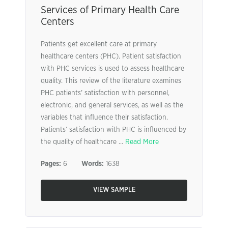
Services of Primary Health Care
Centers
Patients get excellent care at primary
healthcare centers (PHC). Patient satisfaction
with PHC services is used to assess healthcare
quality. This review of the literature examines
PHC patients’ satisfaction with personnel,
electronic, and general services, as well as the
variables that influence their satisfaction.
Patients’ satisfaction with PHC is influenced by
the quality of healthcare ...
Read More
Pages:
6
Words:
1638
VIEW SAMPLE