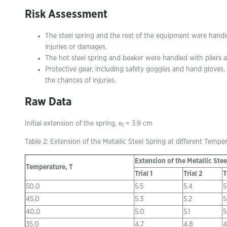
Risk Assessment
The steel spring and the rest of the equipment were hand
injuries or damages.
The hot steel spring and beaker were handled with pliers 
Protective gear, including safety goggles and hand gloves
the chances of injuries.
Raw Data
Initial extension of the spring, e
= 3.9 cm
1
Table 2: Extension of the Metallic Steel Spring at different Tempe
Extension of the Metallic Stee
Temperature, T
Trial 1
Trial 2
T
50.0
5.5
5.4
5
45.0
5.3
5.2
5
40.0
5.0
5.1
5
35.0
4.7
4.8
4