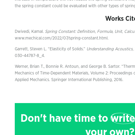
the spring constant could be evaluated with other types of spring
Works Cit
Dwivedi, Kamal.
Spring Constant: Definition, Formula, Unit, Calcu
www.mechical.com/2022/07/spring-constant.html.
Garrett, Steven L. “Elasticity of Solids.”
Understanding Acoustics
,
030-44787-8_4.
Werner, Brian T., Bonnie R. Antoun, and George B. Sartor. “Therm
Mechanics of Time-Dependent Materials, Volume 2: Proceedings 
Applied Mechanics. Springer International Publishing, 2016.
Don't have time to
write
your own?