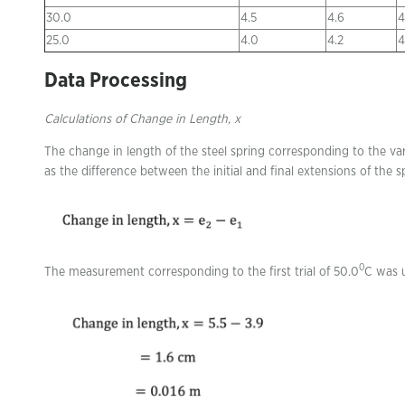
30.0
4.5
4.6
4
25.0
4.0
4.2
4
Data Processing
Calculations of Change in Length, x
The change in length of the steel spring corresponding to the va
as the difference between the initial and final extensions of the
0
The measurement corresponding to the first trial of 50.0
C was u