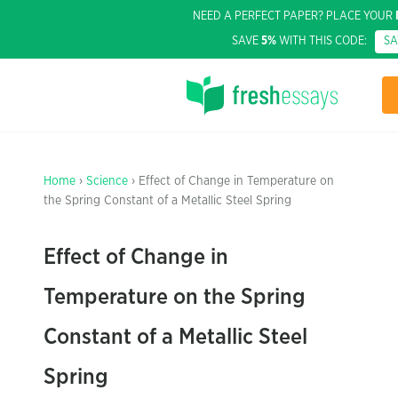
NEED A PERFECT PAPER? PLACE YOUR
SAVE
5%
WITH THIS CODE:
S
Home
›
Science
› Effect of Change in Temperature on
the Spring Constant of a Metallic Steel Spring
Effect of Change in
Temperature on the Spring
Constant of a Metallic Steel
Spring