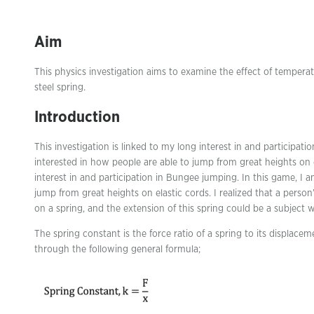
Aim
This physics investigation aims to examine the effect of tempera
steel spring.
Introduction
This investigation is linked to my long interest in and participati
interested in how people are able to jump from great heights on el
interest in and participation in Bungee jumping. In this game, I a
jump from great heights on elastic cords. I realized that a person
on a spring, and the extension of this spring could be a subject we
The spring constant is the force ratio of a spring to its displacem
through the following general formula;