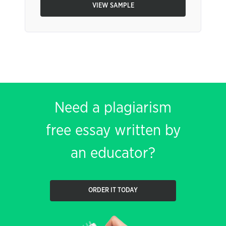
VIEW SAMPLE
Need a plagiarism
free essay written by
an educator?
ORDER IT TODAY