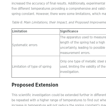
increased the accuracy of final results. Additionally, experimental
five different temperatures providing a comprehensive and valid 
spring constant. However, there were some limitations, which may
Table 6: Main Limitations, their Impact, and Proposed Improveme
Limitation
Significance
The apparatus used to measure
length of the spring had a high
Systematic errors
uncertainty, leading to possible
measurement errors.
Only one type of metallic steel
Limitation of type of spring
used, limiting the validity of the
investigation.
Proposed Extension
This scientific investigation could be extended further in differe
be repeated with a higher range of temperatures to find out whe
increase in temperature will not reduce the spring constant’s mag