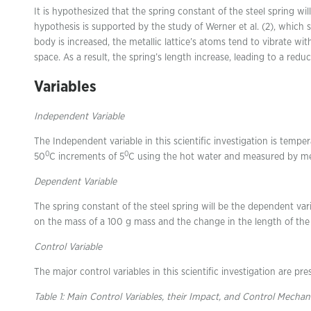
It is hypothesized that the spring constant of the steel spring wi
hypothesis is supported by the study of Werner et al. (2), which
body is increased, the metallic lattice’s atoms tend to vibrate 
space. As a result, the spring’s length increase, leading to a reduct
Variables
Independent Variable
The Independent variable in this scientific investigation is tempe
0
0
50
C increments of 5
C using the hot water and measured by me
Dependent Variable
The spring constant of the steel spring will be the dependent varia
on the mass of a 100 g mass and the change in the length of the 
Control Variable
The major control variables in this scientific investigation are pres
Table 1: Main Control Variables, their Impact, and Control Mecha