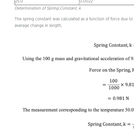
25.0
0.0022
Determination of Spring Constant, k
The spring constant was calculated as a function of force due t
average change in length;