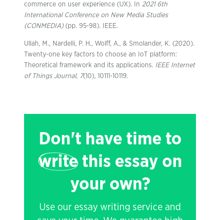
commerce on user experience (UX). In
2021 6th
International Conference on New Media Studies
(CONMEDIA)
(pp. 95-98). IEEE.
Ullah, M., Nardelli, P. H., Wolff, A., & Smolander, K. (2020).
Twenty-one key factors to choose an IoT platform:
Theoretical framework and its applications.
IEEE Internet
of Things Journal
,
7
(10), 10111-10119.
Don't have time to
write
this essay on
your own?
Use our essay writing service and