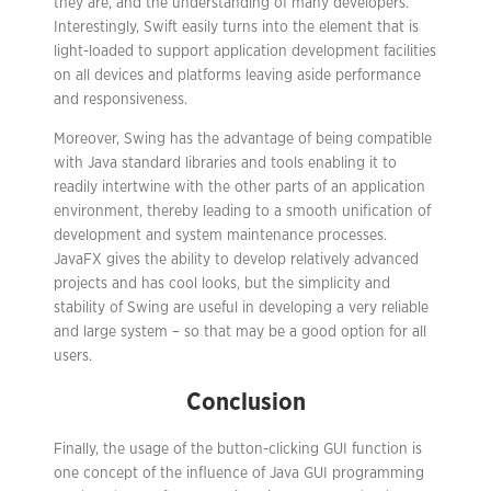
they are, and the understanding of many developers.
Interestingly, Swift easily turns into the element that is
light-loaded to support application development facilities
on all devices and platforms leaving aside performance
and responsiveness.
Moreover, Swing has the advantage of being compatible
with Java standard libraries and tools enabling it to
readily intertwine with the other parts of an application
environment, thereby leading to a smooth unification of
development and system maintenance processes.
JavaFX gives the ability to develop relatively advanced
projects and has cool looks, but the simplicity and
stability of Swing are useful in developing a very reliable
and large system – so that may be a good option for all
users.
Conclusion
Finally, the usage of the button-clicking GUI function is
one concept of the influence of Java GUI programming