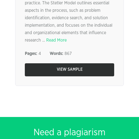
practice. The Stetler Model outlines essential
aspects in the process, such as problem
identification, evidence search, and solution
implementation, and focuses on the individual
and organizational elements that influence
research ...
Read More
Pages:
4
Words:
867
VIEW SAMPLE
Need a plagiarism