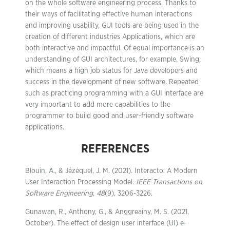
on the whole software engineering process. Thanks to
their ways of facilitating effective human interactions
and improving usability, GUI tools are being used in the
creation of different industries Applications, which are
both interactive and impactful. Of equal importance is an
understanding of GUI architectures, for example, Swing,
which means a high job status for Java developers and
success in the development of new software. Repeated
such as practicing programming with a GUI interface are
very important to add more capabilities to the
programmer to build good and user-friendly software
applications.
REFERENCES
Blouin, A., & Jézéquel, J. M. (2021). Interacto: A Modern
User Interaction Processing Model.
IEEE Transactions on
Software Engineering
,
48
(9), 3206-3226.
Gunawan, R., Anthony, G., & Anggreainy, M. S. (2021,
October). The effect of design user interface (UI) e-