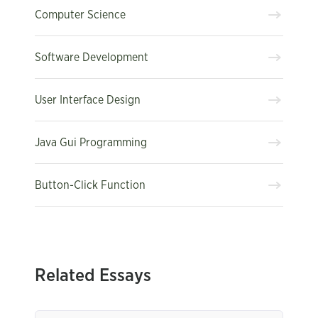
Computer Science
Software Development
User Interface Design
Java Gui Programming
Button-Click Function
Related Essays