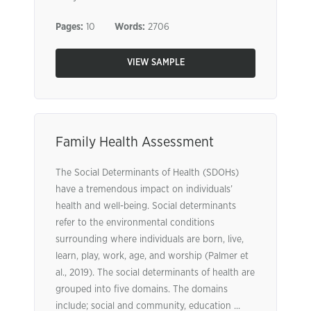
Pages:
10
Words:
2706
VIEW SAMPLE
Family Health Assessment
The Social Determinants of Health (SDOHs)
have a tremendous impact on individuals’
health and well-being. Social determinants
refer to the environmental conditions
surrounding where individuals are born, live,
learn, play, work, age, and worship (Palmer et
al., 2019). The social determinants of health are
grouped into five domains. The domains
include; social and community, education ...