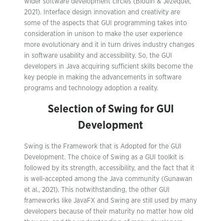
wider software development circles (Blouin & Jézéquel,
2021). Interface design innovation and creativity are
some of the aspects that GUI programming takes into
consideration in unison to make the user experience
more evolutionary and it in turn drives industry changes
in software usability and accessibility. So, the GUI
developers in Java acquiring sufficient skills become the
key people in making the advancements in software
programs and technology adoption a reality.
Selection of Swing for GUI
Development
Swing is the Framework that is Adopted for the GUI
Development. The choice of Swing as a GUI toolkit is
followed by its strength, accessibility, and the fact that it
is well-accepted among the Java community (Gunawan
et al., 2021). This notwithstanding, the other GUI
frameworks like JavaFX and Swing are still used by many
developers because of their maturity no matter how old