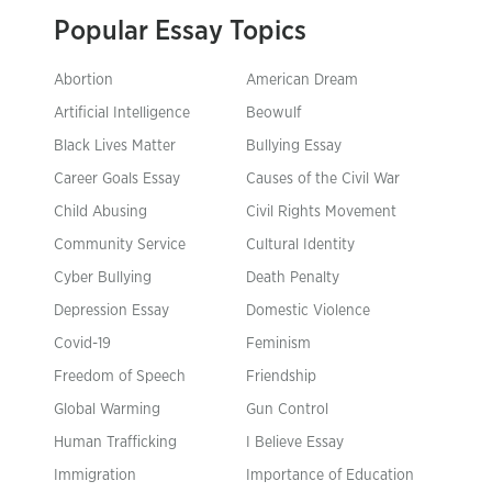
Popular Essay Topics
Abortion
American Dream
Artificial Intelligence
Beowulf
Black Lives Matter
Bullying Essay
Career Goals Essay
Causes of the Civil War
Child Abusing
Civil Rights Movement
Community Service
Cultural Identity
Cyber Bullying
Death Penalty
Depression Essay
Domestic Violence
Covid-19
Feminism
Freedom of Speech
Friendship
Global Warming
Gun Control
Human Trafficking
I Believe Essay
Immigration
Importance of Education