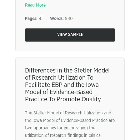
Read More
Pages:
4
Words:
980
VIEW SAMPLE
Differences in the Stetler Model
of Research Utilization To
Facilitate EBP and the Iowa
Model of Evidence-Based
Practice To Promote Quality
The Stetler Model of Research Utilization and
the Iowa Model of Evidence-based Practice are
two approaches for encouraging the
utilization of research findings in clinical