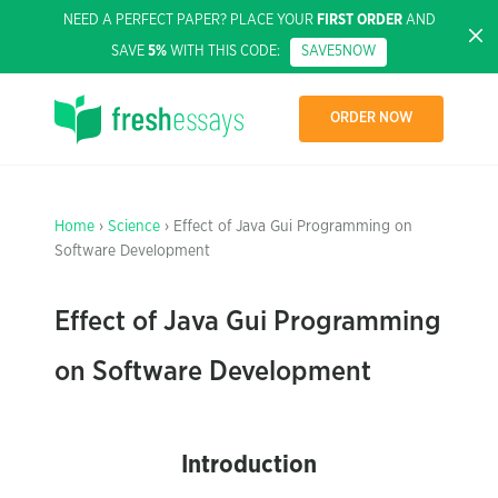
NEED A PERFECT PAPER? PLACE YOUR
FIRST ORDER
AND
SAVE
5%
WITH THIS CODE:
SAVE5NOW
ORDER NOW
Home
›
Science
› Effect of Java Gui Programming on
Software Development
Effect of Java Gui Programming
on Software Development
Introduction