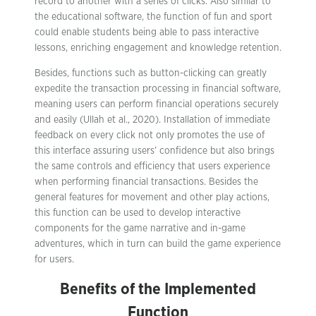
record to another with a series of clicks. Also similar to
the educational software, the function of fun and sport
could enable students being able to pass interactive
lessons, enriching engagement and knowledge retention.
Besides, functions such as button-clicking can greatly
expedite the transaction processing in financial software,
meaning users can perform financial operations securely
and easily (Ullah et al., 2020). Installation of immediate
feedback on every click not only promotes the use of
this interface assuring users’ confidence but also brings
the same controls and efficiency that users experience
when performing financial transactions. Besides the
general features for movement and other play actions,
this function can be used to develop interactive
components for the game narrative and in-game
adventures, which in turn can build the game experience
for users.
Benefits of the Implemented
Function