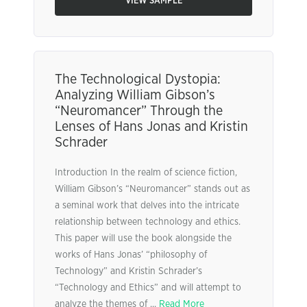
VIEW SAMPLE
The Technological Dystopia:
Analyzing William Gibson’s
“Neuromancer” Through the
Lenses of Hans Jonas and Kristin
Schrader
Introduction In the realm of science fiction,
William Gibson’s “Neuromancer” stands out as
a seminal work that delves into the intricate
relationship between technology and ethics.
This paper will use the book alongside the
works of Hans Jonas’ “philosophy of
Technology” and Kristin Schrader’s
“Technology and Ethics” and will attempt to
analyze the themes of ...
Read More