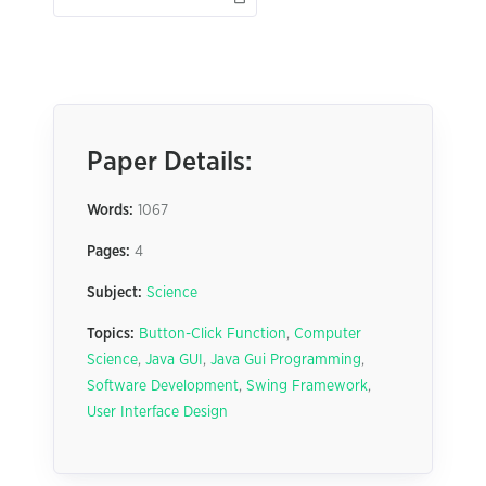
Paper Details:
Words:
1067
Pages:
4
Subject:
Science
Topics:
Button-Click Function
,
Computer
Science
,
Java GUI
,
Java Gui Programming
,
Software Development
,
Swing Framework
,
User Interface Design