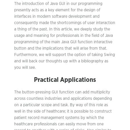
The introduction of Java GUI in our programming
presently acts as a key element for the design of
interfaces in modern software development and
consequently made the shortcomings of user interaction
a thing of the past. In this article, we deeply study the
usage and meaning for professionals in the field of Java
programming of the main Java GUI function interactive
button and the implications that will arise from that.
Furthermore, we will support the option of taking Swing
and will back our thoughts up with a bibliography as
you will see.
Practical Applications
The button-pressing GUI function can add multiplicity
across countless industries and applications depending
on a particular scope and task. By way of this role as
well in the side of healthcare; it is possible to construct
patient record management systems by which the
healthcare professionals can easily move from one