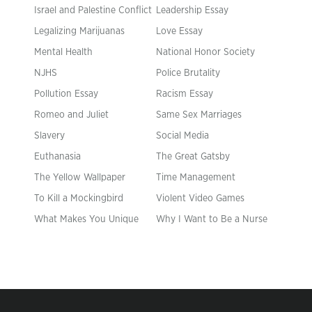
Israel and Palestine Conflict
Leadership Essay
Legalizing Marijuanas
Love Essay
Mental Health
National Honor Society
NJHS
Police Brutality
Pollution Essay
Racism Essay
Romeo and Juliet
Same Sex Marriages
Slavery
Social Media
Euthanasia
The Great Gatsby
The Yellow Wallpaper
Time Management
To Kill a Mockingbird
Violent Video Games
What Makes You Unique
Why I Want to Be a Nurse