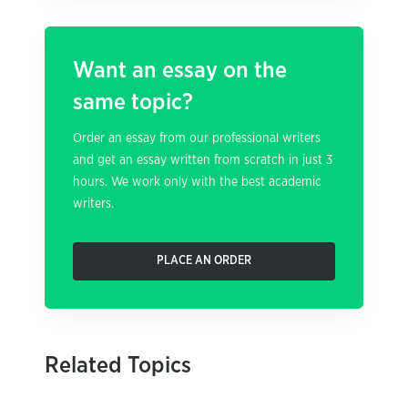
Want an essay on the
same topic?
Order an essay from our professional writers
and get an essay written from scratch in just 3
hours. We work only with the best academic
writers.
PLACE AN ORDER
Related Topics