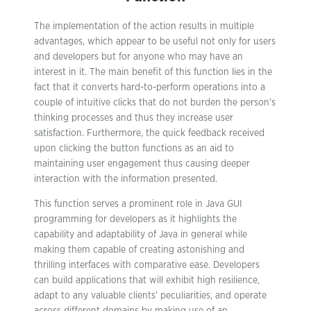
The implementation of the action results in multiple
advantages, which appear to be useful not only for users
and developers but for anyone who may have an
interest in it. The main benefit of this function lies in the
fact that it converts hard-to-perform operations into a
couple of intuitive clicks that do not burden the person’s
thinking processes and thus they increase user
satisfaction. Furthermore, the quick feedback received
upon clicking the button functions as an aid to
maintaining user engagement thus causing deeper
interaction with the information presented.
This function serves a prominent role in Java GUI
programming for developers as it highlights the
capability and adaptability of Java in general while
making them capable of creating astonishing and
thrilling interfaces with comparative ease. Developers
can build applications that will exhibit high resilience,
adapt to any valuable clients’ peculiarities, and operate