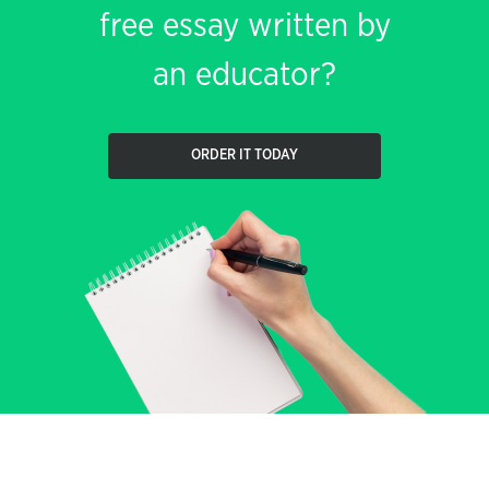
free essay written by
an educator?
ORDER IT TODAY