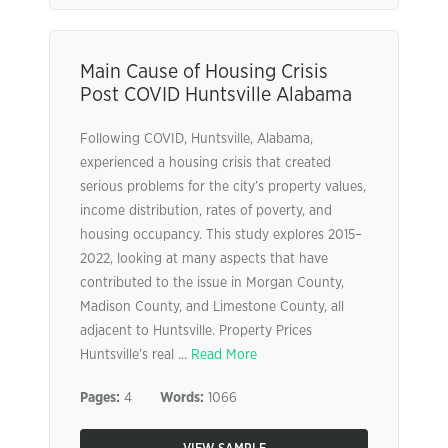
Main Cause of Housing Crisis
Post COVID Huntsville Alabama
Following COVID, Huntsville, Alabama,
experienced a housing crisis that created
serious problems for the city’s property values,
income distribution, rates of poverty, and
housing occupancy. This study explores 2015–
2022, looking at many aspects that have
contributed to the issue in Morgan County,
Madison County, and Limestone County, all
adjacent to Huntsville. Property Prices
Huntsville’s real ...
Read More
Pages:
4
Words:
1066