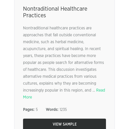
Nontraditional Healthcare
Practices
Nontraditional healthcare practices are
approaches that fall outside conventional
medicine, such as herbal medicine,
acupuncture, and spiritual healing. In recent
years, these practices have become more
popular as people search for alternative forms
of healthcare. This discussion investigates
alternative medical practices from various
cultures, explains why they are becoming
increasingly popular in this region, and ...
Read
More
Pages:
5
Words:
1235
VIEW SAMPLE