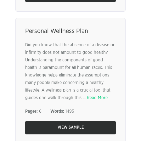
Personal Wellness Plan
Did you know that the absence of a disease or
infirmity does not amount to good health?
Understanding the components of good
health is paramount for all human races. This
knowledge helps eliminate the assumptions
many people make concerning a healthy
lifestyle. A wellness plan is a crucial tool that
guides one walk through this ...
Read More
Pages:
6
Words:
1495
VIEW SAMPLE