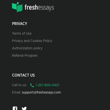
PRIVACY
Terms of Use
Privacy and Cookies Policy
Authorization policy
Referral Program
CONTACT US
Call to us:
Email:
support@freshessays.com