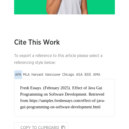
Cite This Work
To export a reference to this article please select a
referencing style below:
APA
MLA
Harvard
Vancouver
Chicago
ASA
IEEE
AMA
COPY TO CLIPBOARD