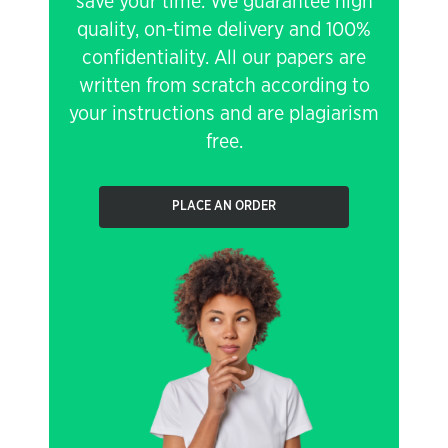
save your time. We guarantee high
quality, on-time delivery and 100%
confidentiality. All our papers are
written from scratch according to
your instructions and are plagiarism
free.
PLACE AN ORDER