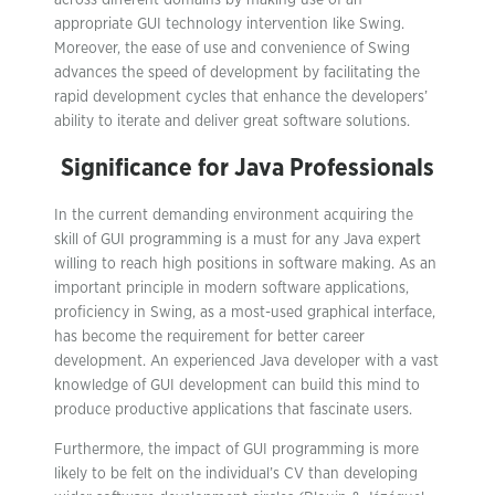
across different domains by making use of an
appropriate GUI technology intervention like Swing.
Moreover, the ease of use and convenience of Swing
advances the speed of development by facilitating the
rapid development cycles that enhance the developers’
ability to iterate and deliver great software solutions.
Significance for Java Professionals
In the current demanding environment acquiring the
skill of GUI programming is a must for any Java expert
willing to reach high positions in software making. As an
important principle in modern software applications,
proficiency in Swing, as a most-used graphical interface,
has become the requirement for better career
development. An experienced Java developer with a vast
knowledge of GUI development can build this mind to
produce productive applications that fascinate users.
Furthermore, the impact of GUI programming is more
likely to be felt on the individual’s CV than developing