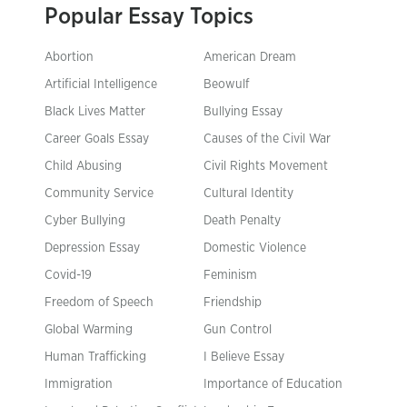
Popular Essay Topics
Abortion
American Dream
Artificial Intelligence
Beowulf
Black Lives Matter
Bullying Essay
Career Goals Essay
Causes of the Civil War
Child Abusing
Civil Rights Movement
Community Service
Cultural Identity
Cyber Bullying
Death Penalty
Depression Essay
Domestic Violence
Covid-19
Feminism
Freedom of Speech
Friendship
Global Warming
Gun Control
Human Trafficking
I Believe Essay
Immigration
Importance of Education