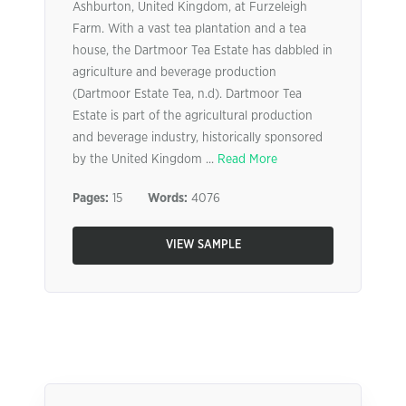
Ashburton, United Kingdom, at Furzeleigh
Farm. With a vast tea plantation and a tea
house, the Dartmoor Tea Estate has dabbled in
agriculture and beverage production
(Dartmoor Estate Tea, n.d). Dartmoor Tea
Estate is part of the agricultural production
and beverage industry, historically sponsored
by the United Kingdom ...
Read More
Pages:
15
Words:
4076
VIEW SAMPLE