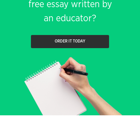
free essay written by
an educator?
ORDER IT TODAY