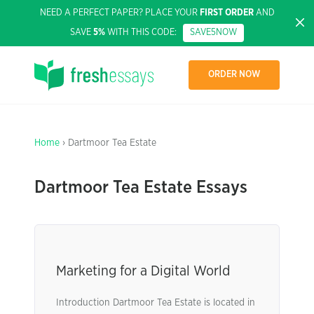
NEED A PERFECT PAPER? PLACE YOUR
FIRST ORDER
AND
SAVE
5%
WITH THIS CODE:
SAVE5NOW
ORDER NOW
Home
› Dartmoor Tea Estate
Dartmoor Tea Estate Essays
Marketing for a Digital World
Introduction Dartmoor Tea Estate is located in