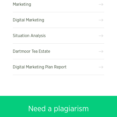
Marketing
Digital Marketing
Situation Analysis
Dartmoor Tea Estate
Digital Marketing Plan Report
Need a plagiarism