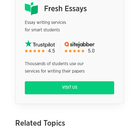
Essay writing services
for smart students
Thousands of students use our
services for writing their papers
VISIT US
Related Topics