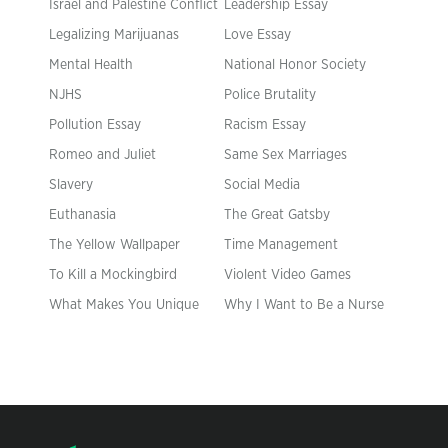
Israel and Palestine Conflict
Leadership Essay
Legalizing Marijuanas
Love Essay
Mental Health
National Honor Society
NJHS
Police Brutality
Pollution Essay
Racism Essay
Romeo and Juliet
Same Sex Marriages
Slavery
Social Media
Euthanasia
The Great Gatsby
The Yellow Wallpaper
Time Management
To Kill a Mockingbird
Violent Video Games
What Makes You Unique
Why I Want to Be a Nurse