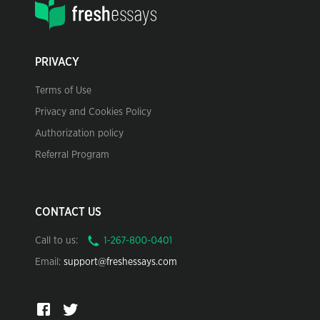
PRIVACY
Terms of Use
Privacy and Cookies Policy
Authorization policy
Referral Program
CONTACT US
Call to us:
Email:
support@freshessays.com