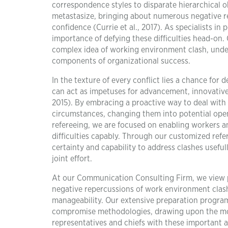
correspondence styles to disparate hierarchical o
metastasize, bringing about numerous negative re
confidence (Currie et al., 2017). As specialists 
importance of defying these difficulties head-on.
complex idea of working environment clash, under
components of organizational success.
In the texture of every conflict lies a chance f
can act as impetuses for advancement, innovativen
2015). By embracing a proactive way to deal with 
circumstances, changing them into potential ope
refereeing, we are focused on enabling workers an
difficulties capably. Through our customized ref
certainty and capability to address clashes useful
joint effort.
At our Communication Consulting Firm, we view 
negative repercussions of work environment clash
manageability. Our extensive preparation program
compromise methodologies, drawing upon the most
representatives and chiefs with these important a