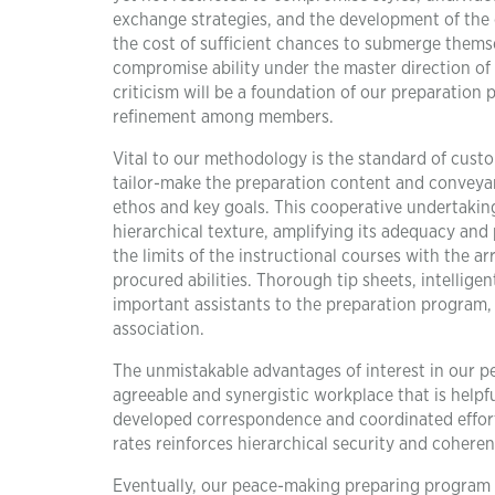
exchange strategies, and the development of the
the cost of sufficient chances to submerge thems
compromise ability under the master direction of pr
criticism will be a foundation of our preparatio
refinement among members.
Vital to our methodology is the standard of custo
tailor-make the preparation content and conveyan
ethos and key goals. This cooperative undertaki
hierarchical texture, amplifying its adequacy and 
the limits of the instructional courses with the 
procured abilities. Thorough tip sheets, intellig
important assistants to the preparation program,
association.
The unmistakable advantages of interest in our 
agreeable and synergistic workplace that is helpf
developed correspondence and coordinated effort 
rates reinforces hierarchical security and coheren
Eventually, our peace-making preparing program st