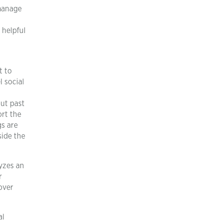
 manage
 helpful
t to
 social
out past
ort the
gs are
side the
yzes an
r
over
al