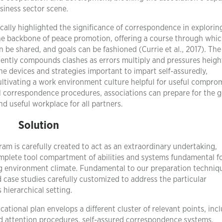
siness sector scene.
cally highlighted the significance of correspondence in explorin
the backbone of peace promotion, offering a course through whi
 be shared, and goals can be fashioned (Currie et al., 2017). The
quently compounds clashes as errors multiply and pressures heig
e devices and strategies important to impart self-assuredly,
cultivating a work environment culture helpful for useful compro
l correspondence procedures, associations can prepare for the g
d useful workplace for all partners.
Solution
m is carefully created to act as an extraordinary undertaking,
mplete tool compartment of abilities and systems fundamental f
ing environment climate. Fundamental to our preparation techniq
d case studies carefully customized to address the particular
 hierarchical setting.
ational plan envelops a different cluster of relevant points, inc
ed attention procedures, self-assured correspondence systems,