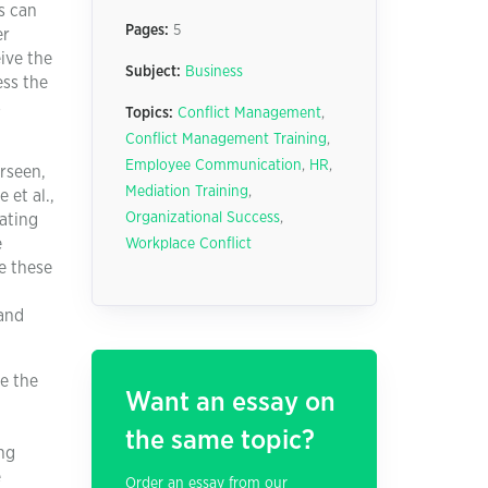
s can
Pages:
5
er
ive the
Subject:
Business
ess the
s
Topics:
Conflict Management
,
Conflict Management Training
,
Employee Communication
,
HR
,
rseen,
Mediation Training
,
 et al.,
Organizational Success
,
rating
e
Workplace Conflict
e these
 and
e the
Want an essay on
the same topic?
ng
e
Order an essay from our