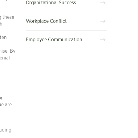
Organizational Success
g these
Workplace Conflict
ch
hten
Employee Communication
mise. By
enial
or
ue are
luding