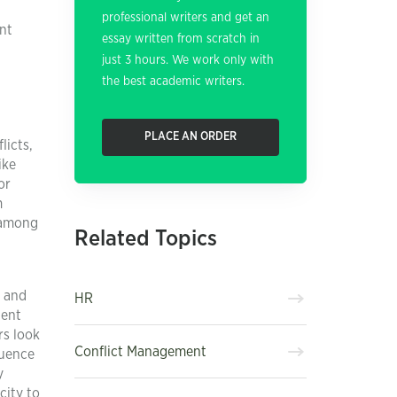
professional writers and get an
nt
essay written from scratch in
just 3 hours. We work only with
the best academic writers.
PLACE AN ORDER
licts,
ike
or
m
s among
Related Topics
e and
HR
tent
rs look
Conflict Management
quence
y
city to