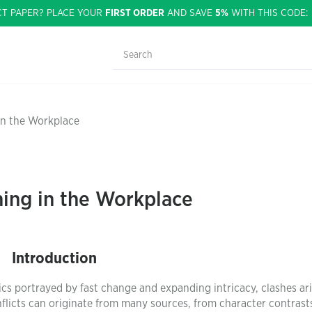
CT PAPER? PLACE YOUR
FIRST ORDER
AND SAVE
5%
WITH THIS CODE
in the Workplace
ning in the Workplace
Introduction
 portrayed by fast change and expanding intricacy, clashes ari
conflicts can originate from many sources, from character contrast