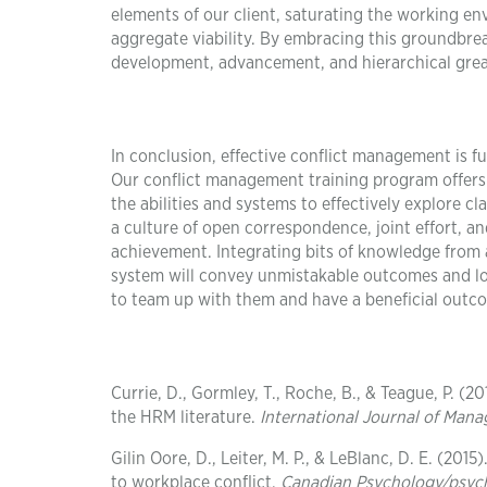
elements of our client, saturating the working en
aggregate viability. By embracing this groundbre
development, advancement, and hierarchical grea
In conclusion, effective conflict management is 
Our conflict management training program offers 
the abilities and systems to effectively explore c
a culture of open correspondence, joint effort, a
achievement. Integrating bits of knowledge from 
system will convey unmistakable outcomes and lon
to team up with them and have a beneficial outc
Currie, D., Gormley, T., Roche, B., & Teague, P. 
the HRM literature.
International Journal of Man
Gilin Oore, D., Leiter, M. P., & LeBlanc, D. E. (20
to workplace conflict.
Canadian Psychology/psyc