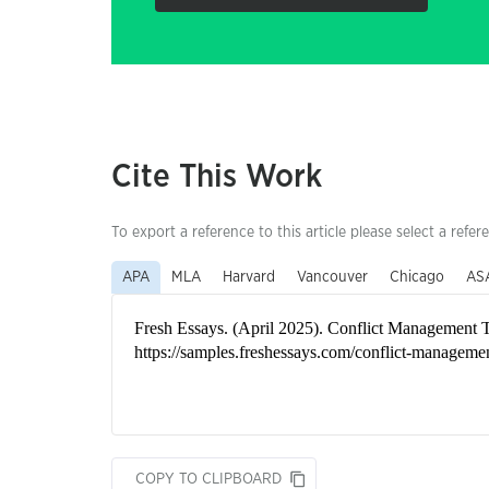
Cite This Work
To export a reference to this article please select a refer
APA
MLA
Harvard
Vancouver
Chicago
AS
COPY TO CLIPBOARD