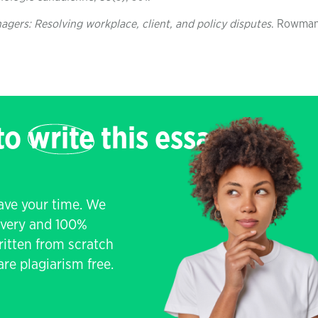
gers: Resolving workplace, client, and policy disputes
. Rowma
 to
write
this essay
save your time. We
livery and 100%
written from scratch
re plagiarism free.