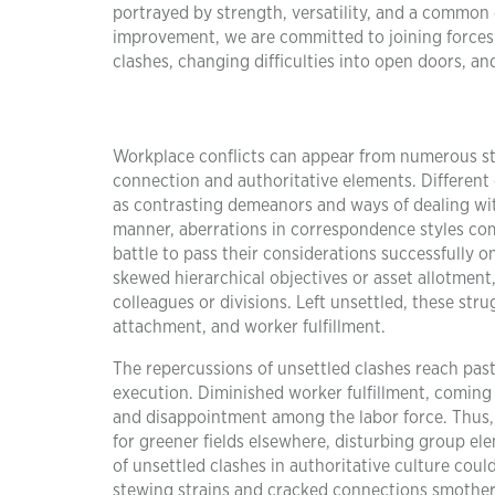
portrayed by strength, versatility, and a common
improvement, we are committed to joining forces 
clashes, changing difficulties into open doors, a
Workplace conflicts can appear from numerous sta
connection and authoritative elements. Different
as contrasting demeanors and ways of dealing with
manner, aberrations in correspondence styles com
battle to pass their considerations successfully o
skewed hierarchical objectives or asset allotment
colleagues or divisions. Left unsettled, these stru
attachment, and worker fulfillment.
The repercussions of unsettled clashes reach past
execution. Diminished worker fulfillment, coming 
and disappointment among the labor force. Thus,
for greener fields elsewhere, disturbing group e
of unsettled clashes in authoritative culture cou
stewing strains and cracked connections smother