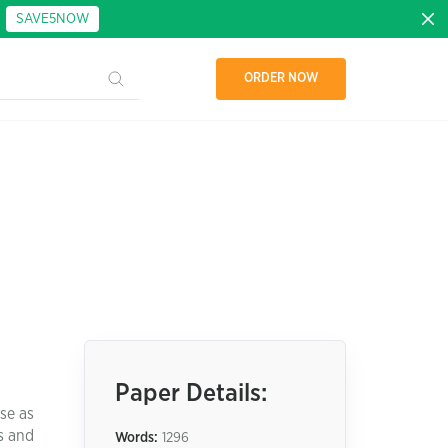
:
SAVE5NOW
ORDER NOW
Paper Details:
se as
s and
Words:
1296