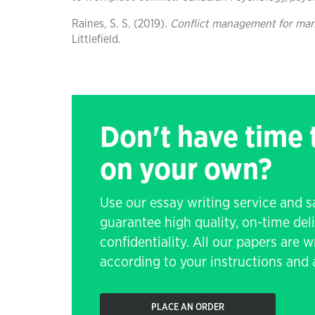
Raines, S. S. (2019).
Conflict management for mana
Littlefield.
Don't have time
on your own?
Use our essay writing service and 
guarantee high quality, on-time de
confidentiality. All our papers are 
according to your instructions and a
PLACE AN ORDER