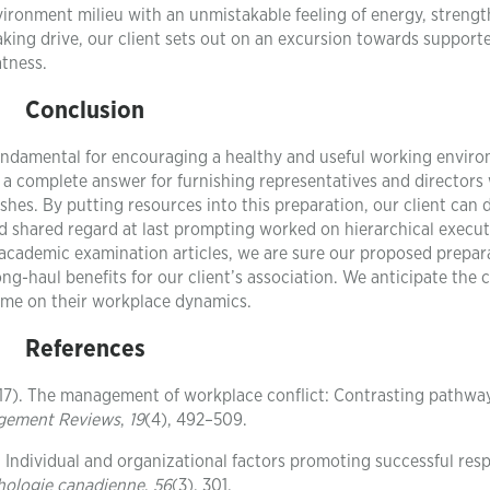
vironment milieu with an unmistakable feeling of energy, strengt
aking drive, our client sets out on an excursion towards support
tness.
Conclusion
fundamental for encouraging a healthy and useful working envir
a complete answer for furnishing representatives and directors
lashes. By putting resources into this preparation, our client can
nd shared regard at last prompting worked on hierarchical execu
academic examination articles, we are sure our proposed prepar
g-haul benefits for our client’s association. We anticipate the 
ome on their workplace dynamics.
References
(2017). The management of workplace conflict: Contrasting pathwa
agement Reviews
,
19
(4), 492–509.
15). Individual and organizational factors promoting successful re
hologie canadienne
,
56
(3), 301.