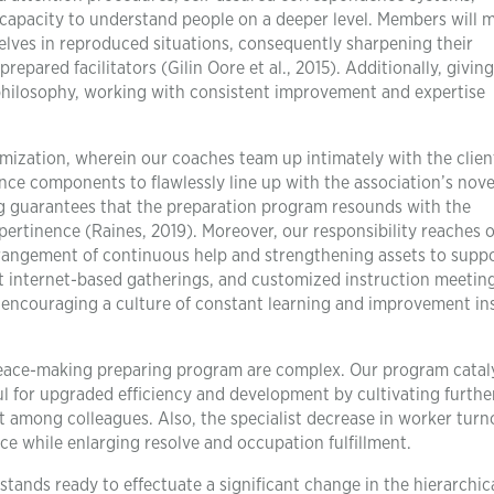
 capacity to understand people on a deeper level. Members will
elves in reproduced situations, consequently sharpening their
epared facilitators (Gilin Oore et al., 2015). Additionally, giving
n philosophy, working with consistent improvement and expertise
mization, wherein our coaches team up intimately with the clien
ce components to flawlessly line up with the association’s novel
ng guarantees that the preparation program resounds with the
pertinence (Raines, 2019). Moreover, our responsibility reaches 
arrangement of continuous help and strengthening assets to supp
ent internet-based gatherings, and customized instruction meetin
 encouraging a culture of constant learning and improvement in
peace-making preparing program are complex. Our program catal
ul for upgraded efficiency and development by cultivating furthe
among colleagues. Also, the specialist decrease in worker turn
ce while enlarging resolve and occupation fulfillment.
ands ready to effectuate a significant change in the hierarchic