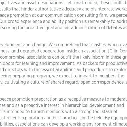
bjectives and asset designations. Left unattended, these conflict
sults that hinder authoritative adequacy and disintegrate work
in peace promotion at our communication consulting firm, we perce
 Our broad experience and ability position us remarkably to addr
scoring the proactive goal and fair administration of debates a
or development and change. We comprehend that clashes, when ove
ess, and upgraded cooperation inside an association (Gilin Oore
compromise, associations can outfit the likely inborn in these g
n doors for learning and improvement. As backers for productiv
d directors with the essential abilities and procedures to explor
ereeing preparing program, we expect to impart to members the
ly, cultivating a culture of shared regard, open correspondence,
peace promotion preparation as a receptive measure to moderat
es and as a proactive interest in hierarchical development and
 is intended to furnish members with a strong tool stash of
 recent exploration and best practices in the field. By equippi
bilities, associations can develop a working environment climat