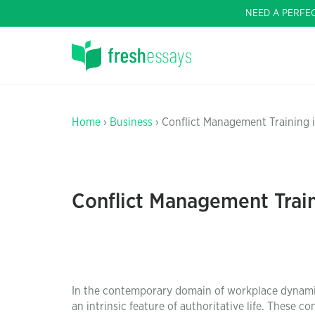
NEED A PERFE
Home
›
Business
› Conflict Management Training 
Conflict Management Trai
In the contemporary domain of workplace dynamics
an intrinsic feature of authoritative life. These 