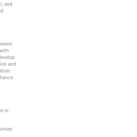
h, and
ed
onment.
 with
 develop
tion and
ation
chance
ys in
sponses