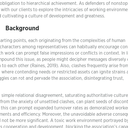
 obligation to hierarchical achievement. As defenders of nonstop
with our clients to explore the intricacies of working environme
nd cultivating a culture of development and greatness.
Background
rting points, each originating from the complexities of human
 characters among representatives can habitually encourage conf
 work can prompt false impressions or conflicts in context. In l
pound this issue, as people might decipher messages diversely 
n to each other (Raines, 2019). Also, clashes frequently arise fro
, where contending needs or restricted assets can ignite strain
ggles can rot and pervade the association, disintegrating trust,
 simple relational disagreement, saturating authoritative cultur
from the anxiety of unsettled clashes, can plant seeds of discon
 this can prompt expanded turnover rates as demoralized worke
lements and efficiency. Moreover, the unavoidable adverse conse
ld not be more significant. A toxic work environment portrayed b
s cooperation and development, blocking the association’s capa