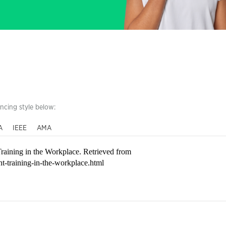
encing style below:
A
IEEE
AMA