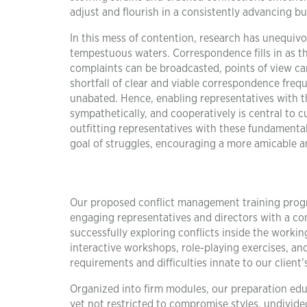
adjust and flourish in a consistently advancing bu
In this mess of contention, research has unequivo
tempestuous waters. Correspondence fills in as 
complaints can be broadcasted, points of view can
shortfall of clear and viable correspondence fre
unabated. Hence, enabling representatives with th
sympathetically, and cooperatively is central to 
outfitting representatives with these fundamenta
goal of struggles, encouraging a more amicable an
Our proposed conflict management training progra
engaging representatives and directors with a co
successfully exploring conflicts inside the work
interactive workshops, role-playing exercises, an
requirements and difficulties innate to our client’s
Organized into firm modules, our preparation educ
yet not restricted to compromise styles, undivid