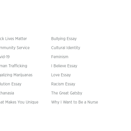
ck Lives Matter
Bullying Essay
mmunity Service
Cultural Identity
vid-19
Feminism
man Trafficking
I Believe Essay
alizing Marijuanas
Love Essay
lution Essay
Racism Essay
thanasia
The Great Gatsby
at Makes You Unique
Why I Want to Be a Nurse