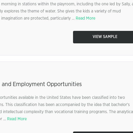
e morning in stations within the playroom, including the one led by Sally, 
ly explores the theme of water. She gives the kids a variety of mud
imagination are protected, particularly ...
Read More
VIEW SAMPLE
 and Employment Opportunities
tunities available in the United States have been classified into two
ns. This classification has been accompanied by the idea that bachelor’s
d intellectual complexity than vocational training programs. The analytica
r ...
Read More