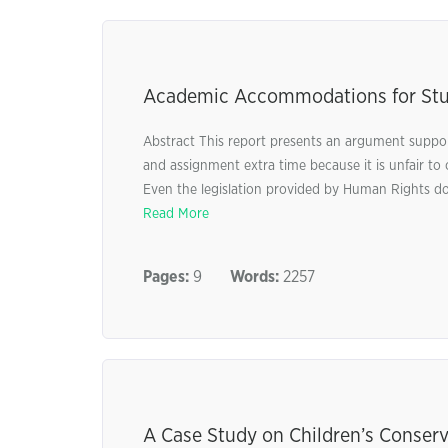
Academic Accommodations for Stude
Abstract This report presents an argument suppo
and assignment extra time because it is unfair to ot
Even the legislation provided by Human Rights does
Read More
Pages:
9
Words:
2257
A Case Study on Children’s Conserv