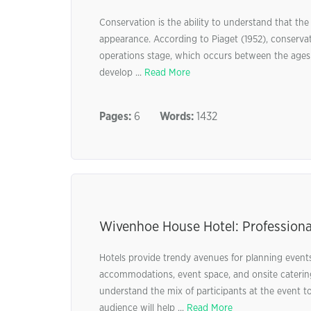
Conservation is the ability to understand that the
appearance. According to Piaget (1952), conserva
operations stage, which occurs between the ages of
develop ...
Read More
Pages:
6
Words:
1432
Wivenhoe House Hotel: Professiona
Hotels provide trendy avenues for planning event
accommodations, event space, and onsite catering 
understand the mix of participants at the event t
audience will help ...
Read More