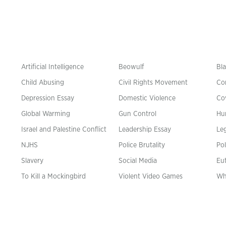
Artificial Intelligence
Beowulf
Bla
Child Abusing
Civil Rights Movement
Co
Depression Essay
Domestic Violence
Co
Global Warming
Gun Control
Hu
n
Israel and Palestine Conflict
Leadership Essay
Leg
NJHS
Police Brutality
Pol
Slavery
Social Media
Eu
To Kill a Mockingbird
Violent Video Games
Wh