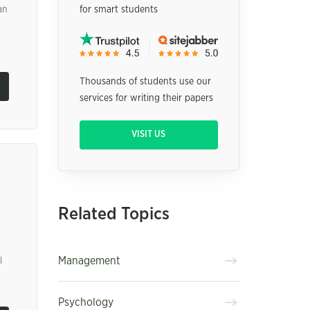
an
for smart students
Thousands of students use our
services for writing their papers
VISIT US
Related Topics
Management
l
Psychology