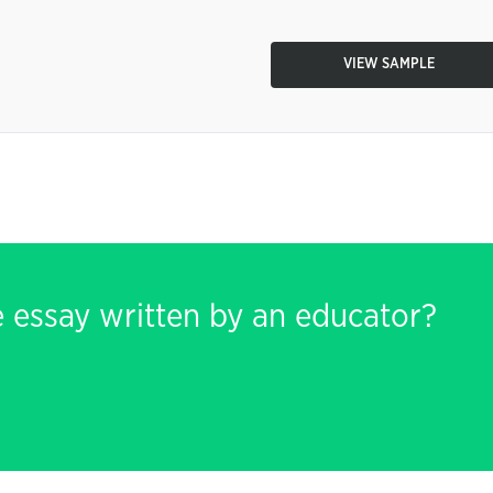
VIEW SAMPLE
e essay written by an educator?