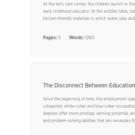
At the kid’s care center, the children launch in th
early childhood educator. At the wobble table, Sal
kitchen-friendly materials in which water play and 
Pages:
5
Words:
1260
The Disconnect Between Education
Since the beginning of time, the employment oppor
categories: white-collar and blue-collar occupatio
degrees offer more prestige, earning potential, an
and problem-solving abilities that are necessary fo