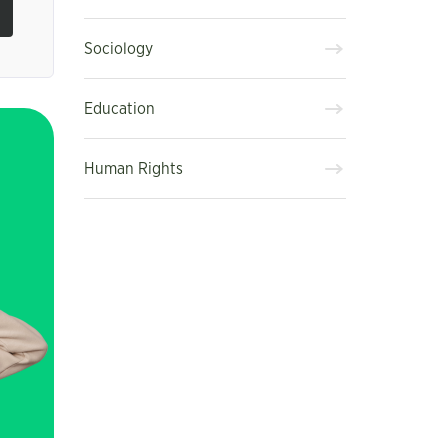
Sociology
Education
Human Rights