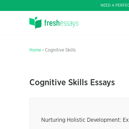
NEED A PERFE
Home
› Cognitive Skills
Cognitive Skills Essays
Nurturing Holistic Development: Ex