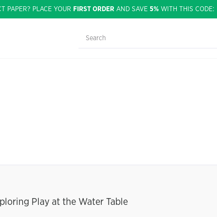
CT PAPER? PLACE YOUR
FIRST ORDER
AND SAVE
5%
WITH THIS CODE
ploring Play at the Water Table