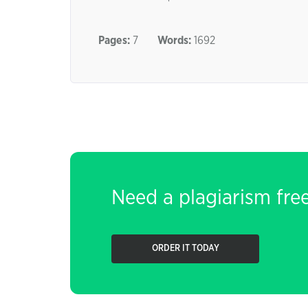
Pages:
7
Words:
1692
Need a plagiarism fre
ORDER IT TODAY