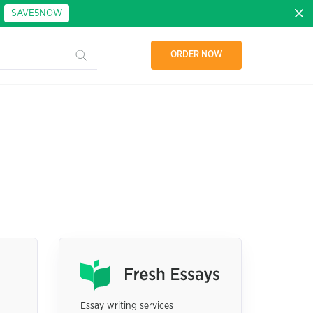
:
SAVE5NOW
ORDER NOW
Essay writing services