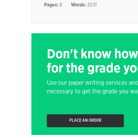
Pages:
8
Words:
2031
Don't know how
for the grade y
Use our paper writing services and
necessary to get the grade you wa
PLACE AN ORDER