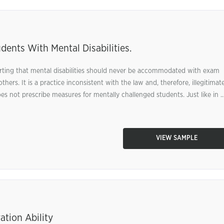
nts With Mental Disabilities.
rting that mental disabilities should never be accommodated with exam
hers. It is a practice inconsistent with the law and, therefore, illegitimate
 not prescribe measures for mentally challenged students. Just like in ..
VIEW SAMPLE
ation Ability