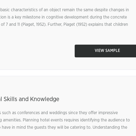
 basic characteristics of an object remain the same despite changes in
tion is a key milestone in cognitive development during the concrete
 7 and 11 (Piaget, 1952). Further, Piaget (1952) explains that children
VIEW SAMPLE
l Skills and Knowledge
s such as conferences and weddings since they offer impressive
amenities. Planning hotel events requires identifying the audience to
o have in mind the guests they will be catering to. Understanding the