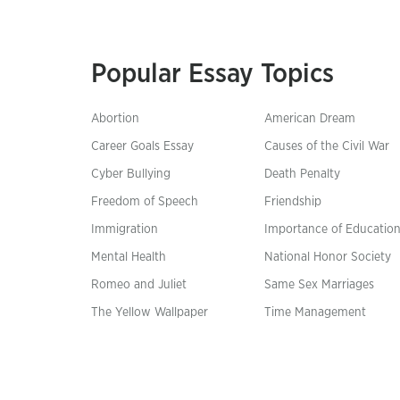
Popular Essay Topics
Abortion
American Dream
Career Goals Essay
Causes of the Civil War
Cyber Bullying
Death Penalty
Freedom of Speech
Friendship
Immigration
Importance of Educatio
Mental Health
National Honor Society
Romeo and Juliet
Same Sex Marriages
The Yellow Wallpaper
Time Management