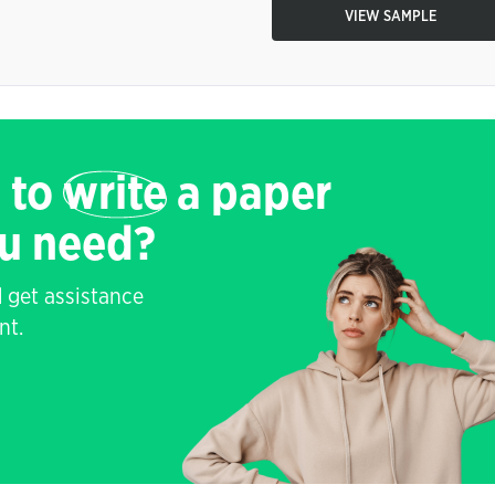
VIEW SAMPLE
 to
write
a paper
ou need?
 get assistance
nt.