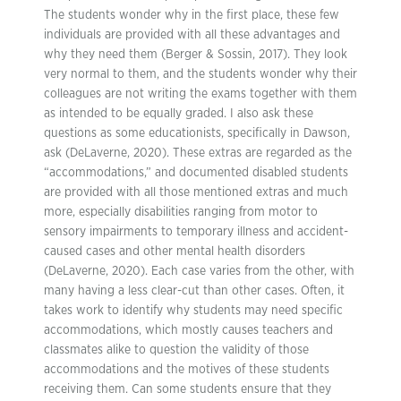
The students wonder why in the first place, these few
individuals are provided with all these advantages and
why they need them (Berger & Sossin, 2017). They look
very normal to them, and the students wonder why their
colleagues are not writing the exams together with them
as intended to be equally graded. I also ask these
questions as some educationists, specifically in Dawson,
ask (DeLaverne, 2020). These extras are regarded as the
“accommodations,” and documented disabled students
are provided with all those mentioned extras and much
more, especially disabilities ranging from motor to
sensory impairments to temporary illness and accident-
caused cases and other mental health disorders
(DeLaverne, 2020). Each case varies from the other, with
many having a less clear-cut than other cases. Often, it
takes work to identify why students may need specific
accommodations, which mostly causes teachers and
classmates alike to question the validity of those
accommodations and the motives of these students
receiving them. Can some students ensure that they