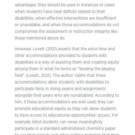
advantages, they should be used in instances or cases
when students have clear deficits related to their
disabilities, when effective interventions are insufficient
or unavailable, and when those accommodations do not
compromise the assessment or instruction integrity like
those mentioned above do.
However, Lovett (2021) asserts that the extra time and
other accommodations provided to students with
disabilities is a way of assisting them and creating equity
among them in what he terms as “leveling the playing
field” (Lovett, 2021). The author claims that these
accommodations allow students with disabilities to
participate fairly in doing exams and assignments
alongside their peers who are nondisabled. According to
him, if these accommodations are well used, they can
promote educational equity as they can allow students
to have access to educational opportunities’ access. For
example, blind students can never meaningfully
participate in a standard administered chemistry paper