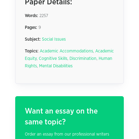
Paper Details:
Words:
2257
Pages:
9
Subject:
Social Issues
Topics:
Academic Accommodations
,
Academic
Equity
,
Cognitive Skills
,
Discrimination
,
Human
Rights
,
Mental Disabilities
Want an essay on the
same topic?
Order an essay from our professional writers