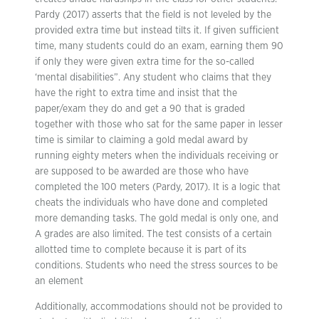
Pardy (2017) asserts that the field is not leveled by the
provided extra time but instead tilts it. If given sufficient
time, many students could do an exam, earning them 90
if only they were given extra time for the so-called
‘mental disabilities”. Any student who claims that they
have the right to extra time and insist that the
paper/exam they do and get a 90 that is graded
together with those who sat for the same paper in lesser
time is similar to claiming a gold medal award by
running eighty meters when the individuals receiving or
are supposed to be awarded are those who have
completed the 100 meters (Pardy, 2017). It is a logic that
cheats the individuals who have done and completed
more demanding tasks. The gold medal is only one, and
A grades are also limited. The test consists of a certain
allotted time to complete because it is part of its
conditions. Students who need the stress sources to be
an element
Additionally, accommodations should not be provided to