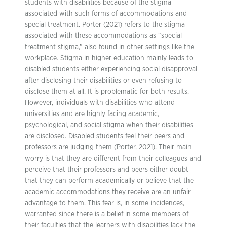
students with disabilities because of the stigma
associated with such forms of accommodations and
special treatment. Porter (2021) refers to the stigma
associated with these accommodations as “special
treatment stigma,” also found in other settings like the
workplace. Stigma in higher education mainly leads to
disabled students either experiencing social disapproval
after disclosing their disabilities or even refusing to
disclose them at all. It is problematic for both results.
However, individuals with disabilities who attend
universities and are highly facing academic,
psychological, and social stigma when their disabilities
are disclosed. Disabled students feel their peers and
professors are judging them (Porter, 2021). Their main
worry is that they are different from their colleagues and
perceive that their professors and peers either doubt
that they can perform academically or believe that the
academic accommodations they receive are an unfair
advantage to them. This fear is, in some incidences,
warranted since there is a belief in some members of
their faculties that the learners with disabilities lack the