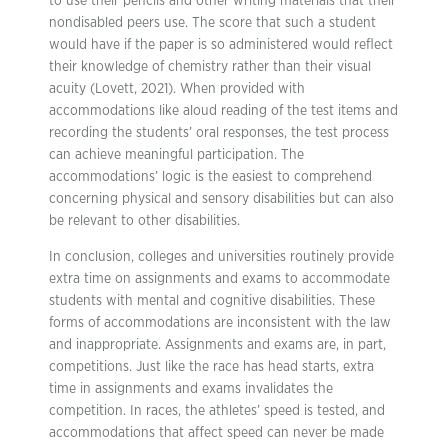
to use their pencils and other writing materials that their
nondisabled peers use. The score that such a student
would have if the paper is so administered would reflect
their knowledge of chemistry rather than their visual
acuity (Lovett, 2021). When provided with
accommodations like aloud reading of the test items and
recording the students’ oral responses, the test process
can achieve meaningful participation. The
accommodations’ logic is the easiest to comprehend
concerning physical and sensory disabilities but can also
be relevant to other disabilities.
In conclusion, colleges and universities routinely provide
extra time on assignments and exams to accommodate
students with mental and cognitive disabilities. These
forms of accommodations are inconsistent with the law
and inappropriate. Assignments and exams are, in part,
competitions. Just like the race has head starts, extra
time in assignments and exams invalidates the
competition. In races, the athletes’ speed is tested, and
accommodations that affect speed can never be made