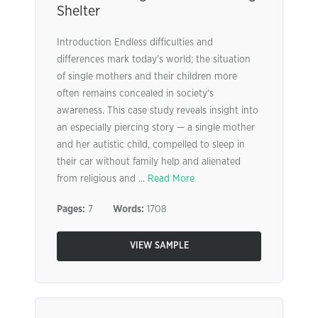
Shelter
Introduction Endless difficulties and
differences mark today’s world; the situation
of single mothers and their children more
often remains concealed in society’s
awareness. This case study reveals insight into
an especially piercing story — a single mother
and her autistic child, compelled to sleep in
their car without family help and alienated
from religious and ...
Read More
Pages:
7
Words:
1708
VIEW SAMPLE