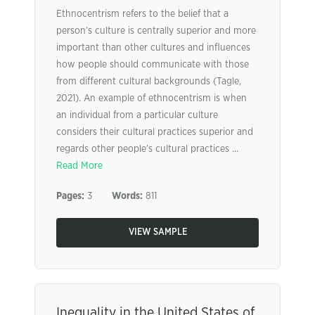
Ethnocentrism refers to the belief that a
person’s culture is centrally superior and more
important than other cultures and influences
how people should communicate with those
from different cultural backgrounds (Tagle,
2021). An example of ethnocentrism is when
an individual from a particular culture
considers their cultural practices superior and
regards other people’s cultural practices ...
Read More
Pages:
3
Words:
811
VIEW SAMPLE
Inequality in the United States of