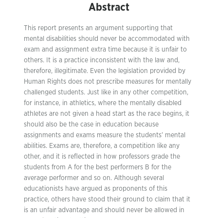
Abstract
This report presents an argument supporting that
mental disabilities should never be accommodated with
exam and assignment extra time because it is unfair to
others. It is a practice inconsistent with the law and,
therefore, illegitimate. Even the legislation provided by
Human Rights does not prescribe measures for mentally
challenged students. Just like in any other competition,
for instance, in athletics, where the mentally disabled
athletes are not given a head start as the race begins, it
should also be the case in education because
assignments and exams measure the students’ mental
abilities. Exams are, therefore, a competition like any
other, and it is reflected in how professors grade the
students from A for the best performers B for the
average performer and so on. Although several
educationists have argued as proponents of this
practice, others have stood their ground to claim that it
is an unfair advantage and should never be allowed in