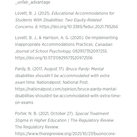
_unfair_advantage
Lovett, B. J. (2021).
Educational Accommodations for
Students With Disabilities: Two Equity-Related
Concerns
.
6
. https://doi.org/10.3389/feduc.2021.795266
Lovett, B. J., & Harrison, A. G. (2020). De-Implementing
Inappropriate Accommodations Practices.
Canadian
Journal of School Psychology
, 082957352097255.
https://doi.org/10.1177/0829573520972556
Pardy, B. (2017, August 17).
Bruce Pardy: Mental
disabilities shouldn’t be accommodated with extra
exam
time. Nationalpost; National Post.
https://nationalpost.com/opinion/bruce-pardy-mental-
disabilities-shouldnt-be-accommodated-with-extra-time-
on-exams
Porter, N. B. (2021, October 27).
Special Treatment
Stigma in Higher Education | The Regulatory Review
.
The Regulatory Review.
https://www.theregreview.org/2021/10/27/buonocore-