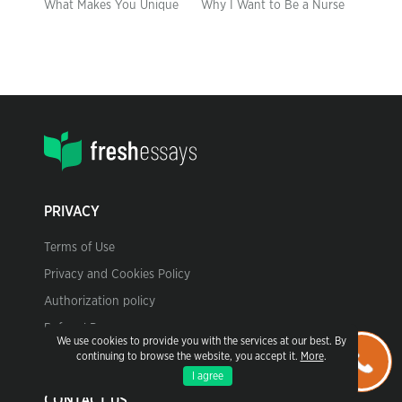
What Makes You Unique
Why I Want to Be a Nurse
PRIVACY
Terms of Use
Privacy and Cookies Policy
Authorization policy
Referral Program
We use cookies to provide you with the services at our best. By
continuing to browse the website, you accept it.
More
.
I agree
CONTACT US