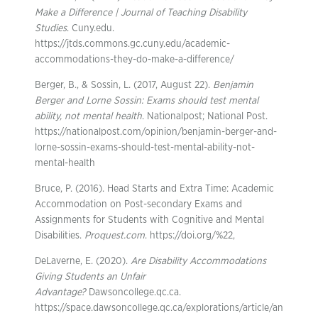
Make a Difference | Journal of Teaching Disability
Studies
. Cuny.edu.
https://jtds.commons.gc.cuny.edu/academic-
accommodations-they-do-make-a-difference/
Berger, B., & Sossin, L. (2017, August 22).
Benjamin
Berger and Lorne Sossin: Exams should test mental
ability, not mental health
. Nationalpost; National Post.
https://nationalpost.com/opinion/benjamin-berger-and-
lorne-sossin-exams-should-test-mental-ability-not-
mental-health
Bruce, P. (2016). Head Starts and Extra Time: Academic
Accommodation on Post-secondary Exams and
Assignments for Students with Cognitive and Mental
Disabilities.
Proquest.com
. https://doi.org/%22,
DeLaverne, E. (2020).
Are Disability Accommodations
Giving Students an Unfair
Advantage?
Dawsoncollege.qc.ca.
https://space.dawsoncollege.qc.ca/explorations/article/an