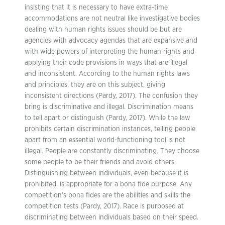
insisting that it is necessary to have extra-time
accommodations are not neutral like investigative bodies
dealing with human rights issues should be but are
agencies with advocacy agendas that are expansive and
with wide powers of interpreting the human rights and
applying their code provisions in ways that are illegal
and inconsistent. According to the human rights laws
and principles, they are on this subject, giving
inconsistent directions (Pardy, 2017). The confusion they
bring is discriminative and illegal. Discrimination means
to tell apart or distinguish (Pardy, 2017). While the law
prohibits certain discrimination instances, telling people
apart from an essential world-functioning tool is not
illegal. People are constantly discriminating. They choose
some people to be their friends and avoid others.
Distinguishing between individuals, even because it is
prohibited, is appropriate for a bona fide purpose. Any
competition’s bona fides are the abilities and skills the
competition tests (Pardy, 2017). Race is purposed at
discriminating between individuals based on their speed.