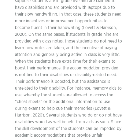
suppose students are in grade five and are claimed to
have disabilities and are provided with laptops due to
their slow handwriting. In that case, these students need
more incentives or improvement opportunities to
become fluent in their handwriting (Lovett & Harrison,
2020). On the same bases, if students in grade nine are
provided with class notes, those students do not need to
learn how notes are taken, and the incentive of paying
attention and generally being active in class is very little.
When the students have extra time for their exams to
boost their performance, the accommodation provided
is not tied to their disabilities or disability-related need.
Their performance is boosted, but the assistance is
unrelated to their disability. For instance, memory aids to
use, whereby the students are allowed to access the
“cheat sheets” or the additional information to use
during exams to help cue their memories (Lovett &
Harrison, 2020). Several students who do or do not have
disabilities would as well benefit from aids as such. Since
the skill development of the students can be impeded by
academic accommodations that provide unfair