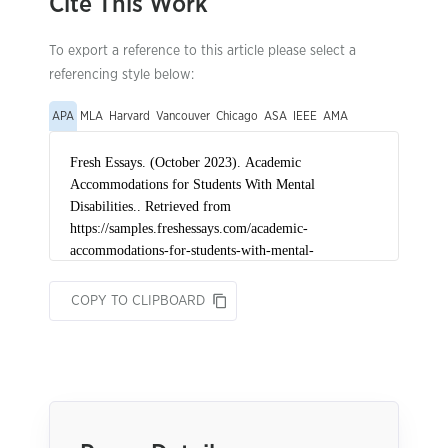
Cite This Work
To export a reference to this article please select a
referencing style below:
APA
MLA
Harvard
Vancouver
Chicago
ASA
IEEE
AMA
COPY TO CLIPBOARD