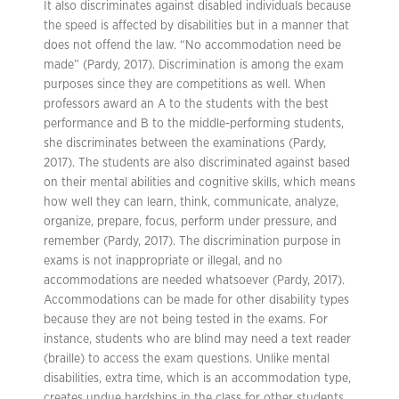
It also discriminates against disabled individuals because
the speed is affected by disabilities but in a manner that
does not offend the law. “No accommodation need be
made” (Pardy, 2017). Discrimination is among the exam
purposes since they are competitions as well. When
professors award an A to the students with the best
performance and B to the middle-performing students,
she discriminates between the examinations (Pardy,
2017). The students are also discriminated against based
on their mental abilities and cognitive skills, which means
how well they can learn, think, communicate, analyze,
organize, prepare, focus, perform under pressure, and
remember (Pardy, 2017). The discrimination purpose in
exams is not inappropriate or illegal, and no
accommodations are needed whatsoever (Pardy, 2017).
Accommodations can be made for other disability types
because they are not being tested in the exams. For
instance, students who are blind may need a text reader
(braille) to access the exam questions. Unlike mental
disabilities, extra time, which is an accommodation type,
creates undue hardships in the class for other students.