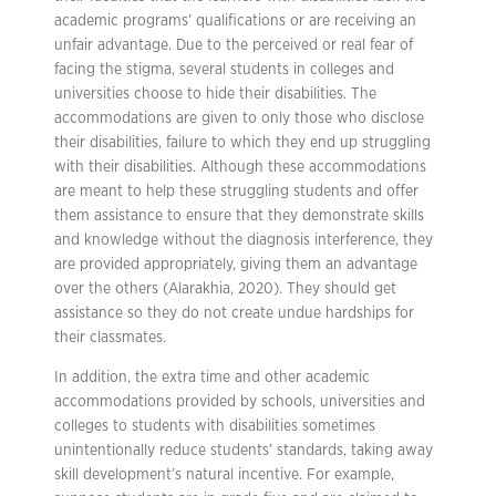
academic programs’ qualifications or are receiving an
unfair advantage. Due to the perceived or real fear of
facing the stigma, several students in colleges and
universities choose to hide their disabilities. The
accommodations are given to only those who disclose
their disabilities, failure to which they end up struggling
with their disabilities. Although these accommodations
are meant to help these struggling students and offer
them assistance to ensure that they demonstrate skills
and knowledge without the diagnosis interference, they
are provided appropriately, giving them an advantage
over the others (Alarakhia, 2020). They should get
assistance so they do not create undue hardships for
their classmates.
In addition, the extra time and other academic
accommodations provided by schools, universities and
colleges to students with disabilities sometimes
unintentionally reduce students’ standards, taking away
skill development’s natural incentive. For example,