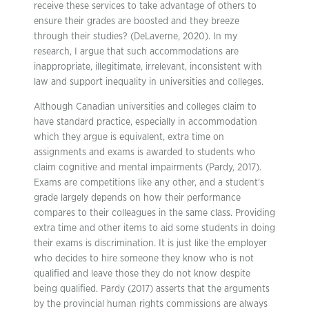
receive these services to take advantage of others to
ensure their grades are boosted and they breeze
through their studies? (DeLaverne, 2020). In my
research, I argue that such accommodations are
inappropriate, illegitimate, irrelevant, inconsistent with
law and support inequality in universities and colleges.
Although Canadian universities and colleges claim to
have standard practice, especially in accommodation
which they argue is equivalent, extra time on
assignments and exams is awarded to students who
claim cognitive and mental impairments (Pardy, 2017).
Exams are competitions like any other, and a student’s
grade largely depends on how their performance
compares to their colleagues in the same class. Providing
extra time and other items to aid some students in doing
their exams is discrimination. It is just like the employer
who decides to hire someone they know who is not
qualified and leave those they do not know despite
being qualified. Pardy (2017) asserts that the arguments
by the provincial human rights commissions are always