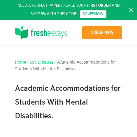
NEED A PERFECT PAPER? PLACE YOUR
FIRST ORDER
AND
SAVE
5%
WITH THIS CODE:
SAVE5NOW
ORDER NOW
Home
›
Social Issues
› Academic Accommodations for
Students With Mental Disabilities.
Academic Accommodations for
Students With Mental
Disabilities.