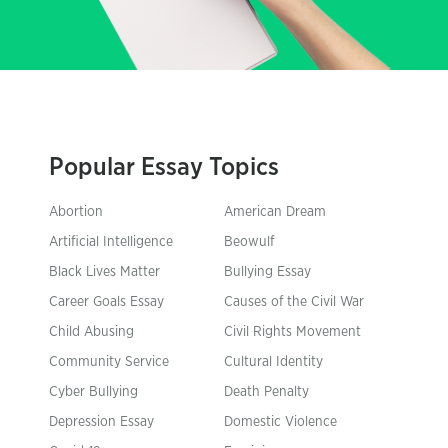
Popular Essay Topics
Abortion
American Dream
Artificial Intelligence
Beowulf
Black Lives Matter
Bullying Essay
Career Goals Essay
Causes of the Civil War
Child Abusing
Civil Rights Movement
Community Service
Cultural Identity
Cyber Bullying
Death Penalty
Depression Essay
Domestic Violence