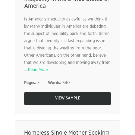
America
Is America’s inequality as awful as we think it
is? Many individuals in America are debating
the subject of inequality back and forth. Some
argue that inequity is a fast expanding issue
that is dividing the wealthy from the poor.
Other Americans, on the other hand, believe
that we are developing and moving away from
...
Read More
Pages:
3
Words:
640
VIEW SAMPLE
Homeless Single Mother Seeking