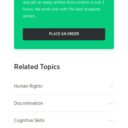
and get an essay written from scratch in just 3
hours. We work only with the best academic
writers.
PLACE AN ORDER
Related Topics
Human Rights
Discrimination
Cognitive Skills