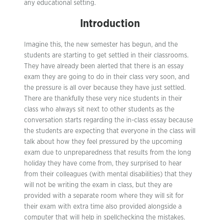
any educational setting.
Introduction
Imagine this, the new semester has begun, and the
students are starting to get settled in their classrooms.
They have already been alerted that there is an essay
exam they are going to do in their class very soon, and
the pressure is all over because they have just settled.
There are thankfully these very nice students in their
class who always sit next to other students as the
conversation starts regarding the in-class essay because
the students are expecting that everyone in the class will
talk about how they feel pressured by the upcoming
exam due to unpreparedness that results from the long
holiday they have come from, they surprised to hear
from their colleagues (with mental disabilities) that they
will not be writing the exam in class, but they are
provided with a separate room where they will sit for
their exam with extra time also provided alongside a
computer that will help in spellchecking the mistakes.