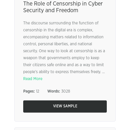
The Role of Censorship in Cyber
Security and Freedom
The discourse surrounding the function of
censorship in the digital era is complex,
encompassing matters related to information
control, personal liberties, and national
security. One way to look at censorship is as a
weapon that governments employ to keep
their citizens safe online and as a way to limit
people’s ability to express themselves freely. ...
Read More
Pages:
12
Words:
3028
VIEW SAMPLE