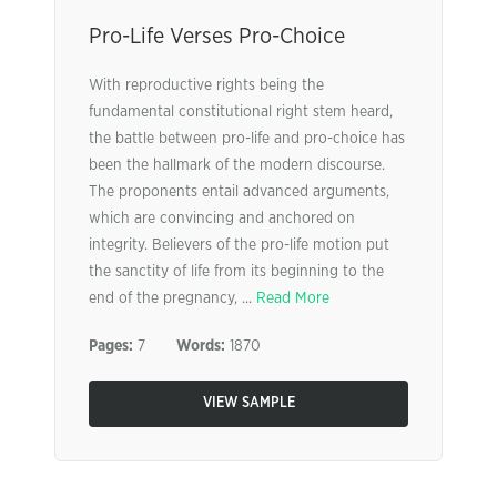
Pro-Life Verses Pro-Choice
With reproductive rights being the
fundamental constitutional right stem heard,
the battle between pro-life and pro-choice has
been the hallmark of the modern discourse.
The proponents entail advanced arguments,
which are convincing and anchored on
integrity. Believers of the pro-life motion put
the sanctity of life from its beginning to the
end of the pregnancy, ...
Read More
Pages:
7
Words:
1870
VIEW SAMPLE