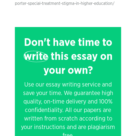
porter-special-treatment-stigma-in-higher-education/
Don't have time to
write
this essay on
your own?
Use our essay writing service and
save your time. We guarantee high
quality, on-time delivery and 100%
confidentiality. All our papers are
written from scratch according to
your instructions and are plagiarism
free.