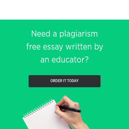
Need a plagiarism
free essay written by
an educator?
ORDER IT TODAY