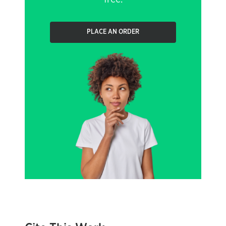
PLACE AN ORDER