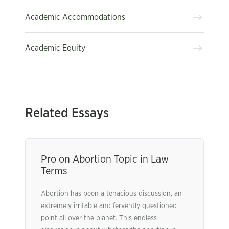
Academic Accommodations
Academic Equity
Related Essays
Pro on Abortion Topic in Law
Terms
Abortion has been a tenacious discussion, an
extremely irritable and fervently questioned
point all over the planet. This endless