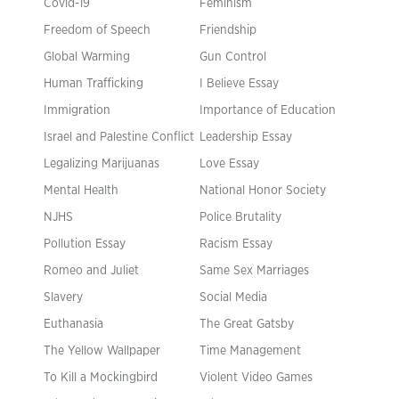
Covid-19
Feminism
Freedom of Speech
Friendship
Global Warming
Gun Control
Human Trafficking
I Believe Essay
Immigration
Importance of Education
Israel and Palestine Conflict
Leadership Essay
Legalizing Marijuanas
Love Essay
Mental Health
National Honor Society
NJHS
Police Brutality
Pollution Essay
Racism Essay
Romeo and Juliet
Same Sex Marriages
Slavery
Social Media
Euthanasia
The Great Gatsby
The Yellow Wallpaper
Time Management
To Kill a Mockingbird
Violent Video Games