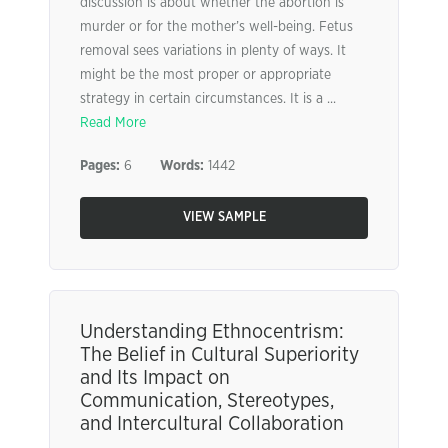
discussion is about whether the abortion is
murder or for the mother’s well-being. Fetus
removal sees variations in plenty of ways. It
might be the most proper or appropriate
strategy in certain circumstances. It is a ...
Read More
Pages:
6
Words:
1442
VIEW SAMPLE
Understanding Ethnocentrism:
The Belief in Cultural Superiority
and Its Impact on
Communication, Stereotypes,
and Intercultural Collaboration