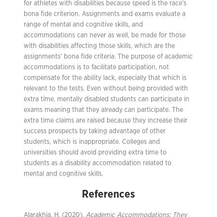
for athletes with disabilities because speed is the race’s
bona fide criterion. Assignments and exams evaluate a
range of mental and cognitive skills, and
accommodations can never as well, be made for those
with disabilities affecting those skills, which are the
assignments’ bona fide criteria. The purpose of academic
accommodations is to facilitate participation, not
compensate for the ability lack, especially that which is
relevant to the tests. Even without being provided with
extra time, mentally disabled students can participate in
exams meaning that they already can participate. The
extra time claims are raised because they increase their
success prospects by taking advantage of other
students, which is inappropriate. Colleges and
universities should avoid providing extra time to
students as a disability accommodation related to
mental and cognitive skills.
References
Alarakhia, H. (2020).
Academic Accommodations: They