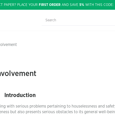
CT PAPER? PLACE YOUR
FIRST ORDER
AND SAVE
5%
WITH THIS CODE
nvolvement
Involvement
Introduction
g with serious problems pertaining to houselessness and safet
ess but also presents serious obstacles to its general well-bei