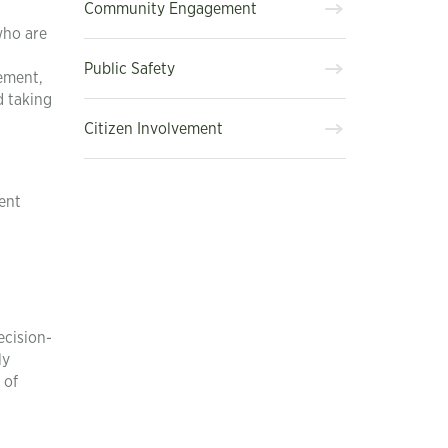
Community Engagement
who are
Public Safety
gement,
d taking
Citizen Involvement
ent
ecision-
ly
 of