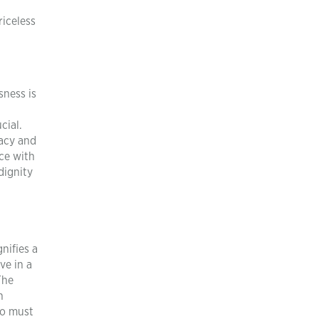
riceless
sness is
cial.
vacy and
ce with
dignity
nifies a
ve in a
The
n
ho must