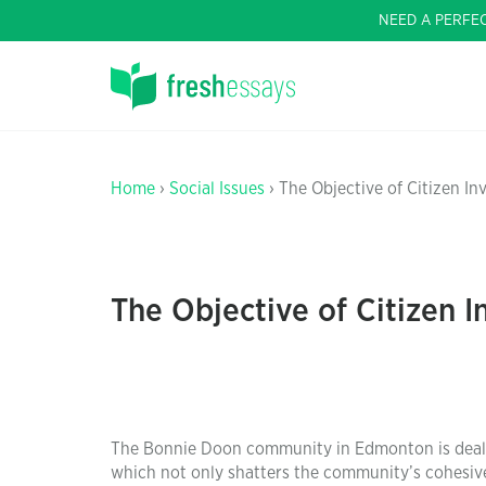
NEED A PERFE
Home
›
Social Issues
› The Objective of Citizen I
The Objective of Citizen 
The Bonnie Doon community in Edmonton is dealin
which not only shatters the community’s cohesiven