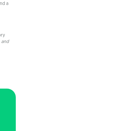
and a
ory
, and