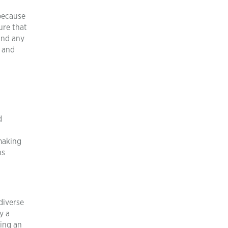
 because
ure that
 and any
s and
d
making
ns
diverse
y a
ring an