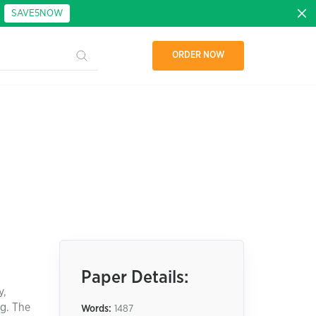
:
SAVE5NOW
ORDER NOW
Paper Details:
y,
ng. The
Words:
1487