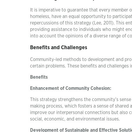
It is imperative to guarantee that every member 
homeless, have an equal opportunity to participa
repercussions of this strategy (Lee, 2011). This 
providing assistance to individuals who might enc
into account the opinions of a diverse range of
Benefits and Challenges
Community-led methods to development and probl
certain problems. These benefits and challenges i
Benefits
Enhancement of Community Cohesion:
This strategy strengthens the community’s sense o
making process, which fosters a sense of shared 
improve our interpersonal connections but also cr
social, economic, and environmental issues.
Development of Sustainable and Effective Soluti