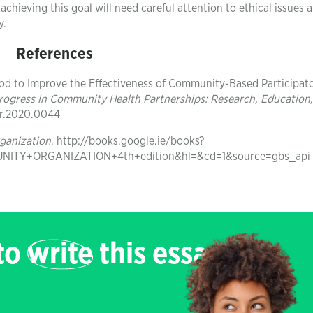
achieving this goal will need careful attention to ethical issues 
y.
References
Method to Improve the Effectiveness of Community-Based Participat
rogress in Community Health Partnerships: Research, Education
cpr.2020.0044
ganization
. http://books.google.ie/books?
TY+ORGANIZATION+4th+edition&hl=&cd=1&source=gbs_api
 to
write
this essay