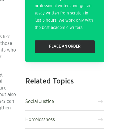
professional writers and get an
essay written from scratch in
just 3 hours. We work only with
the best academic writers.
 like
 those
PLACE AN ORDER
ents who
r
y,
Related Topics
el
are
but also
ers can
Social Justice
ngthen
h
Homelessness