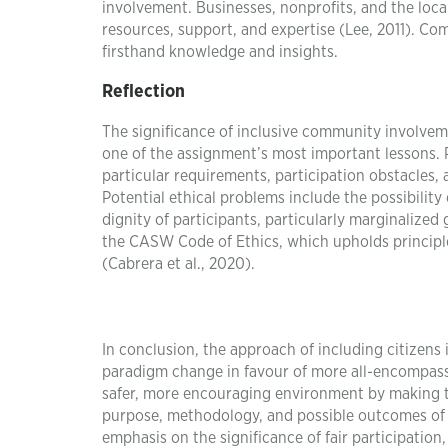
involvement. Businesses, nonprofits, and the loc
resources, support, and expertise (Lee, 2011). Co
firsthand knowledge and insights.
Reflection
The significance of inclusive community involveme
one of the assignment’s most important lessons. P
particular requirements, participation obstacles
Potential ethical problems include the possibilit
dignity of participants, particularly marginaliz
the CASW Code of Ethics, which upholds principles
(Cabrera et al., 2020).
In conclusion, the approach of including citizens
paradigm change in favour of more all-encompassing
safer, more encouraging environment by making t
purpose, methodology, and possible outcomes of c
emphasis on the significance of fair participatio