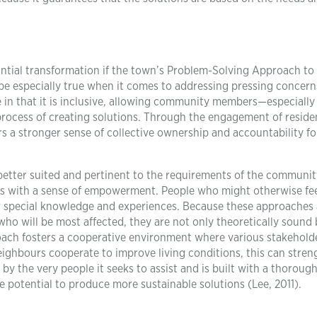
tial transformation if the town’s Problem-Solving Approach to
be especially true when it comes to addressing pressing concerns
e in that it is inclusive, allowing community members—especially
process of creating solutions. Through the engagement of resid
rs a stronger sense of collective ownership and accountability fo
 better suited and pertinent to the requirements of the communit
nts with a sense of empowerment. People who might otherwise fe
ir special knowledge and experiences. Because these approaches 
ho will be most affected, they are not only theoretically sound 
proach fosters a cooperative environment where various stakehold
ighbours cooperate to improve living conditions, this can stre
 the very people it seeks to assist and is built with a thoroug
e potential to produce more sustainable solutions (Lee, 2011).