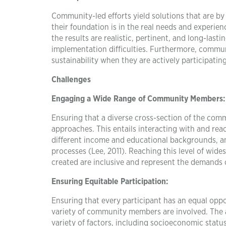
Community-led efforts yield solutions that are by 
their foundation is in the real needs and experie
the results are realistic, pertinent, and long-last
implementation difficulties. Furthermore, commun
sustainability when they are actively participatin
Challenges
Engaging a Wide Range of Community Members:
Ensuring that a diverse cross-section of the com
approaches. This entails interacting with and re
different income and educational backgrounds, an
processes (Lee, 2011). Reaching this level of wide
created are inclusive and represent the demands 
Ensuring Equitable Participation:
Ensuring that every participant has an equal oppor
variety of community members are involved. The ab
variety of factors, including socioeconomic status