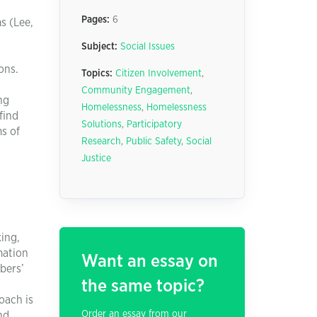
Pages:
6
s (Lee,
Subject:
Social Issues
ons.
Topics:
Citizen Involvement
,
Community Engagement
,
ng
Homelessness
,
Homelessness
find
Solutions
,
Participatory
ms of
Research
,
Public Safety
,
Social
Justice
ing,
mation
Want an essay on
bers’
the same topic?
oach is
Order an essay from our
nd