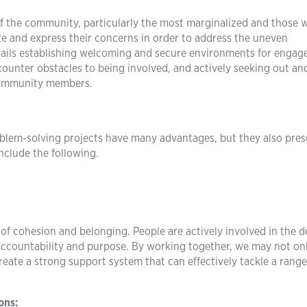
of the community, particularly the most marginalized and those 
te and express their concerns in order to address the uneven
entails establishing welcoming and secure environments for enga
ounter obstacles to being involved, and actively seeking out an
 community members.
em-solving projects have many advantages, but they also pres
nclude the following.
f cohesion and belonging. People are actively involved in the d
accountability and purpose. By working together, we may not on
eate a strong support system that can effectively tackle a range
ons: