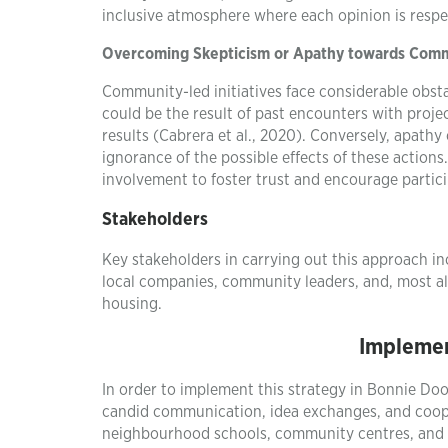
inclusive atmosphere where each opinion is respe
Overcoming Skepticism or Apathy towards Commu
Community-led initiatives face considerable obstac
could be the result of past encounters with proje
results (Cabrera et al., 2020). Conversely, apath
ignorance of the possible effects of these actio
involvement to foster trust and encourage partic
Stakeholders
Key stakeholders in carrying out this approach in
local companies, community leaders, and, most al
housing.
Implemen
In order to implement this strategy in Bonnie D
candid communication, idea exchanges, and coope
neighbourhood schools, community centres, and s