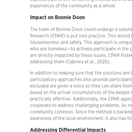
experiences of the community as a whole.
Impact on Bonnie Doon
The town of Bonnie Doon could undergo a substan
Research (CPAR) is put into practice. This would 
houselessness and safety. This approach is uniqu
who are homeless—to actively participate in the 
are directly impacted by these issues, CPAR foste
addressing them (Cabrera et al., 2020).
In addition to making sure that the solutions are
participatory approaches also provide participa
excluded are given a voice so they can share the
based on the actual circumstances of the people w
practically effective. Additionally, the CPAR ap
cooperate to address challenging problems. As ne
community cohesion. Since the method is backed by
awareness of the local environment, it also has th
Addressing Differential Impacts