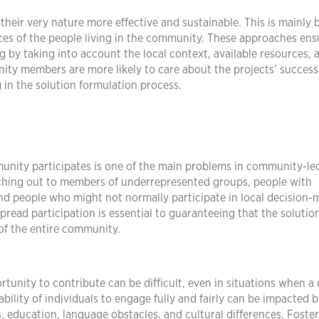
their very nature more effective and sustainable. This is mainly
nces of the people living in the community. These approaches ens
ing by taking into account the local context, available resources,
ity members are more likely to care about the projects’ succes
g in the solution formulation process.
munity participates is one of the main problems in community-le
aching out to members of underrepresented groups, people with
d people who might not normally participate in local decision-
spread participation is essential to guaranteeing that the solutio
of the entire community.
tunity to contribute can be difficult, even in situations when a 
ility of individuals to engage fully and fairly can be impacted b
, education, language obstacles, and cultural differences. Foste