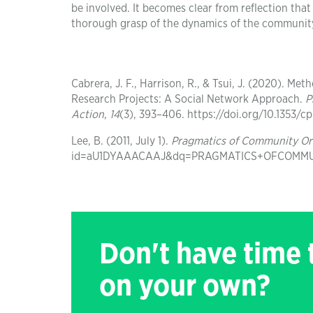
be involved. It becomes clear from reflection that 
thorough grasp of the dynamics of the communit
Cabrera, J. F., Harrison, R., & Tsui, J. (2020). 
Research Projects: A Social Network Approach.
P
Action
,
14
(3), 393–406. https://doi.org/10.1353/
Lee, B. (2011, July 1).
Pragmatics of Community Or
id=aU1DYAAACAAJ&dq=PRAGMATICS+OFCOMMUNI
Don't have time
on your own?