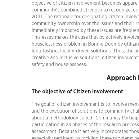
objective of citizen involvement becomes apparent 
community’s combined strength to recognize, com
2011). The rationale for designating citizen involv
community ownership over the issues and their re
immediately impacted by these issues are frequent
This essay makes the case that by actively involv
houselessness problem in Bonnie Doon by utilizi
long-lasting, locally-driven solutions. Thus, the
creative and inclusive solutions, citizen involvem
safety and houselessness.
Approach D
The objective of Citizen Involvement
The goal of citizen involvement is to involve me
and the execution of solutions to community chal
about a methodology called “Community Partici
participation in all phases of the research proce
assessment. Because it actively incorporates tho
especially pertinent to tackling these problems b