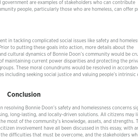
al government are examples of stakeholders who can contribute
mmunity people, particularly those who are homeless, can offer p
nt in tackling complicated social issues like safety and homeles
rior to putting these goals into action, more details about the
, and cultural dynamics of Bonnie Doon’s community would be cru
y of maintaining current power disparities and protecting the pri
ed groups. These moral conundrums would be resolved in accordan
 including seeking social justice and valuing people’s intrinsic 
Conclusion
 in resolving Bonnie Doon’s safety and homelessness concerns sig
, long-lasting, and locally-driven solutions. All citizens may li
he most of the community’s knowledge, assets, and strengths. 
itizen involvement have all been discussed in this essay, with a
n, the difficulties that must be overcome, and the stakeholders w