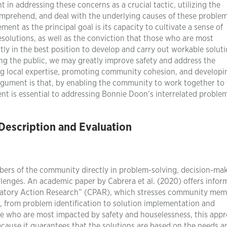
in addressing these concerns as a crucial tactic, utilizing the
prehend, and deal with the underlying causes of these problem
ement as the principal goal is its capacity to cultivate a sense of
solutions, as well as the conviction that those who are most
ly in the best position to develop and carry out workable soluti
ing the public, we may greatly improve safety and address the
ng local expertise, promoting community cohesion, and developi
 argument is that, by enabling the community to work together to 
ent is essential to addressing Bonnie Doon’s interrelated proble
escription and Evaluation
mbers of the community directly in problem-solving, decision-mak
lenges. An academic paper by Cabrera et al. (2020) offers infor
patory Action Research” (CPAR), which stresses community mem
ss, from problem identification to solution implementation and
se who are most impacted by safety and houselessness, this appr
ecause it guarantees that the solutions are based on the needs a