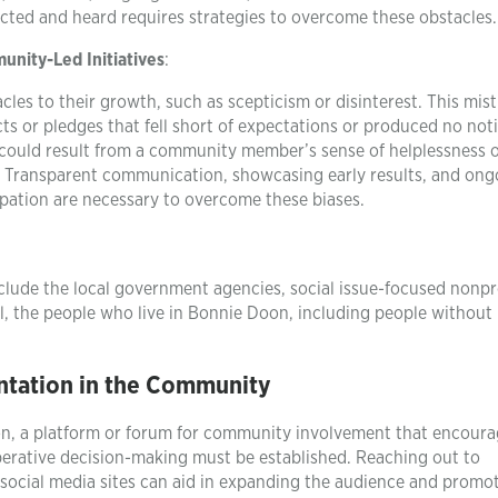
cted and heard requires strategies to overcome these obstacles.
nity-Led Initiatives
:
les to their growth, such as scepticism or disinterest. This mist
cts or pledges that fell short of expectations or produced no not
y could result from a community member’s sense of helplessness 
ns. Transparent communication, showcasing early results, and ong
ipation are necessary to overcome these biases.
clude the local government agencies, social issue-focused nonpro
l, the people who live in Bonnie Doon, including people without
tation in the Community
oon, a platform or forum for community involvement that encour
rative decision-making must be established. Reaching out to
ocial media sites can aid in expanding the audience and promo