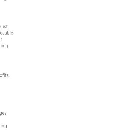
rust
iceable
or
oing
fits,
ages
ting