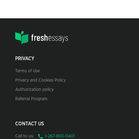
PRIVACY
Terms of Use
Privacy and Cookies Policy
Authorization policy
Referral Program
CONTACT US
Call to us: