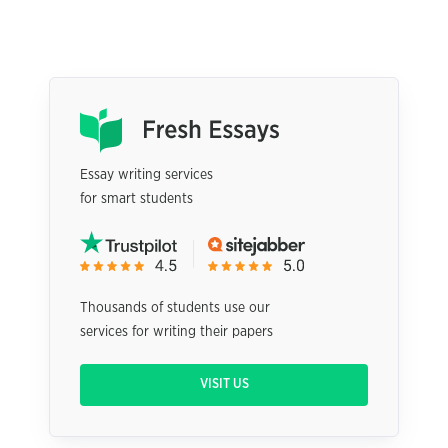
Essay writing services
for smart students
Thousands of students use our
services for writing their papers
VISIT US