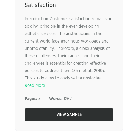
Satisfaction
Introduction Customer satisfaction remains an
abiding principle in the ever-developing
esthetic services. The aestheticians in the
current world face enormous workloads and
unpredictability. Therefore, a close analysis of
these challenges, their causes, and their
challenges is essential for creating effective
policies to address them (Shin et al., 2019).
This study aims to analyze the obstacles ...
Read More
Pages:
5
Words:
1267
VIEW SAMPLE