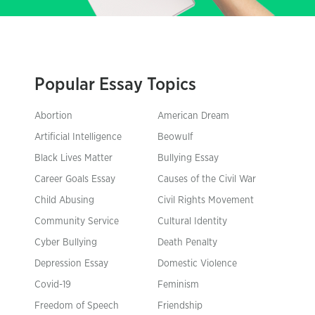
Popular Essay Topics
Abortion
American Dream
Artificial Intelligence
Beowulf
Black Lives Matter
Bullying Essay
Career Goals Essay
Causes of the Civil War
Child Abusing
Civil Rights Movement
Community Service
Cultural Identity
Cyber Bullying
Death Penalty
Depression Essay
Domestic Violence
Covid-19
Feminism
Freedom of Speech
Friendship