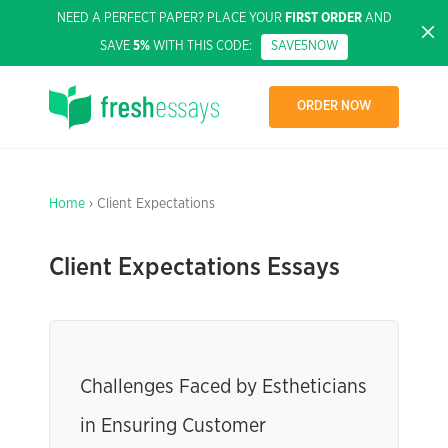
NEED A PERFECT PAPER? PLACE YOUR
FIRST ORDER
AND
SAVE
5%
WITH THIS CODE:
SAVE5NOW
ORDER NOW
Home
› Client Expectations
Client Expectations Essays
Challenges Faced by Estheticians
in Ensuring Customer