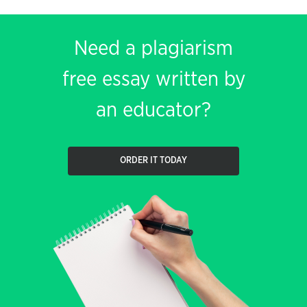
Need a plagiarism
free essay written by
an educator?
ORDER IT TODAY