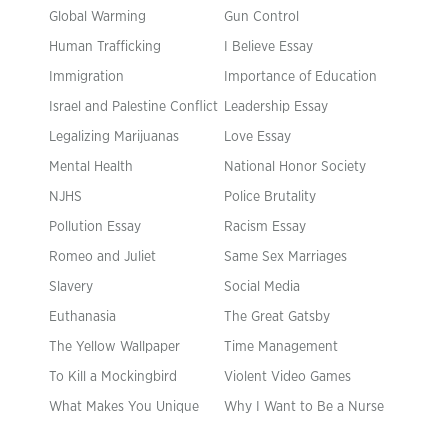
Global Warming
Gun Control
Human Trafficking
I Believe Essay
Immigration
Importance of Education
Israel and Palestine Conflict
Leadership Essay
Legalizing Marijuanas
Love Essay
Mental Health
National Honor Society
NJHS
Police Brutality
Pollution Essay
Racism Essay
Romeo and Juliet
Same Sex Marriages
Slavery
Social Media
Euthanasia
The Great Gatsby
The Yellow Wallpaper
Time Management
To Kill a Mockingbird
Violent Video Games
What Makes You Unique
Why I Want to Be a Nurse