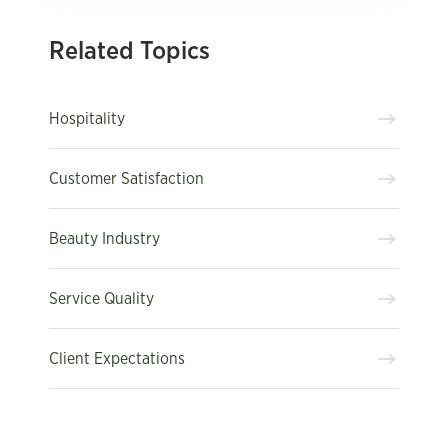
Related Topics
Hospitality
Customer Satisfaction
Beauty Industry
Service Quality
Client Expectations