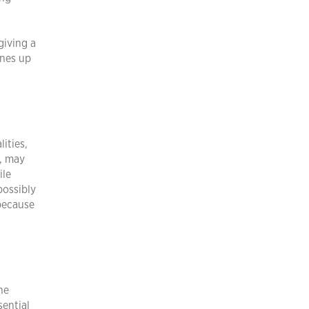
giving a
ines up
ities,
, may
ile
possibly
because
he
sential