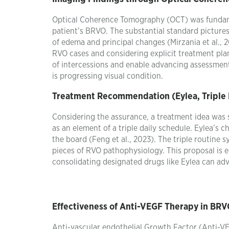
Optical Coherence Tomography (OCT) was fundame
patient’s BRVO. The substantial standard pictures
of edema and principal changes (Mirzania et al., 
RVO cases and considering explicit treatment plan
of intercessions and enable advancing assessment
is progressing visual condition.
Treatment Recommendation (Eylea, Triple
Considering the assurance, a treatment idea was s
as an element of a triple daily schedule. Eylea’s
the board (Feng et al., 2023). The triple routine 
pieces of RVO pathophysiology. This proposal is
consolidating designated drugs like Eylea can adv
Effectiveness of Anti-VEGF Therapy in BR
Anti-vascular endothelial Growth Factor (Anti-VE