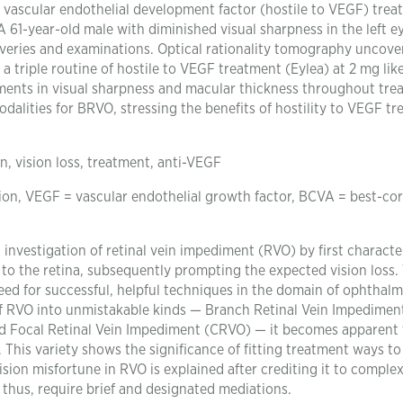
 vascular endothelial development factor (hostile to VEGF) trea
 61-year-old male with diminished visual sharpness in the left e
coveries and examinations. Optical rationality tomography uncove
riple routine of hostile to VEGF treatment (Eylea) at 2 mg lik
ents in visual sharpness and macular thickness throughout tre
odalities for BRVO, stressing the benefits of hostility to VEGF t
n, vision loss, treatment, anti-VEGF
ion, VEGF = vascular endothelial growth factor, BCVA = best-co
investigation of retinal vein impediment (RVO) by first character
to the retina, subsequently prompting the expected vision loss.
d for successful, helpful techniques in the domain of ophthalm
f RVO into unmistakable kinds — Branch Retinal Vein Impedimen
d Focal Retinal Vein Impediment (CRVO) — it becomes apparent 
. This variety shows the significance of fitting treatment ways to
ision misfortune in RVO is explained after crediting it to complex
thus, require brief and designated mediations.