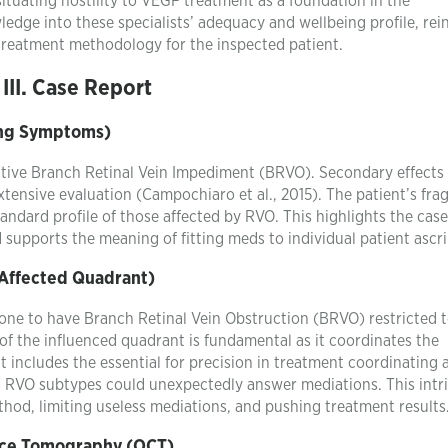
ituating hostility to VEGF treatment as a foundation in the
ledge into these specialists’ adequacy and wellbeing profile, rei
 treatment methodology for the inspected patient.
III. Case Report
ting Symptoms)
cative Branch Retinal Vein Impediment (BRVO). Secondary effects
xtensive evaluation (Campochiaro et al., 2015). The patient’s fra
tandard profile of those affected by RVO. This highlights the case
pports the meaning of fitting meds to individual patient ascri
 Affected Quadrant)
 stone to have Branch Retinal Vein Obstruction (BRVO) restricted t
of the influenced quadrant is fundamental as it coordinates the
It includes the essential for precision in treatment coordinating 
t RVO subtypes could unexpectedly answer mediations. This intr
ethod, limiting useless mediations, and pushing treatment results
nce Tomography (OCT)