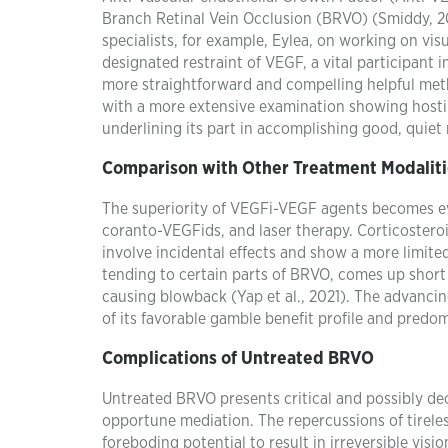
Branch Retinal Vein Occlusion (BRVO) (Smiddy, 201
specialists, for example, Eylea, on working on vis
designated restraint of VEGF, a vital participant
more straightforward and compelling helpful metho
with a more extensive examination showing hosti
underlining its part in accomplishing good, quiet 
Comparison with Other Treatment Modaliti
The superiority of VEGFi-VEGF agents becomes ev
coranto-VEGFids, and laser therapy. Corticoster
involve incidental effects and show a more limited
tending to certain parts of BRVO, comes up short o
causing blowback (Yap et al., 2021). The advanci
of its favorable gamble benefit profile and pred
Complications of Untreated BRVO
Untreated BRVO presents critical and possibly dec
opportune mediation. The repercussions of tirele
foreboding potential to result in irreversible visi