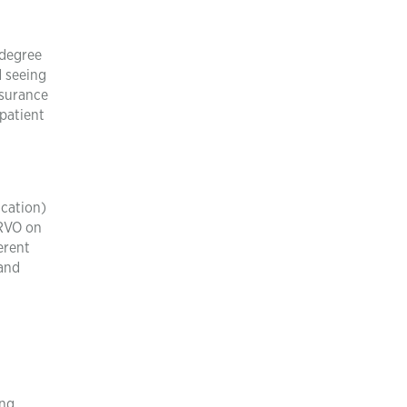
 degree
d seeing
ssurance
patient
ication)
 RVO on
erent
 and
ing