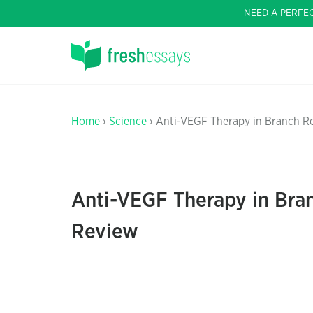
NEED A PERFE
Home
›
Science
› Anti-VEGF Therapy in Branch Re
Anti-VEGF Therapy in Bran
Review