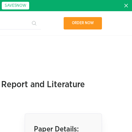
:
SAVE5NOW
ORDER NOW
 Report and Literature
Paper Details: