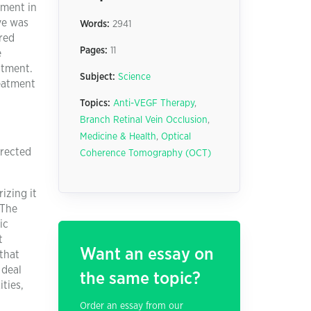
tment in
ye was
Words:
2941
red
Pages:
11
e
atment.
Subject:
Science
reatment
Topics:
Anti-VEGF Therapy
,
Branch Retinal Vein Occlusion
,
Medicine & Health
,
Optical
rrected
Coherence Tomography (OCT)
izing it
 The
ic
t
Want an essay on
that
 deal
the same topic?
ities,
Order an essay from our