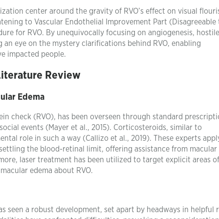
rization center around the gravity of RVO’s effect on visual flouri
eatening to Vascular Endothelial Improvement Part (Disagreeable 
dure for RVO. By unequivocally focusing on angiogenesis, hosti
ng an eye on the mystery clarifications behind RVO, enabling
ve impacted people.
Literature Review
cular Edema
 vein check (RVO), has been overseen through standard prescripti
ocial events (Mayer et al., 2015). Corticosteroids, similar to
al role in such a way (Callizo et al., 2019). These experts appl
settling the blood-retinal limit, offering assistance from macula
ore, laser treatment has been utilized to target explicit areas o
of macular edema about RVO.
s seen a robust development, set apart by headways in helpful r