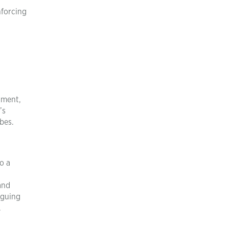
nforcing
gment,
’s
bes.
o a
and
iguing
.