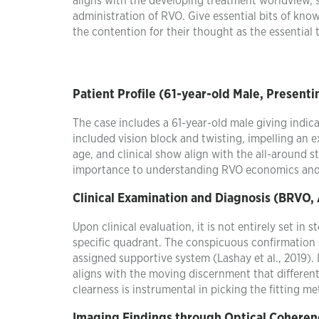
aligns with the developing treatment worldview, s
administration of RVO. Give essential bits of know
the contention for their thought as the essential
Patient Profile (61-year-old Male, Presen
The case includes a 61-year-old male giving indi
included vision block and twisting, impelling an e
age, and clinical show align with the all-around s
importance to understanding RVO economics and su
Clinical Examination and Diagnosis (BRVO,
Upon clinical evaluation, it is not entirely set in
specific quadrant. The conspicuous confirmation 
assigned supportive system (Lashay et al., 2019). 
aligns with the moving discernment that differen
clearness is instrumental in picking the fitting m
Imaging Findings through Optical Cohere