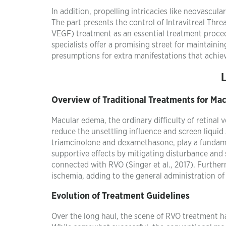
In addition, propelling intricacies like neovascula
The part presents the control of Intravitreal Thr
VEGF) treatment as an essential treatment proce
specialists offer a promising street for maintaini
presumptions for extra manifestations that achie
Overview of Traditional Treatments for Ma
Macular edema, the ordinary difficulty of retinal
reduce the unsettling influence and screen liquid s
triamcinolone and dexamethasone, play a fundament
supportive effects by mitigating disturbance and 
connected with RVO (Singer et al., 2017). Furtherm
ischemia, adding to the general administration 
Evolution of Treatment Guidelines
Over the long haul, the scene of RVO treatment ha