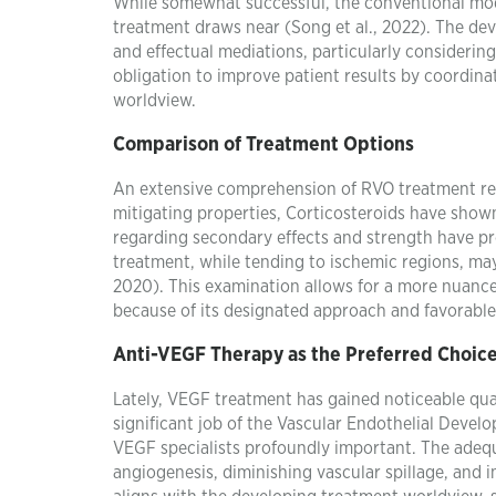
While somewhat successful, the conventional moda
treatment draws near (Song et al., 2022). The de
and effectual mediations, particularly considerin
obligation to improve patient results by coordin
worldview.
Comparison of Treatment Options
An extensive comprehension of RVO treatment requ
mitigating properties, Corticosteroids have show
regarding secondary effects and strength have pro
treatment, while tending to ischemic regions, may
2020). This examination allows for a more nuanc
because of its designated approach and favorable
Anti-VEGF Therapy as the Preferred Choic
Lately, VEGF treatment has gained noticeable qua
significant job of the Vascular Endothelial Devel
VEGF specialists profoundly important. The adequ
angiogenesis, diminishing vascular spillage, and