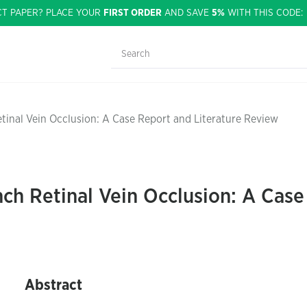
CT PAPER? PLACE YOUR
FIRST ORDER
AND SAVE
5%
WITH THIS CODE
tinal Vein Occlusion: A Case Report and Literature Review
ch Retinal Vein Occlusion: A Case
Abstract