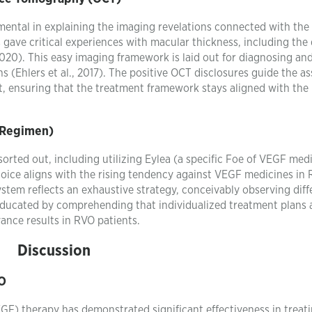
ntal in explaining the imaging revelations connected with the
 gave critical experiences with macular thickness, including the
2020). This easy imaging framework is laid out for diagnosing an
s (Ehlers et al., 2017). The positive OCT disclosures guide the a
, ensuring that the treatment framework stays aligned with the 
 Regimen)
orted out, including utilizing Eylea (a specific Foe of VEGF med
 choice aligns with the rising tendency against VEGF medicines in
system reflects an exhaustive strategy, conceivably observing diff
 educated by comprehending that individualized treatment plans
ance results in RVO patients.
Discussion
VO
GF) therapy has demonstrated significant effectiveness in treat