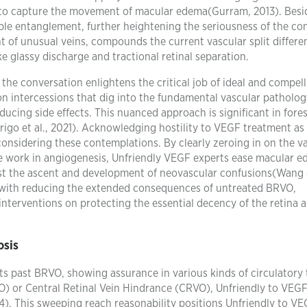
y to capture the movement of macular edema(Gurram, 2013). Besi
ble entanglement, further heightening the seriousness of the con
 of unusual veins, compounds the current vascular split differe
ke glassy discharge and tractional retinal separation.
 the conversation enlightens the critical job of ideal and compel
on intercessions that dig into the fundamental vascular patholog
ducing side effects. This nuanced approach is significant in fores
rigo et al., 2021). Acknowledging hostility to VEGF treatment as
 considering these contemplations. By clearly zeroing in on the v
ve work in angiogenesis, Unfriendly VEGF experts ease macular e
st the ascent and development of neovascular confusions(Wang e
p with reducing the extended consequences of untreated BRVO,
terventions on protecting the essential decency of the retina 
osis
s past BRVO, showing assurance in various kinds of circulatory 
O) or Central Retinal Vein Hindrance (CRVO), Unfriendly to VEG
14). This sweeping reach reasonability positions Unfriendly to V