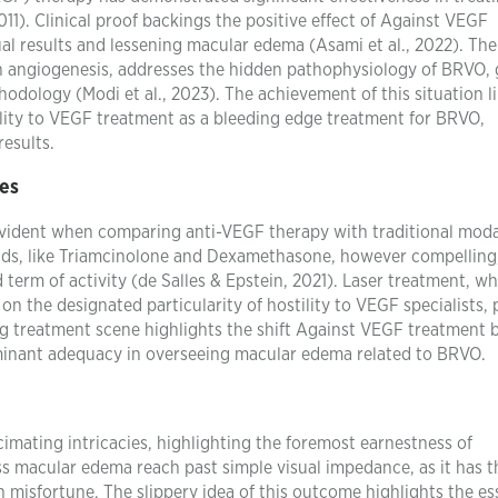
1). Clinical proof backings the positive effect of Against VEGF
ual results and lessening macular edema (Asami et al., 2022). The
 in angiogenesis, addresses the hidden pathophysiology of BRVO, 
dology (Modi et al., 2023). The achievement of this situation l
lity to VEGF treatment as a bleeding edge treatment for BRVO,
results.
es
ident when comparing anti-VEGF therapy with traditional modal
oids, like Triamcinolone and Dexamethasone, however compelling
 term of activity (de Salles & Epstein, 2021). Laser treatment, wh
n the designated particularity of hostility to VEGF specialists, 
ng treatment scene highlights the shift Against VEGF treatment 
ominant adequacy in overseeing macular edema related to BRVO.
imating intricacies, highlighting the foremost earnestness of
ss macular edema reach past simple visual impedance, as it has t
on misfortune. The slippery idea of this outcome highlights the es