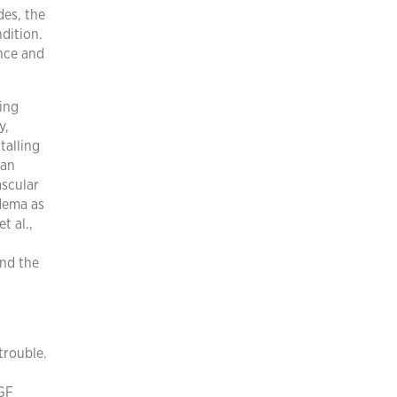
des, the
dition.
nce and
ling
y,
talling
 an
ascular
dema as
t al.,
and the
trouble.
F
EGF