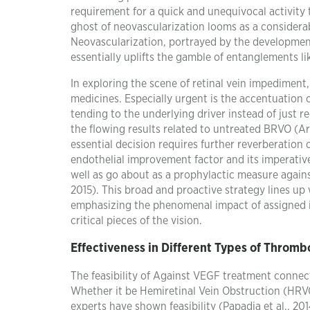
requirement for a quick and unequivocal activit
ghost of neovascularization looms as a considera
Neovascularization, portrayed by the development
essentially uplifts the gamble of entanglements li
In exploring the scene of retinal vein impediment,
medicines. Especially urgent is the accentuation 
tending to the underlying driver instead of just re
the flowing results related to untreated BRVO (Ar
essential decision requires further reverberation
endothelial improvement factor and its imperati
well as go about as a prophylactic measure again
2015). This broad and proactive strategy lines u
emphasizing the phenomenal impact of assigned in
critical pieces of the vision.
Effectiveness in Different Types of Thromb
The feasibility of Against VEGF treatment connect
Whether it be Hemiretinal Vein Obstruction (HRV
experts have shown feasibility (Papadia et al., 20