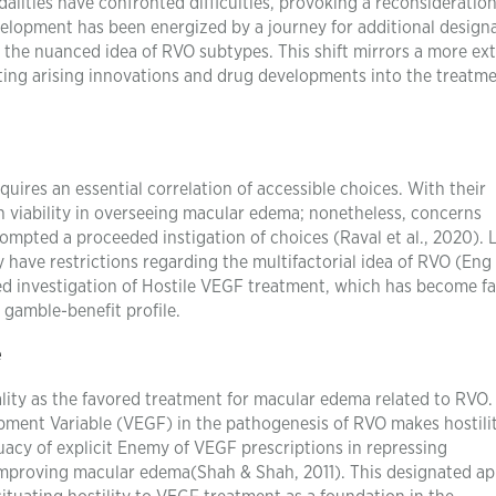
lities have confronted difficulties, provoking a reconsideration
velopment has been energized by a journey for additional design
g the nuanced idea of RVO subtypes. This shift mirrors a more ex
ating arising innovations and drug developments into the treatm
ires an essential correlation of accessible choices. With their
n viability in overseeing macular edema; nonetheless, concerns
mpted a proceeded instigation of choices (Raval et al., 2020). 
 have restrictions regarding the multifactorial idea of RVO (Eng
ed investigation of Hostile VEGF treatment, which has become f
 gamble-benefit profile.
e
lity as the favored treatment for macular edema related to RVO.
opment Variable (VEGF) in the pathogenesis of RVO makes hostili
acy of explicit Enemy of VEGF prescriptions in repressing
 improving macular edema(Shah & Shah, 2011). This designated a