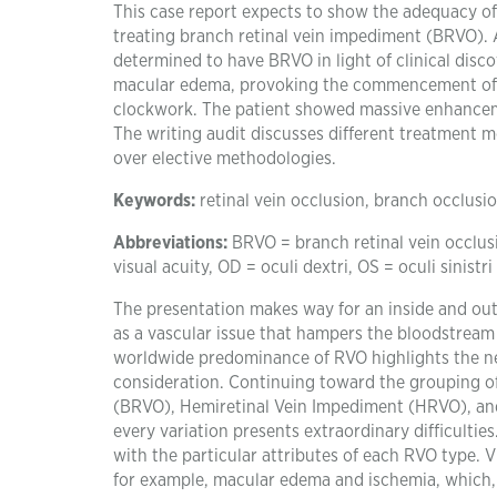
This case report expects to show the adequacy of
treating branch retinal vein impediment (BRVO). A
determined to have BRVO in light of clinical dis
macular edema, provoking the commencement of a t
clockwork. The patient showed massive enhancem
The writing audit discusses different treatment m
over elective methodologies.
Keywords:
retinal vein occlusion, branch occlusio
Abbreviations:
BRVO = branch retinal vein occlus
visual acuity, OD = oculi dextri, OS = oculi sinistri
The presentation makes way for an inside and out 
as a vascular issue that hampers the bloodstream 
worldwide predominance of RVO highlights the nee
consideration. Continuing toward the grouping o
(BRVO), Hemiretinal Vein Impediment (HRVO), an
every variation presents extraordinary difficulties
with the particular attributes of each RVO type. V
for example, macular edema and ischemia, which, 