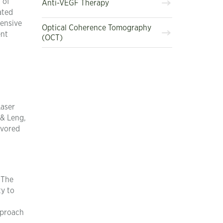
 of
Anti-VEGF Therapy
ated
tensive
Optical Coherence Tomography
ent
(OCT)
Laser
 & Leng,
avored
 The
ty to
pproach