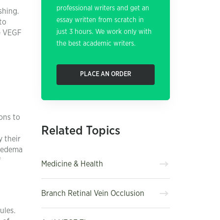
professional writers and get an
shing.
essay written from scratch in
to
just 3 hours. We work only with
le VEGF
the best academic writers.
PLACE AN ORDER
ons to
Related Topics
y their
r edema
f
Medicine & Health
Branch Retinal Vein Occlusion
ules.