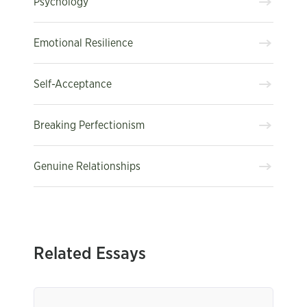
Psychology
Emotional Resilience
Self-Acceptance
Breaking Perfectionism
Genuine Relationships
Related Essays