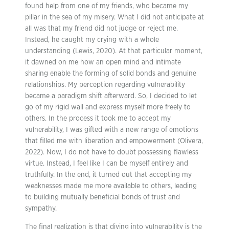
found help from one of my friends, who became my
pillar in the sea of my misery. What I did not anticipate at
all was that my friend did not judge or reject me.
Instead, he caught my crying with a whole
understanding (Lewis, 2020). At that particular moment,
it dawned on me how an open mind and intimate
sharing enable the forming of solid bonds and genuine
relationships. My perception regarding vulnerability
became a paradigm shift afterward. So, I decided to let
go of my rigid wall and express myself more freely to
others. In the process it took me to accept my
vulnerability, I was gifted with a new range of emotions
that filled me with liberation and empowerment (Olivera,
2022). Now, I do not have to doubt possessing flawless
virtue. Instead, I feel like I can be myself entirely and
truthfully. In the end, it turned out that accepting my
weaknesses made me more available to others, leading
to building mutually beneficial bonds of trust and
sympathy.
The final realization is that diving into vulnerability is the