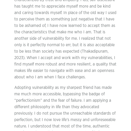
characterized by trust and empathy. Plus, self-disclosure
has taught me to appreciate myself more and be kind
and caring towards myself. In place of the old way I used
to perceive them as something just negative that I have
to be ashamed of, I have now learned to accept them as
the characteristics that make me who I am. That is
another side of vulnerability for me. I realized that not
only is it perfectly normal to err, but it is also acceptable
to be less than society has expected (Thakadipuram,
2023). When I accept and work with my vulnerabilities, I
find myself more robust and more resilient, a quality that
makes life easier to navigate with ease and an openness
about who I am when I face challenges.
Adopting vulnerability as my sharpest friend has made
me much more accessible, bypassing the badge of
“perfectionism” and the fear of failure. I am applying a
different philosophy in life than they advocated
previously. I do not pursue the unreachable standards of
perfection, but I now love life’s messy and unforeseeable
nature. I understood that most of the time, authentic