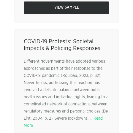
VIEW SAMPLE
COVID-19 Protests: Societal
Impacts & Policing Responses
Different governments have adopted various
approaches as part of their response to the
COVID-19 pandemic (Rouleau, 2023, p. 32).
Nevertheless, addressing this reaction has
involved a delicate balance between public
health issues and individual rights, leading to a
complicated network of connections between
regulatory measures and personal choices (De
Lint, 2004, p. 2). Severe lockdowns, ...
Read
More