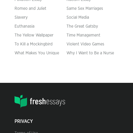
Romeo and Juliet
Same Sex Marriages
Slavery
Social Media
Euthanasia
The Great Gatsby
The Yellow Wallpaper
Time Management
To Kill a Mockingbird
Violent Video Games
What Makes You Unique
Why I Want to Be a Nurse
PRIVACY