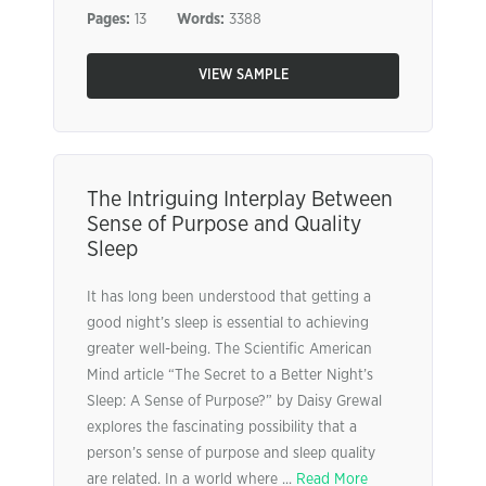
Pages:
13
Words:
3388
VIEW SAMPLE
The Intriguing Interplay Between
Sense of Purpose and Quality
Sleep
It has long been understood that getting a
good night’s sleep is essential to achieving
greater well-being. The Scientific American
Mind article “The Secret to a Better Night’s
Sleep: A Sense of Purpose?” by Daisy Grewal
explores the fascinating possibility that a
person’s sense of purpose and sleep quality
are related. In a world where ...
Read More