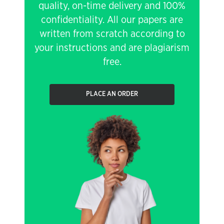
quality, on-time delivery and 100%
confidentiality. All our papers are
written from scratch according to
your instructions and are plagiarism
free.
PLACE AN ORDER