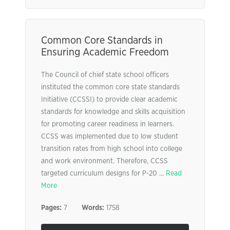
Common Core Standards in
Ensuring Academic Freedom
The Council of chief state school officers
instituted the common core state standards
Initiative (CCSSI) to provide clear academic
standards for knowledge and skills acquisition
for promoting career readiness in learners.
CCSS was implemented due to low student
transition rates from high school into college
and work environment. Therefore, CCSS
targeted curriculum designs for P-20 ...
Read
More
Pages:
7
Words:
1758