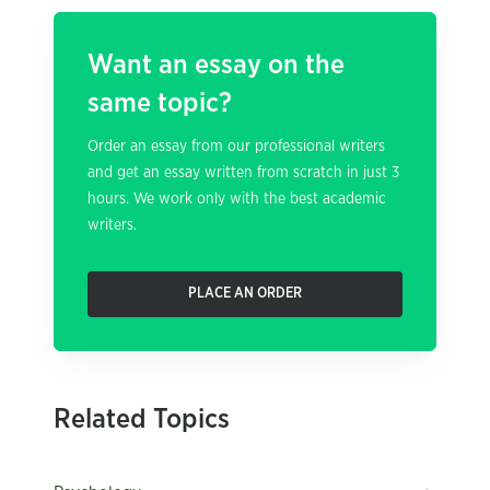
Want an essay on the
same topic?
Order an essay from our professional writers
and get an essay written from scratch in just 3
hours. We work only with the best academic
writers.
PLACE AN ORDER
Related Topics