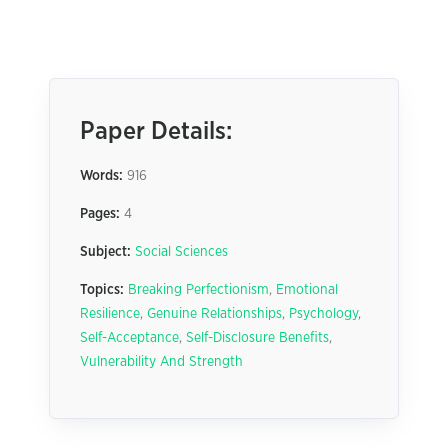
Paper Details:
Words:
916
Pages:
4
Subject:
Social Sciences
Topics:
Breaking Perfectionism
,
Emotional
Resilience
,
Genuine Relationships
,
Psychology
,
Self-Acceptance
,
Self-Disclosure Benefits
,
Vulnerability And Strength