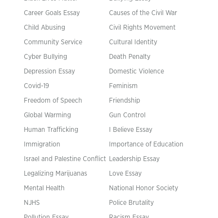
Career Goals Essay
Causes of the Civil War
Child Abusing
Civil Rights Movement
Community Service
Cultural Identity
Cyber Bullying
Death Penalty
Depression Essay
Domestic Violence
Covid-19
Feminism
Freedom of Speech
Friendship
Global Warming
Gun Control
Human Trafficking
I Believe Essay
Immigration
Importance of Education
Israel and Palestine Conflict
Leadership Essay
Legalizing Marijuanas
Love Essay
Mental Health
National Honor Society
NJHS
Police Brutality
Pollution Essay
Racism Essay