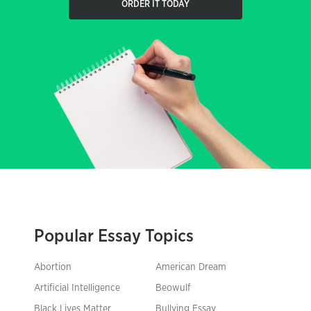
ORDER IT TODAY
Popular Essay Topics
Abortion
American Dream
Artificial Intelligence
Beowulf
Black Lives Matter
Bullying Essay