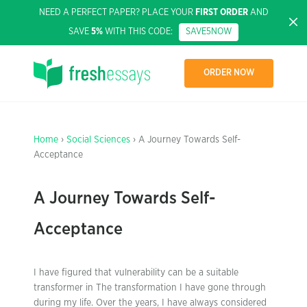
NEED A PERFECT PAPER? PLACE YOUR
FIRST ORDER
AND
SAVE
5%
WITH THIS CODE:
SAVE5NOW
ORDER NOW
Home
›
Social Sciences
› A Journey Towards Self-
Acceptance
A Journey Towards Self-
Acceptance
I have figured that vulnerability can be a suitable
transformer in The transformation I have gone through
during my life. Over the years, I have always considered