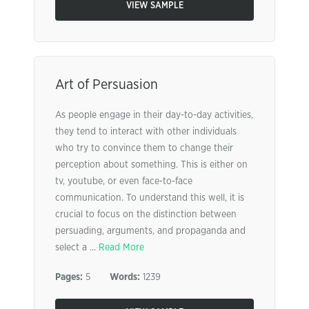
VIEW SAMPLE
Art of Persuasion
As people engage in their day-to-day activities,
they tend to interact with other individuals
who try to convince them to change their
perception about something. This is either on
tv, youtube, or even face-to-face
communication. To understand this well, it is
crucial to focus on the distinction between
persuading, arguments, and propaganda and
select a ...
Read More
Pages:
5
Words:
1239