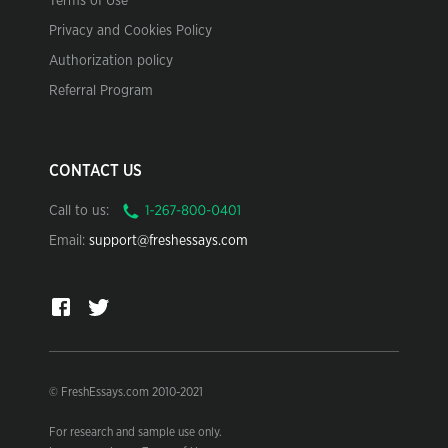
Terms of Use
Privacy and Cookies Policy
Authorization policy
Referral Program
CONTACT US
Call to us:
Email:
support@freshessays.com
© FreshEssays.com 2010-2021
For research and sample use only.