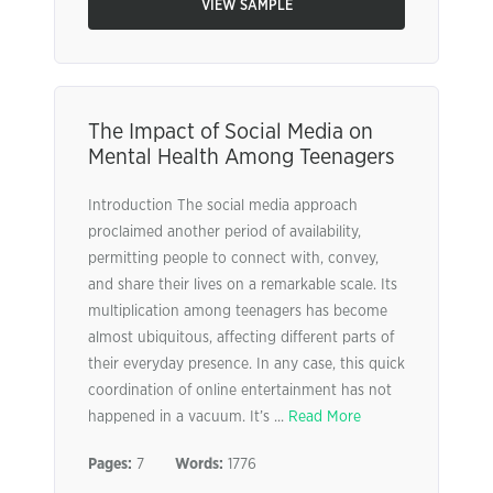
VIEW SAMPLE
The Impact of Social Media on
Mental Health Among Teenagers
Introduction The social media approach
proclaimed another period of availability,
permitting people to connect with, convey,
and share their lives on a remarkable scale. Its
multiplication among teenagers has become
almost ubiquitous, affecting different parts of
their everyday presence. In any case, this quick
coordination of online entertainment has not
happened in a vacuum. It’s ...
Read More
Pages:
7
Words:
1776