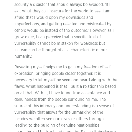
security a disaster that should always be avoided. ‘If I
exit what they call insecure for the world to see, I am
afraid that I would open my downsides and
imperfections, and getting rejected and mistreated by
others would be instead of the outcome.’ However, as I
grow older, I can perceive that a specific trait of
vulnerability cannot be mistaken for weakness but
instead can be thought of as a characteristic of our
humanity.
Revealing myself helps me to gain my freedom of self-
expression, bringing people closer together. It is
necessary to let myself be seen and heard along with the
flaws. What happened is that I built a relationship based
on all that. With it, I have found true acceptance and
genuineness from the people surrounding me. The
source of this intimacy and understanding is a sense of
vulnerability that allows for the unmasking of the
facades we often see ourselves or others through,
leading to the building of genuine relationships