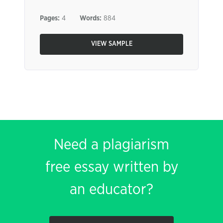
Pages:
4
Words:
884
VIEW SAMPLE
Need a plagiarism
free essay written by
an educator?