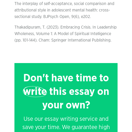
The interplay of self-acceptance, social comparison and
attributional style in adolescent mental health: cross-
sectional study. BJPsych Open, 9(6), e202.
Thakadipuram, T. (2023). Embracing Crisis. In Leadership
Wholeness, Volume 1: A Model of Spiritual Intelligence
(pp. 101-144). Cham: Springer International Publishing.
Don't have time to
write
this essay on
your own?
Use our essay writing service and
save your time. We guarantee high