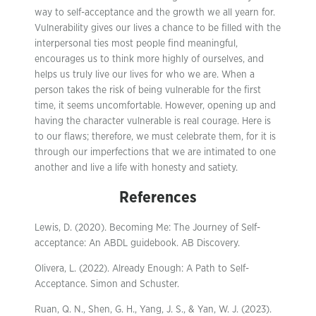
way to self-acceptance and the growth we all yearn for.
Vulnerability gives our lives a chance to be filled with the
interpersonal ties most people find meaningful,
encourages us to think more highly of ourselves, and
helps us truly live our lives for who we are. When a
person takes the risk of being vulnerable for the first
time, it seems uncomfortable. However, opening up and
having the character vulnerable is real courage. Here is
to our flaws; therefore, we must celebrate them, for it is
through our imperfections that we are intimated to one
another and live a life with honesty and satiety.
References
Lewis, D. (2020). Becoming Me: The Journey of Self-
acceptance: An ABDL guidebook. AB Discovery.
Olivera, L. (2022). Already Enough: A Path to Self-
Acceptance. Simon and Schuster.
Ruan, Q. N., Shen, G. H., Yang, J. S., & Yan, W. J. (2023).