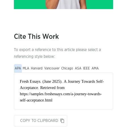
Cite This Work
To export a reference to this article please select a
referencing style below:
APA
MLA
Harvard
Vancouver
Chicago
ASA
IEEE
AMA
COPY TO CLIPBOARD