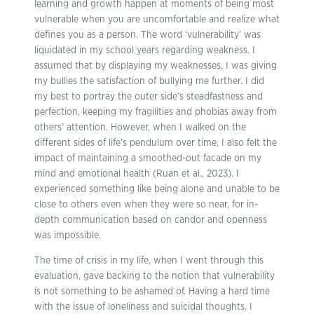
learning and growth happen at moments of being most
vulnerable when you are uncomfortable and realize what
defines you as a person. The word ‘vulnerability’ was
liquidated in my school years regarding weakness. I
assumed that by displaying my weaknesses, I was giving
my bullies the satisfaction of bullying me further. I did
my best to portray the outer side’s steadfastness and
perfection, keeping my fragilities and phobias away from
others’ attention. However, when I walked on the
different sides of life’s pendulum over time, I also felt the
impact of maintaining a smoothed-out facade on my
mind and emotional health (Ruan et al., 2023). I
experienced something like being alone and unable to be
close to others even when they were so near, for in-
depth communication based on candor and openness
was impossible.
The time of crisis in my life, when I went through this
evaluation, gave backing to the notion that vulnerability
is not something to be ashamed of. Having a hard time
with the issue of loneliness and suicidal thoughts, I