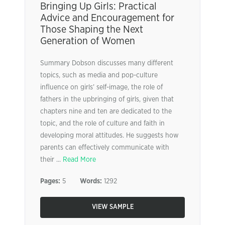
Bringing Up Girls: Practical
Advice and Encouragement for
Those Shaping the Next
Generation of Women
Summary Dobson discusses many different
topics, such as media and pop-culture
influence on girls’ self-image, the role of
fathers in the upbringing of girls, given that
chapters nine and ten are dedicated to the
topic, and the role of culture and faith in
developing moral attitudes. He suggests how
parents can effectively communicate with
their ...
Read More
Pages:
5
Words:
1292
VIEW SAMPLE