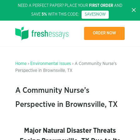
NEED A PERFECT PAPER? PLACE YOUR
FIRST ORDER
AND
SAVE
5%
WITH THIS CODE:
SAVE5NOW
ORDER NOW
Home
›
Environmental Issues
› A Community Nurse’s
Perspective in Brownsville, TX
A Community Nurse’s
Perspective in Brownsville, TX
Major Natural Disaster Threats