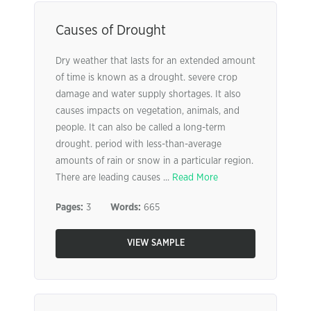
Causes of Drought
Dry weather that lasts for an extended amount
of time is known as a drought. severe crop
damage and water supply shortages. It also
causes impacts on vegetation, animals, and
people. It can also be called a long-term
drought. period with less-than-average
amounts of rain or snow in a particular region.
There are leading causes ...
Read More
Pages:
3
Words:
665
VIEW SAMPLE