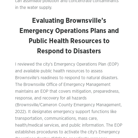
can assimilate pollution and concentrate contaminants
in the water supply.
Evaluating Brownsville’s
Emergency Operations Plans and
Public Health Resources to
Respond to Disasters
I reviewed the city’s Emergency Operations Plan (EOP)
and available public health resources to assess
Brownsville’s readiness to respond to natural disasters.
The Brownsville Office of Emergency Management
maintains an EOP that covers mitigation, preparedness,
response, and recovery for all hazards
(Brownsville/Cameron County Emergency Management,
2022). It designates emergency support functions like
transportation, communications, mass care,
health/medical services, and public information. The EOP
establishes procedures to activate the city’s Emergency