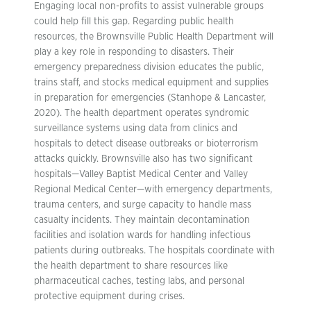
Engaging local non-profits to assist vulnerable groups
could help fill this gap. Regarding public health
resources, the Brownsville Public Health Department will
play a key role in responding to disasters. Their
emergency preparedness division educates the public,
trains staff, and stocks medical equipment and supplies
in preparation for emergencies (Stanhope & Lancaster,
2020). The health department operates syndromic
surveillance systems using data from clinics and
hospitals to detect disease outbreaks or bioterrorism
attacks quickly. Brownsville also has two significant
hospitals—Valley Baptist Medical Center and Valley
Regional Medical Center—with emergency departments,
trauma centers, and surge capacity to handle mass
casualty incidents. They maintain decontamination
facilities and isolation wards for handling infectious
patients during outbreaks. The hospitals coordinate with
the health department to share resources like
pharmaceutical caches, testing labs, and personal
protective equipment during crises.