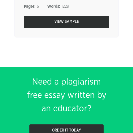
Pages:
5
Words:
1229
VIEW SAMPLE
Need a plagiarism
free essay written by
an educator?
ORDER IT TODAY