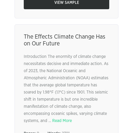
VIEW SAMPLE
The Effects Climate Change Has
on Our Future
Introduction The enormity of climate change
necessitates decisive and immediate action. As
of 2023, the National Oceanic and
Atmospheric Administration (NOAA) estimates
that the average global temperature has
soared by 1.98°F (1.1°C) since 1901. This seismic
shift in temperature is but one incredible
manifestation of climate change, also
encompassing oceanic spikes, varying climate
systems, and ...
Read More