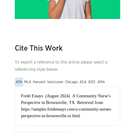
Cite This Work
To export a reference to this article please select a
referencing style below:
APA
MLA
Harvard
Vancouver
Chicago
ASA
IEEE
AMA