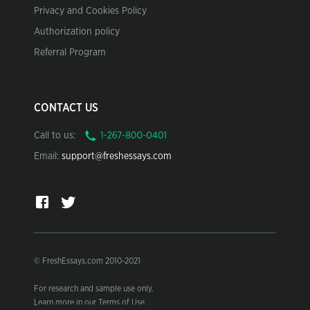
Privacy and Cookies Policy
Authorization policy
Referral Program
CONTACT US
Call to us:
Email:
support@freshessays.com
© FreshEssays.com 2010-2021
For research and sample use only.
Learn more in our Terms of Use.