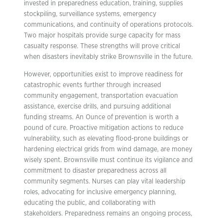
invested in preparedness education, training, supplies
stockpiling, surveillance systems, emergency
communications, and continuity of operations protocols.
Two major hospitals provide surge capacity for mass
casualty response. These strengths will prove critical
when disasters inevitably strike Brownsville in the future.
However, opportunities exist to improve readiness for
catastrophic events further through increased
community engagement, transportation evacuation
assistance, exercise drills, and pursuing additional
funding streams. An Ounce of prevention is worth a
pound of cure. Proactive mitigation actions to reduce
vulnerability, such as elevating flood-prone buildings or
hardening electrical grids from wind damage, are money
wisely spent. Brownsville must continue its vigilance and
commitment to disaster preparedness across all
community segments. Nurses can play vital leadership
roles, advocating for inclusive emergency planning,
educating the public, and collaborating with
stakeholders. Preparedness remains an ongoing process,