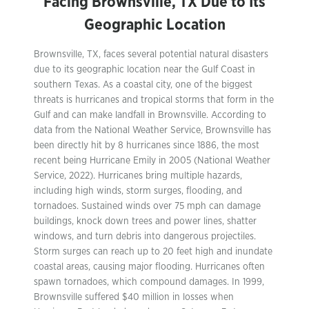
Facing Brownsville, TX Due to Its
Geographic Location
Brownsville, TX, faces several potential natural disasters
due to its geographic location near the Gulf Coast in
southern Texas. As a coastal city, one of the biggest
threats is hurricanes and tropical storms that form in the
Gulf and can make landfall in Brownsville. According to
data from the National Weather Service, Brownsville has
been directly hit by 8 hurricanes since 1886, the most
recent being Hurricane Emily in 2005 (National Weather
Service, 2022). Hurricanes bring multiple hazards,
including high winds, storm surges, flooding, and
tornadoes. Sustained winds over 75 mph can damage
buildings, knock down trees and power lines, shatter
windows, and turn debris into dangerous projectiles.
Storm surges can reach up to 20 feet high and inundate
coastal areas, causing major flooding. Hurricanes often
spawn tornadoes, which compound damages. In 1999,
Brownsville suffered $40 million in losses when