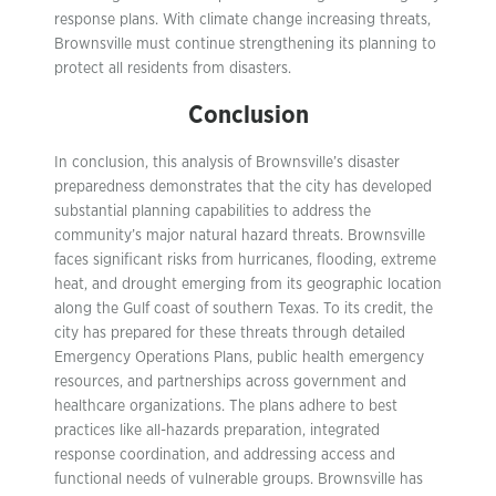
response plans. With climate change increasing threats,
Brownsville must continue strengthening its planning to
protect all residents from disasters.
Conclusion
In conclusion, this analysis of Brownsville’s disaster
preparedness demonstrates that the city has developed
substantial planning capabilities to address the
community’s major natural hazard threats. Brownsville
faces significant risks from hurricanes, flooding, extreme
heat, and drought emerging from its geographic location
along the Gulf coast of southern Texas. To its credit, the
city has prepared for these threats through detailed
Emergency Operations Plans, public health emergency
resources, and partnerships across government and
healthcare organizations. The plans adhere to best
practices like all-hazards preparation, integrated
response coordination, and addressing access and
functional needs of vulnerable groups. Brownsville has