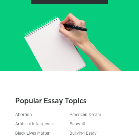
Popular Essay Topics
Abortion
American Dream
Artificial Intelligence
Beowulf
Black Lives Matter
Bullying Essay