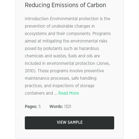
Reducing Emissions of Carbon
Introduction Environmental protection is the
prevention of undesirable changes in
ecosystems and their components. Programs
aimed at mitigating the environmental risks
posed by pollutants such as hazardous
chemicals and wastes, fuels and oils are
included in environmental protection (Jones,
2010). These programs involve preventive
maintenance processes, safe handling
practices, and inspections of storage
containers and ...
Read More
Pages:
5
Words:
1321
VIEW SAMPLE