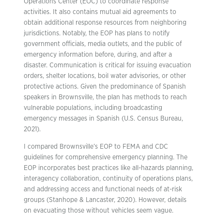
Operations Center (EOC) to coordinate response
activities. It also contains mutual aid agreements to
obtain additional response resources from neighboring
jurisdictions. Notably, the EOP has plans to notify
government officials, media outlets, and the public of
emergency information before, during, and after a
disaster. Communication is critical for issuing evacuation
orders, shelter locations, boil water advisories, or other
protective actions. Given the predominance of Spanish
speakers in Brownsville, the plan has methods to reach
vulnerable populations, including broadcasting
emergency messages in Spanish (U.S. Census Bureau,
2021).
I compared Brownsville’s EOP to FEMA and CDC
guidelines for comprehensive emergency planning. The
EOP incorporates best practices like all-hazards planning,
interagency collaboration, continuity of operations plans,
and addressing access and functional needs of at-risk
groups (Stanhope & Lancaster, 2020). However, details
on evacuating those without vehicles seem vague.