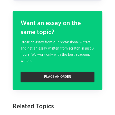
Want an essay on the
same topic?
Order an essay from our professional writers
and get an essay written from scratch in just 3
hours. We work only with the best academic
writers.
PLACE AN ORDER
Related Topics