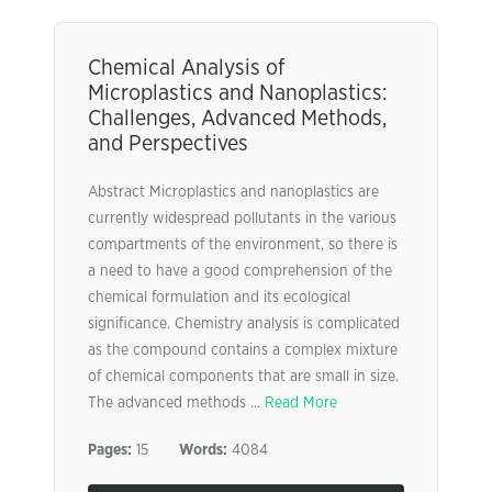
Chemical Analysis of
Microplastics and Nanoplastics:
Challenges, Advanced Methods,
and Perspectives
Abstract Microplastics and nanoplastics are
currently widespread pollutants in the various
compartments of the environment, so there is
a need to have a good comprehension of the
chemical formulation and its ecological
significance. Chemistry analysis is complicated
as the compound contains a complex mixture
of chemical components that are small in size.
The advanced methods ...
Read More
Pages:
15
Words:
4084