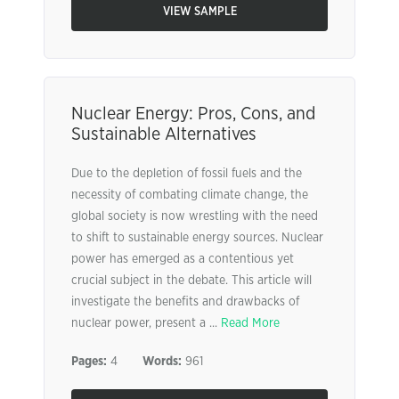
VIEW SAMPLE
Nuclear Energy: Pros, Cons, and
Sustainable Alternatives
Due to the depletion of fossil fuels and the
necessity of combating climate change, the
global society is now wrestling with the need
to shift to sustainable energy sources. Nuclear
power has emerged as a contentious yet
crucial subject in the debate. This article will
investigate the benefits and drawbacks of
nuclear power, present a ...
Read More
Pages:
4
Words:
961