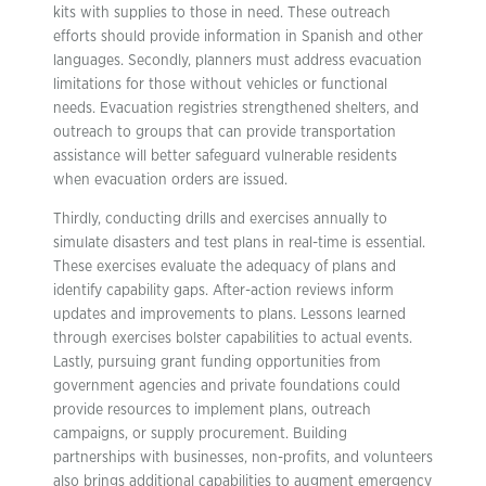
kits with supplies to those in need. These outreach
efforts should provide information in Spanish and other
languages. Secondly, planners must address evacuation
limitations for those without vehicles or functional
needs. Evacuation registries strengthened shelters, and
outreach to groups that can provide transportation
assistance will better safeguard vulnerable residents
when evacuation orders are issued.
Thirdly, conducting drills and exercises annually to
simulate disasters and test plans in real-time is essential.
These exercises evaluate the adequacy of plans and
identify capability gaps. After-action reviews inform
updates and improvements to plans. Lessons learned
through exercises bolster capabilities to actual events.
Lastly, pursuing grant funding opportunities from
government agencies and private foundations could
provide resources to implement plans, outreach
campaigns, or supply procurement. Building
partnerships with businesses, non-profits, and volunteers
also brings additional capabilities to augment emergency