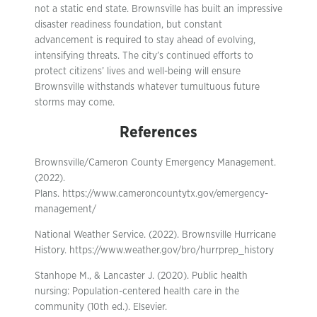
not a static end state. Brownsville has built an impressive
disaster readiness foundation, but constant
advancement is required to stay ahead of evolving,
intensifying threats. The city’s continued efforts to
protect citizens’ lives and well-being will ensure
Brownsville withstands whatever tumultuous future
storms may come.
References
Brownsville/Cameron County Emergency Management.
(2022).
Plans. https://www.cameroncountytx.gov/emergency-
management/
National Weather Service. (2022). Brownsville Hurricane
History. https://www.weather.gov/bro/hurrprep_history
Stanhope M., & Lancaster J. (2020). Public health
nursing: Population-centered health care in the
community (10th ed.). Elsevier.