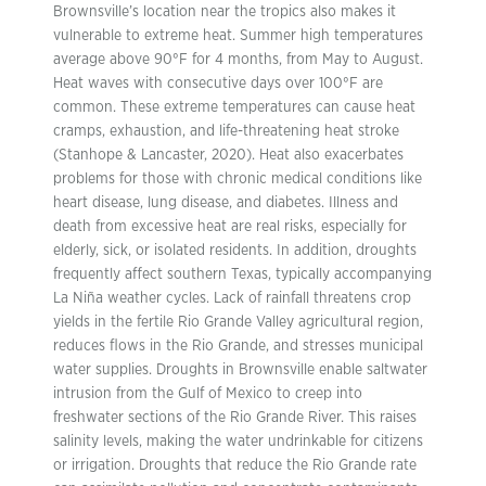
Brownsville’s location near the tropics also makes it
vulnerable to extreme heat. Summer high temperatures
average above 90°F for 4 months, from May to August.
Heat waves with consecutive days over 100°F are
common. These extreme temperatures can cause heat
cramps, exhaustion, and life-threatening heat stroke
(Stanhope & Lancaster, 2020). Heat also exacerbates
problems for those with chronic medical conditions like
heart disease, lung disease, and diabetes. Illness and
death from excessive heat are real risks, especially for
elderly, sick, or isolated residents. In addition, droughts
frequently affect southern Texas, typically accompanying
La Niña weather cycles. Lack of rainfall threatens crop
yields in the fertile Rio Grande Valley agricultural region,
reduces flows in the Rio Grande, and stresses municipal
water supplies. Droughts in Brownsville enable saltwater
intrusion from the Gulf of Mexico to creep into
freshwater sections of the Rio Grande River. This raises
salinity levels, making the water undrinkable for citizens
or irrigation. Droughts that reduce the Rio Grande rate