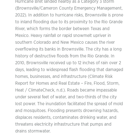
Hurricane Bret landed nearby as a Category 3 storm
(Brownsville/Cameron County Emergency Management,
2022). In addition to hurricane risks, Brownsville is prone
to inland flooding due to its proximity to the Rio Grande
River, which forms the border between Texas and
Mexico. Heavy rainfall or rapid snowmelt upriver in
southern Colorado and New Mexico causes the river
overflowing its banks in Brownsville. The city has a long
history of destructive floods from the Rio Grande. In
2010, Brownsville received up to 12 inches of rain over 2
days, leading to widespread flash flooding that damaged
homes, businesses, and infrastructure (Climate Risk
Report for Homes and Real Estate – Fire, Flood, Storm,
Heat / ClimateCheck, n.d.). Roads became impassable
under several feet of water, and two-thirds of the city
lost power. The inundation facilitated the spread of mold
and mosquitoes. Flooding presents drowning hazards,
displaces residents, contaminates drinking water, and
threatens electricity infrastructure that pumps and
drains stormwater.