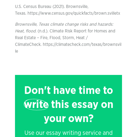
U.S. Census Bureau (2021). Brownsville,
Texas. https://www.census.gov/quickfacts/brown.svilletx
Brownsville, Texas climate change risks and hazards:
Heat, flood
. (n.d.). Climate Risk Report for Homes and
Real Estate – Fire, Flood, Storm, Heat /
ClimateCheck. https://climatecheck.com/texas/brownsvil
le
Don't have time to
write
this essay on
your own?
Use our essay writing service and