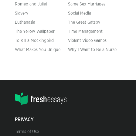
Romeo and Juliet
Same Sex Marriages
Slavery
Social Media
Euthanasia
The Great Gatsby
The Yellow Wallpaper
Time Management
To Kill a Mockingbird
Violent Video Games
What Makes You Unique
Why I Want to Be a Nurse
PRIVACY
Terms of Use