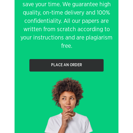
save your time. We guarantee high
quality, on-time delivery and 100%
confidentiality. All our papers are
written from scratch according to
your instructions and are plagiarism
free.
PLACE AN ORDER