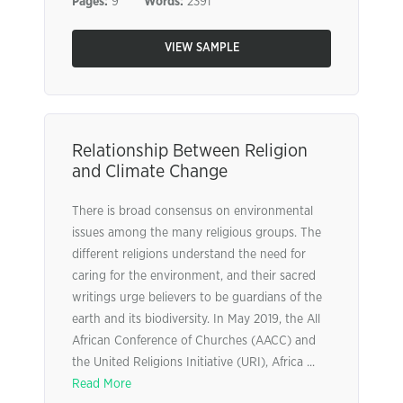
Pages:
9
Words:
2391
VIEW SAMPLE
Relationship Between Religion
and Climate Change
There is broad consensus on environmental
issues among the many religious groups. The
different religions understand the need for
caring for the environment, and their sacred
writings urge believers to be guardians of the
earth and its biodiversity. In May 2019, the All
African Conference of Churches (AACC) and
the United Religions Initiative (URI), Africa ...
Read More