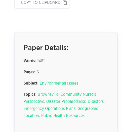
COPY TO CLIPBOARD
Paper Details:
Words:
1481
Pages:
6
Subject:
Environmental Issues
Topics:
Brownsville
,
Community Nurse’s
Perspective
,
Disaster Preparedness
,
Disasters
,
Emergency Operations Plans
,
Geographic
Location
,
Public Health Resources