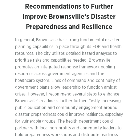
Recommendations to Further
Improve Brownsville’s Disaster
Preparedness and Resilience
In general, Brownsville has strong fundamental disaster
planning capabilities in place through its EOP and health
resources. The city utilizes detailed hazard analyses to
prioritize risks and capabilities needed. Brownsville
promotes an integrated response framework pooling
resources across government agencies and the
healthcare system. Lines of command and continuity of
government plans allow leadership to function amidst
crises. However, I recommend several steps to enhance
Brownsville’s readiness further further. Firstly, increasing
public education and community engagement around
disaster preparedness could improve resilience, especially
for vulnerable groups. The health department could
partner with local non-profits and community leaders to
hold preparedness workshops and distribute readiness