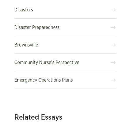
Disasters
Disaster Preparedness
Brownsville
Community Nurse’s Perspective
Emergency Operations Plans
Related Essays