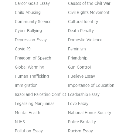
Career Goals Essay
Causes of the Civil War
Child Abusing
Civil Rights Movement
Community Service
Cultural Identity
Cyber Bullying
Death Penalty
Depression Essay
Domestic Violence
Covid-19
Feminism
Freedom of Speech
Friendship
Global Warming
Gun Control
Human Trafficking
I Believe Essay
Immigration
Importance of Education
Israel and Palestine Conflict
Leadership Essay
Legalizing Marijuanas
Love Essay
Mental Health
National Honor Society
NJHS
Police Brutality
Pollution Essay
Racism Essay