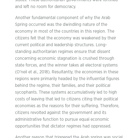
states. These authoritarian governments were fortified
and left no room for democracy.
Another fundamental component of why the Arab
Spring occurred was the dwindling nature of the
economy in most of the countries in this region. The
citizens felt that the economy was weakened by their
current political and leadership structures. Long-
standing authoritarian regimes ensure that dissent
concerning economic stagnation is crushed through
state forces, and the winner takes all electoral systems
(O’neil et al., 2018). Resultantly, the economies in these
regions were primarily headed by the influential figures
behind the regime, their families, and their political
sycophants. These systems accumulatively led to high
costs of leaving that led to citizens citing their political
economies as the reasons for their suffering. Therefore,
citizens revolted against the government and its
administrative function to pursue equal economic
opportunities that dictator regimes had oppressed.
Another reason that triggered the Arab spring was social