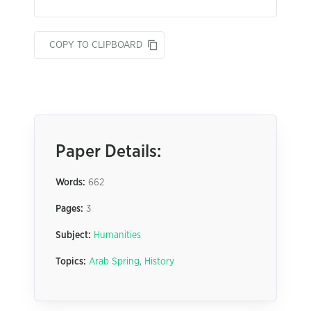
COPY TO CLIPBOARD
Paper Details:
Words:
662
Pages:
3
Subject:
Humanities
Topics:
Arab Spring
,
History