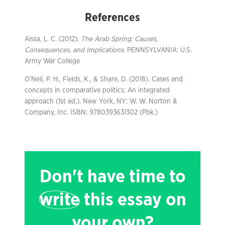
References
Aissa, L. C. (2012).
The Arab Spring: Causes,
Consequences, and Implications
. PENNSYLVANIA: U.S.
Army War College
O’Neil, P. H., Fields, K., & Share, D. (2018). Cases and
concepts in comparative politics: An integrated
approach (1st ed.). New York, NY: W. W. Norton &
Company, Inc. ISBN: 9780393631302 (Pbk.)
Don't have time to
write
this essay on
your own?