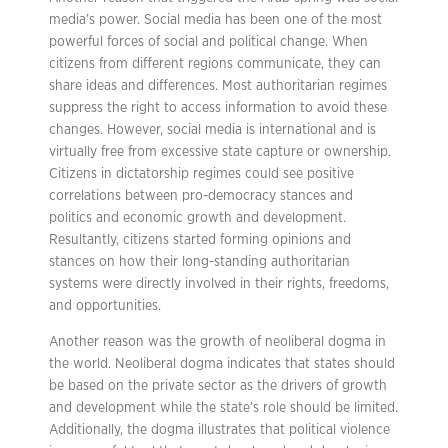
media’s power. Social media has been one of the most
powerful forces of social and political change. When
citizens from different regions communicate, they can
share ideas and differences. Most authoritarian regimes
suppress the right to access information to avoid these
changes. However, social media is international and is
virtually free from excessive state capture or ownership.
Citizens in dictatorship regimes could see positive
correlations between pro-democracy stances and
politics and economic growth and development.
Resultantly, citizens started forming opinions and
stances on how their long-standing authoritarian
systems were directly involved in their rights, freedoms,
and opportunities.
Another reason was the growth of neoliberal dogma in
the world. Neoliberal dogma indicates that states should
be based on the private sector as the drivers of growth
and development while the state’s role should be limited.
Additionally, the dogma illustrates that political violence