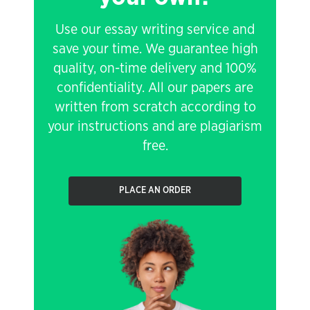
Use our essay writing service and
save your time. We guarantee high
quality, on-time delivery and 100%
confidentiality. All our papers are
written from scratch according to
your instructions and are plagiarism
free.
PLACE AN ORDER