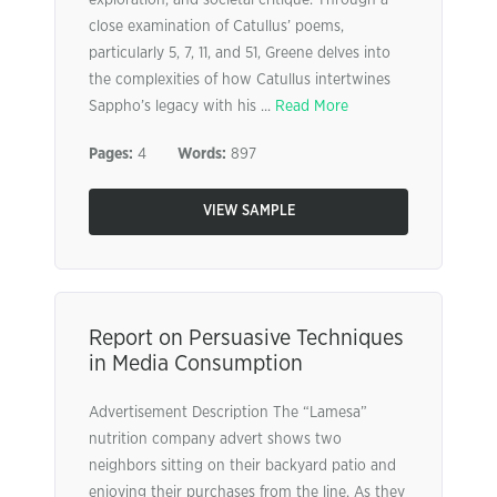
exploration, and societal critique. Through a
close examination of Catullus’ poems,
particularly 5, 7, 11, and 51, Greene delves into
the complexities of how Catullus intertwines
Sappho’s legacy with his ...
Read More
Pages:
4
Words:
897
VIEW SAMPLE
Report on Persuasive Techniques
in Media Consumption
Advertisement Description The “Lamesa”
nutrition company advert shows two
neighbors sitting on their backyard patio and
enjoying their purchases from the line. As they