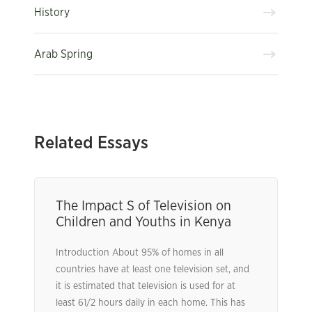
History
Arab Spring
Related Essays
The Impact S of Television on
Children and Youths in Kenya
Introduction About 95% of homes in all
countries have at least one television set, and
it is estimated that television is used for at
least 61/2 hours daily in each home. This has