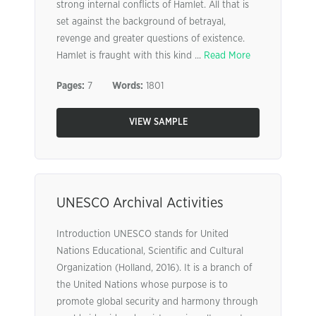
strong internal conflicts of Hamlet. All that is
set against the background of betrayal,
revenge and greater questions of existence.
Hamlet is fraught with this kind ...
Read More
Pages:
7
Words:
1801
VIEW SAMPLE
UNESCO Archival Activities
Introduction UNESCO stands for United
Nations Educational, Scientific and Cultural
Organization (Holland, 2016). It is a branch of
the United Nations whose purpose is to
promote global security and harmony through