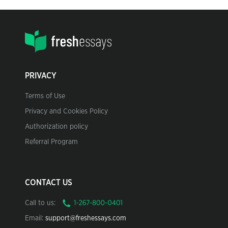
PRIVACY
Terms of Use
Privacy and Cookies Policy
Authorization policy
Referral Program
CONTACT US
Call to us:
Email:
support@freshessays.com