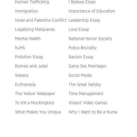
Human Trafficking
I Believe Essay
Immigration
Importance of Education
Israel and Palestine Conflict
Leadership Essay
Legalizing Marijuanas
Love Essay
Mental Health
National Honor Society
NJHS
Police Brutality
Pollution Essay
Racism Essay
Romeo and Juliet
Same Sex Marriages
Slavery
Social Media
Euthanasia
The Great Gatsby
The Yellow Wallpaper
Time Management
To Kill a Mockingbird
Violent Video Games
What Makes You Unique
Why I Want to Be a Nurse