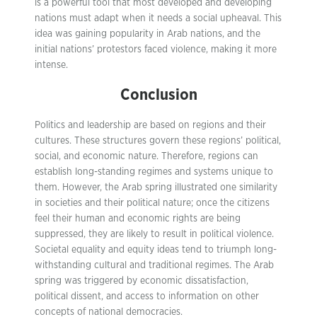
is a powerful tool that most developed and developing
nations must adapt when it needs a social upheaval. This
idea was gaining popularity in Arab nations, and the
initial nations’ protestors faced violence, making it more
intense.
Conclusion
Politics and leadership are based on regions and their
cultures. These structures govern these regions’ political,
social, and economic nature. Therefore, regions can
establish long-standing regimes and systems unique to
them. However, the Arab spring illustrated one similarity
in societies and their political nature; once the citizens
feel their human and economic rights are being
suppressed, they are likely to result in political violence.
Societal equality and equity ideas tend to triumph long-
withstanding cultural and traditional regimes. The Arab
spring was triggered by economic dissatisfaction,
political dissent, and access to information on other
concepts of national democracies.