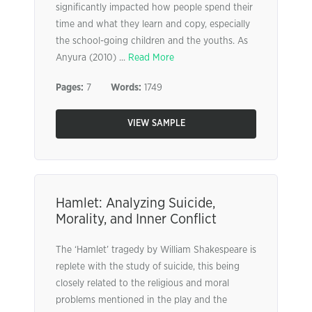
significantly impacted how people spend their
time and what they learn and copy, especially
the school-going children and the youths. As
Anyura (2010) ...
Read More
Pages:
7
Words:
1749
VIEW SAMPLE
Hamlet: Analyzing Suicide,
Morality, and Inner Conflict
The ‘Hamlet’ tragedy by William Shakespeare is
replete with the study of suicide, this being
closely related to the religious and moral
problems mentioned in the play and the