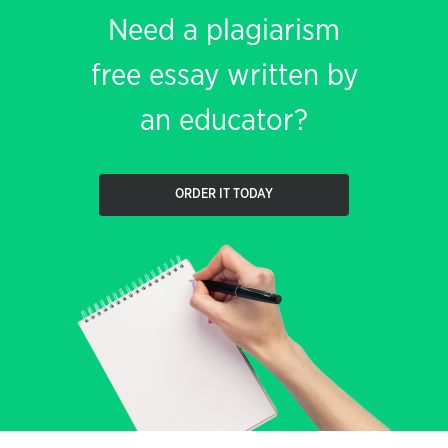
Need a plagiarism
free essay written by
an educator?
ORDER IT TODAY