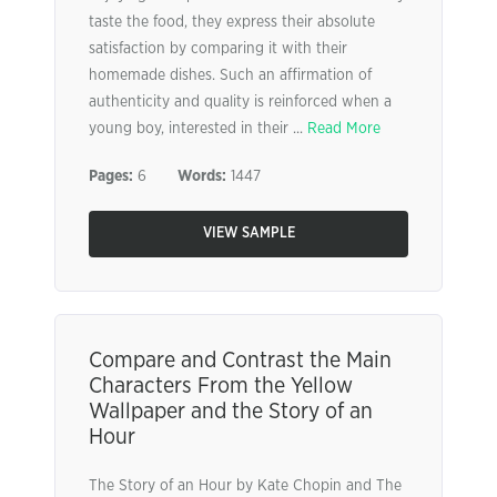
taste the food, they express their absolute
satisfaction by comparing it with their
homemade dishes. Such an affirmation of
authenticity and quality is reinforced when a
young boy, interested in their ...
Read More
Pages:
6
Words:
1447
VIEW SAMPLE
Compare and Contrast the Main
Characters From the Yellow
Wallpaper and the Story of an
Hour
The Story of an Hour by Kate Chopin and The