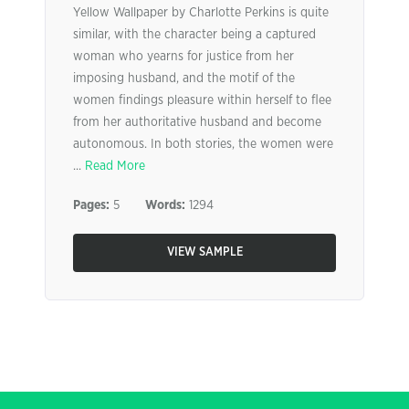
Yellow Wallpaper by Charlotte Perkins is quite
similar, with the character being a captured
woman who yearns for justice from her
imposing husband, and the motif of the
women findings pleasure within herself to flee
from her authoritative husband and become
autonomous. In both stories, the women were
...
Read More
Pages:
5
Words:
1294
VIEW SAMPLE