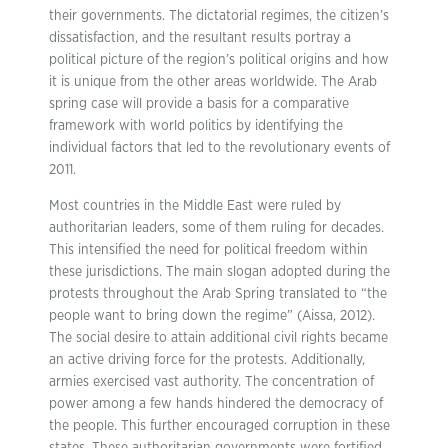
their governments. The dictatorial regimes, the citizen’s
dissatisfaction, and the resultant results portray a
political picture of the region’s political origins and how
it is unique from the other areas worldwide. The Arab
spring case will provide a basis for a comparative
framework with world politics by identifying the
individual factors that led to the revolutionary events of
2011.
Most countries in the Middle East were ruled by
authoritarian leaders, some of them ruling for decades.
This intensified the need for political freedom within
these jurisdictions. The main slogan adopted during the
protests throughout the Arab Spring translated to “the
people want to bring down the regime” (Aissa, 2012).
The social desire to attain additional civil rights became
an active driving force for the protests. Additionally,
armies exercised vast authority. The concentration of
power among a few hands hindered the democracy of
the people. This further encouraged corruption in these