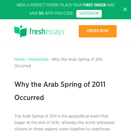
NEED A PERFECT PAPER? PLACE YOUR
FIRST ORDER
AND
SAVE
5%
WITH THIS CODE:
SAVE5NOW
ORDER NOW
Home
›
Humanities
› Why the Arab Spring of 2011
Occurred
Why the Arab Spring of 2011
Occurred
The Arab Spring of 2011 is the geopolitical event that
began at the end of 2010, whereby the world witnessed
citizens in these regions come together to overthrow