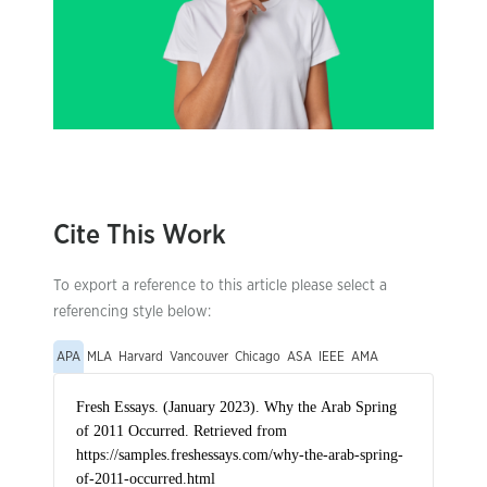
Cite This Work
To export a reference to this article please select a
referencing style below:
APA
MLA
Harvard
Vancouver
Chicago
ASA
IEEE
AMA