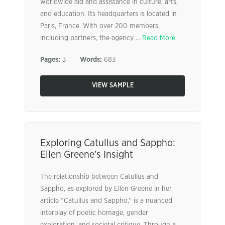
worldwide aid and assistance in culture, arts,
and education. Its headquarters is located in
Paris, France. With over 200 members,
including partners, the agency ...
Read More
Pages:
3
Words:
683
VIEW SAMPLE
Exploring Catullus and Sappho:
Ellen Greene’s Insight
The relationship between Catullus and
Sappho, as explored by Ellen Greene in her
article “Catullus and Sappho,” is a nuanced
interplay of poetic homage, gender