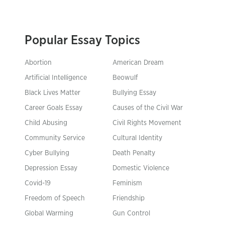
Popular Essay Topics
Abortion
American Dream
Artificial Intelligence
Beowulf
Black Lives Matter
Bullying Essay
Career Goals Essay
Causes of the Civil War
Child Abusing
Civil Rights Movement
Community Service
Cultural Identity
Cyber Bullying
Death Penalty
Depression Essay
Domestic Violence
Covid-19
Feminism
Freedom of Speech
Friendship
Global Warming
Gun Control