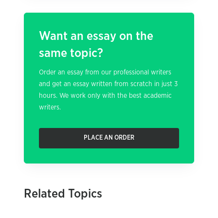
Want an essay on the
same topic?
Order an essay from our professional writers
and get an essay written from scratch in just 3
hours. We work only with the best academic
writers.
PLACE AN ORDER
Related Topics