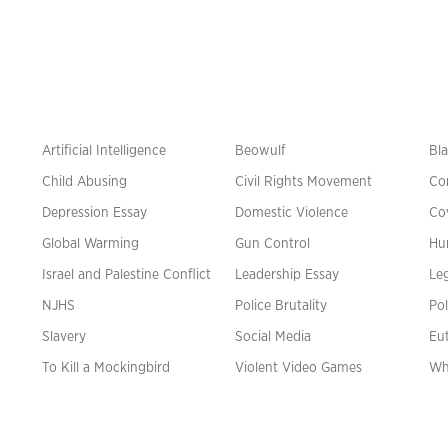
Artificial Intelligence
Beowulf
Bla
Child Abusing
Civil Rights Movement
Co
Depression Essay
Domestic Violence
Co
Global Warming
Gun Control
Hu
n
Israel and Palestine Conflict
Leadership Essay
Leg
NJHS
Police Brutality
Pol
Slavery
Social Media
Eu
To Kill a Mockingbird
Violent Video Games
Wh