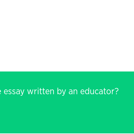
e essay written by an educator?