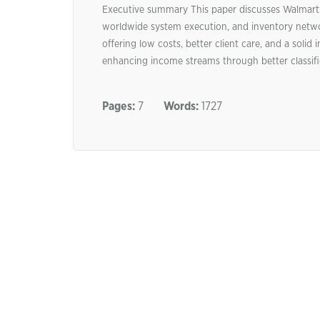
Executive summary This paper discusses Walmart
worldwide system execution, and inventory netwo
offering low costs, better client care, and a sol
enhancing income streams through better classific
Pages:
7
Words:
1727