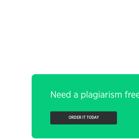
Need a plagiarism fre
ORDER IT TODAY