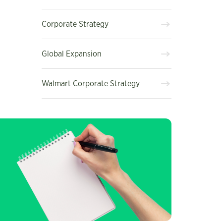
Corporate Strategy
Global Expansion
Walmart Corporate Strategy