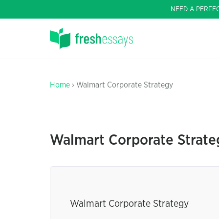
NEED A PERFE
Home
› Walmart Corporate Strategy
Walmart Corporate Strate
Walmart Corporate Strategy