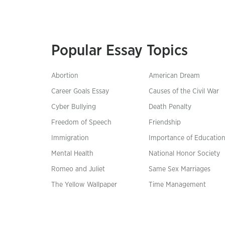
Popular Essay Topics
Abortion
American Dream
Career Goals Essay
Causes of the Civil War
Cyber Bullying
Death Penalty
Freedom of Speech
Friendship
Immigration
Importance of Educatio
Mental Health
National Honor Society
Romeo and Juliet
Same Sex Marriages
The Yellow Wallpaper
Time Management