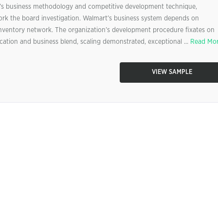
’s business methodology and competitive development technique,
rk the board investigation. Walmart’s business system depends on
id inventory network. The organization’s development procedure fixates on
ation and business blend, scaling demonstrated, exceptional ...
Read Mo
VIEW SAMPLE