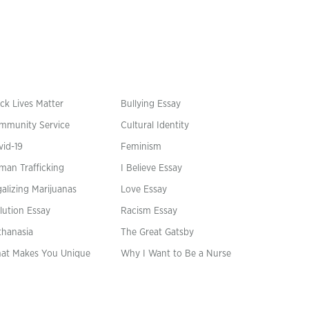
ck Lives Matter
Bullying Essay
mmunity Service
Cultural Identity
vid-19
Feminism
man Trafficking
I Believe Essay
alizing Marijuanas
Love Essay
lution Essay
Racism Essay
thanasia
The Great Gatsby
at Makes You Unique
Why I Want to Be a Nurse