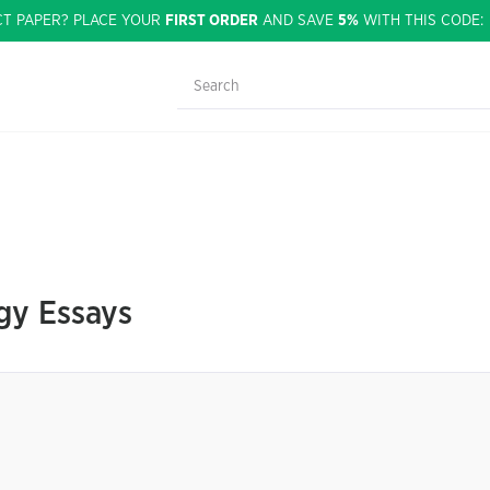
CT PAPER? PLACE YOUR
FIRST ORDER
AND SAVE
5%
WITH THIS CODE
gy Essays