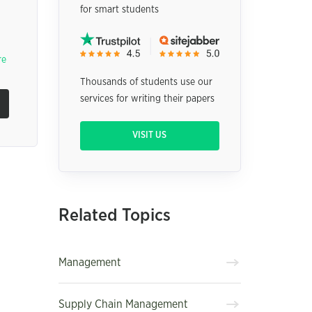
for smart students
re
Thousands of students use our
services for writing their papers
VISIT US
Related Topics
Management
Supply Chain Management