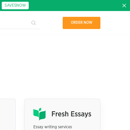
:
SAVE5NOW
ORDER NOW
Essay writing services