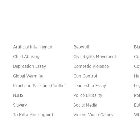
Artificial Intelligence
Beowulf
Bla
Child Abusing
Civil Rights Movement
Co
Depression Essay
Domestic Violence
Co
Global Warming
Gun Control
Hu
n
Israel and Palestine Conflict
Leadership Essay
Leg
NJHS
Police Brutality
Pol
Slavery
Social Media
Eu
To Kill a Mockingbird
Violent Video Games
Wh