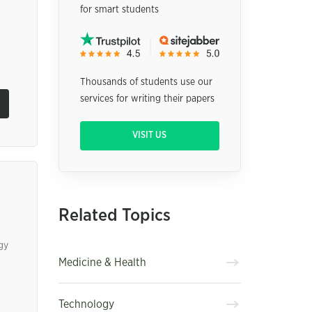
for smart students
Thousands of students use our
services for writing their papers
VISIT US
Related Topics
gy
Medicine & Health
Technology