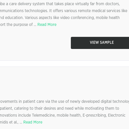
be a care delivery system that takes place virtually far from doctors,
mmunications technologies. It offers various remote medical services like
and education. Various aspects like video conferencing, mobile health
rt the purpose of ...
Read More
VIEW SAMPLE
provements in patient care via the use of newly developed digital technolo
patient, catering to their desires and need while motivating them to
nnovations include Telemedicine, mobile health, E-prescribing, Electronic
is et al., ...
Read More