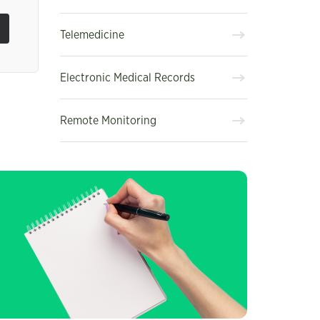
Telemedicine
Electronic Medical Records
Remote Monitoring