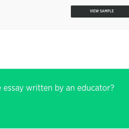
VIEW SAMPLE
e essay written by an educator?