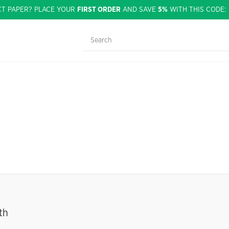
CT PAPER? PLACE YOUR
FIRST ORDER
AND SAVE
5%
WITH THIS CODE
th