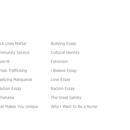
ck Lives Matter
Bullying Essay
mmunity Service
Cultural Identity
vid-19
Feminism
man Trafficking
I Believe Essay
alizing Marijuanas
Love Essay
lution Essay
Racism Essay
thanasia
The Great Gatsby
at Makes You Unique
Why I Want to Be a Nurse