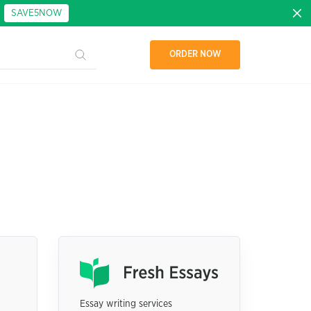
:
SAVE5NOW
ORDER NOW
Essay writing services