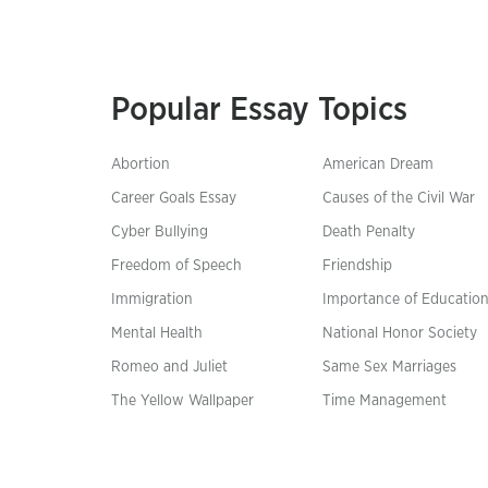
Popular Essay Topics
Abortion
American Dream
Career Goals Essay
Causes of the Civil War
Cyber Bullying
Death Penalty
Freedom of Speech
Friendship
Immigration
Importance of Educatio
Mental Health
National Honor Society
Romeo and Juliet
Same Sex Marriages
The Yellow Wallpaper
Time Management