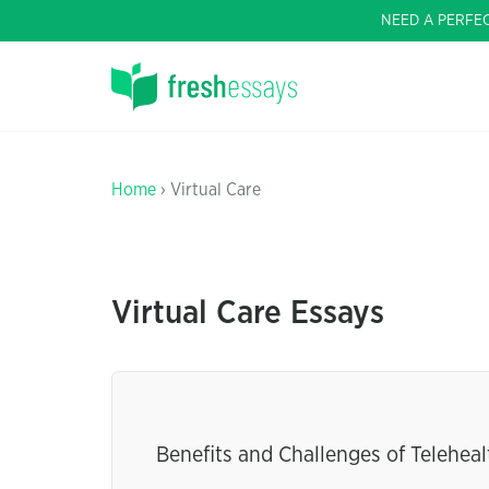
NEED A PERFE
Home
› Virtual Care
Virtual Care Essays
Benefits and Challenges of Teleheal