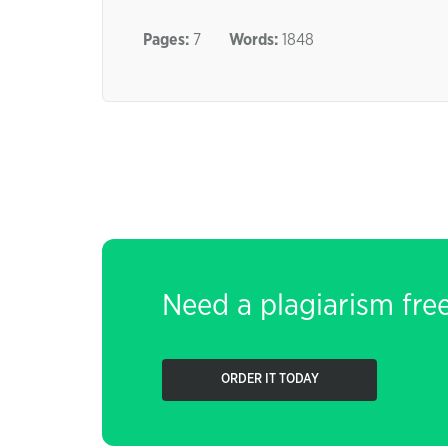
Pages:
7
Words:
1848
Need a plagiarism fre
ORDER IT TODAY