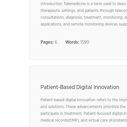
Introduction Telemedicine is a term used to descri
therapeutic settings, and patients through teleco
consultations, diagnosis, treatment, monitoring, 
applications, and remote monitoring devices suppo
Pages:
6
Words:
1590
Patient-Based Digital Innovation
Patient-based digital innovation refers to the Im
and solutions. These advancements prioritize the 
participate in treatment. Patient-focused digital i
medical records(EMR), and virtual care (Konstantinid