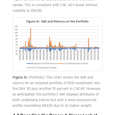
sweep. This is consistent with CAC 40’s lesser intrinsic
volatility to DAX30.
Figure 3c
(Portfolio): This chart shows the VaR and
returns for an imitated portfolio of 90% investment into
the DAX 30 plus another 10 percent in CAC40. However,
as anticipated, the portfolio’s VaR displays attributes of
both underlying indices but with a more pronounced
profile resembling DAX30 due to its higher weight.