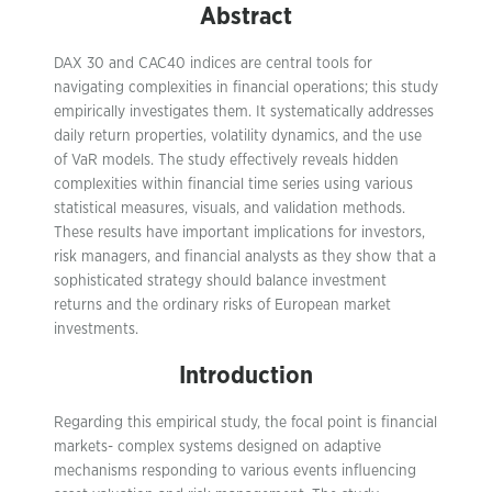
Abstract
DAX 30 and CAC40 indices are central tools for
navigating complexities in financial operations; this study
empirically investigates them. It systematically addresses
daily return properties, volatility dynamics, and the use
of VaR models. The study effectively reveals hidden
complexities within financial time series using various
statistical measures, visuals, and validation methods.
These results have important implications for investors,
risk managers, and financial analysts as they show that a
sophisticated strategy should balance investment
returns and the ordinary risks of European market
investments.
Introduction
Regarding this empirical study, the focal point is financial
markets- complex systems designed on adaptive
mechanisms responding to various events influencing