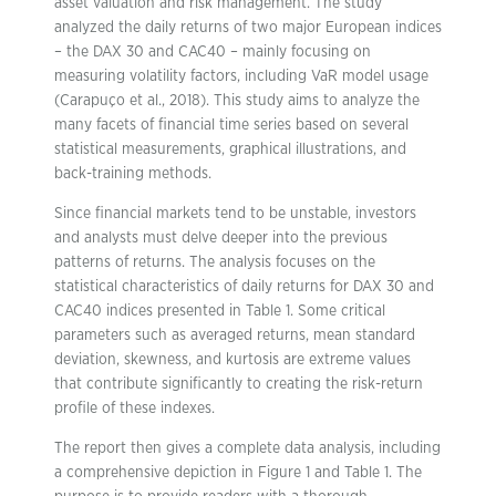
asset valuation and risk management. The study
analyzed the daily returns of two major European indices
– the DAX 30 and CAC40 – mainly focusing on
measuring volatility factors, including VaR model usage
(Carapuço et al., 2018). This study aims to analyze the
many facets of financial time series based on several
statistical measurements, graphical illustrations, and
back-training methods.
Since financial markets tend to be unstable, investors
and analysts must delve deeper into the previous
patterns of returns. The analysis focuses on the
statistical characteristics of daily returns for DAX 30 and
CAC40 indices presented in Table 1. Some critical
parameters such as averaged returns, mean standard
deviation, skewness, and kurtosis are extreme values
that contribute significantly to creating the risk-return
profile of these indexes.
The report then gives a complete data analysis, including
a comprehensive depiction in Figure 1 and Table 1. The