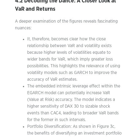
4.2 Decoding the Dance: A Closer Look at
VaR and Returns
A deeper examination of the figures reveals fascinating
nuances:
It, therefore, becomes clear how the close
relationship between VaR and volatility exists
because higher levels of volatilities equate to
wider bands for VaR, which imply greater loss
possibilities. This highlights the relevance of using
volatility models such as GARCH to improve the
accuracy of VaR estimates.
The embedded intrinsic leverage effect within the
EGARCH model can potentially increase VaR
(Value at Risk) accuracy. The model indicates a
higher sensitivity of DAX 30 to sizable shock
events than CAC4, leading to broader VaR bands
for the former in such intervals.
Portfolio Diversification: As shown in Figure 3c,
the benefits of diversifying an investment portfolio