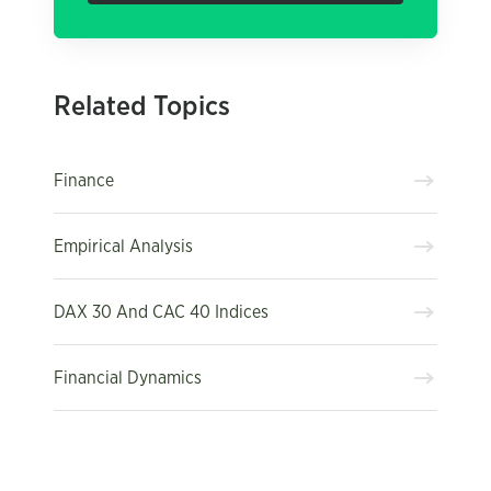
Related Topics
Finance
Empirical Analysis
DAX 30 And CAC 40 Indices
Financial Dynamics