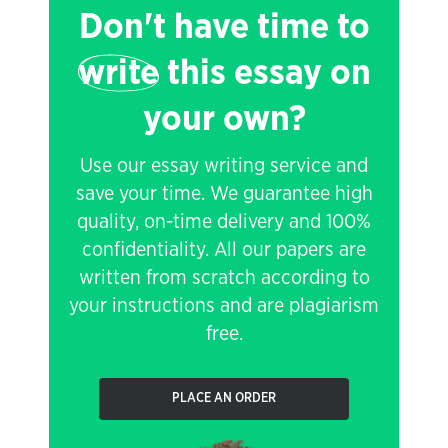
Don't have time to
write
this essay on
your own?
Use our essay writing service and
save your time. We guarantee high
quality, on-time delivery and 100%
confidentiality. All our papers are
written from scratch according to
your instructions and are plagiarism
free.
PLACE AN ORDER