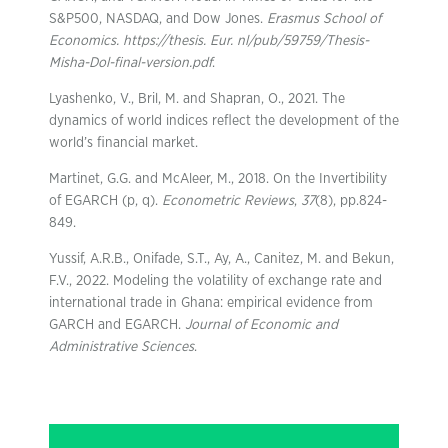
S&P500, NASDAQ, and Dow Jones.
Erasmus School of
Economics. https://thesis. Eur. nl/pub/59759/Thesis-
Misha-Dol-final-version.pdf
.
Lyashenko, V., Bril, M. and Shapran, O., 2021. The
dynamics of world indices reflect the development of the
world’s financial market.
Martinet, G.G. and McAleer, M., 2018. On the Invertibility
of EGARCH (p, q).
Econometric Reviews
,
37
(8), pp.824-
849.
Yussif, A.R.B., Onifade, S.T., Ay, A., Canitez, M. and Bekun,
F.V., 2022. Modeling the volatility of exchange rate and
international trade in Ghana: empirical evidence from
GARCH and EGARCH.
Journal of Economic and
Administrative Sciences
.