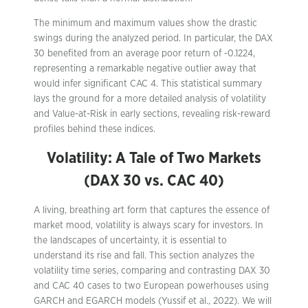
The minimum and maximum values show the drastic
swings during the analyzed period. In particular, the DAX
30 benefited from an average poor return of -0.1224,
representing a remarkable negative outlier away that
would infer significant CAC 4. This statistical summary
lays the ground for a more detailed analysis of volatility
and Value-at-Risk in early sections, revealing risk-reward
profiles behind these indices.
Volatility: A Tale of Two Markets
(DAX 30 vs. CAC 40)
A living, breathing art form that captures the essence of
market mood, volatility is always scary for investors. In
the landscapes of uncertainty, it is essential to
understand its rise and fall. This section analyzes the
volatility time series, comparing and contrasting DAX 30
and CAC 40 cases to two European powerhouses using
GARCH and EGARCH models (Yussif et al., 2022). We will