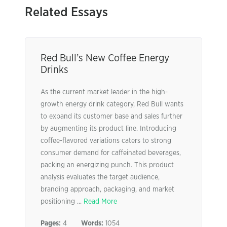
Related Essays
Red Bull’s New Coffee Energy
Drinks
As the current market leader in the high-
growth energy drink category, Red Bull wants
to expand its customer base and sales further
by augmenting its product line. Introducing
coffee-flavored variations caters to strong
consumer demand for caffeinated beverages,
packing an energizing punch. This product
analysis evaluates the target audience,
branding approach, packaging, and market
positioning ...
Read More
Pages:
4
Words:
1054