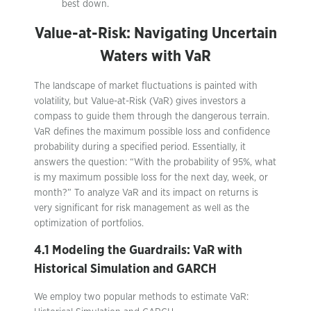
best down.
Value-at-Risk: Navigating Uncertain
Waters with VaR
The landscape of market fluctuations is painted with
volatility, but Value-at-Risk (VaR) gives investors a
compass to guide them through the dangerous terrain.
VaR defines the maximum possible loss and confidence
probability during a specified period. Essentially, it
answers the question: “With the probability of 95%, what
is my maximum possible loss for the next day, week, or
month?” To analyze VaR and its impact on returns is
very significant for risk management as well as the
optimization of portfolios.
4.1 Modeling the Guardrails: VaR with
Historical Simulation and GARCH
We employ two popular methods to estimate VaR: