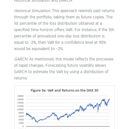
Historical Simulation and GARCH.
Historical Simulation:
This approach rewinds past returns
through the portfolio, taking them as future copies. The
1st percentile of the loss distribution obtained at a
specified time horizon offers VaR. For instance, if the 5th
percentile of annualized one-day loss distribution is
equal to -2%, then VaR for a confidence level at 95%
would be equivalent to –2%.
GARCH
: As mentioned, this model reflects the processes
of rapid changes. Forecasting future volatility allows
GARCH to estimate the VaR by using a distribution of
returns.