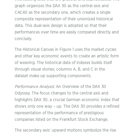
graph organizes the DAX 30 as the central axis and
CAC40 as the secondary one, which creates a single
composite representation of their unionized historical
data. This dual-axis design is adopted so that their
performances over time are easily compared directly and
concisely.
The Historical Canvas in Figure 1 uses the market cycles
and other key economic events to create an artistic form
of weaving. The historical data of indexes builds itself
through visual stories; columns A, B, and C in the
dataset make up supporting components.
Performance Analysis
: An Overview of the DAX 30
Odyssey. The focus changes to the central axis and
highlights DAX 30, a crucial German economic index that
shows only one way – up. The DAX 30 provides a refined
representation of the performance of prestigious
companies listed on the Frankfurt Stock Exchange.
The secondary axis’ upward motions symbolize the rise