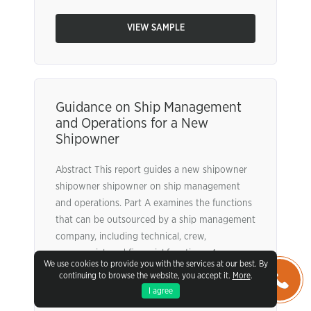
VIEW SAMPLE
Guidance on Ship Management
and Operations for a New
Shipowner
Abstract This report guides a new shipowner
shipowner shipowner on ship management
and operations. Part A examines the functions
that can be outsourced by a ship management
company, including technical, crew,
commercial, and financial functions. An
We use cookies to provide you with the services at our best. By
analysis of the benefits (cost, efficiency) and
continuing to browse the website, you accept it.
More
.
limitations (loss of control, communication
I agree
issues) of outsourcing these functions is