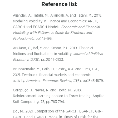
Reference list
Aljandali, A., Tatahi, M., Aljandali, A. and Tatahi, M., 2018.
Modeling Volatility in Finance and Economics: ARCH,
GARCH and EGARCH Models.
Economic and Financial
Modelling with EViews: A Guide for Students and
Professionals
, pp.143-195.
Arellano, C., Bai, Y. and Kehoe, P.J., 2019. Financial
frictions and fluctuations in volatility.
Journal of Political
Economy
,
127
(5), pp.2049-2103.
Brunnermeier, M., Palia, D., Sastry, K.A. and Sims, C.A.,
2021. Feedback: financial markets and economic
activity.
American Economic Review
,
111
(6), pp.1845-1879.
Carapuço, J., Neves, R. and Horta, N., 2018.
Reinforcement learning applied to Forex trading. Applied
Soft Computing, 73, pp.783-794.
Dol, M., 2021. Comparison of the GARCH, EGARCH, GJR-
GARCH, and TGARCH Model in Times of Crisis for the