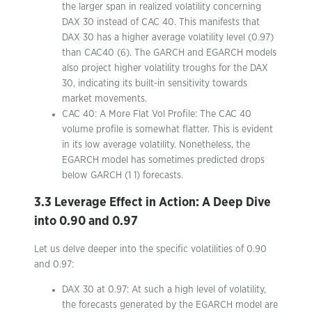
the larger span in realized volatility concerning
DAX 30 instead of CAC 40. This manifests that
DAX 30 has a higher average volatility level (0.97)
than CAC40 (6). The GARCH and EGARCH models
also project higher volatility troughs for the DAX
30, indicating its built-in sensitivity towards
market movements.
CAC 40: A More Flat Vol Profile: The CAC 40
volume profile is somewhat flatter. This is evident
in its low average volatility. Nonetheless, the
EGARCH model has sometimes predicted drops
below GARCH (1 1) forecasts.
3.3 Leverage Effect in Action: A Deep Dive
into 0.90 and 0.97
Let us delve deeper into the specific volatilities of 0.90
and 0.97:
DAX 30 at 0.97: At such a high level of volatility,
the forecasts generated by the EGARCH model are