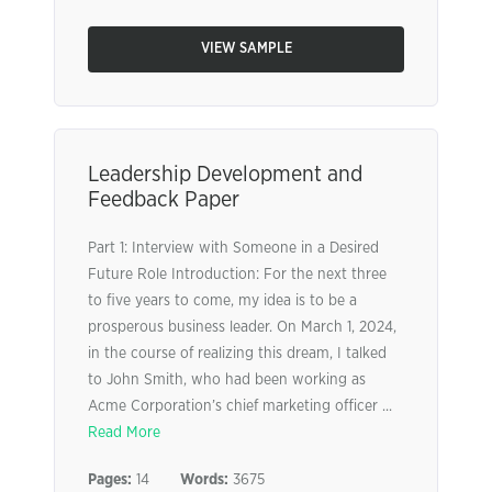
VIEW SAMPLE
Leadership Development and
Feedback Paper
Part 1: Interview with Someone in a Desired
Future Role Introduction: For the next three
to five years to come, my idea is to be a
prosperous business leader. On March 1, 2024,
in the course of realizing this dream, I talked
to John Smith, who had been working as
Acme Corporation’s chief marketing officer ...
Read More
Pages:
14
Words:
3675