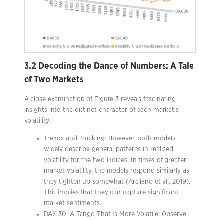
3.2 Decoding the Dance of Numbers: A Tale
of Two Markets
A close examination of Figure 3 reveals fascinating
insights into the distinct character of each market’s
volatility:
Trends and Tracking: However, both models
widely describe general patterns in realized
volatility for the two indices. In times of greater
market volatility, the models respond similarly as
they tighten up somewhat (Arellano et al., 2019).
This implies that they can capture significant
market sentiments.
DAX 30: A Tango That Is More Volatile: Observe