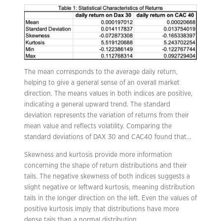
The mean corresponds to the average daily return,
helping to give a general sense of an overall market
direction. The means values in both indices are positive,
indicating a general upward trend. The standard
deviation represents the variation of returns from their
mean value and reflects volatility. Comparing the
standard deviations of DAX 30 and CAC40 found that…
Skewness and kurtosis provide more information
concerning the shape of return distributions and their
tails. The negative skewness of both indices suggests a
slight negative or leftward kurtosis, meaning distribution
tails in the longer direction on the left. Even the values of
positive kurtosis imply that distributions have more
dense tails than a normal distribution.