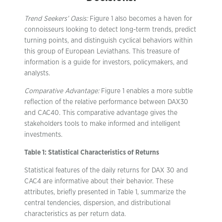
Trend Seekers’ Oasis:
Figure 1 also becomes a haven for
connoisseurs looking to detect long-term trends, predict
turning points, and distinguish cyclical behaviors within
this group of European Leviathans. This treasure of
information is a guide for investors, policymakers, and
analysts.
Comparative Advantage:
Figure 1 enables a more subtle
reflection of the relative performance between DAX30
and CAC40. This comparative advantage gives the
stakeholders tools to make informed and intelligent
investments.
Table 1: Statistical Characteristics of Returns
Statistical features of the daily returns for DAX 30 and
CAC4 are informative about their behavior. These
attributes, briefly presented in Table 1, summarize the
central tendencies, dispersion, and distributional
characteristics as per return data.