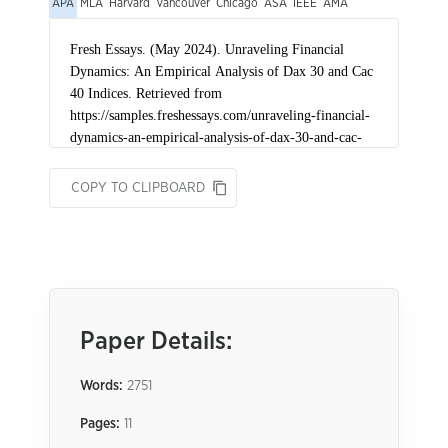
APA
MLA
Harvard
Vancouver
Chicago
ASA
IEEE
AMA
COPY TO CLIPBOARD
Paper Details:
Words:
2751
Pages:
11