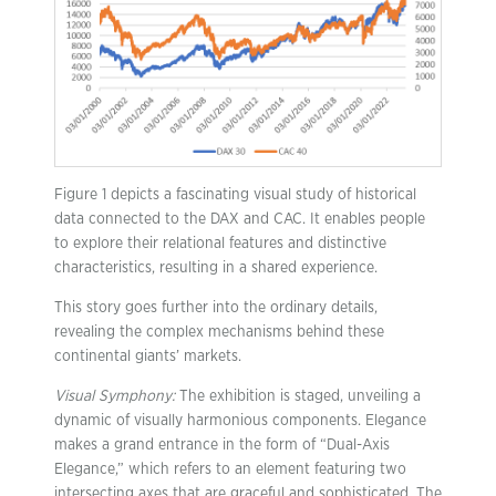
Figure 1 depicts a fascinating visual study of historical
data connected to the DAX and CAC. It enables people
to explore their relational features and distinctive
characteristics, resulting in a shared experience.
This story goes further into the ordinary details,
revealing the complex mechanisms behind these
continental giants’ markets.
Visual Symphony:
The exhibition is staged, unveiling a
dynamic of visually harmonious components. Elegance
makes a grand entrance in the form of “Dual-Axis
Elegance,” which refers to an element featuring two
intersecting axes that are graceful and sophisticated. The