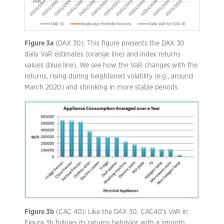
Figure 3a
(DAX 30): This figure presents the DAX 30
daily VaR estimates (orange line) and index returns
values (blue line). We see how the VaR changes with the
returns, rising during heightened volatility (e.g., around
March 2020) and shrinking in more stable periods.
Figure 3b
(CAC 40): Like the DAX 30, CAC40’s VaR in
Figure 3b follows its returns behavior with a smooth