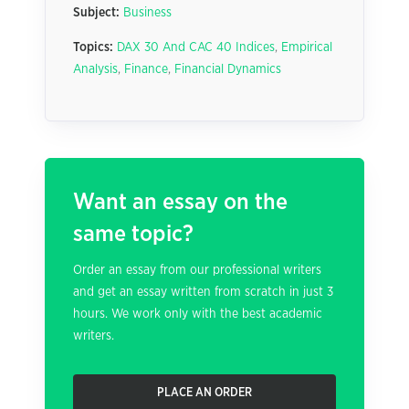
Subject:
Business
Topics:
DAX 30 And CAC 40 Indices
,
Empirical
Analysis
,
Finance
,
Financial Dynamics
Want an essay on the
same topic?
Order an essay from our professional writers
and get an essay written from scratch in just 3
hours. We work only with the best academic
writers.
PLACE AN ORDER