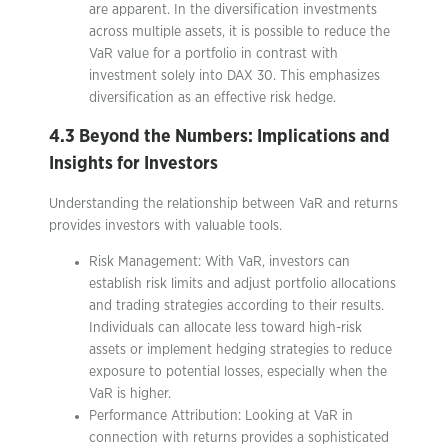
are apparent. In the diversification investments
across multiple assets, it is possible to reduce the
VaR value for a portfolio in contrast with
investment solely into DAX 30. This emphasizes
diversification as an effective risk hedge.
4.3 Beyond the Numbers: Implications and
Insights for Investors
Understanding the relationship between VaR and returns
provides investors with valuable tools.
Risk Management: With VaR, investors can
establish risk limits and adjust portfolio allocations
and trading strategies according to their results.
Individuals can allocate less toward high-risk
assets or implement hedging strategies to reduce
exposure to potential losses, especially when the
VaR is higher.
Performance Attribution: Looking at VaR in
connection with returns provides a sophisticated