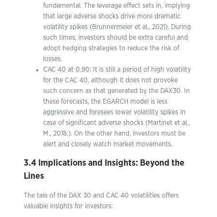
fundamental. The leverage effect sets in, implying
that large adverse shocks drive more dramatic
volatility spikes (Brunnermeier et al., 2021). During
such times, investors should be extra careful and
adopt hedging strategies to reduce the risk of
losses.
CAC 40 at 0.90: It is still a period of high volatility
for the CAC 40, although it does not provoke
such concern as that generated by the DAX30. In
these forecasts, the EGARCH model is less
aggressive and foresees lower volatility spikes in
case of significant adverse shocks (Martinet et al.,
M., 2018.). On the other hand, investors must be
alert and closely watch market movements.
3.4 Implications and Insights: Beyond the
Lines
The tale of the DAX 30 and CAC 40 volatilities offers
valuable insights for investors: