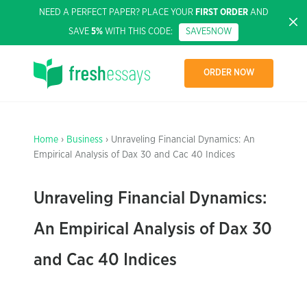
NEED A PERFECT PAPER? PLACE YOUR
FIRST ORDER
AND
SAVE
5%
WITH THIS CODE:
SAVE5NOW
ORDER NOW
Home
›
Business
› Unraveling Financial Dynamics: An
Empirical Analysis of Dax 30 and Cac 40 Indices
Unraveling Financial Dynamics:
An Empirical Analysis of Dax 30
and Cac 40 Indices