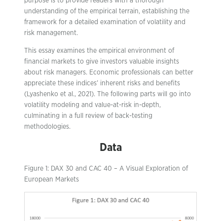
purpose is to provide readers with a thorough
understanding of the empirical terrain, establishing the
framework for a detailed examination of volatility and
risk management.
This essay examines the empirical environment of
financial markets to give investors valuable insights
about risk managers. Economic professionals can better
appreciate these indices’ inherent risks and benefits
(Lyashenko et al., 2021). The following parts will go into
volatility modeling and value-at-risk in-depth,
culminating in a full review of back-testing
methodologies.
Data
Figure 1: DAX 30 and CAC 40 – A Visual Exploration of
European Markets