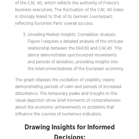
of the CAC 40, which reflects the authority of France’s
business executives. The fluctuation of the CAC 40 index
is strongly linked to that of its German counterpart,
reflecting Euronext Paris’ overall success.
Unveiling Market Insights: Correlation Analysis:
Figure 1 requires a detailed analysis of the intricate
relationship between the DAX30 and CAC40. This
dance demonstrates synchronized movements
and periods of deviation, providing insights into
the interconnectedness of the European economy.
The graph displays the oscillation of volatility, clearly
demonstrating periods of calm and periods of increased
disturbance. The temporary peaks and troughs in this
visual depiction show brief moments of comprehension
about the economic achievements or problems that
influence the courses of numerous indicators.
Drawing Insights for Informed
Decisions: