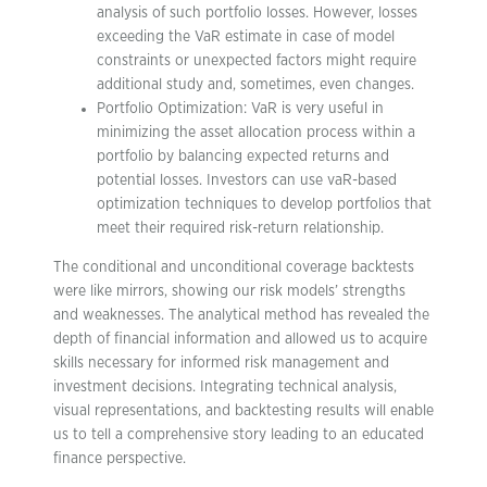
analysis of such portfolio losses. However, losses
exceeding the VaR estimate in case of model
constraints or unexpected factors might require
additional study and, sometimes, even changes.
Portfolio Optimization: VaR is very useful in
minimizing the asset allocation process within a
portfolio by balancing expected returns and
potential losses. Investors can use vaR-based
optimization techniques to develop portfolios that
meet their required risk-return relationship.
The conditional and unconditional coverage backtests
were like mirrors, showing our risk models’ strengths
and weaknesses. The analytical method has revealed the
depth of financial information and allowed us to acquire
skills necessary for informed risk management and
investment decisions. Integrating technical analysis,
visual representations, and backtesting results will enable
us to tell a comprehensive story leading to an educated
finance perspective.