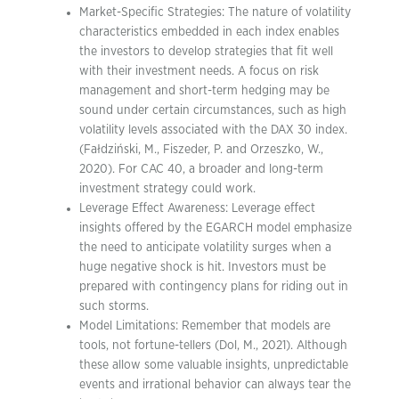
Market-Specific Strategies: The nature of volatility
characteristics embedded in each index enables
the investors to develop strategies that fit well
with their investment needs. A focus on risk
management and short-term hedging may be
sound under certain circumstances, such as high
volatility levels associated with the DAX 30 index.
(Fałdziński, M., Fiszeder, P. and Orzeszko, W.,
2020). For CAC 40, a broader and long-term
investment strategy could work.
Leverage Effect Awareness: Leverage effect
insights offered by the EGARCH model emphasize
the need to anticipate volatility surges when a
huge negative shock is hit. Investors must be
prepared with contingency plans for riding out in
such storms.
Model Limitations: Remember that models are
tools, not fortune-tellers (Dol, M., 2021). Although
these allow some valuable insights, unpredictable
events and irrational behavior can always tear the