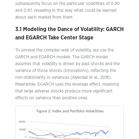
subsequently focus on the particular volatilities of 0.90
and 0.97, revealing in this way what could be learned
about each market from them
3.1 Modeling the Dance of Volatility: GARCH
and EGARCH Take Center Stage
To unravel the complex web of volatility, we use the
GARCH and EGARCH models. The GARCH model
assumes that volatility is driven by past shocks and the
variance of those shocks (innovations), reflecting the
non-stationarity in variances (Aljandali et al., 2018).
Meanwhile, EGARCH uses the leverage effect, meaning
that large adverse shocks produce more significant
effects on variance than positive ones.