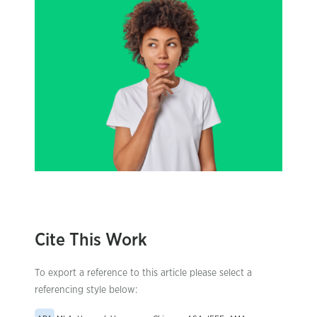
Cite This Work
To export a reference to this article please select a
referencing style below: