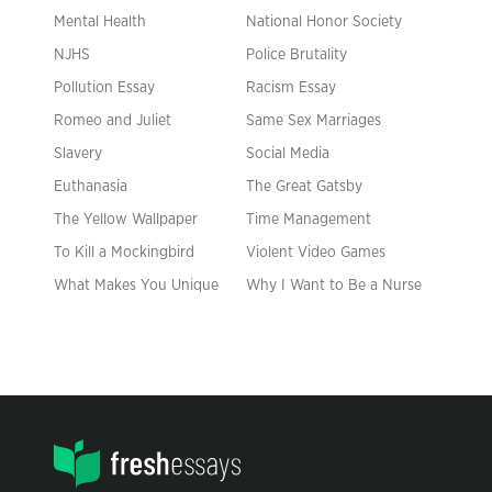
Mental Health
National Honor Society
NJHS
Police Brutality
Pollution Essay
Racism Essay
Romeo and Juliet
Same Sex Marriages
Slavery
Social Media
Euthanasia
The Great Gatsby
The Yellow Wallpaper
Time Management
To Kill a Mockingbird
Violent Video Games
What Makes You Unique
Why I Want to Be a Nurse