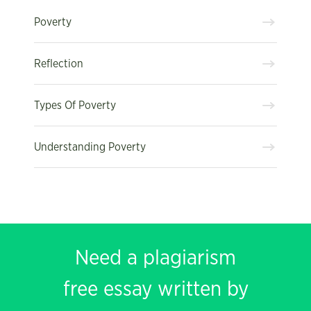
Poverty
Reflection
Types Of Poverty
Understanding Poverty
Need a plagiarism
free essay written by