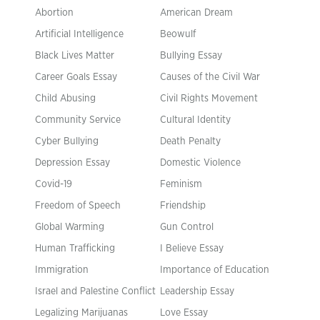
Abortion
American Dream
Artificial Intelligence
Beowulf
Black Lives Matter
Bullying Essay
Career Goals Essay
Causes of the Civil War
Child Abusing
Civil Rights Movement
Community Service
Cultural Identity
Cyber Bullying
Death Penalty
Depression Essay
Domestic Violence
Covid-19
Feminism
Freedom of Speech
Friendship
Global Warming
Gun Control
Human Trafficking
I Believe Essay
Immigration
Importance of Education
Israel and Palestine Conflict
Leadership Essay
Legalizing Marijuanas
Love Essay