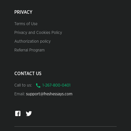
PRIVACY
Terms of Use
Privacy and Cookies Policy
Authorization policy
Referral Program
CONTACT US
Call to us:
Email:
support@freshessays.com