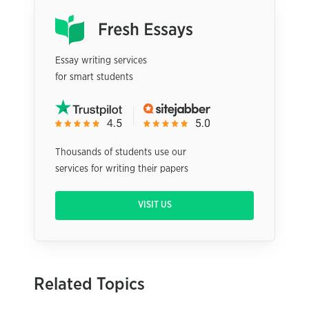
Essay writing services
for smart students
Thousands of students use our
services for writing their papers
VISIT US
Related Topics