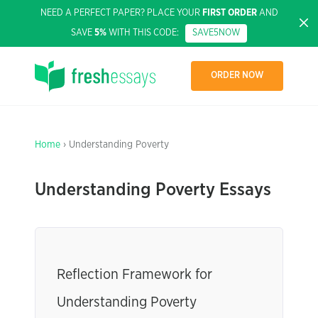
NEED A PERFECT PAPER? PLACE YOUR
FIRST ORDER
AND
SAVE
5%
WITH THIS CODE:
SAVE5NOW
ORDER NOW
Home
› Understanding Poverty
Understanding Poverty Essays
Reflection Framework for
Understanding Poverty