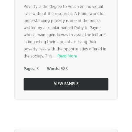
Poverty is the degree to which an individual
lives without the resources. A Framework for
understanding poverty is one of the books
written by a scholar named Ruby K. Payne,
whose main agenda was to assist the lectures
in impacting their students in living their
poverty lives with the opportunities offered in
the society. This ...
Read More
Pages:
3
Words:
586
VIEW SAMPLE