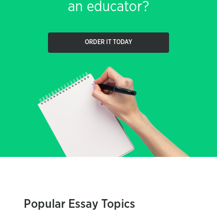
an educator?
ORDER IT TODAY
Popular Essay Topics