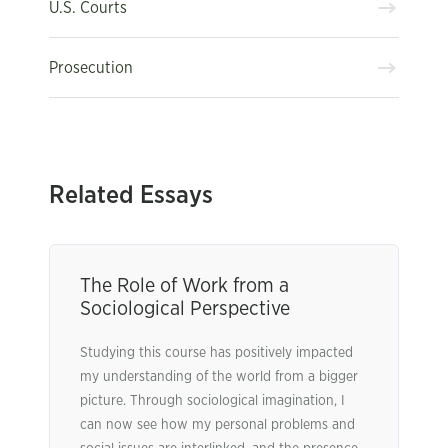
U.S. Courts
Prosecution
Related Essays
The Role of Work from a
Sociological Perspective
Studying this course has positively impacted
my understanding of the world from a bigger
picture. Through sociological imagination, I
can now see how my personal problems and