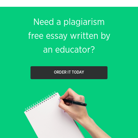
Need a plagiarism
free essay written by
an educator?
ORDER IT TODAY