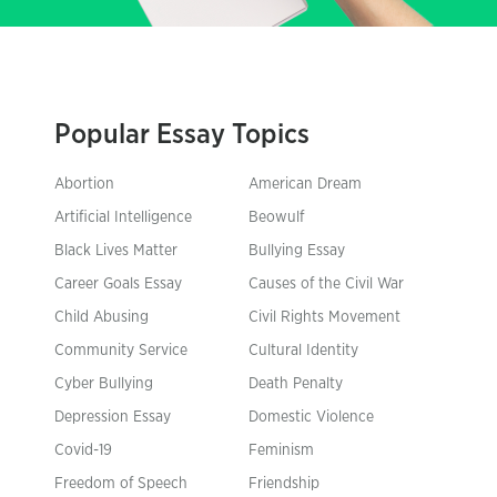
Popular Essay Topics
Abortion
American Dream
Artificial Intelligence
Beowulf
Black Lives Matter
Bullying Essay
Career Goals Essay
Causes of the Civil War
Child Abusing
Civil Rights Movement
Community Service
Cultural Identity
Cyber Bullying
Death Penalty
Depression Essay
Domestic Violence
Covid-19
Feminism
Freedom of Speech
Friendship