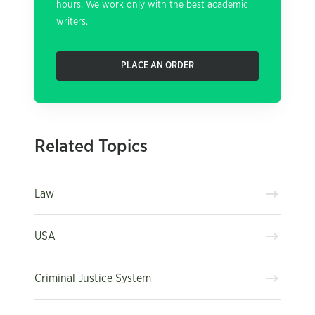
hours. We work only with the best academic
writers.
PLACE AN ORDER
Related Topics
Law
USA
Criminal Justice System