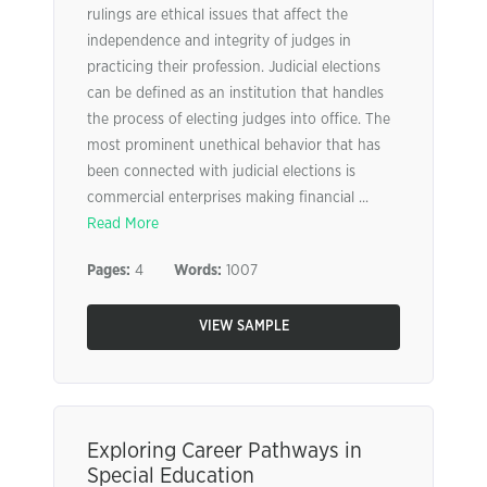
rulings are ethical issues that affect the
independence and integrity of judges in
practicing their profession. Judicial elections
can be defined as an institution that handles
the process of electing judges into office. The
most prominent unethical behavior that has
been connected with judicial elections is
commercial enterprises making financial ...
Read More
Pages:
4
Words:
1007
VIEW SAMPLE
Exploring Career Pathways in
Special Education