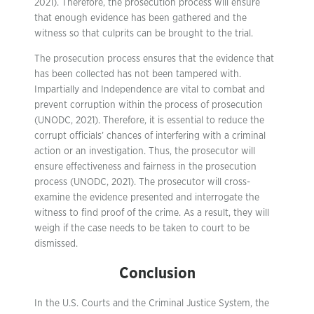
2021). Therefore, the prosecution process will ensure
that enough evidence has been gathered and the
witness so that culprits can be brought to the trial.
The prosecution process ensures that the evidence that
has been collected has not been tampered with.
Impartially and Independence are vital to combat and
prevent corruption within the process of prosecution
(UNODC, 2021). Therefore, it is essential to reduce the
corrupt officials’ chances of interfering with a criminal
action or an investigation. Thus, the prosecutor will
ensure effectiveness and fairness in the prosecution
process (UNODC, 2021). The prosecutor will cross-
examine the evidence presented and interrogate the
witness to find proof of the crime. As a result, they will
weigh if the case needs to be taken to court to be
dismissed.
Conclusion
In the U.S. Courts and the Criminal Justice System, the