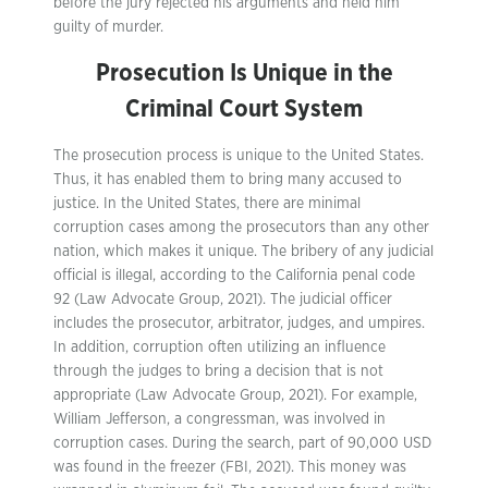
before the jury rejected his arguments and held him
guilty of murder.
Prosecution Is Unique in the
Criminal Court System
The prosecution process is unique to the United States.
Thus, it has enabled them to bring many accused to
justice. In the United States, there are minimal
corruption cases among the prosecutors than any other
nation, which makes it unique. The bribery of any judicial
official is illegal, according to the California penal code
92 (Law Advocate Group, 2021). The judicial officer
includes the prosecutor, arbitrator, judges, and umpires.
In addition, corruption often utilizing an influence
through the judges to bring a decision that is not
appropriate (Law Advocate Group, 2021). For example,
William Jefferson, a congressman, was involved in
corruption cases. During the search, part of 90,000 USD
was found in the freezer (FBI, 2021). This money was