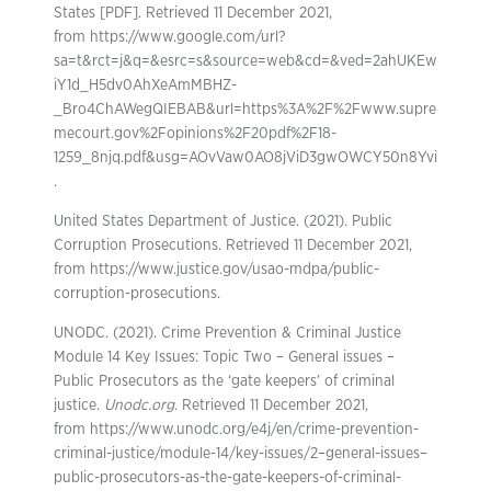
States [PDF]. Retrieved 11 December 2021,
from https://www.google.com/url?
sa=t&rct=j&q=&esrc=s&source=web&cd=&ved=2ahUKEw
iY1d_H5dv0AhXeAmMBHZ-
_Bro4ChAWegQIEBAB&url=https%3A%2F%2Fwww.supre
mecourt.gov%2Fopinions%2F20pdf%2F18-
1259_8njq.pdf&usg=AOvVaw0AO8jViD3gwOWCY50n8Yvi
.
United States Department of Justice. (2021). Public
Corruption Prosecutions. Retrieved 11 December 2021,
from https://www.justice.gov/usao-mdpa/public-
corruption-prosecutions.
UNODC. (2021). Crime Prevention & Criminal Justice
Module 14 Key Issues: Topic Two – General issues –
Public Prosecutors as the ‘gate keepers’ of criminal
justice.
Unodc.org
. Retrieved 11 December 2021,
from https://www.unodc.org/e4j/en/crime-prevention-
criminal-justice/module-14/key-issues/2–general-issues–
public-prosecutors-as-the-gate-keepers-of-criminal-