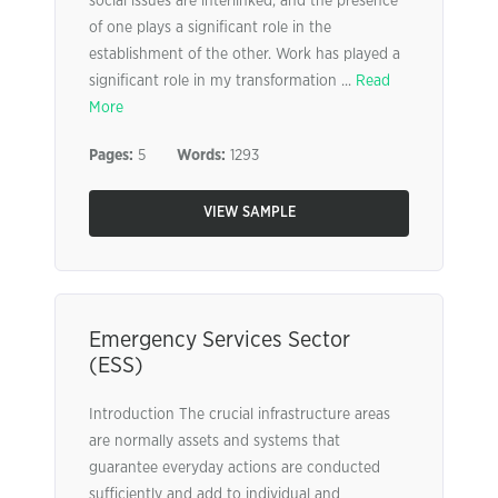
social issues are interlinked, and the presence
of one plays a significant role in the
establishment of the other. Work has played a
significant role in my transformation ...
Read
More
Pages:
5
Words:
1293
VIEW SAMPLE
Emergency Services Sector
(ESS)
Introduction The crucial infrastructure areas
are normally assets and systems that
guarantee everyday actions are conducted
sufficiently and add to individual and