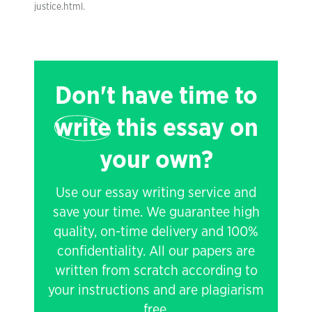
justice.html.
Don't have time to
write
this essay on
your own?
Use our essay writing service and
save your time. We guarantee high
quality, on-time delivery and 100%
confidentiality. All our papers are
written from scratch according to
your instructions and are plagiarism
free.