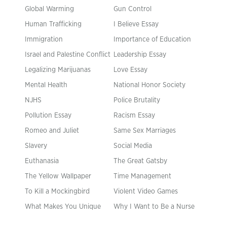
Global Warming
Gun Control
Human Trafficking
I Believe Essay
Immigration
Importance of Education
Israel and Palestine Conflict
Leadership Essay
Legalizing Marijuanas
Love Essay
Mental Health
National Honor Society
NJHS
Police Brutality
Pollution Essay
Racism Essay
Romeo and Juliet
Same Sex Marriages
Slavery
Social Media
Euthanasia
The Great Gatsby
The Yellow Wallpaper
Time Management
To Kill a Mockingbird
Violent Video Games
What Makes You Unique
Why I Want to Be a Nurse