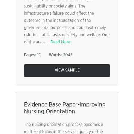
sustainability or society aims. The
infrastructure’s failure could affect the
outcome in the incapacitation of the
governmental purposes and could extremely
risk the state’s tasks of safety and welfare. One
of the areas ...
Read More
Pages:
12
Words:
3046
VIEW SAMPLE
Evidence Base Paper-Improving
Nursing Orientation
The nursing orientation process becomes a
matter of focus in the service quality of the