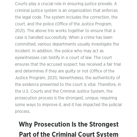
Courts play a crucial role in ensuring justice prevails. A
criminal justice system is an organization that enforces
the legal code. The system includes the correction, the
court, and the police (Office of the Justice Program,
2021). The above trio works together to ensure that a
case is handled successfully. When a crime has been
committed, various departments usually investigate the
incident. In addition, the police who may act as
eyewitnesses can testify in a court of law. The court
ensures that the accused suspect has received a fair trial
and determines if they are guilty or not (Office of the
Justice Program, 2021). Nevertheless, the authenticity of
the evidence presented to the court is vital. Therefore, in
the U.S. Courts and the Criminal Justice System, the
prosecution process is the strongest, unique, requiring
some ways to improve it, and it has impacted the judicial
process.
Why Prosecution Is the Strongest
Part of the Criminal Court System