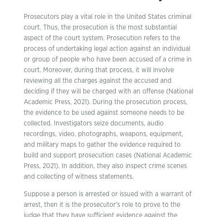
Prosecutors play a vital role in the United States criminal
court. Thus, the prosecution is the most substantial
aspect of the court system. Prosecution refers to the
process of undertaking legal action against an individual
or group of people who have been accused of a crime in
court. Moreover, during that process, it will involve
reviewing all the charges against the accused and
deciding if they will be charged with an offense (National
Academic Press, 2021). During the prosecution process,
the evidence to be used against someone needs to be
collected. Investigators seize documents, audio
recordings, video, photographs, weapons, equipment,
and military maps to gather the evidence required to
build and support prosecution cases (National Academic
Press, 2021). In addition, they also inspect crime scenes
and collecting of witness statements.
Suppose a person is arrested or issued with a warrant of
arrest, then it is the prosecutor’s role to prove to the
judge that they have sufficient evidence against the