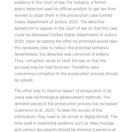
evidence in the court of law. For instance, a former
police detective used his official position to get sex from
women to assist them in the prosecution case (United
States Department of Justice, 2021). The detective
agreed not to appear in the court of law so that the case
could be dismissed (United States Department of Justice,
2021). Upon accepting the offer, he promised would take
the necessary step to reduce the potential sentence.
Nevertheless, the detective was convicted of bribery.
Thus, corruption tends to twist the law so that the
accused may be held innocent. Therefore, laws
concerning corruption in the prosecution process should
be upheld.
The other way to improve aspect of prosecution is by
using new technological advancement methods. The
demand placed in the prosecution process has increased
(Lawrence et al., 2021). To ease the access of the
information, they need to be stored in digital format. The
time used in examining evidence such as video footage
and various documents should be minimal (Lawrence et