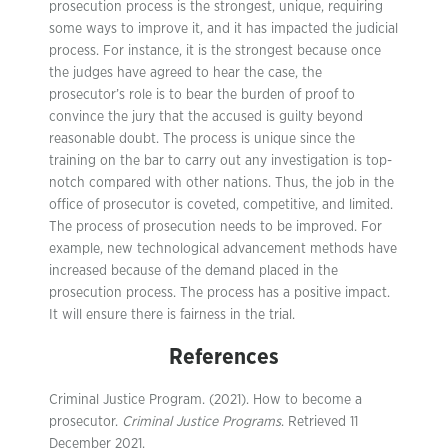
prosecution process is the strongest, unique, requiring
some ways to improve it, and it has impacted the judicial
process. For instance, it is the strongest because once
the judges have agreed to hear the case, the
prosecutor’s role is to bear the burden of proof to
convince the jury that the accused is guilty beyond
reasonable doubt. The process is unique since the
training on the bar to carry out any investigation is top-
notch compared with other nations. Thus, the job in the
office of prosecutor is coveted, competitive, and limited.
The process of prosecution needs to be improved. For
example, new technological advancement methods have
increased because of the demand placed in the
prosecution process. The process has a positive impact.
It will ensure there is fairness in the trial.
References
Criminal Justice Program. (2021). How to become a
prosecutor.
Criminal Justice Programs
. Retrieved 11
December 2021,