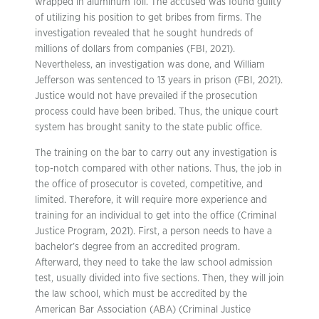
wrapped in aluminum foil. The accused was found guilty
of utilizing his position to get bribes from firms. The
investigation revealed that he sought hundreds of
millions of dollars from companies (FBI, 2021).
Nevertheless, an investigation was done, and William
Jefferson was sentenced to 13 years in prison (FBI, 2021).
Justice would not have prevailed if the prosecution
process could have been bribed. Thus, the unique court
system has brought sanity to the state public office.
The training on the bar to carry out any investigation is
top-notch compared with other nations. Thus, the job in
the office of prosecutor is coveted, competitive, and
limited. Therefore, it will require more experience and
training for an individual to get into the office (Criminal
Justice Program, 2021). First, a person needs to have a
bachelor’s degree from an accredited program.
Afterward, they need to take the law school admission
test, usually divided into five sections. Then, they will join
the law school, which must be accredited by the
American Bar Association (ABA) (Criminal Justice