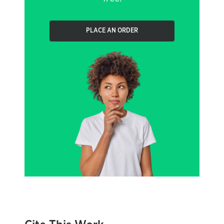
PLACE AN ORDER