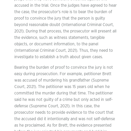
accused in the trial. Once the judges have agreed to hear
the case, the prosecutor’s role is to bear the burden of
proof to convince the jury that the person is guilty
beyond reasonable doubt (International Criminal Court,
2021). During that process, the prosecutor will present all
the evidence, such as witness statements, tangible
objects, or document information, to the panel
(International Criminal Court, 2021). Thus, they need to
investigate to establish a truth about given cases.
Bearing the burden of proof to convince the jury is not
easy during prosecution. For example, petitioner Brett
was accused of murdering his grandfather (Supreme
Court, 2021). The petitioner was 15 years old when he
committed the murder during that time. The petitioner
said he was not guilty of a crime but only acted in self-
defense (Supreme Court, 2021). In this case, the
prosecutor needs to provide evidence to the court that
the accused did it intentionally and was not self-defense
as he proclaimed. As for Brett, the evidence presented