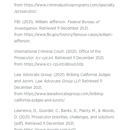
from https://www.criminaljusticeprograms.com/specialty
/prosecutor/.
FBI. (2021). William Jefferson.
Federal Bureau of
Investigation
. Retrieved 11 December 2021,
from https://www.fbi.gov/history/famous-cases/william-
jefferson.
International Criminal Court. (2021). Office of the
Prosecutor.
Icc-cpi.int.
Retrieved 11 December 2021,
from https://www.icc-cpi.int/about/otp.
Law Advocate Group. (2021). Bribing California Judges
and Jurors.
Law Advocate Group LLP.
Retrieved 11
December 2021,
from https://www.lawadvocategroup.com/bribing-
california-judges-and-jurors/.
Lawrence, D., Gourdet, C., Banks, D., Planty, M., & Woods,
D. (2021). Prosecutor priorities, challenges, and solutions
[pdf]. Retrieved 11 December 2021,