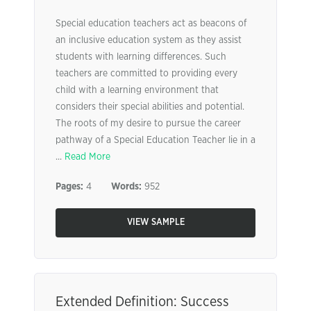
Special education teachers act as beacons of
an inclusive education system as they assist
students with learning differences. Such
teachers are committed to providing every
child with a learning environment that
considers their special abilities and potential.
The roots of my desire to pursue the career
pathway of a Special Education Teacher lie in a
...
Read More
Pages:
4
Words:
952
VIEW SAMPLE
Extended Definition: Success