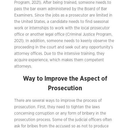
Program, 2021). After being trained, someone needs to
pass the bar exam administered by the Board of Bar
Examiners. Since the jobs as a prosecutor are limited in
the United States, a candidate needs to find seasonal
work or internships to work with the local prosecutor
office or another legal office (Criminal Justice Program,
2021). In addition, someone needs to keenly observe the
proceeding in the court and seek out any opportunity’s
attorney offices. Due to the intensive training, they
acquire experience, which makes them competent
attorneys.
Way to Improve the Aspect of
Prosecution
There are several ways to improve the process of
prosecution. First, they need to tighten the laws
concerning corruption or any form of bribery in the
prosecution process. Some of the judicial officers often
ask for bribes from the accused so as not to produce