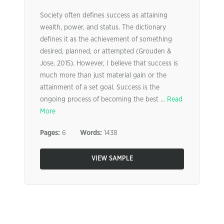
Society often defines success as attaining
wealth, power, and status. The dictionary
defines it as the achievement of something
desired, planned, or attempted (Grouden &
Jose, 2015). However, I believe that success is
much more than just material gain or the
attainment of a set goal. Success is the
ongoing process of becoming the best ...
Read
More
Pages:
6
Words:
1438
VIEW SAMPLE