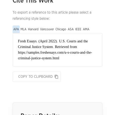
Cite This Work
To export a reference to this article please select a
referencing style below:
APA
MLA
Harvard
Vancouver
Chicago
ASA
IEEE
AMA
COPY TO CLIPBOARD