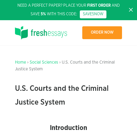
NEED A PERFECT PAPER? PLACE YOUR
FIRST ORDER
AND
SAVE
5%
WITH THIS CODE:
SAVE5NOW
ORDER NOW
Home
›
Social Sciences
› U.S. Courts and the Criminal
Justice System
U.S. Courts and the Criminal
Justice System
Introduction