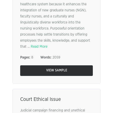
healthcare system because it enhances the
integration of new graduate nurses (NGN),
faculty nurses, and a culturally and
linguistically diverse workforce into the
nursing workforce. Purposeful orientation
processes help settle transitions by offering
employees the skills, knowledge, and support
that ...
Read More
Pages:
8
Words:
2059
VIEW SAMPLE
Court Ethical Issue
Judicial campaign financing and unethical