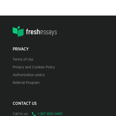
PRIVACY
Terms of Use
Privacy and Cookies Policy
Authorization policy
Referral Program
CONTACT US
Call to us: