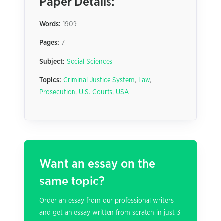
Paper Details:
Words:
1909
Pages:
7
Subject:
Social Sciences
Topics:
Criminal Justice System
,
Law
,
Prosecution
,
U.S. Courts
,
USA
Want an essay on the
same topic?
Order an essay from our professional writers
and get an essay written from scratch in just 3