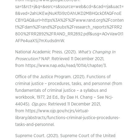
from https://www.google.com/url?
sa=t&rct=j&q=&esrc=s&source=web&cd=&cad=rja&uact=
8&ved=2ahUKEwjNuKf0i9z0AhUKD2MBHQckDfAQFnoE
CBYQAQ&url=https%3A%2F%2Fwww.rand.org%2Fconten
t%2Fdam%2Frand%2Fpubs%2Fresearch_reports%2FRR2
800%2FRR2892%2FRAND_RR2892.pdf&usg=AOvVaw0t1
AFPe4uaXSj7mXudsdmW.
National Academic Press. (2021).
What’s Changing In
Prosecution?
NAP. Retrieved 11 December 2021,
from https://www.nap.edu/read/10114/chapter/3.
Office of the Justice Program. (2021). Functions of
criminal justice – procedures, tasks, and personnel (from
fundamentals of criminal justice – a syllabus and
workbook, 1977, 2d Ed., By Dae H. Chang – See Ncj-
44045).
Ojp.gov
. Retrieved 11 December 2021,
from https://www.ojp.gov/ncjrs/virtual-
library/abstracts/functions-criminal-justice-procedures-
tasks-and-personnel.
Supreme Court. (2021). Supreme Court of the United