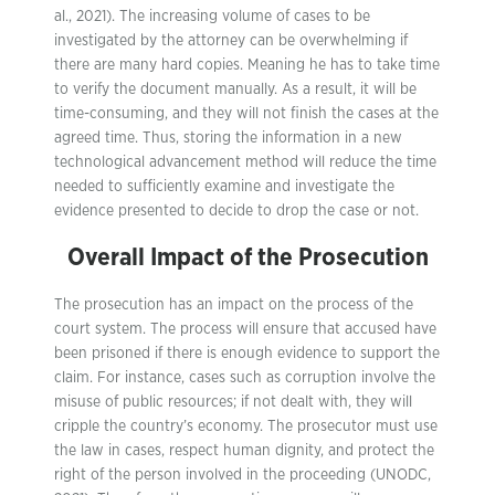
al., 2021). The increasing volume of cases to be
investigated by the attorney can be overwhelming if
there are many hard copies. Meaning he has to take time
to verify the document manually. As a result, it will be
time-consuming, and they will not finish the cases at the
agreed time. Thus, storing the information in a new
technological advancement method will reduce the time
needed to sufficiently examine and investigate the
evidence presented to decide to drop the case or not.
Overall Impact of the Prosecution
The prosecution has an impact on the process of the
court system. The process will ensure that accused have
been prisoned if there is enough evidence to support the
claim. For instance, cases such as corruption involve the
misuse of public resources; if not dealt with, they will
cripple the country’s economy. The prosecutor must use
the law in cases, respect human dignity, and protect the
right of the person involved in the proceeding (UNODC,