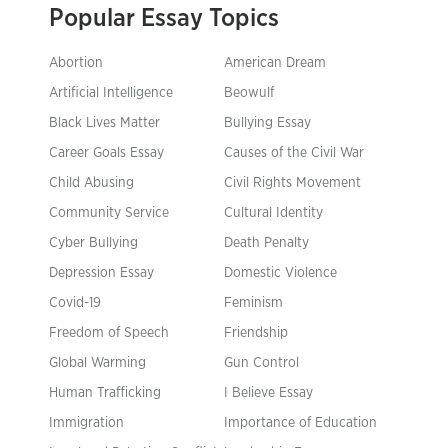
Popular Essay Topics
Abortion
American Dream
Artificial Intelligence
Beowulf
Black Lives Matter
Bullying Essay
Career Goals Essay
Causes of the Civil War
Child Abusing
Civil Rights Movement
Community Service
Cultural Identity
Cyber Bullying
Death Penalty
Depression Essay
Domestic Violence
Covid-19
Feminism
Freedom of Speech
Friendship
Global Warming
Gun Control
Human Trafficking
I Believe Essay
Immigration
Importance of Education