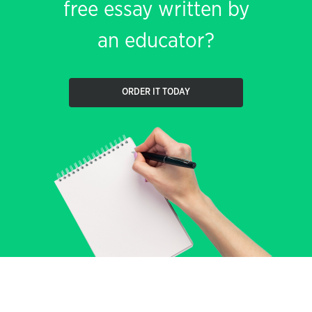
free essay written by
an educator?
ORDER IT TODAY