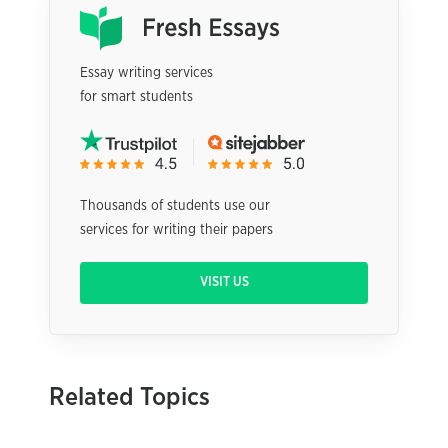
Essay writing services
for smart students
Thousands of students use our
services for writing their papers
VISIT US
Related Topics