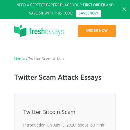
NEED A PERFECT PAPER? PLACE YOUR
FIRST ORDER
AND
SAVE
5%
WITH THIS CODE:
SAVE5NOW
ORDER NOW
Home
› Twitter Scam Attack
Twitter Scam Attack Essays
Twitter Bitcoin Scam
Introduction On July 15, 2020, about 130 high-