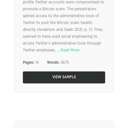
profile Twitter accounts were compromised to
promote a Bitcoin scam. The perpetrators
gained access to the administrative tools of
Twitter to post the Bitcoin scam tweets
directly (Anderson and Saleh 2021, p. 7). They
seemed to have used social engineering to
access Twitter’s administrative tools through
Twitter employees. ...
Read More
Pages:
14
Words:
3675
VIEW SAMPLE