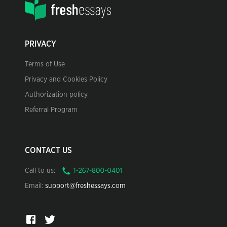
PRIVACY
Terms of Use
Privacy and Cookies Policy
Authorization policy
Referral Program
CONTACT US
Call to us:
Email:
support@freshessays.com