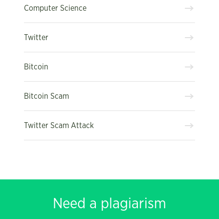
Computer Science
Twitter
Bitcoin
Bitcoin Scam
Twitter Scam Attack
Need a plagiarism