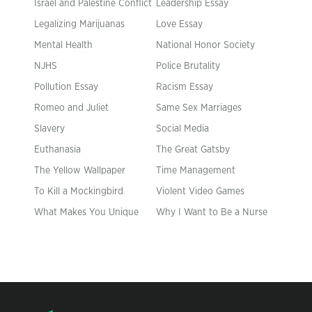
Israel and Palestine Conflict
Leadership Essay
Legalizing Marijuanas
Love Essay
Mental Health
National Honor Society
NJHS
Police Brutality
Pollution Essay
Racism Essay
Romeo and Juliet
Same Sex Marriages
Slavery
Social Media
Euthanasia
The Great Gatsby
The Yellow Wallpaper
Time Management
To Kill a Mockingbird
Violent Video Games
What Makes You Unique
Why I Want to Be a Nurse