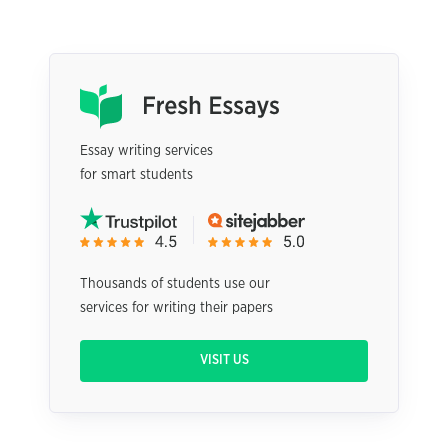
Essay writing services
for smart students
Thousands of students use our
services for writing their papers
VISIT US