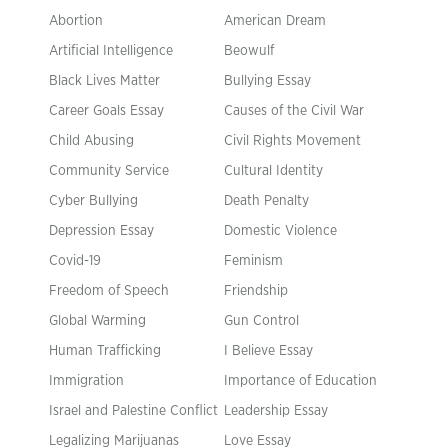
Abortion
American Dream
Artificial Intelligence
Beowulf
Black Lives Matter
Bullying Essay
Career Goals Essay
Causes of the Civil War
Child Abusing
Civil Rights Movement
Community Service
Cultural Identity
Cyber Bullying
Death Penalty
Depression Essay
Domestic Violence
Covid-19
Feminism
Freedom of Speech
Friendship
Global Warming
Gun Control
Human Trafficking
I Believe Essay
Immigration
Importance of Education
Israel and Palestine Conflict
Leadership Essay
Legalizing Marijuanas
Love Essay