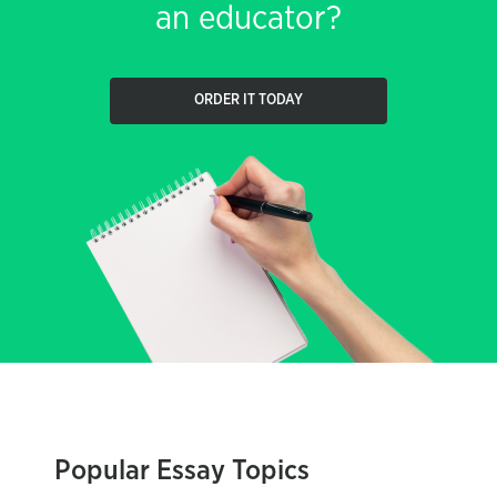
an educator?
ORDER IT TODAY
Popular Essay Topics