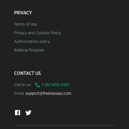
PRIVACY
Terms of Use
Privacy and Cookies Policy
Authorization policy
Referral Program
CONTACT US
Call to us:
Email:
support@freshessays.com