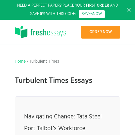
NEED A PERFECT PAPER? PLACE YOUR
FIRST ORDER
AND
SAVE
5%
WITH THIS CODE:
SAVE5NOW
ORDER NOW
Home
› Turbulent Times
Turbulent Times Essays
Navigating Change: Tata Steel
Port Talbot’s Workforce