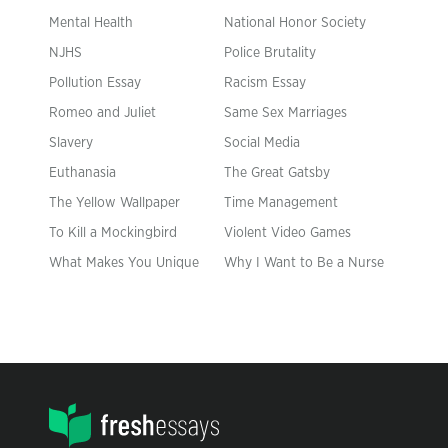
Mental Health
National Honor Society
NJHS
Police Brutality
Pollution Essay
Racism Essay
Romeo and Juliet
Same Sex Marriages
Slavery
Social Media
Euthanasia
The Great Gatsby
The Yellow Wallpaper
Time Management
To Kill a Mockingbird
Violent Video Games
What Makes You Unique
Why I Want to Be a Nurse