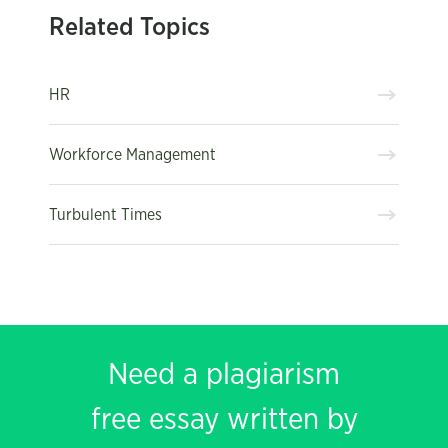
Related Topics
HR
Workforce Management
Turbulent Times
Need a plagiarism
free essay written by