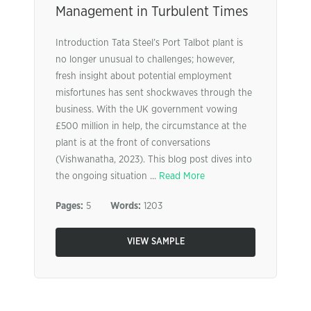
Management in Turbulent Times
Introduction Tata Steel’s Port Talbot plant is
no longer unusual to challenges; however,
fresh insight about potential employment
misfortunes has sent shockwaves through the
business. With the UK government vowing
£500 million in help, the circumstance at the
plant is at the front of conversations
(Vishwanatha, 2023). This blog post dives into
the ongoing situation ...
Read More
Pages:
5
Words:
1203
VIEW SAMPLE