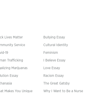
ck Lives Matter
Bullying Essay
mmunity Service
Cultural Identity
vid-19
Feminism
man Trafficking
I Believe Essay
alizing Marijuanas
Love Essay
lution Essay
Racism Essay
thanasia
The Great Gatsby
at Makes You Unique
Why I Want to Be a Nurse