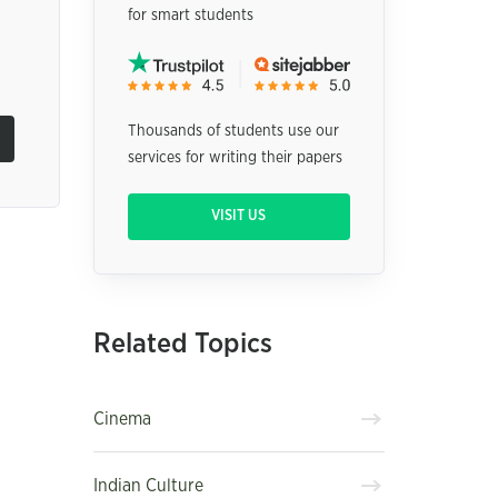
for smart students
Thousands of students use our
services for writing their papers
VISIT US
Related Topics
Cinema
Indian Culture