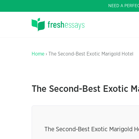
NEED A PERFE
Home
› The Second-Best Exotic Marigold Hotel
The Second-Best Exotic M
The Second-Best Exotic Marigold Ho