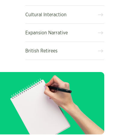
Cultural Interaction
Expansion Narrative
British Retirees