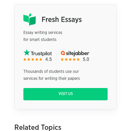
Essay writing services
for smart students
Thousands of students use our
services for writing their papers
VISIT US
Related Topics