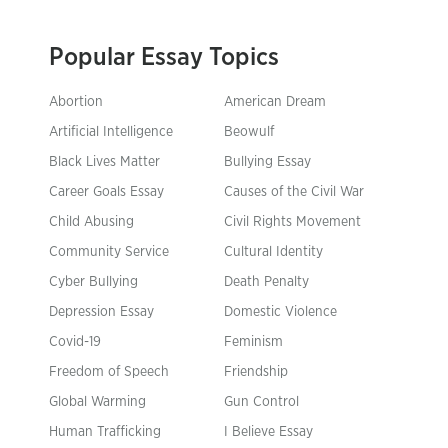
Popular Essay Topics
Abortion
American Dream
Artificial Intelligence
Beowulf
Black Lives Matter
Bullying Essay
Career Goals Essay
Causes of the Civil War
Child Abusing
Civil Rights Movement
Community Service
Cultural Identity
Cyber Bullying
Death Penalty
Depression Essay
Domestic Violence
Covid-19
Feminism
Freedom of Speech
Friendship
Global Warming
Gun Control
Human Trafficking
I Believe Essay