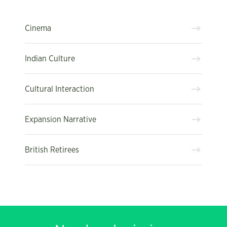
Cinema
Indian Culture
Cultural Interaction
Expansion Narrative
British Retirees