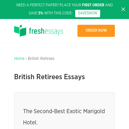
NEED A PERFECT PAPER? PLACE YOUR
FIRST ORDER
AND
SAVE
5%
WITH THIS CODE:
SAVE5NOW
ORDER NOW
Home
› British Retirees
British Retirees Essays
The Second-Best Exotic Marigold
Hotel.