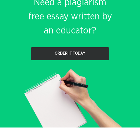
Need a plagiarism
free essay written by
an educator?
ORDER IT TODAY