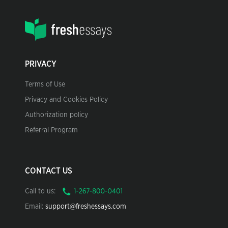
PRIVACY
Terms of Use
Privacy and Cookies Policy
Authorization policy
Referral Program
CONTACT US
Call to us:
Email:
support@freshessays.com