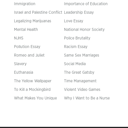
Immigration
Importance of Education
Israel and Palestine Conflict
Leadership Essay
Legalizing Marijuanas
Love Essay
Mental Health
National Honor Society
NJHS
Police Brutality
Pollution Essay
Racism Essay
Romeo and Juliet
Same Sex Marriages
Slavery
Social Media
Euthanasia
The Great Gatsby
The Yellow Wallpaper
Time Management
To Kill a Mockingbird
Violent Video Games
What Makes You Unique
Why I Want to Be a Nurse