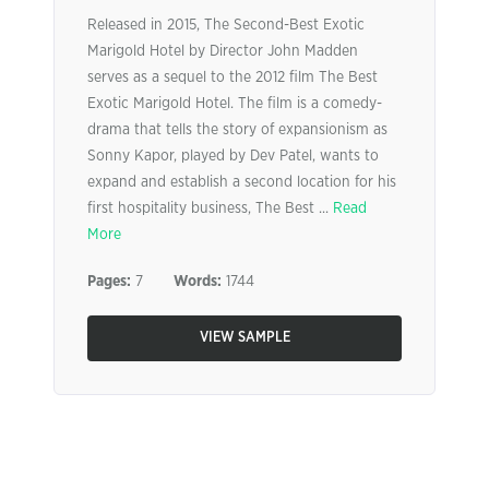
Released in 2015, The Second-Best Exotic
Marigold Hotel by Director John Madden
serves as a sequel to the 2012 film The Best
Exotic Marigold Hotel. The film is a comedy-
drama that tells the story of expansionism as
Sonny Kapor, played by Dev Patel, wants to
expand and establish a second location for his
first hospitality business, The Best ...
Read
More
Pages:
7
Words:
1744
VIEW SAMPLE