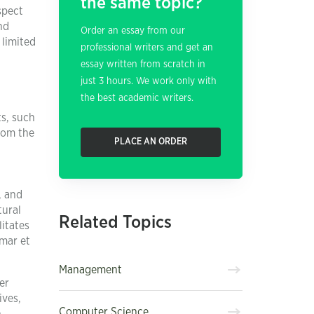
the same topic?
spect
nd
Order an essay from our
 limited
professional writers and get an
essay written from scratch in
just 3 hours. We work only with
the best academic writers.
ts, such
rom the
PLACE AN ORDER
, and
tural
Related Topics
litates
mar et
Management
er
ives,
Computer Science