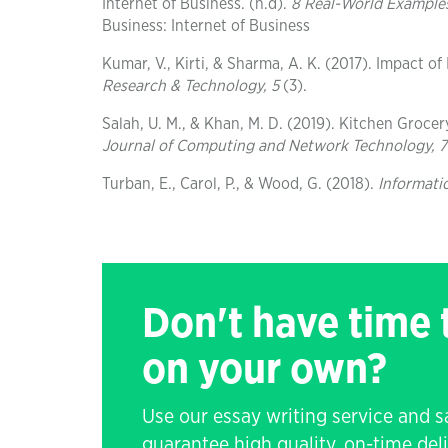
Internet of Business. (n.d).
8 Real-World Examples
Business: Internet of Business
Kumar, V., Kirti, & Sharma, A. K. (2017). Impact of
Research & Technology, 5
(3).
Salah, U. M., & Khan, M. D. (2019). Kitchen Groce
Journal of Computing and Network Technology, 7
Turban, E., Carol, P., & Wood, G. (2018).
Informati
Don't have time
on your own?
Use our essay writing service and 
guarantee high quality, on-time de