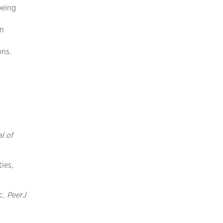
being
in
ons.
l of
ies,
ic.
PeerJ