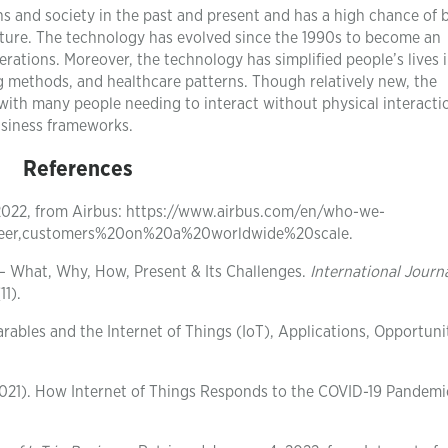
ns and society in the past and present and has a high chance of 
uture. The technology has evolved since the 1990s to become an
ations. Moreover, the technology has simplified people’s lives 
ng methods, and healthcare patterns. Though relatively new, the
with many people needing to interact without physical interacti
business frameworks.
References
 2022, from Airbus: https://www.airbus.com/en/who-we-
neer,customers%20on%20a%20worldwide%20scale.
) – What, Why, How, Present & Its Challenges.
International Journa
11).
earables and the Internet of Things (IoT), Applications, Opportunit
. (2021). How Internet of Things Responds to the COVID-19 Pandem