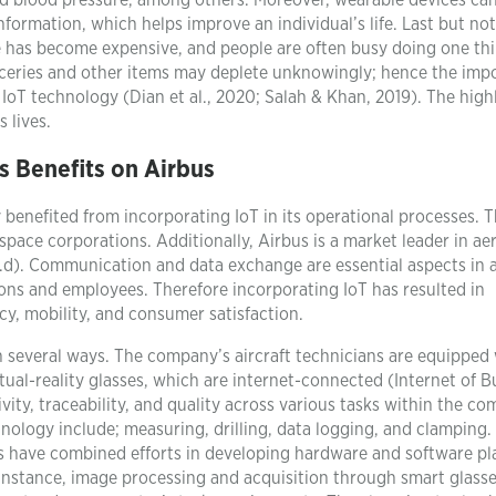
nd blood pressure, among others. Moreover, wearable devices ca
ormation, which helps improve an individual’s life. Last but not 
fe has become expensive, and people are often busy doing one th
oceries and other items may deplete unknowingly; hence the imp
IoT technology (Dian et al., 2020; Salah & Khan, 2019). The high
 lives.
’s Benefits on Airbus
y benefited from incorporating IoT in its operational processes. T
space corporations. Additionally, Airbus is a market leader in a
d). Communication and data exchange are essential aspects in a
ions and employees. Therefore incorporating IoT has resulted in
y, mobility, and consumer satisfaction.
n several ways. The company’s aircraft technicians are equipped
tual-reality glasses, which are internet-connected (Internet of B
ity, traceability, and quality across various tasks within the co
nology include; measuring, drilling, data logging, and clamping.
us have combined efforts in developing hardware and software pl
 instance, image processing and acquisition through smart glass