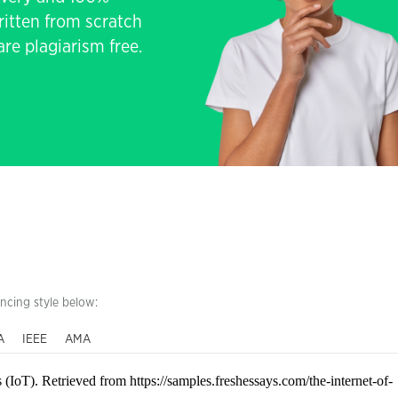
written from scratch
re plagiarism free.
encing style below:
A
IEEE
AMA