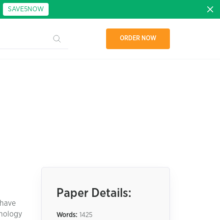
:
SAVE5NOW
ORDER NOW
Paper Details:
 have
hnology
Words:
1425