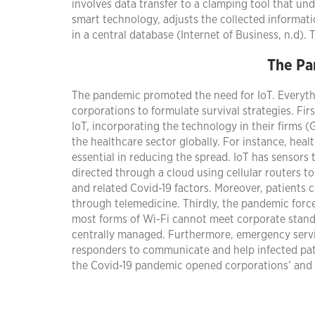
involves data transfer to a clamping tool that un
smart technology, adjusts the collected informatio
in a central database (Internet of Business, n.d).
The Pa
The pandemic promoted the need for IoT. Everyth
corporations to formulate survival strategies. Fir
IoT, incorporating the technology in their firms (
the healthcare sector globally. For instance, hea
essential in reducing the spread. IoT has sensors
directed through a cloud using cellular routers t
and related Covid-19 factors. Moreover, patients 
through telemedicine. Thirdly, the pandemic forc
most forms of Wi-Fi cannot meet corporate standar
centrally managed. Furthermore, emergency servic
responders to communicate and help infected pati
the Covid-19 pandemic opened corporations’ and s