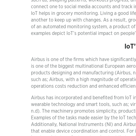
such as; sleeping patterns, workouts progress, a
connect one to social media accounts and track inf
IoT helps in grocery monitoring. Living a good li
another to keep up with changes. As a result, gr
of an automated monitoring system, a product of 
examples depict IoT’s potential impact on people’s
IoT
Airbus is one of the firms which have significantl
is one of the biggest multinational European aero
products designing and manufacturing (Airbus, n.
such as; Airbus, with a high magnitude of operat
operations costs reduction and enhanced efficienc
Airbus has incorporated and benefited from IoT i
wearable technology and smart tools, such as; vir
n.d). The machinery promotes simplicity, productiv
Examples of the tasks made easier by the IoT tech
Additionally, National Instruments (NI) and Airb
that enable device coordination and control. For