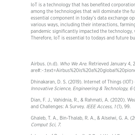
IoT is a technology that has benefited corporatio
among the technologies that will dominate the f
essential component in today’s data exchange oper
various ways, including their interactions, farmi
pandemic significantly impacted the technology, 
Therefore, IoT is essential to todays and future 
Airbus. (n.d).
Who We Are
. Retrieved January 4,
are#:~:text=Airbus%20is%20a%20global%20pio
Dhinakaran, D. S. (2019). Internet of Things (IOT
Innovative Science, Engineering & Technology, 6
(
Dian, F. J., Vahidnia, R., & Rahmati, A. (2020). W
and Challenges: A Survey.
IEEE Access, 1
(1), 99.
Ghaleb, T. A., Bin-Thalab, R. A., & Alselwi, G. A
Comput Sci
, 7
.