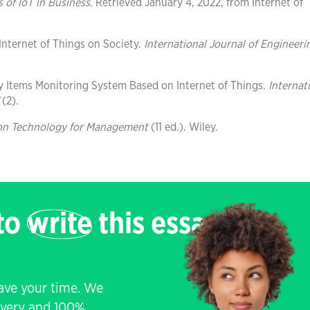
 of IoT in Business
. Retrieved January 4, 2022, from Internet of
 Internet of Things on Society.
International Journal of Engineeri
ry Items Monitoring System Based on Internet of Things.
Internat
(2).
on Technology for Management
(11 ed.). Wiley.
 to
write
this essay
save your time. We
livery and 100%