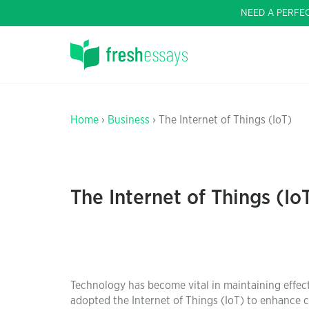
NEED A PERFE
Home
›
Business
› The Internet of Things (IoT)
The Internet of Things (Io
Technology has become vital in maintaining effect
adopted the Internet of Things (IoT) to enhance