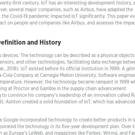
enty-first century. IoT has an interesting development history, a
ver, several major companies, such as Airbus, have adapted the
, the Covid-19 pandemic impacted IoT significantly. This paper e
mpact on people and companies like Airbus, and assesses the impac
Definition and History
devices. The technology can be described as a physical objects
nsors, and other technologies, facilitating data exchange betw
, 2018). IoT existed before its official institution in 1999. A gli
a-Cola Company at Carnegie Mellon University. Software enginee
d temperature. However, the technology became rampant in 1999 
king at Proctor and Gamble in the supply chain advancement
to convince his company’s leadership of an innovation called R
9). Ashton created a solid foundation of IoT, which has advanced
ke Google incorporated technology to create better products in l
orated the technology in its five-year development plan. Over t
h as Europe’s LeWeb, and magazines like Forbes, Wiring, and Fa