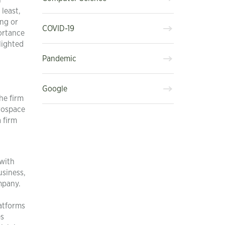
n
least,
ing or
COVID-19
ortance
lighted
Pandemic
Google
he firm
erospace
 firm
 with
usiness,
mpany.
atforms
es