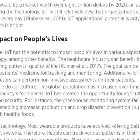
ould be a market worth over eight trillion dollars by 2020, an a
 the technology. IoT is still relatively new, but organizations a
ery day (Dhinakaran, 2019). IoT applications’ potential is only
e is bright.
pact on People’s Lives
. IoT has the potential to impact people’s lives in various aspec
ogy, among other benefits. The healthcare industry can benefit f
 patients’ quality of life (Kumar et al., 2017). The goal can be
atients’ medicine for tracking and monitoring. Additionally, IoT
octors can perform non-invasive assessments on their patients.
e do agriculture. The global population has increased over time
society’s food needs. IoT has created the opportunity for agricul
od security. For instance, the greenhouse monitoring system faci
nabling increased production and crop disaster prevention (Ku
gh healthy foods.
 technology. Most wearable products have evolved, offering bett
 systems. Therefore, People can track various patterns in their l