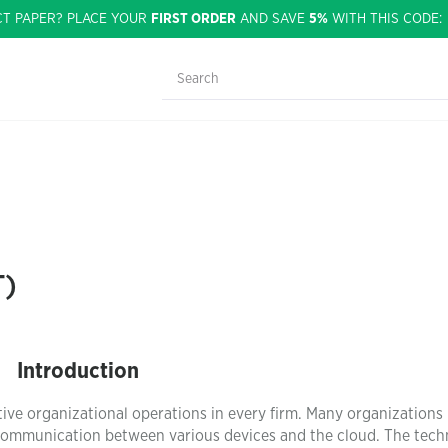
CT PAPER? PLACE YOUR
FIRST ORDER
AND SAVE
5%
WITH THIS CODE
T)
Introduction
ive organizational operations in every firm. Many organizations
 communication between various devices and the cloud. The tec