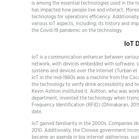
is among the essential technologies used in the tw
has impacted how people live and interact. Moreo
technology for operations efficiency. Additionally
various IoT aspects, including; its history and i
the Covid-19 pandemic on the technology.
IoT 
IoT is a communication enhancer between various 
network, with devices embedded with software, se
systems and devices over the internet (Turban et al.
IoT in the mid-1980s was a machine from the Coc
the technology to verify drink accessibility an
Kevin Ashton instituted it. Ashton, who was wor
department, invented the technology when trying 
Frequency Identification (RFID) (Dhinakaran, 201
date.
IoT gained familiarity in the 2000s. Companies li
2010. Additionally, the Chinese government incorp
became an agenda in big internet gatherings, suc