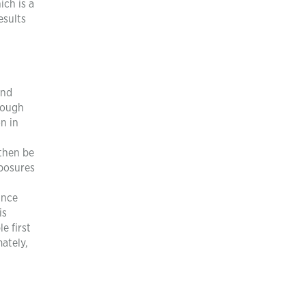
ich is a
esults
and
hrough
n in
 then be
xposures
ince
is
e first
ately,