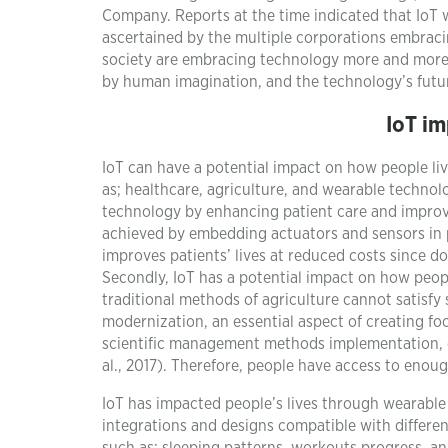
Company. Reports at the time indicated that IoT w
ascertained by the multiple corporations embracing
society are embracing technology more and more ev
by human imagination, and the technology’s futur
IoT im
IoT can have a potential impact on how people live
as; healthcare, agriculture, and wearable technol
technology by enhancing patient care and improving
achieved by embedding actuators and sensors in p
improves patients’ lives at reduced costs since d
Secondly, IoT has a potential impact on how peopl
traditional methods of agriculture cannot satisfy 
modernization, an essential aspect of creating fo
scientific management methods implementation, e
al., 2017). Therefore, people have access to enou
IoT has impacted people’s lives through wearable
integrations and designs compatible with different