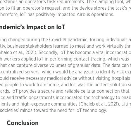
derstands an operator’s task requirements. The clamping tool, wh
n to fit an operator’s request, and the device stores the task’s r
 Therefore, IoT has positively impacted Airbus operations.
ndemic’s Impact on IoT
ing changed during the Covid-19 pandemic, forcing individuals 
stly, business stakeholders learned to meet and work virtually t
Ghaleb et al., 2021). Secondly, IoT has become a vital incorporatio
lth workers applied IoT in performing contact tracing, which was
 that can capture diverse volumes of granular data. The data can
o centralized servers, which would be analyzed to identify risk e
could receive necessary medical advice without visiting hospitals
ed people to work from home, and IoT was the perfect solution s
ds. IoT provides a secure and reliable cellular connection that 
e and traffic departments incorporated the technology to enabl
ents and high-exposure communities (Ghaleb et al., 2021). Ultim
ocieties’ minds toward the need for IoT technology.
Conclusion