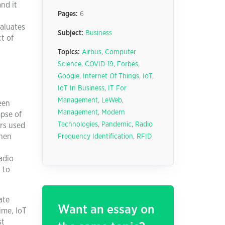
nd it
Pages:
6
valuates
Subject:
Business
t of
Topics:
Airbus
,
Computer
Science
,
COVID-19
,
Forbes
,
Google
,
Internet Of Things
,
IoT
,
IoT In Business
,
IT For
Management
,
LeWeb
,
een
Management
,
Modern
mpse of
Technologies
,
Pandemic
,
Radio
rs used
when
Frequency Identification
,
RFID
adio
 to
ate
Want an essay on
ime, IoT
st