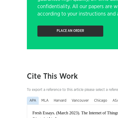
confidentiality. All our papers are 
according to your instructions and a
PLACE AN ORDER
Cite This Work
To export a reference to this article please select a refer
APA
MLA
Harvard
Vancouver
Chicago
AS