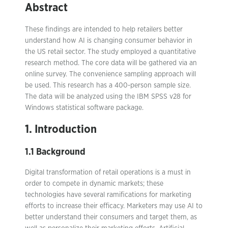
Abstract
These findings are intended to help retailers better
understand how AI is changing consumer behavior in
the US retail sector. The study employed a quantitative
research method. The core data will be gathered via an
online survey. The convenience sampling approach will
be used. This research has a 400-person sample size.
The data will be analyzed using the IBM SPSS v28 for
Windows statistical software package.
1. Introduction
1.1 Background
Digital transformation of retail operations is a must in
order to compete in dynamic markets; these
technologies have several ramifications for marketing
efforts to increase their efficacy. Marketers may use AI to
better understand their consumers and target them, as