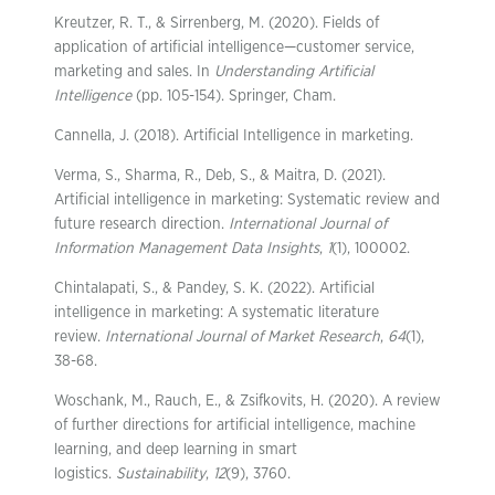
Kreutzer, R. T., & Sirrenberg, M. (2020). Fields of
application of artificial intelligence—customer service,
marketing and sales. In
Understanding Artificial
Intelligence
(pp. 105-154). Springer, Cham.
Cannella, J. (2018). Artificial Intelligence in marketing.
Verma, S., Sharma, R., Deb, S., & Maitra, D. (2021).
Artificial intelligence in marketing: Systematic review and
future research direction.
International Journal of
Information Management Data Insights
,
1
(1), 100002.
Chintalapati, S., & Pandey, S. K. (2022). Artificial
intelligence in marketing: A systematic literature
review.
International Journal of Market Research
,
64
(1),
38-68.
Woschank, M., Rauch, E., & Zsifkovits, H. (2020). A review
of further directions for artificial intelligence, machine
learning, and deep learning in smart
logistics.
Sustainability
,
12
(9), 3760.