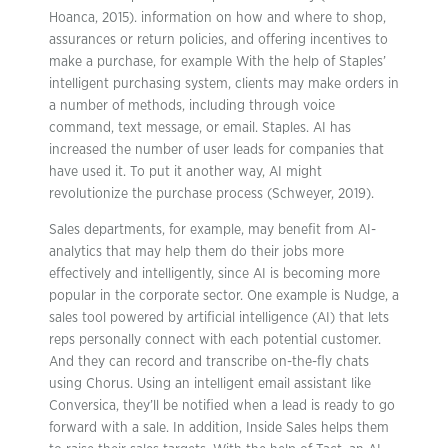
Hoanca, 2015). information on how and where to shop,
assurances or return policies, and offering incentives to
make a purchase, for example With the help of Staples’
intelligent purchasing system, clients may make orders in
a number of methods, including through voice
command, text message, or email. Staples. AI has
increased the number of user leads for companies that
have used it. To put it another way, AI might
revolutionize the purchase process (Schweyer, 2019).
Sales departments, for example, may benefit from AI-
analytics that may help them do their jobs more
effectively and intelligently, since AI is becoming more
popular in the corporate sector. One example is Nudge, a
sales tool powered by artificial intelligence (AI) that lets
reps personally connect with each potential customer.
And they can record and transcribe on-the-fly chats
using Chorus. Using an intelligent email assistant like
Conversica, they’ll be notified when a lead is ready to go
forward with a sale. In addition, Inside Sales helps them