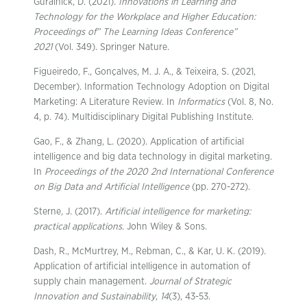
Guralnick, D. (2021).
Innovations in Learning and
Technology for the Workplace and Higher Education:
Proceedings of” The Learning Ideas Conference”
2021
(Vol. 349). Springer Nature.
Figueiredo, F., Gonçalves, M. J. A., & Teixeira, S. (2021,
December). Information Technology Adoption on Digital
Marketing: A Literature Review. In
Informatics
(Vol. 8, No.
4, p. 74). Multidisciplinary Digital Publishing Institute.
Gao, F., & Zhang, L. (2020). Application of artificial
intelligence and big data technology in digital marketing.
In
Proceedings of the 2020 2nd International Conference
on Big Data and Artificial Intelligence
(pp. 270-272).
Sterne, J. (2017).
Artificial intelligence for marketing:
practical applications
. John Wiley & Sons.
Dash, R., McMurtrey, M., Rebman, C., & Kar, U. K. (2019).
Application of artificial intelligence in automation of
supply chain management.
Journal of Strategic
Innovation and Sustainability
,
14
(3), 43-53.