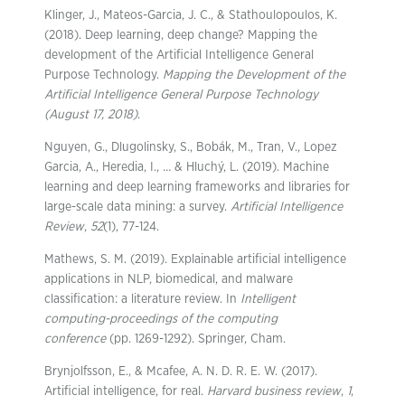
Klinger, J., Mateos-Garcia, J. C., & Stathoulopoulos, K.
(2018). Deep learning, deep change? Mapping the
development of the Artificial Intelligence General
Purpose Technology.
Mapping the Development of the
Artificial Intelligence General Purpose Technology
(August 17, 2018)
.
Nguyen, G., Dlugolinsky, S., Bobák, M., Tran, V., Lopez
Garcia, A., Heredia, I., … & Hluchý, L. (2019). Machine
learning and deep learning frameworks and libraries for
large-scale data mining: a survey.
Artificial Intelligence
Review
,
52
(1), 77-124.
Mathews, S. M. (2019). Explainable artificial intelligence
applications in NLP, biomedical, and malware
classification: a literature review. In
Intelligent
computing-proceedings of the computing
conference
(pp. 1269-1292). Springer, Cham.
Brynjolfsson, E., & Mcafee, A. N. D. R. E. W. (2017).
Artificial intelligence, for real.
Harvard business review
,
1
,