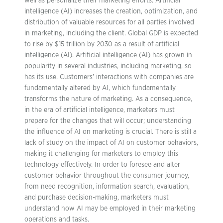
well as personalize their marketing efforts. Artificial
intelligence (AI) increases the creation, optimization, and
distribution of valuable resources for all parties involved
in marketing, including the client. Global GDP is expected
to rise by $15 trillion by 2030 as a result of artificial
intelligence (AI). Artificial intelligence (AI) has grown in
popularity in several industries, including marketing, so
has its use. Customers’ interactions with companies are
fundamentally altered by AI, which fundamentally
transforms the nature of marketing. As a consequence,
in the era of artificial intelligence, marketers must
prepare for the changes that will occur; understanding
the influence of AI on marketing is crucial. There is still a
lack of study on the impact of AI on customer behaviors,
making it challenging for marketers to employ this
technology effectively. In order to foresee and alter
customer behavior throughout the consumer journey,
from need recognition, information search, evaluation,
and purchase decision-making, marketers must
understand how AI may be employed in their marketing
operations and tasks.