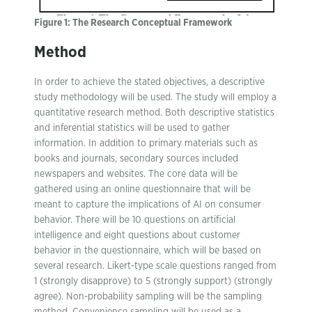
Figure 1: The Research Conceptual Framework
Method
In order to achieve the stated objectives, a descriptive
study methodology will be used. The study will employ a
quantitative research method. Both descriptive statistics
and inferential statistics will be used to gather
information. In addition to primary materials such as
books and journals, secondary sources included
newspapers and websites. The core data will be
gathered using an online questionnaire that will be
meant to capture the implications of AI on consumer
behavior. There will be 10 questions on artificial
intelligence and eight questions about customer
behavior in the questionnaire, which will be based on
several research. Likert-type scale questions ranged from
1 (strongly disapprove) to 5 (strongly support) (strongly
agree). Non-probability sampling will be the sampling
method. Convenience sampling will be used as a