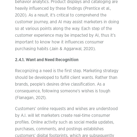
behavior analytics. Product displays and cataloging are
heavily influenced by these findings (Prentice et al.,
2020). As a result, it’s critical to comprehend the
customer journey, and AI may assist marketers in doing
so at various points along the way. Each step of the
customer experience may be impacted by AI, thus it’s
important to know how it influences consumer
purchasing habits (Jain & Aggarwal, 2020).
2.4.1. Want and Need Recognition
Recognizing a need is the first step. Marketing strategy
should be developed to fulfill client wants. Rather than
brands, people’s desires drive classification. As a
consequence, following someone’s wishes is tough
(Flanagan, 2021).
Customers’ online requests and wishes are understood
by A.I. will let marketers create real-time consumer
profiles. Online activity such as social media updates,
purchases, comments, and postings establishes
customers’ digital footprints, which are subsequently