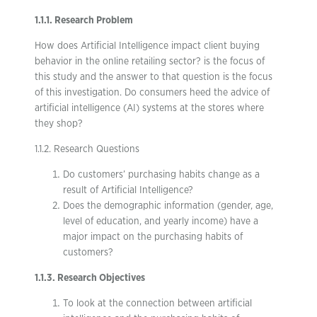
1.1.1. Research Problem
How does Artificial Intelligence impact client buying
behavior in the online retailing sector? is the focus of
this study and the answer to that question is the focus
of this investigation. Do consumers heed the advice of
artificial intelligence (AI) systems at the stores where
they shop?
1.1.2. Research Questions
Do customers’ purchasing habits change as a
result of Artificial Intelligence?
Does the demographic information (gender, age,
level of education, and yearly income) have a
major impact on the purchasing habits of
customers?
1.1.3. Research Objectives
To look at the connection between artificial