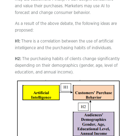
and value their purchases. Marketers may use AI to
forecast and change consumer behavior.
As a result of the above debate, the following ideas are
proposed:
H1:
There is a correlation between the use of artificial
intelligence and the purchasing habits of individuals.
H2:
The purchasing habits of clients change significantly
depending on their demographics (gender, age, level of
education, and annual income).