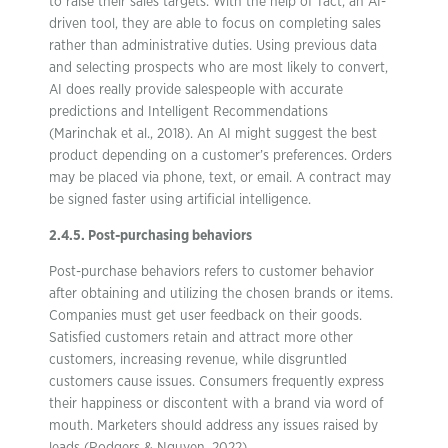
to raise their sales targets. With the help of Tact, an AI-
driven tool, they are able to focus on completing sales
rather than administrative duties. Using previous data
and selecting prospects who are most likely to convert,
AI does really provide salespeople with accurate
predictions and Intelligent Recommendations
(Marinchak et al., 2018). An AI might suggest the best
product depending on a customer’s preferences. Orders
may be placed via phone, text, or email. A contract may
be signed faster using artificial intelligence.
2.4.5. Post-purchasing behaviors
Post-purchase behaviors refers to customer behavior
after obtaining and utilizing the chosen brands or items.
Companies must get user feedback on their goods.
Satisfied customers retain and attract more other
customers, increasing revenue, while disgruntled
customers cause issues. Consumers frequently express
their happiness or discontent with a brand via word of
mouth. Marketers should address any issues raised by