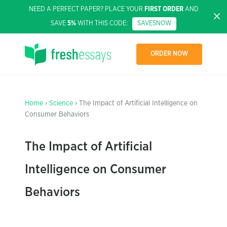
NEED A PERFECT PAPER? PLACE YOUR
FIRST ORDER
AND
SAVE
5%
WITH THIS CODE:
SAVE5NOW
ORDER NOW
Home
›
Science
› The Impact of Artificial Intelligence on
Consumer Behaviors
The Impact of Artificial
Intelligence on Consumer
Behaviors