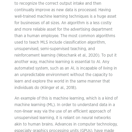
to recognize the correct output intake and then
continually improve as new data is processed. Having
well-trained machine learning techniques is a huge asset
for businesses of all sizes. An algorithm is a less costly
and more reliable asset for the advertising department
than a human employee. The most common algorithms
used to teach MLS include classification algorithm,
unsupervised, semi-supervised teaching, and
reinforcement learning (Woschank et al., 2020). To put it
another way, machine learning is essential to AI. Any
automated system, such as an AI, is incapable of living in
an unpredictable environment without the capacity to
learn and explore the world in the same manner that
individuals do (Klinger et al., 2018).
An example of this is machine learning, which is a kind of
machine learning (ML). In order to understand data in a
non-linear way via the use of an efficient approach of
unsupervised learning, it is reliant on neural networks
akin to human brains. Advances in computer technology,
especially graphics processing units (GPUs), have made