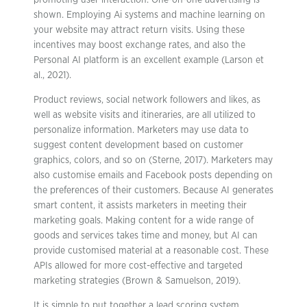
promoting user interaction. One-on-one advertising is
shown. Employing Ai systems and machine learning on
your website may attract return visits. Using these
incentives may boost exchange rates, and also the
Personal AI platform is an excellent example (Larson et
al., 2021).
Product reviews, social network followers and likes, as
well as website visits and itineraries, are all utilized to
personalize information. Marketers may use data to
suggest content development based on customer
graphics, colors, and so on (Sterne, 2017). Marketers may
also customise emails and Facebook posts depending on
the preferences of their customers. Because AI generates
smart content, it assists marketers in meeting their
marketing goals. Making content for a wide range of
goods and services takes time and money, but AI can
provide customised material at a reasonable cost. These
APIs allowed for more cost-effective and targeted
marketing strategies (Brown & Samuelson, 2019).
It is simple to put together a lead scoring system.