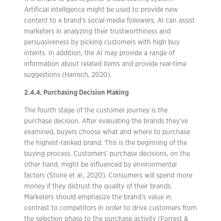
Artificial intelligence might be used to provide new
content to a brand’s social media followers. AI can assist
marketers in analyzing their trustworthiness and
persuasiveness by picking customers with high buy
intents. In addition, the AI may provide a range of
information about related items and provide real-time
suggestions (Hanisch, 2020).
2.4.4. Purchasing Decision Making
The fourth stage of the customer journey is the
purchase decision. After evaluating the brands they’ve
examined, buyers choose what and where to purchase
the highest-ranked brand. This is the beginning of the
buying process. Customers’ purchase decisions, on the
other hand, might be influenced by environmental
factors (Stone et al., 2020). Consumers will spend more
money if they distrust the quality of their brands.
Marketers should emphasize the brand’s value in
contrast to competitors in order to drive customers from
the selection phase to the purchase activity (Forrest &