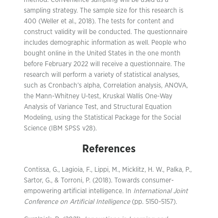
sampling strategy. The sample size for this research is
400 (Weller et al., 2018). The tests for content and
construct validity will be conducted. The questionnaire
includes demographic information as well. People who
bought online in the United States in the one month
before February 2022 will receive a questionnaire. The
research will perform a variety of statistical analyses,
such as Cronbach’s alpha, Correlation analysis, ANOVA,
the Mann-Whitney U-test, Kruskal Wallis One-Way
Analysis of Variance Test, and Structural Equation
Modeling, using the Statistical Package for the Social
Science (IBM SPSS v28).
References
Contissa, G., Lagioia, F., Lippi, M., Micklitz, H. W., Palka, P.,
Sartor, G., & Torroni, P. (2018). Towards consumer-
empowering artificial intelligence. In
International Joint
Conference on Artificial Intelligence
(pp. 5150-5157).