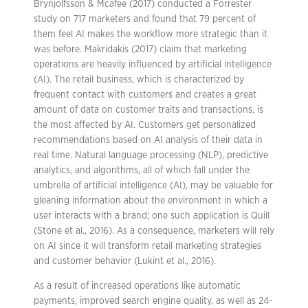
Brynjolfsson & Mcafee (2017) conducted a Forrester
study on 717 marketers and found that 79 percent of
them feel AI makes the workflow more strategic than it
was before. Makridakis (2017) claim that marketing
operations are heavily influenced by artificial intelligence
(AI). The retail business, which is characterized by
frequent contact with customers and creates a great
amount of data on customer traits and transactions, is
the most affected by AI. Customers get personalized
recommendations based on AI analysis of their data in
real time. Natural language processing (NLP), predictive
analytics, and algorithms, all of which fall under the
umbrella of artificial intelligence (AI), may be valuable for
gleaning information about the environment in which a
user interacts with a brand; one such application is Quill
(Stone et al., 2016). As a consequence, marketers will rely
on AI since it will transform retail marketing strategies
and customer behavior (Lukint et al., 2016).
As a result of increased operations like automatic
payments, improved search engine quality, as well as 24-