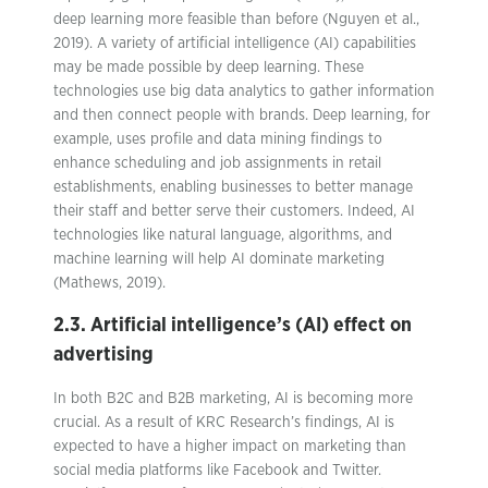
deep learning more feasible than before (Nguyen et al.,
2019). A variety of artificial intelligence (AI) capabilities
may be made possible by deep learning. These
technologies use big data analytics to gather information
and then connect people with brands. Deep learning, for
example, uses profile and data mining findings to
enhance scheduling and job assignments in retail
establishments, enabling businesses to better manage
their staff and better serve their customers. Indeed, AI
technologies like natural language, algorithms, and
machine learning will help AI dominate marketing
(Mathews, 2019).
2.3. Artificial intelligence’s (AI) effect on
advertising
In both B2C and B2B marketing, AI is becoming more
crucial. As a result of KRC Research’s findings, AI is
expected to have a higher impact on marketing than
social media platforms like Facebook and Twitter.