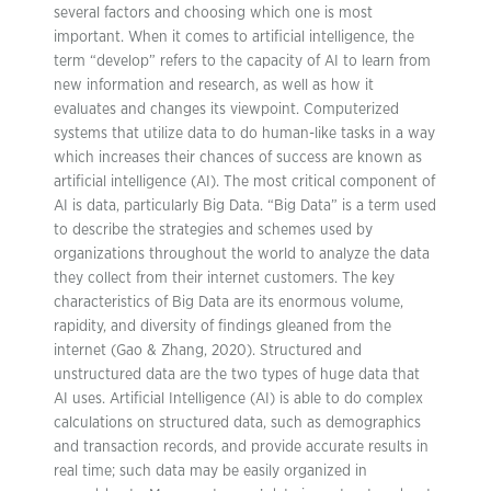
several factors and choosing which one is most
important. When it comes to artificial intelligence, the
term “develop” refers to the capacity of AI to learn from
new information and research, as well as how it
evaluates and changes its viewpoint. Computerized
systems that utilize data to do human-like tasks in a way
which increases their chances of success are known as
artificial intelligence (AI). The most critical component of
AI is data, particularly Big Data. “Big Data” is a term used
to describe the strategies and schemes used by
organizations throughout the world to analyze the data
they collect from their internet customers. The key
characteristics of Big Data are its enormous volume,
rapidity, and diversity of findings gleaned from the
internet (Gao & Zhang, 2020). Structured and
unstructured data are the two types of huge data that
AI uses. Artificial Intelligence (AI) is able to do complex
calculations on structured data, such as demographics
and transaction records, and provide accurate results in
real time; such data may be easily organized in