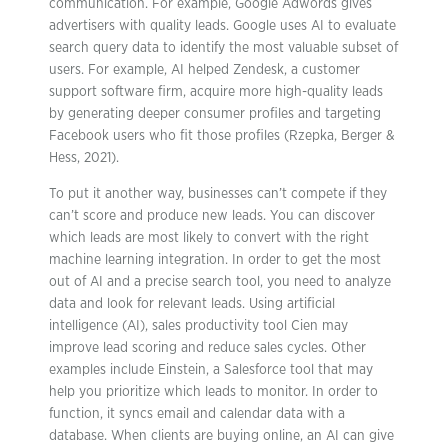
communication. For example, Google Adwords gives
advertisers with quality leads. Google uses AI to evaluate
search query data to identify the most valuable subset of
users. For example, AI helped Zendesk, a customer
support software firm, acquire more high-quality leads
by generating deeper consumer profiles and targeting
Facebook users who fit those profiles (Rzepka, Berger &
Hess, 2021).
To put it another way, businesses can’t compete if they
can’t score and produce new leads. You can discover
which leads are most likely to convert with the right
machine learning integration. In order to get the most
out of AI and a precise search tool, you need to analyze
data and look for relevant leads. Using artificial
intelligence (AI), sales productivity tool Cien may
improve lead scoring and reduce sales cycles. Other
examples include Einstein, a Salesforce tool that may
help you prioritize which leads to monitor. In order to
function, it syncs email and calendar data with a
database. When clients are buying online, an AI can give