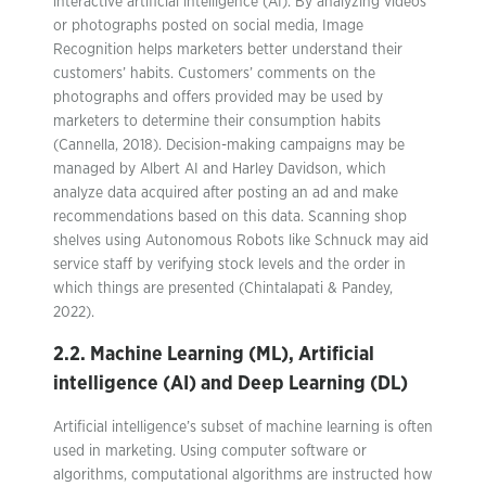
interactive artificial intelligence (AI). By analyzing videos
or photographs posted on social media, Image
Recognition helps marketers better understand their
customers’ habits. Customers’ comments on the
photographs and offers provided may be used by
marketers to determine their consumption habits
(Cannella, 2018). Decision-making campaigns may be
managed by Albert AI and Harley Davidson, which
analyze data acquired after posting an ad and make
recommendations based on this data. Scanning shop
shelves using Autonomous Robots like Schnuck may aid
service staff by verifying stock levels and the order in
which things are presented (Chintalapati & Pandey,
2022).
2.2. Machine Learning (ML), Artificial
intelligence (AI) and Deep Learning (DL)
Artificial intelligence’s subset of machine learning is often
used in marketing. Using computer software or
algorithms, computational algorithms are instructed how