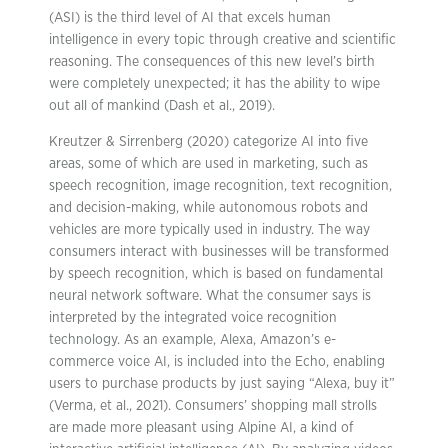
(ASI) is the third level of AI that excels human
intelligence in every topic through creative and scientific
reasoning. The consequences of this new level’s birth
were completely unexpected; it has the ability to wipe
out all of mankind (Dash et al., 2019).
Kreutzer & Sirrenberg (2020) categorize AI into five
areas, some of which are used in marketing, such as
speech recognition, image recognition, text recognition,
and decision-making, while autonomous robots and
vehicles are more typically used in industry. The way
consumers interact with businesses will be transformed
by speech recognition, which is based on fundamental
neural network software. What the consumer says is
interpreted by the integrated voice recognition
technology. As an example, Alexa, Amazon’s e-
commerce voice AI, is included into the Echo, enabling
users to purchase products by just saying “Alexa, buy it”
(Verma, et al., 2021). Consumers’ shopping mall strolls
are made more pleasant using Alpine AI, a kind of