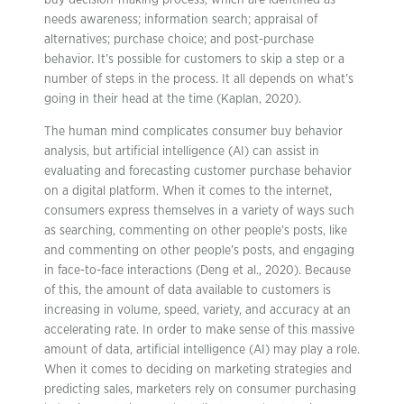
buy decision-making process, which are identified as
needs awareness; information search; appraisal of
alternatives; purchase choice; and post-purchase
behavior. It’s possible for customers to skip a step or a
number of steps in the process. It all depends on what’s
going in their head at the time (Kaplan, 2020).
The human mind complicates consumer buy behavior
analysis, but artificial intelligence (AI) can assist in
evaluating and forecasting customer purchase behavior
on a digital platform. When it comes to the internet,
consumers express themselves in a variety of ways such
as searching, commenting on other people’s posts, like
and commenting on other people’s posts, and engaging
in face-to-face interactions (Deng et al., 2020). Because
of this, the amount of data available to customers is
increasing in volume, speed, variety, and accuracy at an
accelerating rate. In order to make sense of this massive
amount of data, artificial intelligence (AI) may play a role.
When it comes to deciding on marketing strategies and
predicting sales, marketers rely on consumer purchasing