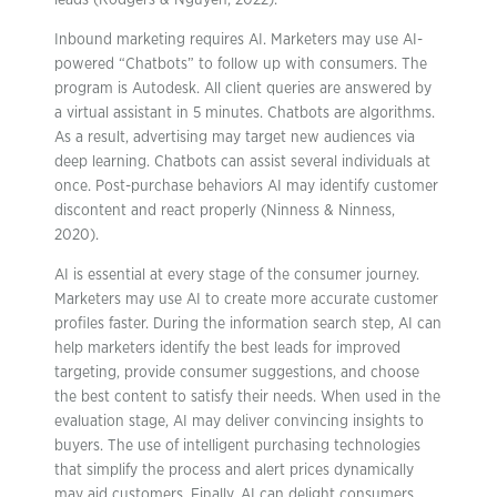
leads (Rodgers & Nguyen, 2022).
Inbound marketing requires AI. Marketers may use AI-
powered “Chatbots” to follow up with consumers. The
program is Autodesk. All client queries are answered by
a virtual assistant in 5 minutes. Chatbots are algorithms.
As a result, advertising may target new audiences via
deep learning. Chatbots can assist several individuals at
once. Post-purchase behaviors AI may identify customer
discontent and react properly (Ninness & Ninness,
2020).
AI is essential at every stage of the consumer journey.
Marketers may use AI to create more accurate customer
profiles faster. During the information search step, AI can
help marketers identify the best leads for improved
targeting, provide consumer suggestions, and choose
the best content to satisfy their needs. When used in the
evaluation stage, AI may deliver convincing insights to
buyers. The use of intelligent purchasing technologies
that simplify the process and alert prices dynamically
may aid customers. Finally, AI can delight consumers