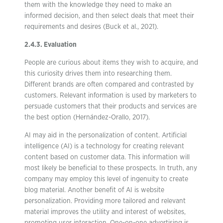
them with the knowledge they need to make an
informed decision, and then select deals that meet their
requirements and desires (Buck et al., 2021).
2.4.3. Evaluation
People are curious about items they wish to acquire, and
this curiosity drives them into researching them.
Different brands are often compared and contrasted by
customers. Relevant information is used by marketers to
persuade customers that their products and services are
the best option (Hernández-Orallo, 2017).
AI may aid in the personalization of content. Artificial
intelligence (AI) is a technology for creating relevant
content based on customer data. This information will
most likely be beneficial to these prospects. In truth, any
company may employ this level of ingenuity to create
blog material. Another benefit of AI is website
personalization. Providing more tailored and relevant
material improves the utility and interest of websites,