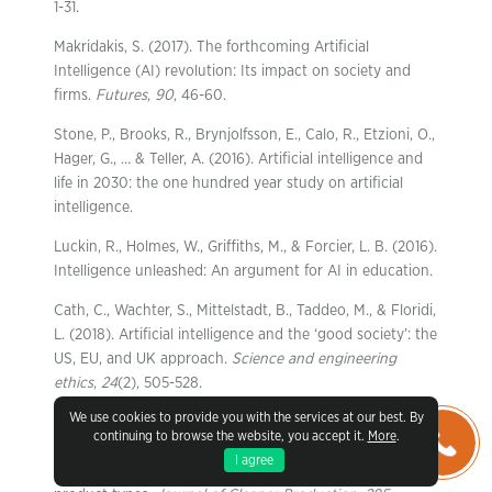
1-31.
Makridakis, S. (2017). The forthcoming Artificial
Intelligence (AI) revolution: Its impact on society and
firms.
Futures
,
90
, 46-60.
Stone, P., Brooks, R., Brynjolfsson, E., Calo, R., Etzioni, O.,
Hager, G., … & Teller, A. (2016). Artificial intelligence and
life in 2030: the one hundred year study on artificial
intelligence.
Luckin, R., Holmes, W., Griffiths, M., & Forcier, L. B. (2016).
Intelligence unleashed: An argument for AI in education.
Cath, C., Wachter, S., Mittelstadt, B., Taddeo, M., & Floridi,
L. (2018). Artificial intelligence and the ‘good society’: the
US, EU, and UK approach.
Science and engineering
ethics
,
24
(2), 505-528.
We use cookies to provide you with the services at our best. By
Frank, B. (2021). Artificial intelligence-enabled
continuing to browse the website, you accept it.
More
.
environmental sustainability of products: Marketing
I agree
benefits and their variation by consumer, location, and