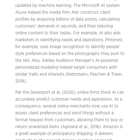
updated by machine learning. The Microsoft AI system
Azure helped the media firm Astr construct client
profiles by analyzing billions of data points, calculating
customers’ demands in seconds, and then tailoring
online content to their tastes. For example. AI also aids
marketers in identifying needs and aspirations. Pinterest,
for example, uses image recognition to identify people’
style preferences based on the photographs they post to
the site. Also, Adobe Audience Manager’s AI-powered
personalized modeling helped target consumers with
similar traits and interests (Kietzmann, Paschen & Treen,
2018).
Per the Davenport et al. (2020), online firms think AI can
accurately predict customer needs and aspirations. As a
consequence, several online merchants now use AI to
assess client preferences and send things without a
formal request from customers, allowing them to buy or
return unwanted items (Agrawal et al., 2018). Amazon is
a great example of anticipatory shipping; it delivers