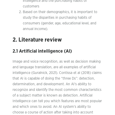
intelligence and the purchasing habits of
customers
Based on their demographics, it is important to
study the disparities in purchasing habits of
consumers (gender, age, educational level, and
annual income).
2. Literature review
2.1 Artificial intelligence (AI)
Image and voice recognition, as well as decision making
and language translation, are all examples of artificial
intelligence (Guralnick, 2021). Contissa et al (2018) claims
that AI is capable of doing the “three Ds”: detection,
determination, and development. An AI’s ability to
recognize and identify the most common characteristics
of a subject matter is known as detection. Artificial
Intelligence can tell you which features are most popular
and which ones to avoid. An AI system’s ability to
choose a course of action after taking into account