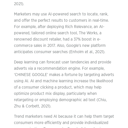
2021).
Marketers may use AI-powered search to locate, rank,
and offer the perfect results to customers in real-time.
For example, after deploying Rich Relevance, an AI-
powered, tailored online search tool, The Works, a
renowned discount retailer, had a 37% boost in e-
commerce sales in 2017. Also, Google’s new platform
anticipates consumer searches (Enholm et al., 2021).
Deep learning can forecast user tendencies and provide
adverts via a recommendation engine. For example,
‘CHINESE GOOGLE’ makes a fortune by targeting adverts
using AI. AI and machine learning increase the likelihood
of a consumer clicking a product, which may help
optimize product mix display, particularly when
retargeting or employing demographic ad text (Chiu,
Zhu & Corbett, 2021).
Trend marketers need AI because it can help them target
consumers more efficiently and provide individualized