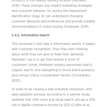
products to the nearest delivery location (Avinaash,
2018). These changes may impact marketing strategies
and customer behavior. So, during the requirement
identification stage, AI can understand changing
customer demands and preferences and provide suitable
recommendations in online buying (Schweyer, 2019).
2.4.2. Information Search
The consumer’s next step is information search. It begins
with customer recognition. Then they start thinking
about what they can give to meet their demands.
Marketers’ job is to get their brands in front of
customers’ minds. Marketers employ sponsored search,
organic search, and retargeting to boost brand presence
and convey critical consideration factors (Chowdhary,
2020).
AI looks to be causing a new industrial revolution, with
early adopters winning. According to a Gartner study,
websites that offer voice and visual search will see a 30%
rise in digital commerce income by 2021 (Collins et al.,