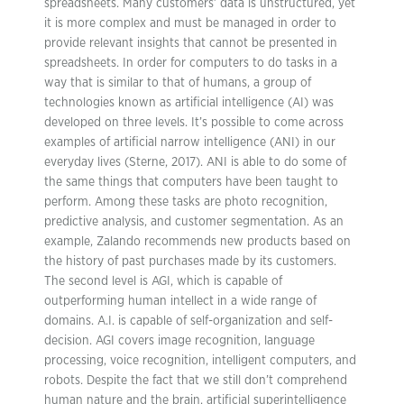
spreadsheets. Many customers’ data is unstructured, yet
it is more complex and must be managed in order to
provide relevant insights that cannot be presented in
spreadsheets. In order for computers to do tasks in a
way that is similar to that of humans, a group of
technologies known as artificial intelligence (AI) was
developed on three levels. It’s possible to come across
examples of artificial narrow intelligence (ANI) in our
everyday lives (Sterne, 2017). ANI is able to do some of
the same things that computers have been taught to
perform. Among these tasks are photo recognition,
predictive analysis, and customer segmentation. As an
example, Zalando recommends new products based on
the history of past purchases made by its customers.
The second level is AGI, which is capable of
outperforming human intellect in a wide range of
domains. A.I. is capable of self-organization and self-
decision. AGI covers image recognition, language
processing, voice recognition, intelligent computers, and
robots. Despite the fact that we still don’t comprehend
human nature and the brain, artificial superintelligence