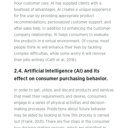
hour customer care, AI has supplied clients with a
boatload of advantages. AI creates a unique experience
for the user by providing appropriate product
recommendations, personalized customer support, and
after-sales help. In addition to enhancing the customer-
company relationship, AI helps consumers to evaluate
the products in a virtual environment. Of course, most
people think AI will enhance their lives by tackling
complex difficulties, while some worry it will remove
their jobs entirely (Cath et al., 2018).
2.4. Artificial Intelligence (AI) and its
effect on consumer purchasing behavior.
In order to get, utilize, and discard products and services
that meet their requirements and desires, consumers
engage in a series of physical activities and decision-
making processes. Predictions about future behavior
may be aided by looking at how this process is carried
out (Frank, 2021). There are five steps in the consumer