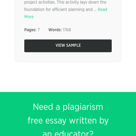
project activities. This activity lays down the
foundation for efficient planning and ...
Read
More
Pages:
7
Words:
1768
VIEW SAMPLE
Need a plagiarism
free essay written by
an educator?