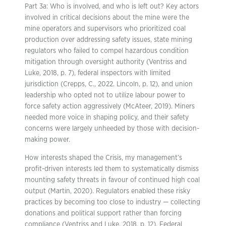
Part 3a: Who is involved, and who is left out? Key actors
involved in critical decisions about the mine were the
mine operators and supervisors who prioritized coal
production over addressing safety issues, state mining
regulators who failed to compel hazardous condition
mitigation through oversight authority (Ventriss and
Luke, 2018, p. 7), federal inspectors with limited
jurisdiction (Crepps, C., 2022. Lincoln, p. 12), and union
leadership who opted not to utilize labour power to
force safety action aggressively (McAteer, 2019). Miners
needed more voice in shaping policy, and their safety
concerns were largely unheeded by those with decision-
making power.
How interests shaped the Crisis, my management’s
profit-driven interests led them to systematically dismiss
mounting safety threats in favour of continued high coal
output (Martin, 2020). Regulators enabled these risky
practices by becoming too close to industry — collecting
donations and political support rather than forcing
compliance (Ventriss and Luke, 2018, p. 12). Federal