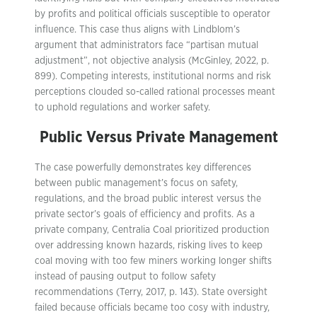
by profits and political officials susceptible to operator
influence. This case thus aligns with Lindblom’s
argument that administrators face “partisan mutual
adjustment”, not objective analysis (McGinley, 2022, p.
899). Competing interests, institutional norms and risk
perceptions clouded so-called rational processes meant
to uphold regulations and worker safety.
Public Versus Private Management
The case powerfully demonstrates key differences
between public management’s focus on safety,
regulations, and the broad public interest versus the
private sector’s goals of efficiency and profits. As a
private company, Centralia Coal prioritized production
over addressing known hazards, risking lives to keep
coal moving with too few miners working longer shifts
instead of pausing output to follow safety
recommendations (Terry, 2017, p. 143). State oversight
failed because officials became too cosy with industry,