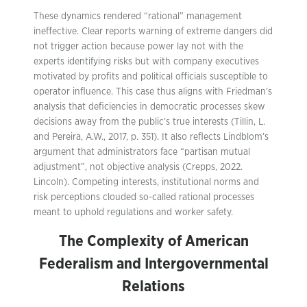
These dynamics rendered “rational” management
ineffective. Clear reports warning of extreme dangers did
not trigger action because power lay not with the
experts identifying risks but with company executives
motivated by profits and political officials susceptible to
operator influence. This case thus aligns with Friedman’s
analysis that deficiencies in democratic processes skew
decisions away from the public’s true interests (Tillin, L.
and Pereira, A.W., 2017, p. 351). It also reflects Lindblom’s
argument that administrators face “partisan mutual
adjustment”, not objective analysis (Crepps, 2022.
Lincoln). Competing interests, institutional norms and
risk perceptions clouded so-called rational processes
meant to uphold regulations and worker safety.
The Complexity of American
Federalism and Intergovernmental
Relations