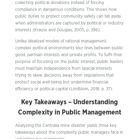
collecting political donations instead of forcing
compliance in dangerous conditions. This shows how
public duties to protect community safety can fall aside
when administrators are captured by political or industry
interests (Krause and Douglas, 2005, p. 296).
Unlike idealized models of rational management,
complex political environments blur lines between public
good, partisan interests and private profits. To fulfil their
purpose of focusing on the public interest, public leaders
must maintain independence from special interests
trying to skew decisions away from regulations that
protect social well-being but undermine financial
efficiency or political capital (Lindblom, 2018, p. 37).
Key Takeaways – Understanding
Complexity in Public Management
Analyzing the Centralia mine disaster yields three key
takeaways about the complexity public managers face in