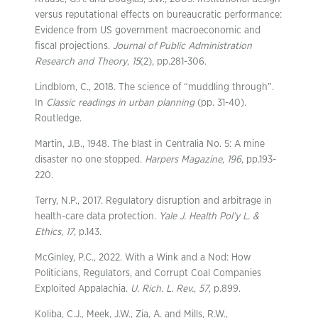
versus reputational effects on bureaucratic performance:
Evidence from US government macroeconomic and
fiscal projections.
Journal of Public Administration
Research and Theory
,
15
(2), pp.281-306.
Lindblom, C., 2018. The science of “muddling through”.
In
Classic readings in urban planning
(pp. 31-40).
Routledge.
Martin, J.B., 1948. The blast in Centralia No. 5: A mine
disaster no one stopped.
Harpers Magazine
,
196
, pp.193-
220.
Terry, N.P., 2017. Regulatory disruption and arbitrage in
health-care data protection.
Yale J. Health Pol’y L. &
Ethics
,
17
, p.143.
McGinley, P.C., 2022. With a Wink and a Nod: How
Politicians, Regulators, and Corrupt Coal Companies
Exploited Appalachia.
U. Rich. L. Rev.
,
57
, p.899.
Koliba, C.J., Meek, J.W., Zia, A. and Mills, R.W.,