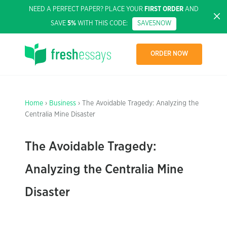
NEED A PERFECT PAPER? PLACE YOUR
FIRST ORDER
AND
SAVE
5%
WITH THIS CODE:
SAVE5NOW
ORDER NOW
Home
›
Business
› The Avoidable Tragedy: Analyzing the
Centralia Mine Disaster
The Avoidable Tragedy:
Analyzing the Centralia Mine
Disaster