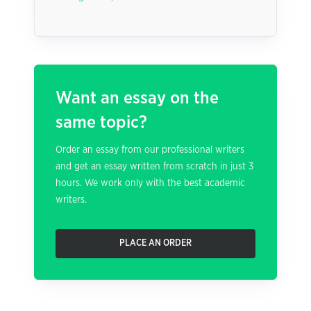
Want an essay on the
same topic?
Order an essay from our professional writers
and get an essay written from scratch in just 3
hours. We work only with the best academic
writers.
PLACE AN ORDER