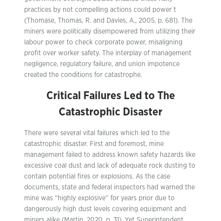
practices by not compelling actions could power t
(Thomase, Thomas, R. and Davies, A., 2005, p. 681). The
miners were politically disempowered from utilizing their
labour power to check corporate power, misaligning
profit over worker safety. The interplay of management
negligence, regulatory failure, and union impotence
created the conditions for catastrophe.
Critical Failures Led
t
o The
Catastrophic Disaster
There were several vital failures which led to the
catastrophic disaster. First and foremost, mine
management failed to address known safety hazards like
excessive coal dust and lack of adequate rock dusting to
contain potential fires or explosions. As the case
documents, state and federal inspectors had warned the
mine was “highly explosive” for years prior due to
dangerously high dust levels covering equipment and
miners alike (Martin, 2020, p. 31). Yet Superintendent