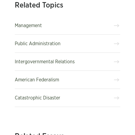
Related Topics
Management
Public Administration
Intergovernmental Relations
American Federalism
Catastrophic Disaster