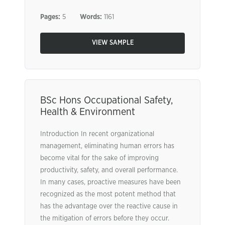
Pages:
5
Words:
1161
VIEW SAMPLE
BSc Hons Occupational Safety,
Health & Environment
Introduction In recent organizational
management, eliminating human errors has
become vital for the sake of improving
productivity, safety, and overall performance.
In many cases, proactive measures have been
recognized as the most potent method that
has the advantage over the reactive cause in
the mitigation of errors before they occur.