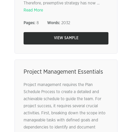
Therefore, preemptive strategy has now ...
Read More
Pages:
8
Words:
2032
VIEW SAMPLE
Project Management Essentials
Project management requires the Plan
Schedule Process to create a detailed and
achievable schedule to guide the team. For
project success, it requires several crucial
activities. First, breaking down the scope into
manageable tasks with defined goals and
dependencies to identify and document