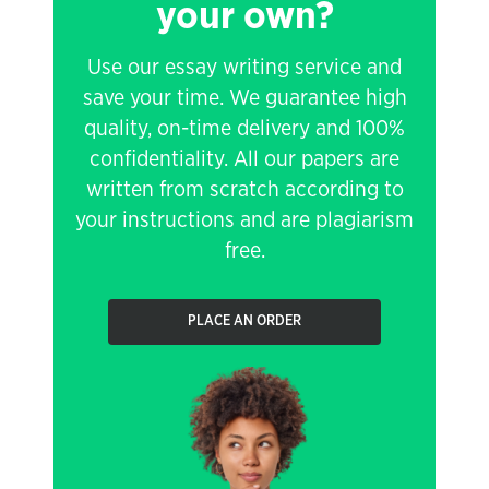
your own?
Use our essay writing service and
save your time. We guarantee high
quality, on-time delivery and 100%
confidentiality. All our papers are
written from scratch according to
your instructions and are plagiarism
free.
PLACE AN ORDER