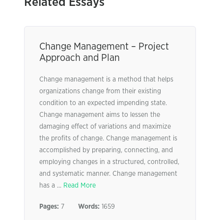
Related Essays
Change Management – Project
Approach and Plan
Change management is a method that helps
organizations change from their existing
condition to an expected impending state.
Change management aims to lessen the
damaging effect of variations and maximize
the profits of change. Change management is
accomplished by preparing, connecting, and
employing changes in a structured, controlled,
and systematic manner. Change management
has a ...
Read More
Pages:
7
Words:
1659