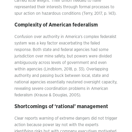
carried little weight. Their union needed to have
represented their interests through formal processes to
spur action on hazardous conditions (Terry, 2017, p. 143).
Complexity of American federalism
Confusion over authority in America’s complex federalist
system was a key factor exacerbating the failed
response. Both state and federal agencies had some
jurisdiction over mine safety, but powers were divided
ambiguously across levels of government and even
within agencies (Lindblom, 2018, p. 33). Overlapping
authority and passing buck between local, state and
national agencies essentially neutered oversight capacity,
revealing severe coordination problems in American
federalism (Krause & Douglas, 2005).
Shortcomings of ‘rational’ management
Clear reports warning of extreme dangers did not trigger
action because power lay not with the experts
identifying risks but with company executives motivated