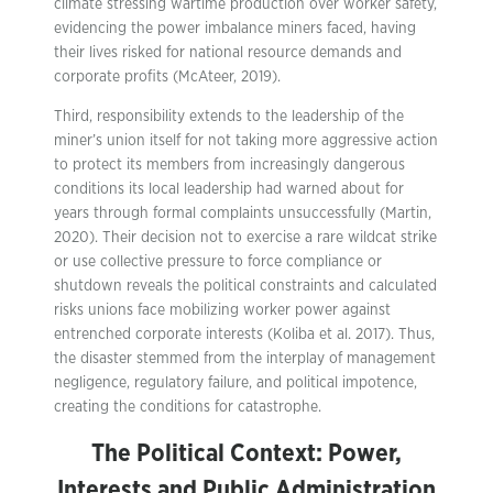
climate stressing wartime production over worker safety,
evidencing the power imbalance miners faced, having
their lives risked for national resource demands and
corporate profits (McAteer, 2019).
Third, responsibility extends to the leadership of the
miner’s union itself for not taking more aggressive action
to protect its members from increasingly dangerous
conditions its local leadership had warned about for
years through formal complaints unsuccessfully (Martin,
2020). Their decision not to exercise a rare wildcat strike
or use collective pressure to force compliance or
shutdown reveals the political constraints and calculated
risks unions face mobilizing worker power against
entrenched corporate interests (Koliba et al. 2017). Thus,
the disaster stemmed from the interplay of management
negligence, regulatory failure, and political impotence,
creating the conditions for catastrophe.
The Political Context: Power,
Interests and Public Administration