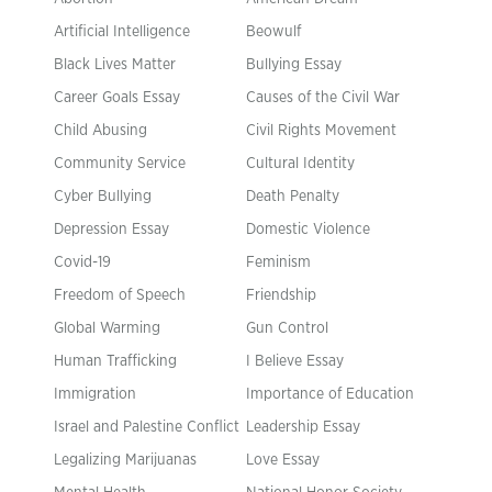
Artificial Intelligence
Beowulf
Black Lives Matter
Bullying Essay
Career Goals Essay
Causes of the Civil War
Child Abusing
Civil Rights Movement
Community Service
Cultural Identity
Cyber Bullying
Death Penalty
Depression Essay
Domestic Violence
Covid-19
Feminism
Freedom of Speech
Friendship
Global Warming
Gun Control
Human Trafficking
I Believe Essay
Immigration
Importance of Education
Israel and Palestine Conflict
Leadership Essay
Legalizing Marijuanas
Love Essay