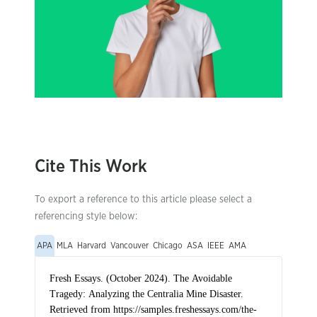
Cite This Work
To export a reference to this article please select a
referencing style below:
APA
MLA
Harvard
Vancouver
Chicago
ASA
IEEE
AMA