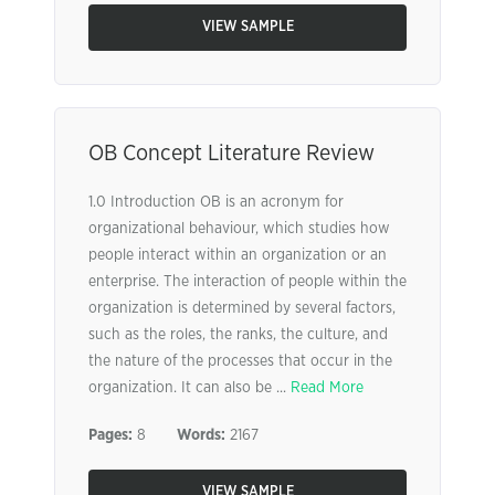
VIEW SAMPLE
OB Concept Literature Review
1.0 Introduction OB is an acronym for
organizational behaviour, which studies how
people interact within an organization or an
enterprise. The interaction of people within the
organization is determined by several factors,
such as the roles, the ranks, the culture, and
the nature of the processes that occur in the
organization. It can also be ...
Read More
Pages:
8
Words:
2167
VIEW SAMPLE