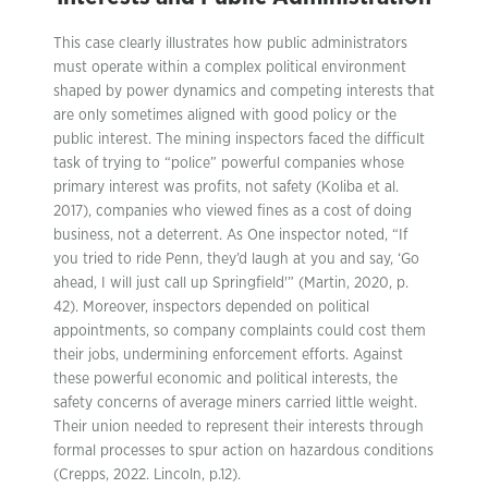
This case clearly illustrates how public administrators
must operate within a complex political environment
shaped by power dynamics and competing interests that
are only sometimes aligned with good policy or the
public interest. The mining inspectors faced the difficult
task of trying to “police” powerful companies whose
primary interest was profits, not safety (Koliba et al.
2017), companies who viewed fines as a cost of doing
business, not a deterrent. As One inspector noted, “If
you tried to ride Penn, they’d laugh at you and say, ‘Go
ahead, I will just call up Springfield'” (Martin, 2020, p.
42). Moreover, inspectors depended on political
appointments, so company complaints could cost them
their jobs, undermining enforcement efforts. Against
these powerful economic and political interests, the
safety concerns of average miners carried little weight.
Their union needed to represent their interests through
formal processes to spur action on hazardous conditions
(Crepps, 2022. Lincoln, p.12).