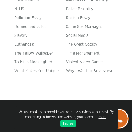
Mental Health
National Honor Society
NJHS
Police Brutality
Pollution Essay
Racism Essay
Romeo and Juliet
Same Sex Marriages
Slavery
Social Media
Euthanasia
The Great Gatsby
The Yellow Wallpaper
Time Management
To Kill a Mockingbird
Violent Video Games
What Makes You Unique
Why I Want to Be a Nurse
We use cookies to provide you with the services at our best. By
continuing to browse the website, you accept it.
More
.
I agree