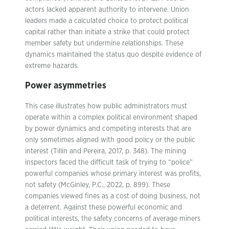
actors lacked apparent authority to intervene. Union
leaders made a calculated choice to protect political
capital rather than initiate a strike that could protect
member safety but undermine relationships. These
dynamics maintained the status quo despite evidence of
extreme hazards.
Power asymmetries
This case illustrates how public administrators must
operate within a complex political environment shaped
by power dynamics and competing interests that are
only sometimes aligned with good policy or the public
interest (Tillin and Pereira, 2017, p. 348). The mining
inspectors faced the difficult task of trying to “police”
powerful companies whose primary interest was profits,
not safety (McGinley, P.C., 2022, p. 899). These
companies viewed fines as a cost of doing business, not
a deterrent. Against these powerful economic and
political interests, the safety concerns of average miners