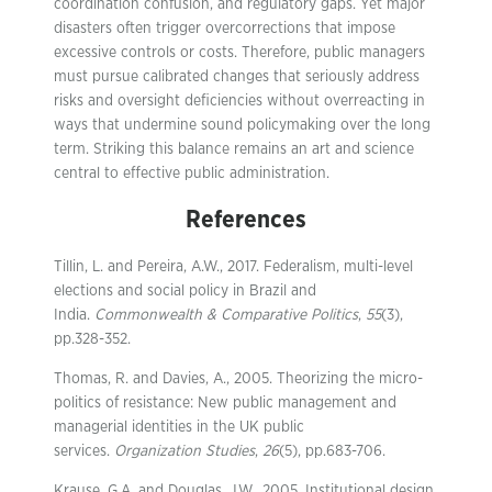
coordination confusion, and regulatory gaps. Yet major
disasters often trigger overcorrections that impose
excessive controls or costs. Therefore, public managers
must pursue calibrated changes that seriously address
risks and oversight deficiencies without overreacting in
ways that undermine sound policymaking over the long
term. Striking this balance remains an art and science
central to effective public administration.
References
Tillin, L. and Pereira, A.W., 2017. Federalism, multi-level
elections and social policy in Brazil and
India.
Commonwealth & Comparative Politics
,
55
(3),
pp.328-352.
Thomas, R. and Davies, A., 2005. Theorizing the micro-
politics of resistance: New public management and
managerial identities in the UK public
services.
Organization Studies
,
26
(5), pp.683-706.
Krause, G.A. and Douglas, J.W., 2005. Institutional design