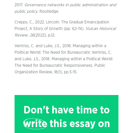
2017.
Governance networks in public administration and
public policy
. Routledge.
Crepps, C., 2022. Lincoln: The Gradual Emancipation
Project, A Story of Growth (pp. 62-74).
Vulcan Historical
Review
,
26
(2022), p.12.
Ventriss, C. and Luke, J.S., 2018. Managing within a
Political World: The Need for Bureaucratic Ventriss, C.
and Luke, J.S., 2018. Managing within a Political World:
The Need for Bureaucratic Responsiveness. Public
Organization Review, 18(1), pp.5-15.
Don't have time to
write
this essay on