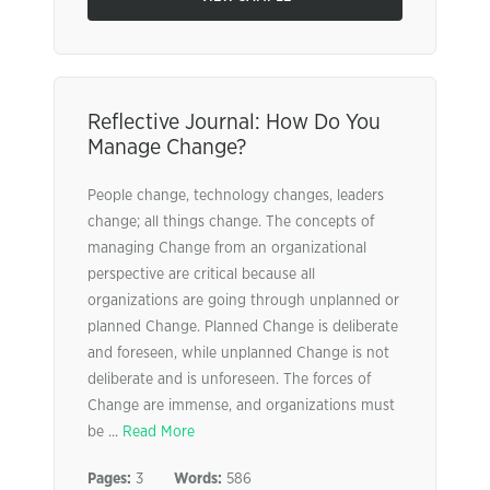
Reflective Journal: How Do You
Manage Change?
People change, technology changes, leaders
change; all things change. The concepts of
managing Change from an organizational
perspective are critical because all
organizations are going through unplanned or
planned Change. Planned Change is deliberate
and foreseen, while unplanned Change is not
deliberate and is unforeseen. The forces of
Change are immense, and organizations must
be ...
Read More
Pages:
3
Words:
586