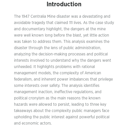
Introduction
The 1947 Centralia Mine disaster was a devastating and
avoidable tragedy that claimed 111 lives. As the case study
and documentary highlight, the dangers at the mine
were well known long before the blast, yet little action
was taken to address them. This analysis examines the
disaster through the lens of public administration,
analyzing the decision-making processes and political
interests involved to understand why the dangers went
unheeded. It highlights problems with rational
management models, the complexity of American
federalism, and inherent power imbalances that privilege
some interests over safety. The analysis identifies
management inaction, ineffective regulations, and
political cronyism as the main reasons the known
hazards were allowed to persist, leading to three key
takeaways about the complexity public managers face
upholding the public interest against powerful political
and economic actors.