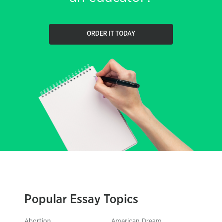
ORDER IT TODAY
Popular Essay Topics
Abortion
American Dream