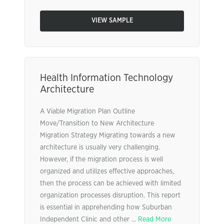
VIEW SAMPLE
Health Information Technology
Architecture
A Viable Migration Plan Outline
Move/Transition to New Architecture
Migration Strategy Migrating towards a new
architecture is usually very challenging.
However, if the migration process is well
organized and utilizes effective approaches,
then the process can be achieved with limited
organization processes disruption. This report
is essential in apprehending how Suburban
Independent Clinic and other ...
Read More