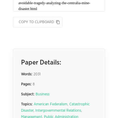
COPY TO CLIPBOARD
Paper Details:
Words:
2031
Pages:
8
Subject:
Business
Topics:
American Federalism
,
Catastrophic
Disaster
,
Intergovernmental Relations
,
Management
,
Public Administration