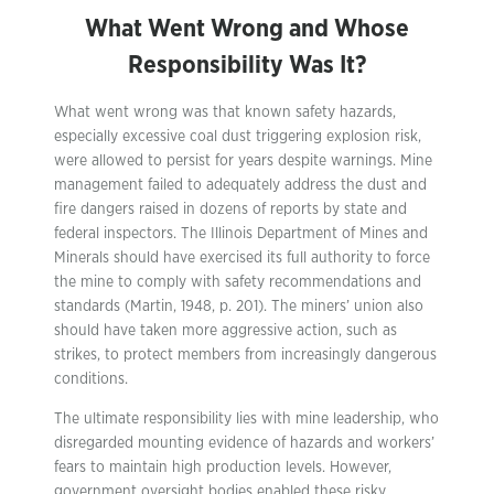
What Went Wrong and Whose
Responsibility Was It?
What went wrong was that known safety hazards,
especially excessive coal dust triggering explosion risk,
were allowed to persist for years despite warnings. Mine
management failed to adequately address the dust and
fire dangers raised in dozens of reports by state and
federal inspectors. The Illinois Department of Mines and
Minerals should have exercised its full authority to force
the mine to comply with safety recommendations and
standards (Martin, 1948, p. 201). The miners’ union also
should have taken more aggressive action, such as
strikes, to protect members from increasingly dangerous
conditions.
The ultimate responsibility lies with mine leadership, who
disregarded mounting evidence of hazards and workers’
fears to maintain high production levels. However,
government oversight bodies enabled these risky