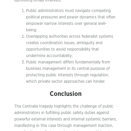
upholding broad interests:
Public administrators must navigate competing
political pressures and power dynamics that often
empower narrow interests over general well-
being;
Overlapping authorities across federalist systems
creates coordination issues, ambiguity and
opportunities to avoid responsibility that
undermine accountability;
Public management differs fundamentally from
business management in its central purpose of
protecting public interests through regulation,
which private sector approaches can hinder.
Conclusion
The Centralia tragedy highlights the challenge of public
administrators in fulfilling public safety duties against
powerful external interests and internal systemic barriers,
manifesting in this case through management inaction,