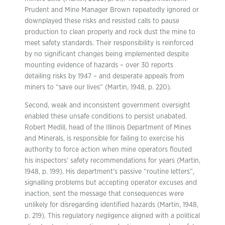
Prudent and Mine Manager Brown repeatedly ignored or
downplayed these risks and resisted calls to pause
production to clean properly and rock dust the mine to
meet safety standards. Their responsibility is reinforced
by no significant changes being implemented despite
mounting evidence of hazards – over 30 reports
detailing risks by 1947 – and desperate appeals from
miners to “save our lives” (Martin, 1948, p. 220).
Second, weak and inconsistent government oversight
enabled these unsafe conditions to persist unabated.
Robert Medill, head of the Illinois Department of Mines
and Minerals, is responsible for failing to exercise his
authority to force action when mine operators flouted
his inspectors’ safety recommendations for years (Martin,
1948, p. 199). His department’s passive “routine letters”,
signalling problems but accepting operator excuses and
inaction, sent the message that consequences were
unlikely for disregarding identified hazards (Martin, 1948,
p. 219). This regulatory negligence aligned with a political