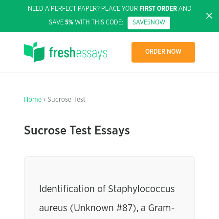
NEED A PERFECT PAPER? PLACE YOUR
FIRST ORDER
AND
SAVE
5%
WITH THIS CODE:
SAVE5NOW
ORDER NOW
Home
› Sucrose Test
Sucrose Test Essays
Identification of Staphylococcus
aureus (Unknown #87), a Gram-