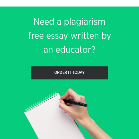
Need a plagiarism
free essay written by
an educator?
ORDER IT TODAY