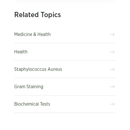
Related Topics
Medicine & Health
Health
Staphylococcus Aureus
Gram Staining
Biochemical Tests