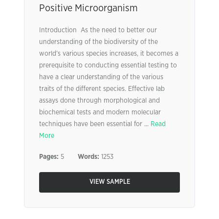
Positive Microorganism
Introduction As the need to better our
understanding of the biodiversity of the
world’s various species increases, it becomes a
prerequisite to conducting essential testing to
have a clear understanding of the various
traits of the different species. Effective lab
assays done through morphological and
biochemical tests and modern molecular
techniques have been essential for ...
Read
More
Pages:
5
Words:
1253
VIEW SAMPLE