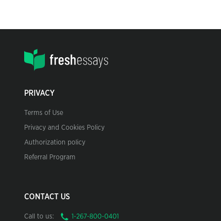
PRIVACY
Terms of Use
Privacy and Cookies Policy
Authorization policy
Referral Program
CONTACT US
Call to us: