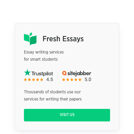
Essay writing services
for smart students
Thousands of students use our
services for writing their papers
VISIT US