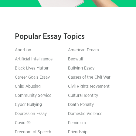
Popular Essay Topics
Abortion
American Dream
Artificial Intelligence
Beowulf
Black Lives Matter
Bullying Essay
Career Goals Essay
Causes of the Civil War
Child Abusing
Civil Rights Movement
Community Service
Cultural Identity
Cyber Bullying
Death Penalty
Depression Essay
Domestic Violence
Covid-19
Feminism
Freedom of Speech
Friendship