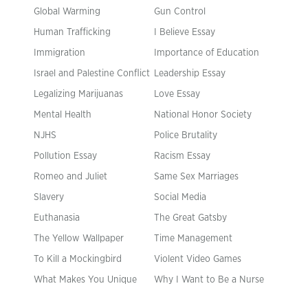
Global Warming
Gun Control
Human Trafficking
I Believe Essay
Immigration
Importance of Education
Israel and Palestine Conflict
Leadership Essay
Legalizing Marijuanas
Love Essay
Mental Health
National Honor Society
NJHS
Police Brutality
Pollution Essay
Racism Essay
Romeo and Juliet
Same Sex Marriages
Slavery
Social Media
Euthanasia
The Great Gatsby
The Yellow Wallpaper
Time Management
To Kill a Mockingbird
Violent Video Games
What Makes You Unique
Why I Want to Be a Nurse