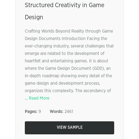
Structured Creativity in Game
Design
Crafting Worlds Beyond Reality through Game
Design Documents Introduction Facing the
ever-changing industry, several challenges that
emerge are related to the development of
heartfelt and entertaining games. It is about
where the Game Design Document (GDD), an
in-depth roadmap showing every detail of the
game design and development process,
organizes this complexity. The ascendancy of
...
Read More
Pages:
9
Words:
2461
VIEW SAMPLE