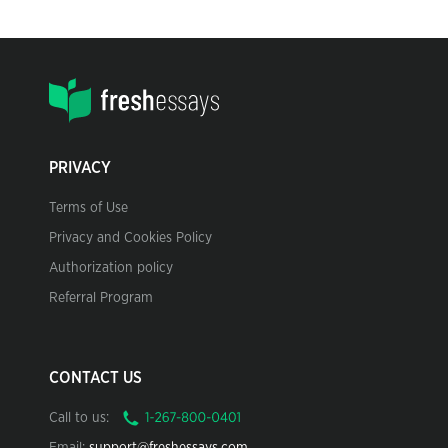
PRIVACY
Terms of Use
Privacy and Cookies Policy
Authorization policy
Referral Program
CONTACT US
Call to us: