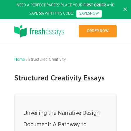
NEED A PERFECT PAPER? PLACE YOUR
FIRST ORDER
AND
SAVE
5%
WITH THIS CODE:
SAVE5NOW
ORDER NOW
Home
› Structured Creativity
Structured Creativity Essays
Unveiling the Narrative Design
Document: A Pathway to