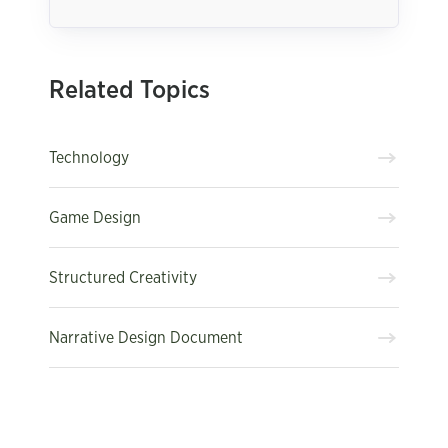
Related Topics
Technology
Game Design
Structured Creativity
Narrative Design Document