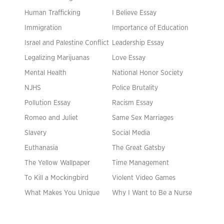
Human Trafficking
I Believe Essay
Immigration
Importance of Education
Israel and Palestine Conflict
Leadership Essay
Legalizing Marijuanas
Love Essay
Mental Health
National Honor Society
NJHS
Police Brutality
Pollution Essay
Racism Essay
Romeo and Juliet
Same Sex Marriages
Slavery
Social Media
Euthanasia
The Great Gatsby
The Yellow Wallpaper
Time Management
To Kill a Mockingbird
Violent Video Games
What Makes You Unique
Why I Want to Be a Nurse