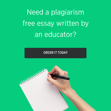
Need a plagiarism
free essay written by
an educator?
ORDER IT TODAY