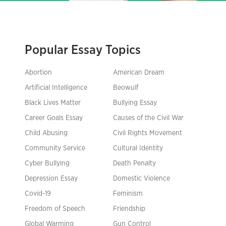
Popular Essay Topics
Abortion
American Dream
Artificial Intelligence
Beowulf
Black Lives Matter
Bullying Essay
Career Goals Essay
Causes of the Civil War
Child Abusing
Civil Rights Movement
Community Service
Cultural Identity
Cyber Bullying
Death Penalty
Depression Essay
Domestic Violence
Covid-19
Feminism
Freedom of Speech
Friendship
Global Warming
Gun Control