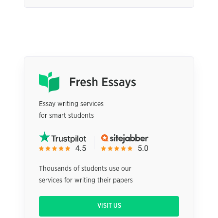
Essay writing services
for smart students
Thousands of students use our
services for writing their papers
VISIT US