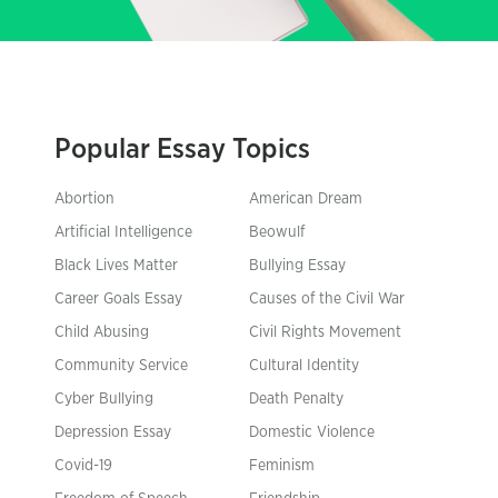
Popular Essay Topics
Abortion
American Dream
Artificial Intelligence
Beowulf
Black Lives Matter
Bullying Essay
Career Goals Essay
Causes of the Civil War
Child Abusing
Civil Rights Movement
Community Service
Cultural Identity
Cyber Bullying
Death Penalty
Depression Essay
Domestic Violence
Covid-19
Feminism