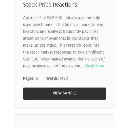
Stock Price Reactions
Abstract The S&P 500 index is a commonly
used benchmark in the financial markets, and
investors and analysts frequently pay close
attention to movements in the stocks that
make up the index. This research looks into
the stock market responses to two significant
S&P 500 index-related events: the inclusion of
new businesses and the deletion ...
Read More
Pages:
6
Words:
1490
VIEW SAMPLE