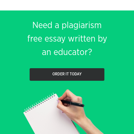
Need a plagiarism
free essay written by
an educator?
ORDER IT TODAY