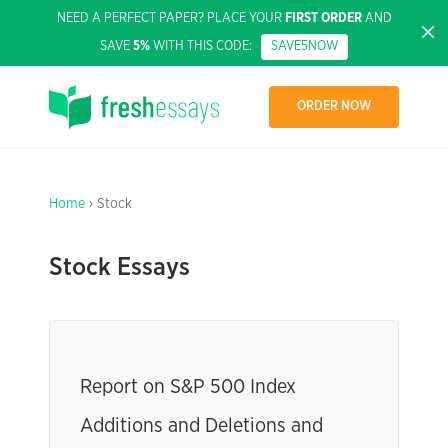
NEED A PERFECT PAPER? PLACE YOUR
FIRST ORDER
AND
SAVE
5%
WITH THIS CODE:
SAVE5NOW
ORDER NOW
Home
› Stock
Stock Essays
Report on S&P 500 Index
Additions and Deletions and