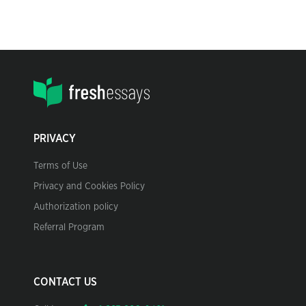
PRIVACY
Terms of Use
Privacy and Cookies Policy
Authorization policy
Referral Program
CONTACT US