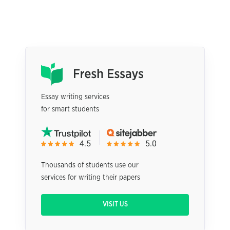
Essay writing services
for smart students
Thousands of students use our
services for writing their papers
VISIT US