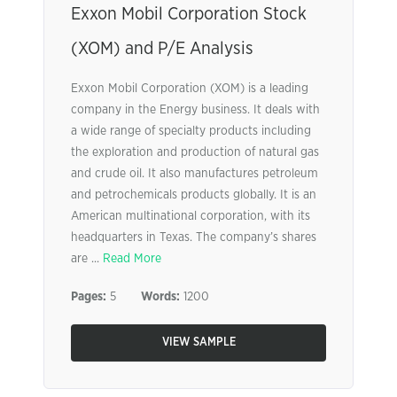
Exxon Mobil Corporation Stock
(XOM) and P/E Analysis
Exxon Mobil Corporation (XOM) is a leading
company in the Energy business. It deals with
a wide range of specialty products including
the exploration and production of natural gas
and crude oil. It also manufactures petroleum
and petrochemicals products globally. It is an
American multinational corporation, with its
headquarters in Texas. The company’s shares
are ...
Read More
Pages:
5
Words:
1200
VIEW SAMPLE