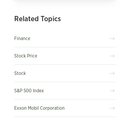
Related Topics
Finance
Stock Price
Stock
S&P 500 Index
Exxon Mobil Corporation