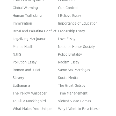
Freedom of Speech
Friendship
Global Warming
Gun Control
Human Trafficking
I Believe Essay
Immigration
Importance of Education
Israel and Palestine Conflict
Leadership Essay
Legalizing Marijuanas
Love Essay
Mental Health
National Honor Society
NJHS
Police Brutality
Pollution Essay
Racism Essay
Romeo and Juliet
Same Sex Marriages
Slavery
Social Media
Euthanasia
The Great Gatsby
The Yellow Wallpaper
Time Management
To Kill a Mockingbird
Violent Video Games
What Makes You Unique
Why I Want to Be a Nurse