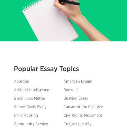
Popular Essay Topics
Abortion
American Dream
Artificial Intelligence
Beowulf
Black Lives Matter
Bullying Essay
Career Goals Essay
Causes of the Civil War
Child Abusing
Civil Rights Movement
Community Service
Cultural Identity