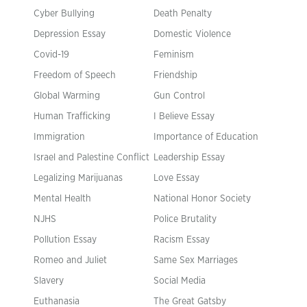
Cyber Bullying
Death Penalty
Depression Essay
Domestic Violence
Covid-19
Feminism
Freedom of Speech
Friendship
Global Warming
Gun Control
Human Trafficking
I Believe Essay
Immigration
Importance of Education
Israel and Palestine Conflict
Leadership Essay
Legalizing Marijuanas
Love Essay
Mental Health
National Honor Society
NJHS
Police Brutality
Pollution Essay
Racism Essay
Romeo and Juliet
Same Sex Marriages
Slavery
Social Media
Euthanasia
The Great Gatsby