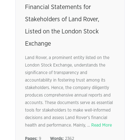
Financial Statements for
Stakeholders of Land Rover,
Listed on the London Stock
Exchange
Land Rover, a prominent entity listed on the
London Stock Exchange, understands the
significance of transparency and
accountability in fostering trust among its
stakeholders. Hence, the company diligently
produces comprehensive annual reports and
accounts. These documents serve as essential
tools for stakeholders to make well-informed
decisions and assess Land Rover’s financial
health and performance. Mainly, ...
Read More
Pages:
9
Words:
2362