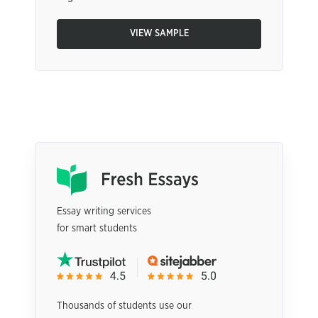
VIEW SAMPLE
Essay writing services
for smart students
Thousands of students use our