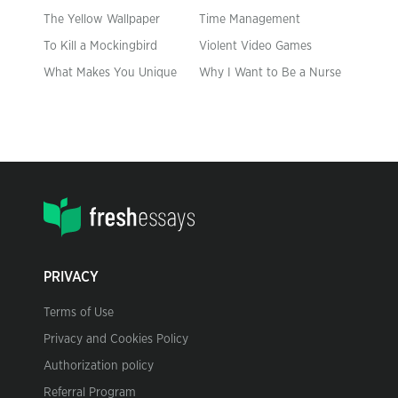
The Yellow Wallpaper
Time Management
To Kill a Mockingbird
Violent Video Games
What Makes You Unique
Why I Want to Be a Nurse
PRIVACY
Terms of Use
Privacy and Cookies Policy
Authorization policy
Referral Program