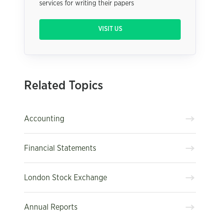
services for writing their papers
VISIT US
Related Topics
Accounting
Financial Statements
London Stock Exchange
Annual Reports