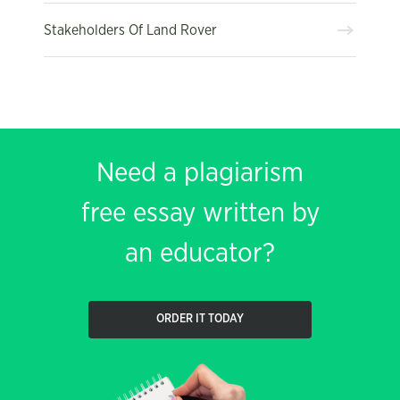
Stakeholders Of Land Rover
Need a plagiarism
free essay written by
an educator?
ORDER IT TODAY