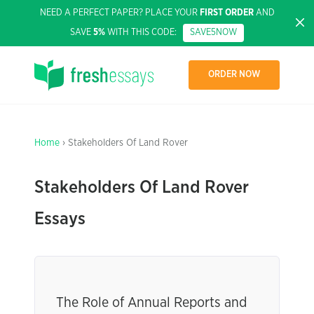
NEED A PERFECT PAPER? PLACE YOUR
FIRST ORDER
AND
SAVE
5%
WITH THIS CODE:
SAVE5NOW
ORDER NOW
Home
› Stakeholders Of Land Rover
Stakeholders Of Land Rover
Essays
The Role of Annual Reports and