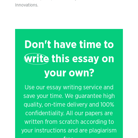
Innovations.
Don't have time to
write
this essay on
your own?
Use our essay writing service and
save your time. We guarantee high
quality, on-time delivery and 100%
confidentiality. All our papers are
written from scratch according to
your instructions and are plagiarism