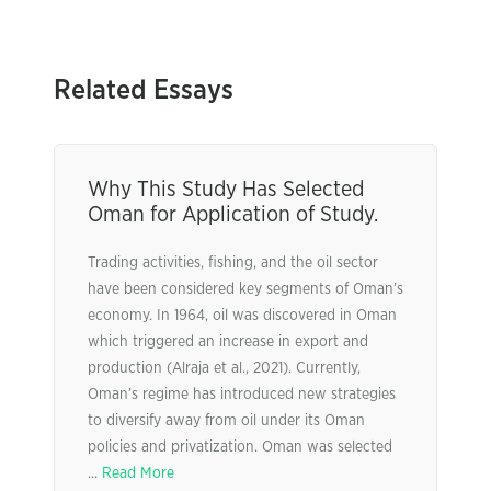
Related Essays
Why This Study Has Selected
Oman for Application of Study.
Trading activities, fishing, and the oil sector
have been considered key segments of Oman’s
economy. In 1964, oil was discovered in Oman
which triggered an increase in export and
production (Alraja et al., 2021). Currently,
Oman’s regime has introduced new strategies
to diversify away from oil under its Oman
policies and privatization. Oman was selected
...
Read More