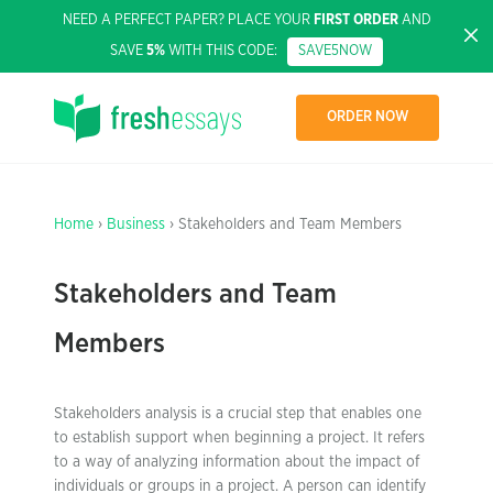
NEED A PERFECT PAPER? PLACE YOUR
FIRST ORDER
AND
SAVE
5%
WITH THIS CODE:
SAVE5NOW
ORDER NOW
Home
›
Business
› Stakeholders and Team Members
Stakeholders and Team
Members
Stakeholders analysis is a crucial step that enables one
to establish support when beginning a project. It refers
to a way of analyzing information about the impact of
individuals or groups in a project. A person can identify