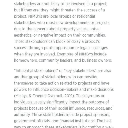
stakeholders are not likely to be involved in a project,
but if they are, they might threaten the success of a
project. NIMBYs are local groups or residential
stakeholders who resist new developments or projects
due to the concern about property values, noise,
aesthetics, or negative impact on their communities.
These stakeholders can block or delay a project’s
success through public opposition or legal challenges
when they are involved. Examples of NIMBYs include
homeowners, community leaders, and business owners.
“Influential stakeholders” or “key stakeholders” are also
another group of stakeholders who can position
themselves to take action related to projects and have
powers to influence decision-makers and make decisions
(Melnyk & Fineout-Overholt, 2019). These groups or
individuals usually significantly impact the outcome of
projects because of their social influence, resources, and
authority. These stakeholders include project sponsors,
government officials, and financial institutions. The best
way to approach these stakeholders is by crafting a well-