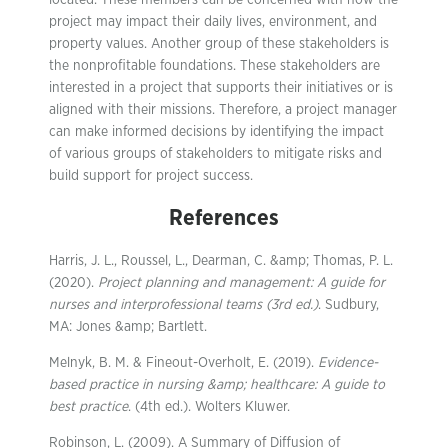
located. These members can be concerned with how the
project may impact their daily lives, environment, and
property values. Another group of these stakeholders is
the nonprofitable foundations. These stakeholders are
interested in a project that supports their initiatives or is
aligned with their missions. Therefore, a project manager
can make informed decisions by identifying the impact
of various groups of stakeholders to mitigate risks and
build support for project success.
References
Harris, J. L., Roussel, L., Dearman, C. &amp; Thomas, P. L.
(2020).
Project planning and management: A guide for
nurses and interprofessional teams (3rd ed.)
. Sudbury,
MA: Jones &amp; Bartlett.
Melnyk, B. M. & Fineout-Overholt, E. (2019).
Evidence-
based practice in nursing &amp; healthcare: A guide to
best practice
. (4th ed.). Wolters Kluwer.
Robinson, L. (2009). A Summary of Diffusion of