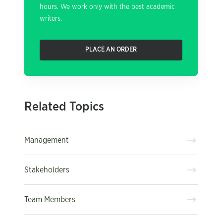
hours. We work only with the best academic
writers.
PLACE AN ORDER
Related Topics
Management
Stakeholders
Team Members