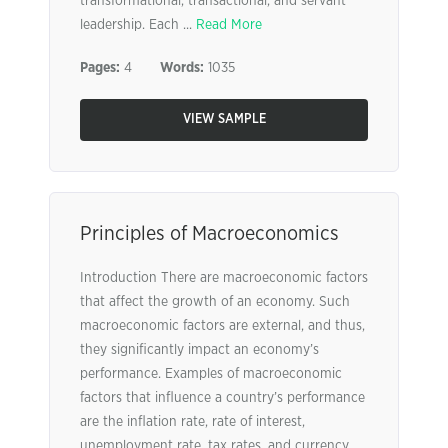
transformational, transactional, and servant
leadership. Each ...
Read More
Pages:
4
Words:
1035
VIEW SAMPLE
Principles of Macroeconomics
Introduction There are macroeconomic factors
that affect the growth of an economy. Such
macroeconomic factors are external, and thus,
they significantly impact an economy’s
performance. Examples of macroeconomic
factors that influence a country’s performance
are the inflation rate, rate of interest,
unemployment rate, tax rates, and currency