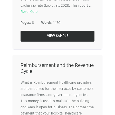
exchange rate (Lee et al., 2021). This report ...
Read More
Pages:
6
Words:
1470
VIEW SAMPLE
Reimbursement and the Revenue
Cycle
What is Reimbursement Healthcare providers
are reimbursed for their services by customers,
insurance firms, and government agencies.
This money is used to maintain the building
and keep it open for business. The phrase “the
payment that your hospital, healthcare