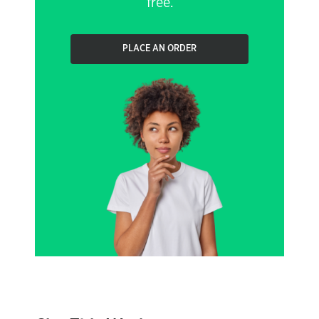
free.
PLACE AN ORDER