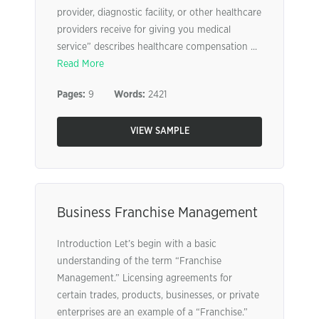
provider, diagnostic facility, or other healthcare
providers receive for giving you medical
service” describes healthcare compensation ...
Read More
Pages:
9
Words:
2421
VIEW SAMPLE
Business Franchise Management
Introduction Let’s begin with a basic
understanding of the term “Franchise
Management.” Licensing agreements for
certain trades, products, businesses, or private
enterprises are an example of a “Franchise.”