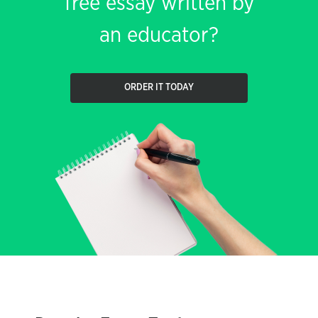
free essay written by
an educator?
ORDER IT TODAY