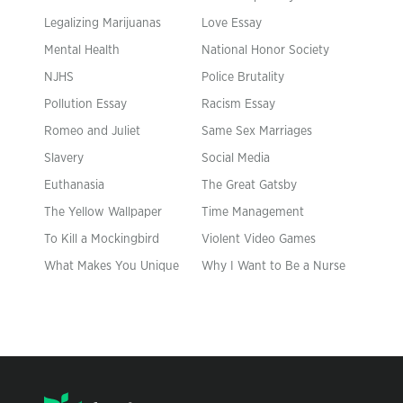
Legalizing Marijuanas
Love Essay
Mental Health
National Honor Society
NJHS
Police Brutality
Pollution Essay
Racism Essay
Romeo and Juliet
Same Sex Marriages
Slavery
Social Media
Euthanasia
The Great Gatsby
The Yellow Wallpaper
Time Management
To Kill a Mockingbird
Violent Video Games
What Makes You Unique
Why I Want to Be a Nurse