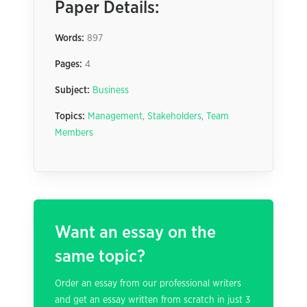
Paper Details:
Words:
897
Pages:
4
Subject:
Business
Topics:
Management
,
Stakeholders
,
Team
Members
Want an essay on the
same topic?
Order an essay from our professional writers
and get an essay written from scratch in just 3