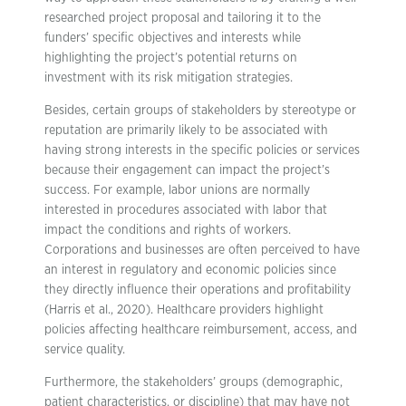
researched project proposal and tailoring it to the
funders’ specific objectives and interests while
highlighting the project’s potential returns on
investment with its risk mitigation strategies.
Besides, certain groups of stakeholders by stereotype or
reputation are primarily likely to be associated with
having strong interests in the specific policies or services
because their engagement can impact the project’s
success. For example, labor unions are normally
interested in procedures associated with labor that
impact the conditions and rights of workers.
Corporations and businesses are often perceived to have
an interest in regulatory and economic policies since
they directly influence their operations and profitability
(Harris et al., 2020). Healthcare providers highlight
policies affecting healthcare reimbursement, access, and
service quality.
Furthermore, the stakeholders’ groups (demographic,
patient characteristics, or discipline) that may have not