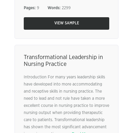
Pages:
9
Words:
2299
VIEW SAMPLE
Transformational Leadership in
Nursing Practice
Introduction For many years leadership skills
have developed into more accommodating
and receptive skills in nursing practice. The
need to lead and not rule have taken a more
excellent course in nursing practice to improve
nursing output when providing therapeutic
care to patients. Transformational leadership
has shown the most significant advancement