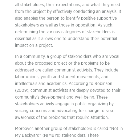
all stakeholders, their expectations, and what they need
from the project by effectively conducting an analysis. It
also enables the person to identify positive supportive
stakeholders as well as those in opposition. As such,
determining the various categories of stakeholders is
essential as it allows one to understand their potential
impact on a project.
In a community, a group of stakeholders who are vocal
about the proposed project or the problems to be
addressed are called communist activists. They include
labor unions, youth and student movements, and
intellectuals and academics. According to Robinson
(2009), communist activists are deeply devoted to their
community’s development and well-being. These
stakeholders actively engage in public organizing by
voicing concerns and advocating for change to raise
awareness of the problems that require attention.
Moreover, another group of stakeholders is called “Not in
My Backyard” (NIMBYs) stakeholders. These