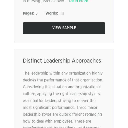
in nursing practice over ...
Read More
Pages:
5
Words:
1111
VIEW SAMPLE
Distinct Leadership Approaches
The leadership within any organization highly
decides the performance of that organization.
Considering the situation and organizational
culture, applying the right leadership style is
essential for leaders striving to deliver the
most significant performance. Three major
leadership styles are quite different regarding
how to deal with employees. These are