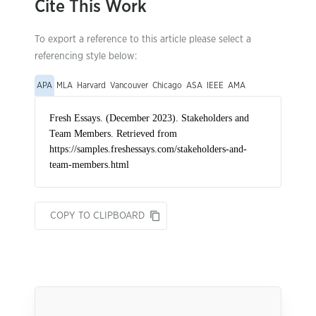
Cite This Work
To export a reference to this article please select a
referencing style below:
APA
MLA
Harvard
Vancouver
Chicago
ASA
IEEE
AMA
COPY TO CLIPBOARD