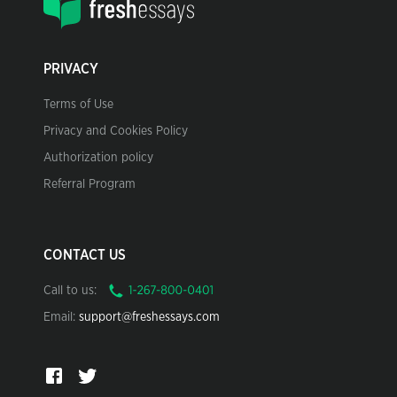
PRIVACY
Terms of Use
Privacy and Cookies Policy
Authorization policy
Referral Program
CONTACT US
Call to us:
Email:
support@freshessays.com