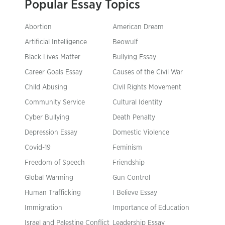
Popular Essay Topics
Abortion
American Dream
Artificial Intelligence
Beowulf
Black Lives Matter
Bullying Essay
Career Goals Essay
Causes of the Civil War
Child Abusing
Civil Rights Movement
Community Service
Cultural Identity
Cyber Bullying
Death Penalty
Depression Essay
Domestic Violence
Covid-19
Feminism
Freedom of Speech
Friendship
Global Warming
Gun Control
Human Trafficking
I Believe Essay
Immigration
Importance of Education
Israel and Palestine Conflict
Leadership Essay