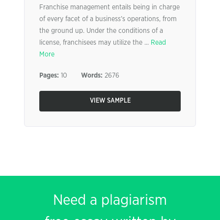
Franchise management entails being in charge
of every facet of a business’s operations, from
the ground up. Under the conditions of a
license, franchisees may utilize the ...
Read
More
Pages:
10
Words:
2676
VIEW SAMPLE
Need a plagiarism