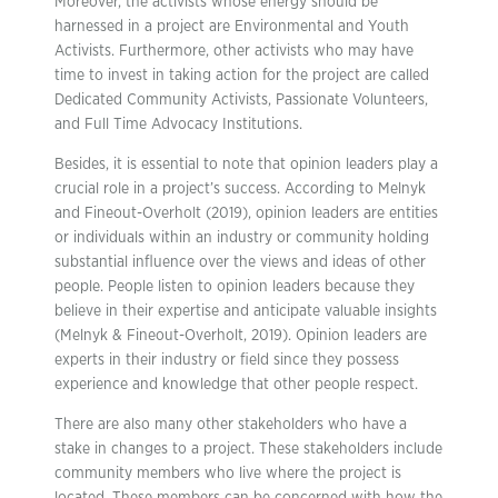
Moreover, the activists whose energy should be
harnessed in a project are Environmental and Youth
Activists. Furthermore, other activists who may have
time to invest in taking action for the project are called
Dedicated Community Activists, Passionate Volunteers,
and Full Time Advocacy Institutions.
Besides, it is essential to note that opinion leaders play a
crucial role in a project’s success. According to Melnyk
and Fineout-Overholt (2019), opinion leaders are entities
or individuals within an industry or community holding
substantial influence over the views and ideas of other
people. People listen to opinion leaders because they
believe in their expertise and anticipate valuable insights
(Melnyk & Fineout-Overholt, 2019). Opinion leaders are
experts in their industry or field since they possess
experience and knowledge that other people respect.
There are also many other stakeholders who have a
stake in changes to a project. These stakeholders include
community members who live where the project is