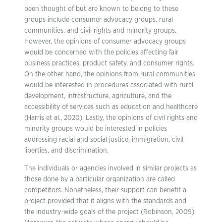
been thought of but are known to belong to these
groups include consumer advocacy groups, rural
communities, and civil rights and minority groups.
However, the opinions of consumer advocacy groups
would be concerned with the policies affecting fair
business practices, product safety, and consumer rights.
On the other hand, the opinions from rural communities
would be interested in procedures associated with rural
development, infrastructure, agriculture, and the
accessibility of services such as education and healthcare
(Harris et al., 2020). Lastly, the opinions of civil rights and
minority groups would be interested in policies
addressing racial and social justice, immigration, civil
liberties, and discrimination.
The individuals or agencies involved in similar projects as
those done by a particular organization are called
competitors. Nonetheless, their support can benefit a
project provided that it aligns with the standards and
the industry-wide goals of the project (Robinson, 2009).