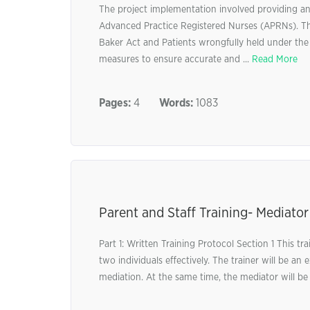
The project implementation involved providing an
Advanced Practice Registered Nurses (APRNs). Th
Baker Act and Patients wrongfully held under the 
measures to ensure accurate and ...
Read More
Pages:
4
Words:
1083
Parent and Staff Training- Mediator
Part 1: Written Training Protocol Section 1 This t
two individuals effectively. The trainer will be a
mediation. At the same time, the mediator will be