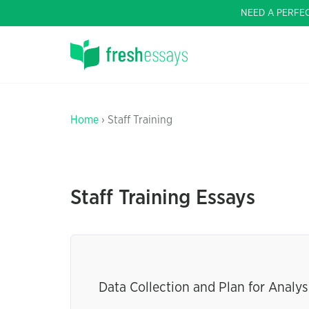
NEED A PERFE
Home
› Staff Training
Staff Training Essays
Data Collection and Plan for Analys