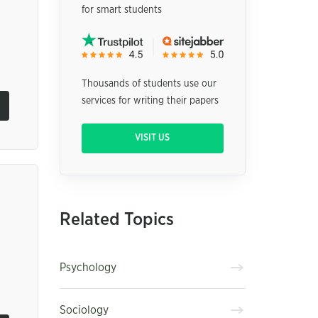
for smart students
Thousands of students use our
services for writing their papers
VISIT US
Related Topics
Psychology
Sociology