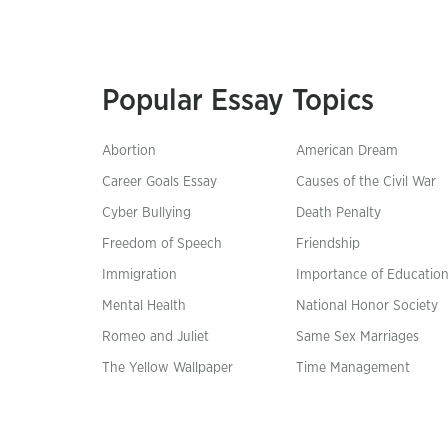
Popular Essay Topics
Abortion
American Dream
Career Goals Essay
Causes of the Civil War
Cyber Bullying
Death Penalty
Freedom of Speech
Friendship
Immigration
Importance of Educatio
Mental Health
National Honor Society
Romeo and Juliet
Same Sex Marriages
The Yellow Wallpaper
Time Management