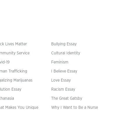
ck Lives Matter
Bullying Essay
mmunity Service
Cultural Identity
vid-19
Feminism
man Trafficking
I Believe Essay
alizing Marijuanas
Love Essay
lution Essay
Racism Essay
thanasia
The Great Gatsby
at Makes You Unique
Why I Want to Be a Nurse