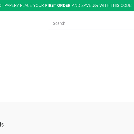
CT PAPER? PLACE YOUR
FIRST ORDER
AND SAVE
5%
WITH THIS CODE
is