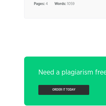
Pages:
4
Words:
1059
Need a plagiarism fre
ORDER IT TODAY