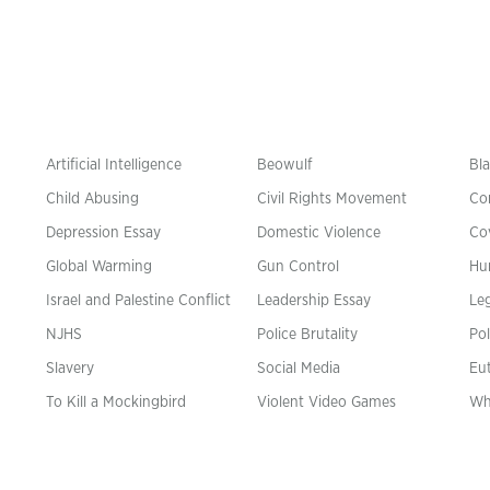
Artificial Intelligence
Beowulf
Bla
Child Abusing
Civil Rights Movement
Co
Depression Essay
Domestic Violence
Co
Global Warming
Gun Control
Hu
n
Israel and Palestine Conflict
Leadership Essay
Leg
NJHS
Police Brutality
Pol
Slavery
Social Media
Eu
To Kill a Mockingbird
Violent Video Games
Wh