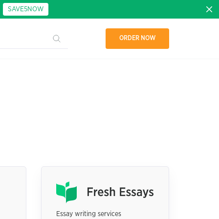
:
SAVE5NOW
ORDER NOW
Essay writing services