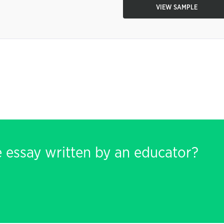
VIEW SAMPLE
e essay written by an educator?