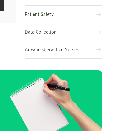
Patient Safety
Data Collection
Advanced Practice Nurses