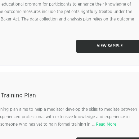
 educational program for participants to enhance their knowledge of
e outcome measures include the patients rightfully treated under the
Baker Act. The data collection and analysis plan relies on the outcome
VIEW SAMPLE
 Training Plan
raining plan aims to help a mediator develop the skills to mediate between
n experienced professional with extensive knowledge and experience in
 someone who has yet to gain formal training in ...
Read More