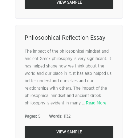
VIEW SAMPLE
Philosophical Reflection Essay
The impact of the philosophical mindset and
ancient Greek philosophy is very significant. It
has helped shape how we think about the
world and our place in it. It has also helped us
better understand ourselves and our
relationships with others. The impact of the
philosophical mindset and ancient Greek
philosophy is evident in many ...
Read More
Pages:
5
Words:
1132
VIEW SAMPLE