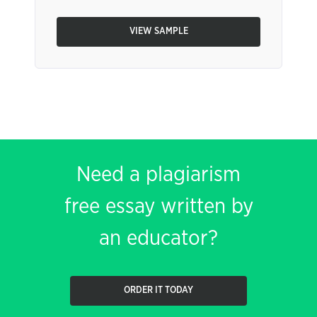
VIEW SAMPLE
Need a plagiarism
free essay written by
an educator?
ORDER IT TODAY