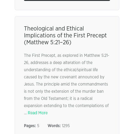
Theological and Ethical
Implications of the First Precept
(Matthew 5:21–26)
The First Precept, as explored in Matthew 5:21-
26, addresses a deep alteration of the
understanding of the ethical/spiritual life
caused by the new covenant announced by
Jesus. The principle amid the commandments
is not only the extension of the murder ban
from the Old Testament; it is a radical
expansion extending to the contemplations of
...
Read More
Pages:
5
Words:
1295