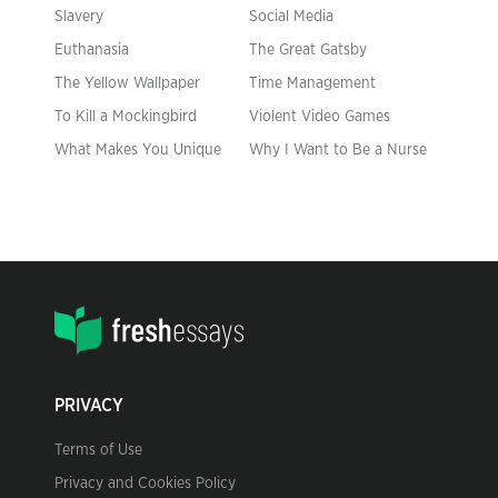
Slavery
Social Media
Euthanasia
The Great Gatsby
The Yellow Wallpaper
Time Management
To Kill a Mockingbird
Violent Video Games
What Makes You Unique
Why I Want to Be a Nurse
PRIVACY
Terms of Use
Privacy and Cookies Policy