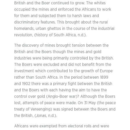
British and the Boer continued to grow. The whites
occupied the mines and enforced the Africans to work
for them and subjected them to harsh laws and
discriminatory features. This brought about the rural
homelands, urban ghettos in the course of the industrial
revolution, (history of South Africa, n.d.).
The discovery of mines brought tension between the
British and the Boers though the mines and gold
industries were being primarily controlled by the British.
The Boers were excluded and did not benefit from the
investment which contributed to the growth of Europe
rather than South Africa. In the period between 1899
and 1902 there was a primary fight between the British
and the Boers with each having the aim to have the
control over gold (Anglo-Boer war)? Although the Boers
lost, attempts of peace were made. On 31 May (the peace
treaty of Vereenging) was signed between the Boers and
the British, (Jonas, n.d.).
Africans were exempted from electoral rolls and were