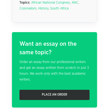
Topics:
African National Congress
,
ANC
,
Colonialism
,
History
,
South Africa
Want an essay on the
same topic?
Order an essay from our professional writers
and get an essay written from scratch in just 3
hours. We work only with the best academic
writers.
PLACE AN ORDER