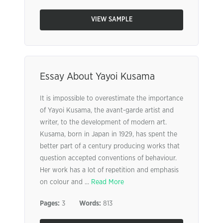
VIEW SAMPLE
Essay About Yayoi Kusama
It is impossible to overestimate the importance
of Yayoi Kusama, the avant-garde artist and
writer, to the development of modern art.
Kusama, born in Japan in 1929, has spent the
better part of a century producing works that
question accepted conventions of behaviour.
Her work has a lot of repetition and emphasis
on colour and ...
Read More
Pages:
3
Words:
813