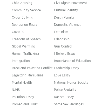
Child Abusing
Civil Rights Movement
Community Service
Cultural Identity
Cyber Bullying
Death Penalty
Depression Essay
Domestic Violence
Covid-19
Feminism
Freedom of Speech
Friendship
Global Warming
Gun Control
Human Trafficking
I Believe Essay
Immigration
Importance of Education
Israel and Palestine Conflict
Leadership Essay
Legalizing Marijuanas
Love Essay
Mental Health
National Honor Society
NJHS
Police Brutality
Pollution Essay
Racism Essay
Romeo and Juliet
Same Sex Marriages