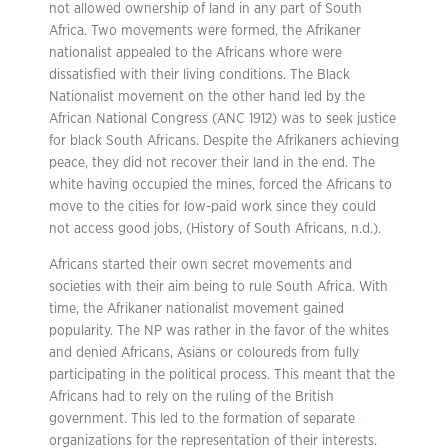
not allowed ownership of land in any part of South
Africa. Two movements were formed, the Afrikaner
nationalist appealed to the Africans whore were
dissatisfied with their living conditions. The Black
Nationalist movement on the other hand led by the
African National Congress (ANC 1912) was to seek justice
for black South Africans. Despite the Afrikaners achieving
peace, they did not recover their land in the end. The
white having occupied the mines, forced the Africans to
move to the cities for low-paid work since they could
not access good jobs, (History of South Africans, n.d.).
Africans started their own secret movements and
societies with their aim being to rule South Africa. With
time, the Afrikaner nationalist movement gained
popularity. The NP was rather in the favor of the whites
and denied Africans, Asians or coloureds from fully
participating in the political process. This meant that the
Africans had to rely on the ruling of the British
government. This led to the formation of separate
organizations for the representation of their interests.