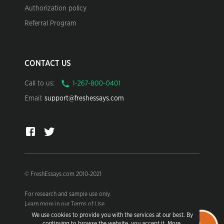
Authorization policy
Referral Program
CONTACT US
Call to us:
Email:
support@freshessays.com
© FreshEssays.com 2010-2021
For research and sample use only.
Learn more in our Terms of Use.
We use cookies to provide you with the services at our best. By
continuing to browse the website, you accept it.
More
.