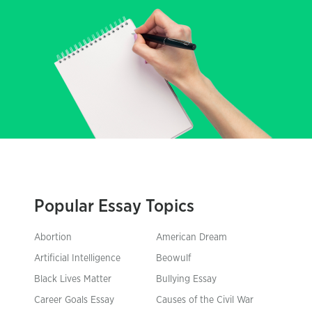
Popular Essay Topics
Abortion
American Dream
Artificial Intelligence
Beowulf
Black Lives Matter
Bullying Essay
Career Goals Essay
Causes of the Civil War