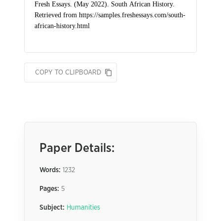
COPY TO CLIPBOARD
Paper Details:
Words:
1232
Pages:
5
Subject:
Humanities