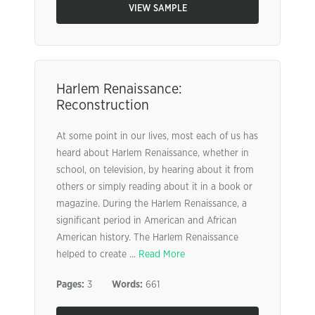
VIEW SAMPLE
Harlem Renaissance:
Reconstruction
At some point in our lives, most each of us has
heard about Harlem Renaissance, whether in
school, on television, by hearing about it from
others or simply reading about it in a book or
magazine. During the Harlem Renaissance, a
significant period in American and African
American history. The Harlem Renaissance
helped to create ...
Read More
Pages:
3
Words:
661