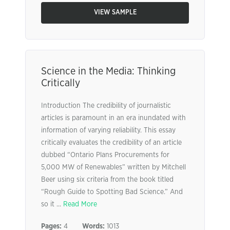
VIEW SAMPLE
Science in the Media: Thinking
Critically
Introduction The credibility of journalistic
articles is paramount in an era inundated with
information of varying reliability. This essay
critically evaluates the credibility of an article
dubbed “Ontario Plans Procurements for
5,000 MW of Renewables” written by Mitchell
Beer using six criteria from the book titled
“Rough Guide to Spotting Bad Science.” And
so it ...
Read More
Pages:
4
Words:
1013