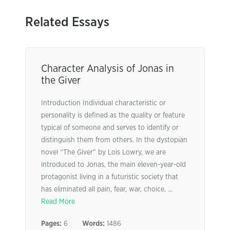
Related Essays
Character Analysis of Jonas in
the Giver
Introduction Individual characteristic or
personality is defined as the quality or feature
typical of someone and serves to identify or
distinguish them from others. In the dystopian
novel “The Giver” by Lois Lowry, we are
introduced to Jonas, the main eleven-year-old
protagonist living in a futuristic society that
has eliminated all pain, fear, war, choice, ...
Read More
Pages:
6
Words:
1486