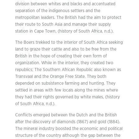
division between whites and blacks and accentuated
separation of the indigenous settlers and the
metropolitan leaders. The British had the aim to protect
their route to South Asia and manage their supply
station in Cape Town, (history of South Africa, n.d.).
The Boers trekked to the interior of South Africa seeking
land to graze their cattle and also to be free from the
British in the hope of creating their own form of
organization. While in the interior, they created two
republics; The Southern African Republic also known as
Transvaal and the Orange Free State. They both
depended on subsistence farming and hunting. They
settled in areas with few locals along the mines where
they had their rights governed by white males, (history
of South Africa, n.d.).
Conflicts emerged between the Dutch and the British
after the discovery of diamonds (1867) and gold (1884).
The mineral industry boosted the economic and political
structure of the country although the gap between the