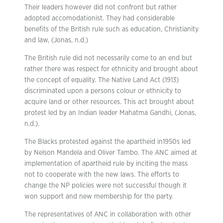
Their leaders however did not confront but rather
adopted accomodationist. They had considerable
benefits of the British rule such as education, Christianity
and law, (Jonas, n.d.)
The British rule did not necessarily come to an end but
rather there was respect for ethnicity and brought about
the concept of equality. The Native Land Act (1913)
discriminated upon a persons colour or ethnicity to
acquire land or other resources. This act brought about
protest led by an Indian leader Mahatma Gandhi, (Jonas,
n.d.).
The Blacks protested against the apartheid in1950s led
by Nelson Mandela and Oliver Tambo. The ANC aimed at
implementation of apartheid rule by inciting the mass
not to cooperate with the new laws. The efforts to
change the NP policies were not successful though it
won support and new membership for the party.
The representatives of ANC in collaboration with other