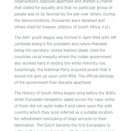
organizations opposed apartheid and drafted a charter
that stated for equality and that no particular group of
people was to be favored by the law over others. During
the demonstrations, thousands were detained and
others tried for treason, (History of South Africa, n.d.).
The ANC youth league was formed in April 1944 with AM
Lembede being is fist president and nelson Mandela
being the secretary. United Nations ideals cited the
countries racial inequity where the Indian government
also worked hard in ending the white minority rule.
Surprisingly, the National Party acquired power that it
would not give up upon until 1994. The official ideology
of the government then became apartheid.
The History of South Africa begins long before the 1650s
when European navigators sailed across the cape, some
of them did not quite make it and came upon the wild
country which they soon inferred as a suitable location
for refreshment restocking of ships enroute to their
destination. The Dutch became the first Europeans to