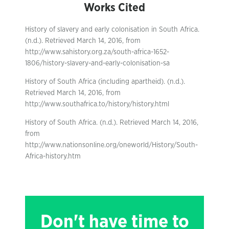
Works Cited
History of slavery and early colonisation in South Africa.
(n.d.). Retrieved March 14, 2016, from
http://www.sahistory.org.za/south-africa-1652-
1806/history-slavery-and-early-colonisation-sa
History of South Africa (including apartheid). (n.d.).
Retrieved March 14, 2016, from
http://www.southafrica.to/history/history.html
History of South Africa. (n.d.). Retrieved March 14, 2016,
from
http://www.nationsonline.org/oneworld/History/South-
Africa-history.htm
Don't have time to