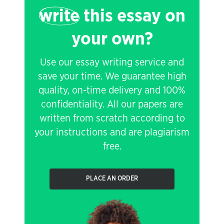
write
this essay on
your own?
Use our essay writing service and
save your time. We guarantee high
quality, on-time delivery and 100%
confidentiality. All our papers are
written from scratch according to
your instructions and are plagiarism
free.
PLACE AN ORDER