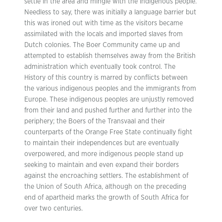
settle in the area and mingle with the indigenous people.
Needless to say, there was initially a language barrier but
this was ironed out with time as the visitors became
assimilated with the locals and imported slaves from
Dutch colonies. The Boer Community came up and
attempted to establish themselves away from the British
administration which eventually took control. The
History of this country is marred by conflicts between
the various indigenous peoples and the immigrants from
Europe. These indigenous peoples are unjustly removed
from their land and pushed further and further into the
periphery; the Boers of the Transvaal and their
counterparts of the Orange Free State continually fight
to maintain their independences but are eventually
overpowered, and more indigenous people stand up
seeking to maintain and even expand their borders
against the encroaching settlers. The establishment of
the Union of South Africa, although on the preceding
end of apartheid marks the growth of South Africa for
over two centuries.