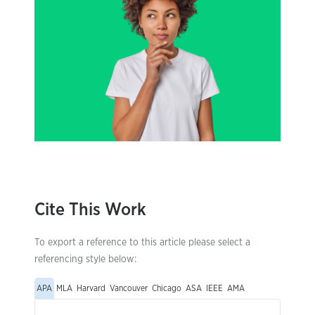
Cite This Work
To export a reference to this article please select a
referencing style below:
APA
MLA
Harvard
Vancouver
Chicago
ASA
IEEE
AMA