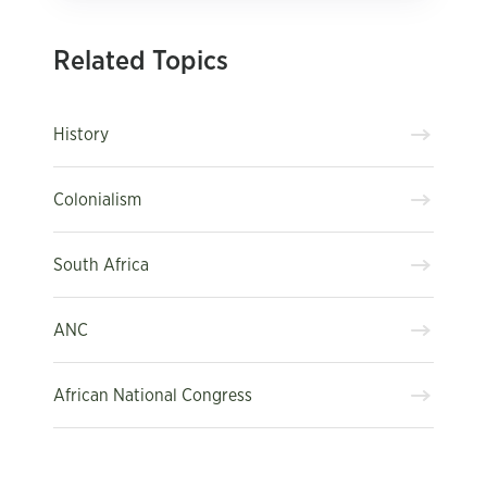
Related Topics
History
Colonialism
South Africa
ANC
African National Congress