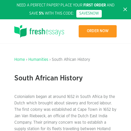
NEED A PERFECT PAPER? PLACE YOUR
FIRST ORDER
AND
SAVE
5%
WITH THIS CODE:
SAVE5NOW
ORDER NOW
Home
›
Humanities
› South African History
South African History
Colonialism began at around 1652 in South Africa by the
Dutch which brought about slavery and forced labour.
The first colony was established at Cape Town in 1652 by
Jan Van Riebeeck, an official of the Dutch East India
Company. Their primary concern was to establish a
supply station for its fleets travelling between Holland