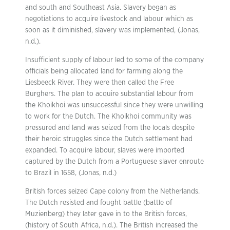
and south and Southeast Asia. Slavery began as
negotiations to acquire livestock and labour which as
soon as it diminished, slavery was implemented, (Jonas,
n.d.).
Insufficient supply of labour led to some of the company
officials being allocated land for farming along the
Liesbeeck River. They were then called the Free
Burghers. The plan to acquire substantial labour from
the Khoikhoi was unsuccessful since they were unwilling
to work for the Dutch. The Khoikhoi community was
pressured and land was seized from the locals despite
their heroic struggles since the Dutch settlement had
expanded. To acquire labour, slaves were imported
captured by the Dutch from a Portuguese slaver enroute
to Brazil in 1658, (Jonas, n.d.)
British forces seized Cape colony from the Netherlands.
The Dutch resisted and fought battle (battle of
Muzienberg) they later gave in to the British forces,
(history of South Africa, n.d.). The British increased the