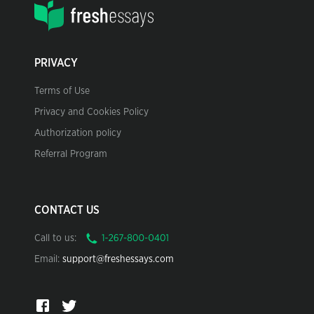
PRIVACY
Terms of Use
Privacy and Cookies Policy
Authorization policy
Referral Program
CONTACT US
Call to us:
Email:
support@freshessays.com