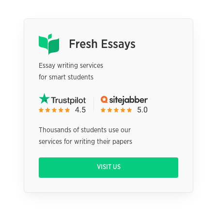
Essay writing services
for smart students
Thousands of students use our
services for writing their papers
VISIT US