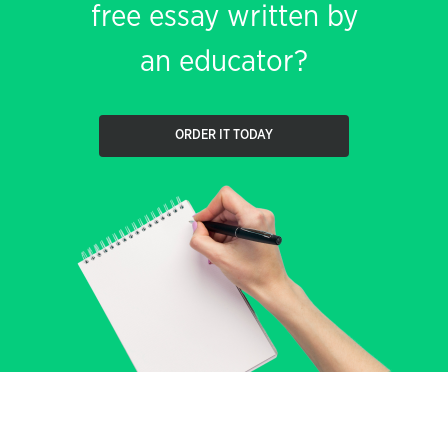
free essay written by
an educator?
ORDER IT TODAY