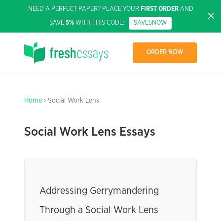
NEED A PERFECT PAPER? PLACE YOUR
FIRST ORDER
AND
SAVE
5%
WITH THIS CODE:
SAVE5NOW
ORDER NOW
Home
› Social Work Lens
Social Work Lens Essays
Addressing Gerrymandering
Through a Social Work Lens