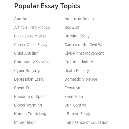
Popular Essay Topics
Abortion
American Dream
Artificial Intelligence
Beowulf
Black Lives Matter
Bullying Essay
Career Goals Essay
Causes of the Civil War
Child Abusing
Civil Rights Movement
Community Service
Cultural Identity
Cyber Bullying
Death Penalty
Depression Essay
Domestic Violence
Covid-19
Feminism
Freedom of Speech
Friendship
Global Warming
Gun Control
Human Trafficking
I Believe Essay
Immigration
Importance of Education