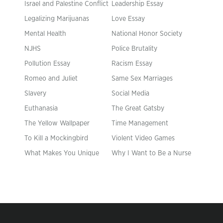
Israel and Palestine Conflict
Leadership Essay
Legalizing Marijuanas
Love Essay
Mental Health
National Honor Society
NJHS
Police Brutality
Pollution Essay
Racism Essay
Romeo and Juliet
Same Sex Marriages
Slavery
Social Media
Euthanasia
The Great Gatsby
The Yellow Wallpaper
Time Management
To Kill a Mockingbird
Violent Video Games
What Makes You Unique
Why I Want to Be a Nurse