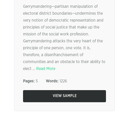
Gerrymandering—partisan manipulation of
electoral district boundaries—undermines the
very notion of democratic representation and
principles of social justice that make up the
mission of the social work profession.
Gerrymandering attacks the very heart of the
principle of one person, one vote. It is,
therefore, a disenfranchisement of
communities and an obstacle to their ability to
elect ...
Read More
Pages:
5
Words:
1226
VIEW SAMPLE