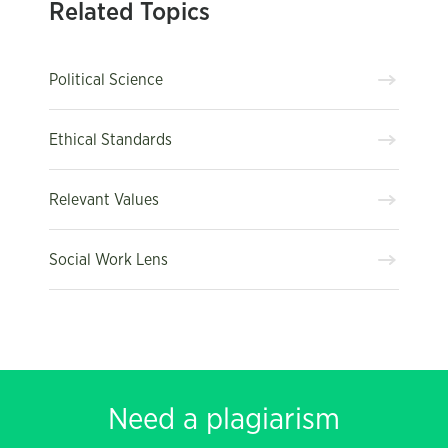
Related Topics
Political Science
Ethical Standards
Relevant Values
Social Work Lens
Need a plagiarism