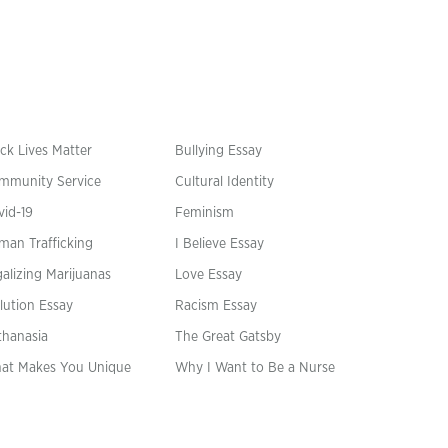
ck Lives Matter
Bullying Essay
mmunity Service
Cultural Identity
vid-19
Feminism
man Trafficking
I Believe Essay
alizing Marijuanas
Love Essay
lution Essay
Racism Essay
thanasia
The Great Gatsby
at Makes You Unique
Why I Want to Be a Nurse