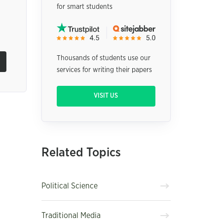
for smart students
Thousands of students use our
services for writing their papers
VISIT US
Related Topics
Political Science
Traditional Media