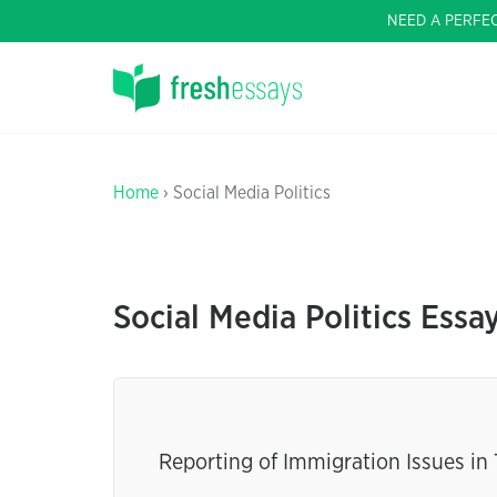
NEED A PERFE
Home
› Social Media Politics
Social Media Politics Essa
Reporting of Immigration Issues in 