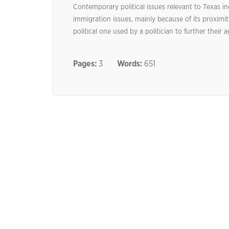
Contemporary political issues relevant to Texas i
immigration issues, mainly because of its proxim
political one used by a politician to further their
Pages:
3
Words:
651