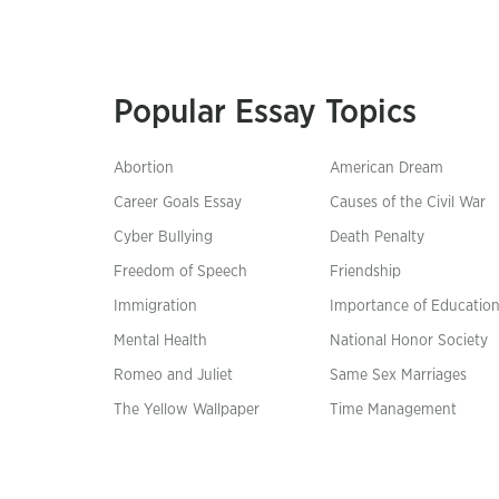
Popular Essay Topics
Abortion
American Dream
Career Goals Essay
Causes of the Civil War
Cyber Bullying
Death Penalty
Freedom of Speech
Friendship
Immigration
Importance of Educatio
Mental Health
National Honor Society
Romeo and Juliet
Same Sex Marriages
The Yellow Wallpaper
Time Management