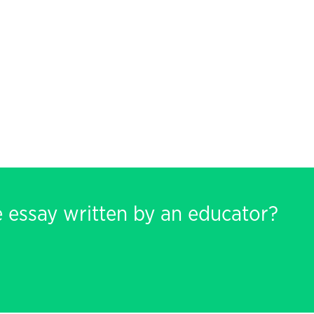
e essay written by an educator?