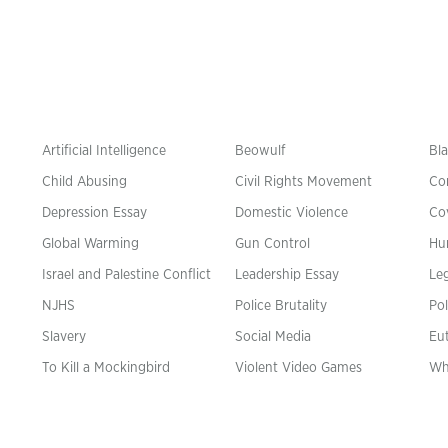
Artificial Intelligence
Beowulf
Bla
Child Abusing
Civil Rights Movement
Co
Depression Essay
Domestic Violence
Co
Global Warming
Gun Control
Hu
n
Israel and Palestine Conflict
Leadership Essay
Leg
NJHS
Police Brutality
Pol
Slavery
Social Media
Eu
To Kill a Mockingbird
Violent Video Games
Wh