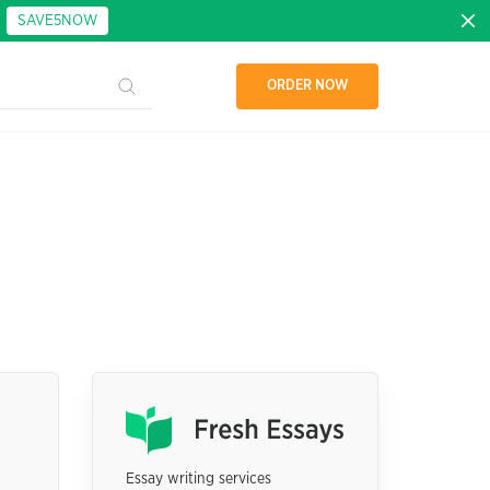
:
SAVE5NOW
ORDER NOW
Essay writing services