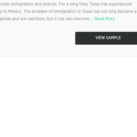
nclude immigration and policies. For a long time, Texas has experienced
ity to Mexico. The problem of immigration in Texas has not only become a
 agenda and win elections, but it has also become ...
Read More
VIEW SAMPLE