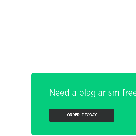
Need a plagiarism fre
ORDER IT TODAY