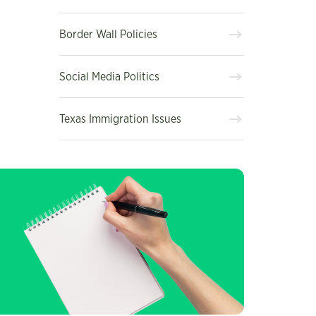
Border Wall Policies
Social Media Politics
Texas Immigration Issues