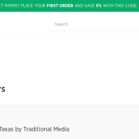
CT PAPER? PLACE YOUR
FIRST ORDER
AND SAVE
5%
WITH THIS CODE
ys
Texas by Traditional Media