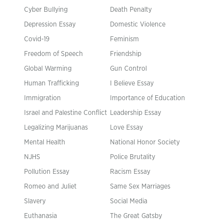
Cyber Bullying
Death Penalty
Depression Essay
Domestic Violence
Covid-19
Feminism
Freedom of Speech
Friendship
Global Warming
Gun Control
Human Trafficking
I Believe Essay
Immigration
Importance of Education
Israel and Palestine Conflict
Leadership Essay
Legalizing Marijuanas
Love Essay
Mental Health
National Honor Society
NJHS
Police Brutality
Pollution Essay
Racism Essay
Romeo and Juliet
Same Sex Marriages
Slavery
Social Media
Euthanasia
The Great Gatsby