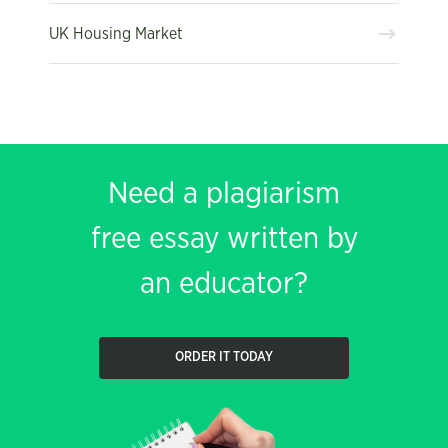
UK Housing Market
Need a plagiarism
free essay written by
an educator?
ORDER IT TODAY