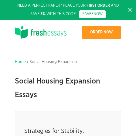
NEED A PERFECT PAPER? PLACE YOUR
FIRST ORDER
AND
SAVE
5%
WITH THIS CODE:
SAVE5NOW
ORDER NOW
Home
› Social Housing Expansion
Social Housing Expansion
Essays
Strategies for Stability: