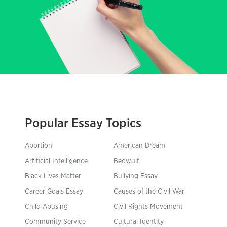
Popular Essay Topics
Abortion
American Dream
Artificial Intelligence
Beowulf
Black Lives Matter
Bullying Essay
Career Goals Essay
Causes of the Civil War
Child Abusing
Civil Rights Movement
Community Service
Cultural Identity