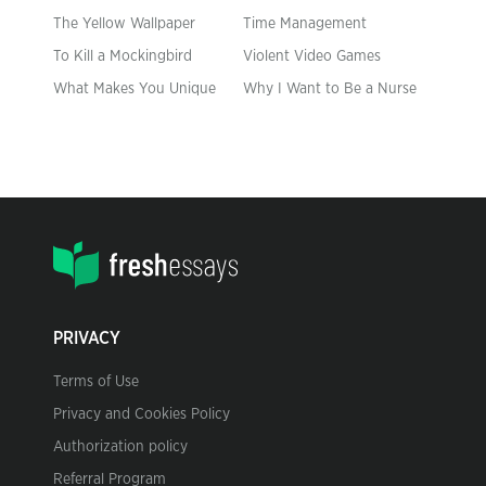
The Yellow Wallpaper
Time Management
To Kill a Mockingbird
Violent Video Games
What Makes You Unique
Why I Want to Be a Nurse
PRIVACY
Terms of Use
Privacy and Cookies Policy
Authorization policy
Referral Program