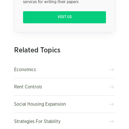
services for writing their papers
VISIT US
Related Topics
Economics
Rent Controls
Social Housing Expansion
Strategies For Stability