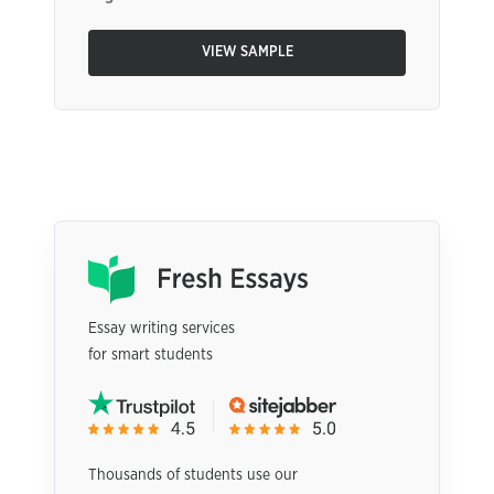
VIEW SAMPLE
Essay writing services
for smart students
Thousands of students use our