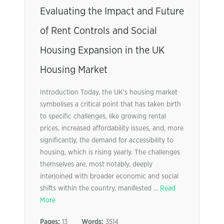
Evaluating the Impact and Future
of Rent Controls and Social
Housing Expansion in the UK
Housing Market
Introduction Today, the UK’s housing market
symbolises a critical point that has taken birth
to specific challenges, like growing rental
prices, increased affordability issues, and, more
significantly, the demand for accessibility to
housing, which is rising yearly. The challenges
themselves are, most notably, deeply
interjoined with broader economic and social
shifts within the country, manifested ...
Read
More
Pages:
13
Words:
3514