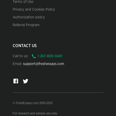
Terms of Use
Privacy and Cookies Policy
Authorization policy
Referral Program
CONTACT US
Call to us:
Email:
support@freshessays.com
© FreshEssays.com 2010-2021
For research and sample use only.