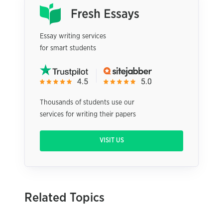
Essay writing services
for smart students
Thousands of students use our
services for writing their papers
VISIT US
Related Topics