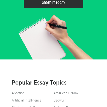
ORDER IT TODAY
Popular Essay Topics
Abortion
American Dream
Artificial Intelligence
Beowulf