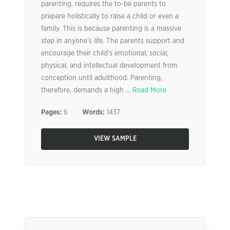
parenting, requires the to-be parents to
prepare holistically to raise a child or even a
family. This is because parenting is a massive
step in anyone’s life. The parents support and
encourage their child’s emotional, social,
physical, and intellectual development from
conception until adulthood. Parenting,
therefore, demands a high ...
Read More
Pages:
6
Words:
1437
VIEW SAMPLE