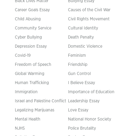
Black Lives Matter
Bullying Essay
Career Goals Essay
Causes of the Civil War
Child Abusing
Civil Rights Movement
Community Service
Cultural Identity
Cyber Bullying
Death Penalty
Depression Essay
Domestic Violence
Covid-19
Feminism
Freedom of Speech
Friendship
Global Warming
Gun Control
Human Trafficking
I Believe Essay
Immigration
Importance of Education
Israel and Palestine Conflict
Leadership Essay
Legalizing Marijuanas
Love Essay
Mental Health
National Honor Society
NJHS
Police Brutality