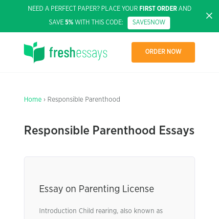
NEED A PERFECT PAPER? PLACE YOUR
FIRST ORDER
AND
SAVE
5%
WITH THIS CODE:
SAVE5NOW
ORDER NOW
Home
› Responsible Parenthood
Responsible Parenthood Essays
Essay on Parenting License
Introduction Child rearing, also known as