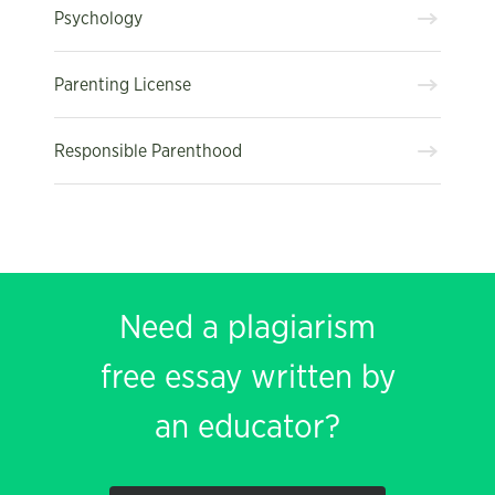
Psychology
Parenting License
Responsible Parenthood
Need a plagiarism
free essay written by
an educator?