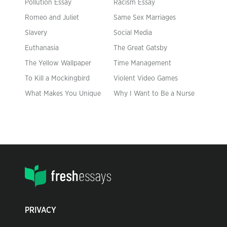
Pollution Essay
Racism Essay
Romeo and Juliet
Same Sex Marriages
Slavery
Social Media
Euthanasia
The Great Gatsby
The Yellow Wallpaper
Time Management
To Kill a Mockingbird
Violent Video Games
What Makes You Unique
Why I Want to Be a Nurse
PRIVACY